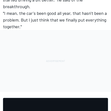
breakthrough.
"I mean, the car's been good all year, that hasn't been a
problem. But I just think that we finally put everything
together."