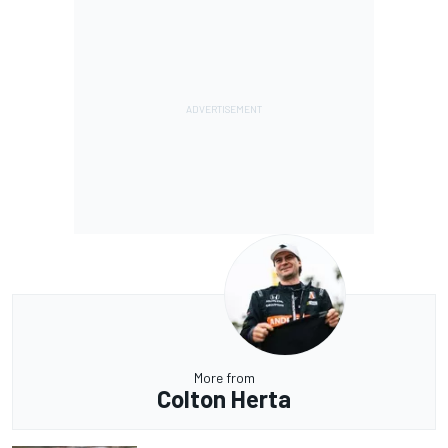
More from
Colton Herta