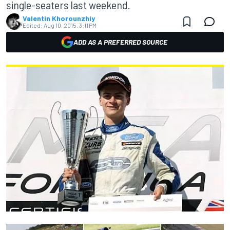
single-seaters last weekend.
Valentin Khorounzhiy
Edited:
Aug 10, 2015, 3:11 PM
ADD AS A PREFERRED SOURCE