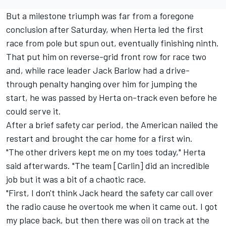
But a milestone triumph was far from a foregone
conclusion after Saturday, when Herta led the first
race from pole but spun out, eventually finishing ninth.
That put him on reverse-grid front row for race two
and, while race leader Jack Barlow had a drive-
through penalty hanging over him for jumping the
start, he was passed by Herta on-track even before he
could serve it.
After a brief safety car period, the American nailed the
restart and brought the car home for a first win.
"The other drivers kept me on my toes today," Herta
said afterwards. "The team [Carlin] did an incredible
job but it was a bit of a chaotic race.
"First, I don't think Jack heard the safety car call over
the radio cause he overtook me when it came out. I got
my place back, but then there was oil on track at the