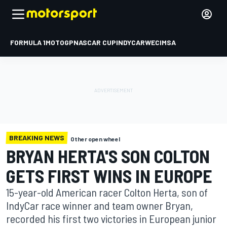
FORMULA 1
MOTOGP
NASCAR CUP
INDYCAR
WEC
IMSA
BREAKING NEWS
Other open wheel
BRYAN HERTA'S SON COLTON
GETS FIRST WINS IN EUROPE
15-year-old American racer Colton Herta, son of
IndyCar race winner and team owner Bryan,
recorded his first two victories in European junior