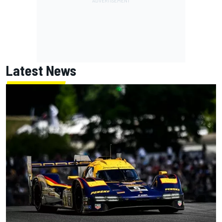
Latest News