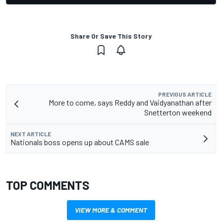
Share Or Save This Story
PREVIOUS ARTICLE
More to come, says Reddy and Vaidyanathan after
Snetterton weekend
NEXT ARTICLE
Nationals boss opens up about CAMS sale
TOP COMMENTS
VIEW MORE & COMMENT