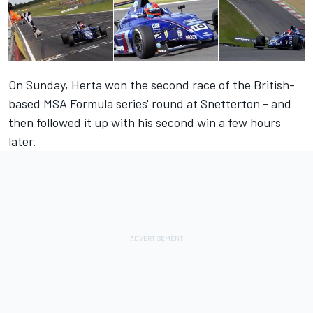
On Sunday, Herta won the second race of the British-
based MSA Formula series' round at Snetterton - and
then followed it up with his second win a few hours
later.