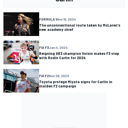
FORMULA 1
Nov 15, 2024
The unconventional route taken by McLaren's
new academy chief
FIA F3
Jan 4, 2024
Reigning GB3 champion Voisin makes F3 step
with Rodin Carlin for 2024
FIA F2
Nov 28, 2023
Toyota protege Miyata signs for Carlin in
maiden F2 campaign