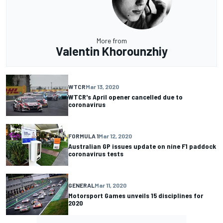
More from
Valentin Khorounzhiy
WTCR
Mar 13, 2020
WTCR's April opener cancelled due to
coronavirus
FORMULA 1
Mar 12, 2020
Australian GP issues update on nine F1 paddock
coronavirus tests
GENERAL
Mar 11, 2020
Motorsport Games unveils 15 disciplines for
2020