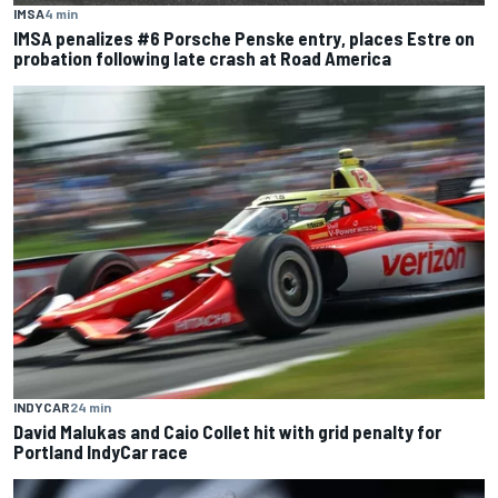
IMSA
4 min
IMSA penalizes #6 Porsche Penske entry, places Estre on
probation following late crash at Road America
INDYCAR
24 min
David Malukas and Caio Collet hit with grid penalty for
Portland IndyCar race