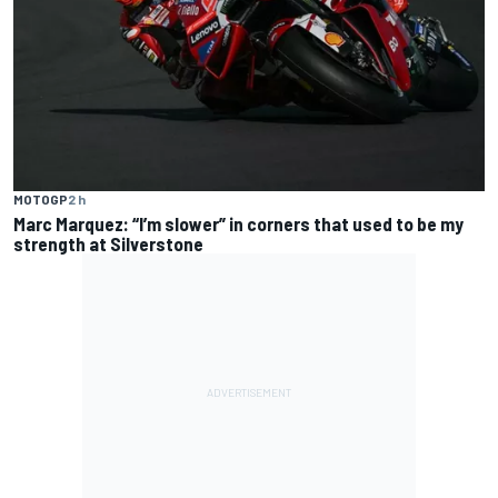
MOTOGP
2 h
Marc Marquez: “I’m slower” in corners that used to be my
strength at Silverstone