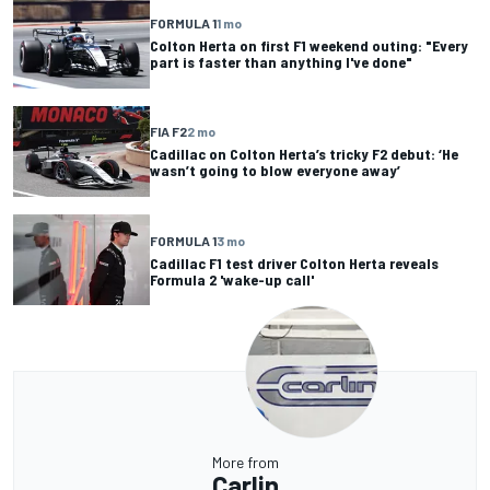
FORMULA 1
1 mo
Colton Herta on first F1 weekend outing: "Every
part is faster than anything I've done"
FIA F2
2 mo
Cadillac on Colton Herta’s tricky F2 debut: ‘He
wasn’t going to blow everyone away’
FORMULA 1
3 mo
Cadillac F1 test driver Colton Herta reveals
Formula 2 'wake-up call'
More from
Carlin