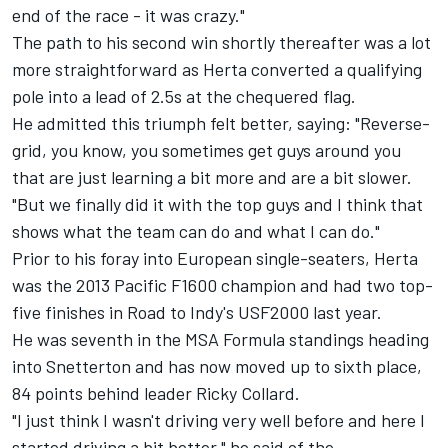
end of the race - it was crazy."
The path to his second win shortly thereafter was a lot
more straightforward as Herta converted a qualifying
pole into a lead of 2.5s at the chequered flag.
He admitted this triumph felt better, saying: "Reverse-
grid, you know, you sometimes get guys around you
that are just learning a bit more and are a bit slower.
"But we finally did it with the top guys and I think that
shows what the team can do and what I can do."
Prior to his foray into European single-seaters, Herta
was the 2013 Pacific F1600 champion and had two top-
five finishes in Road to Indy's USF2000 last year.
He was seventh in the MSA Formula standings heading
into Snetterton and has now moved up to sixth place,
84 points behind leader Ricky Collard.
"I just think I wasn't driving very well before and here I
started driving a bit better," he said of the