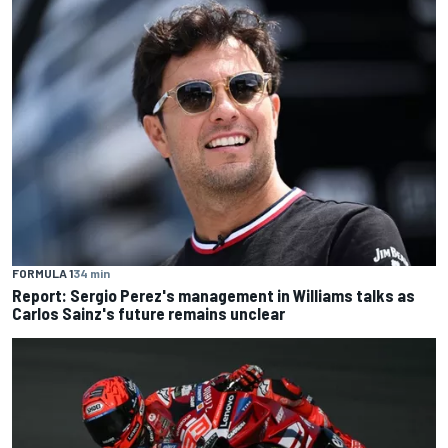
FORMULA 1
34 min
Report: Sergio Perez's management in Williams talks as
Carlos Sainz's future remains unclear