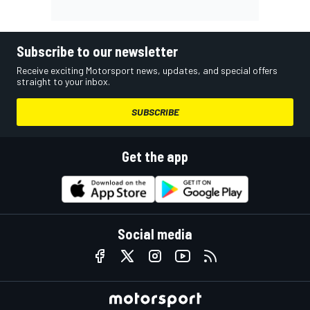
Subscribe to our newsletter
Receive exciting Motorsport news, updates, and special offers
straight to your inbox.
SUBSCRIBE
Get the app
Social media