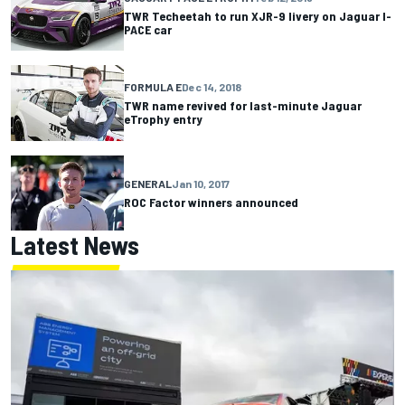
TWR Techeetah to run XJR-9 livery on Jaguar I-
PACE car
FORMULA E
Dec 14, 2018
TWR name revived for last-minute Jaguar
eTrophy entry
GENERAL
Jan 10, 2017
ROC Factor winners announced
Latest News