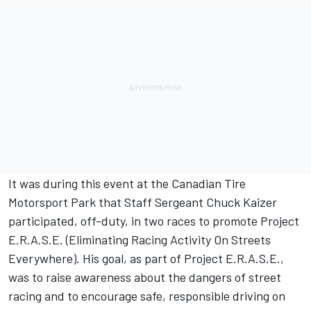
It was during this event at the Canadian Tire
Motorsport Park that Staff Sergeant Chuck Kaizer
participated, off-duty, in two races to promote Project
E.R.A.S.E. (Eliminating Racing Activity On Streets
Everywhere). His goal, as part of Project E.R.A.S.E.,
was to raise awareness about the dangers of street
racing and to encourage safe, responsible driving on