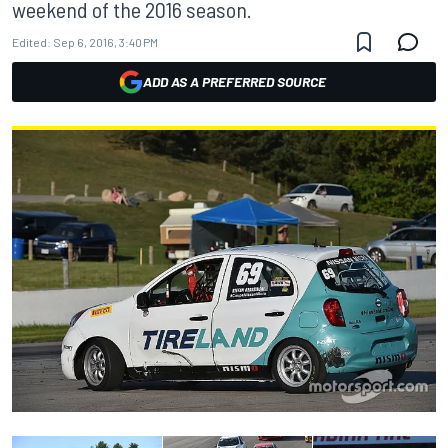
weekend of the 2016 season.
Edited:
Sep 6, 2016, 3:40 PM
ADD AS A PREFERRED SOURCE