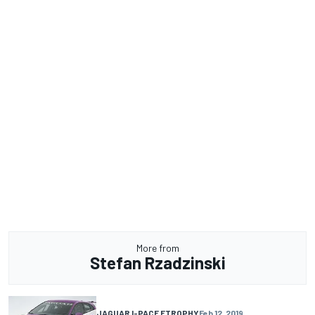
More from
Stefan Rzadzinski
JAGUAR I-PACE ETROPHY
Feb 12, 2019