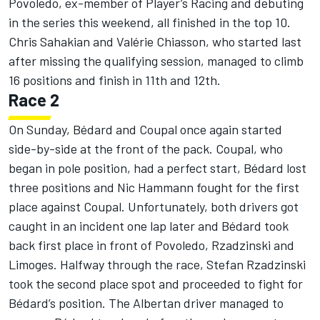
Povoledo, ex-member of Player’s Racing and debuting
in the series this weekend, all finished in the top 10.
Chris Sahakian and Valérie Chiasson, who started last
after missing the qualifying session, managed to climb
16 positions and finish in 11th and 12th.
Race 2
On Sunday, Bédard and Coupal once again started
side-by-side at the front of the pack. Coupal, who
began in pole position, had a perfect start, Bédard lost
three positions and Nic Hammann fought for the first
place against Coupal. Unfortunately, both drivers got
caught in an incident one lap later and Bédard took
back first place in front of Povoledo, Rzadzinski and
Limoges. Halfway through the race, Stefan Rzadzinski
took the second place spot and proceeded to fight for
Bédard’s position. The Albertan driver managed to