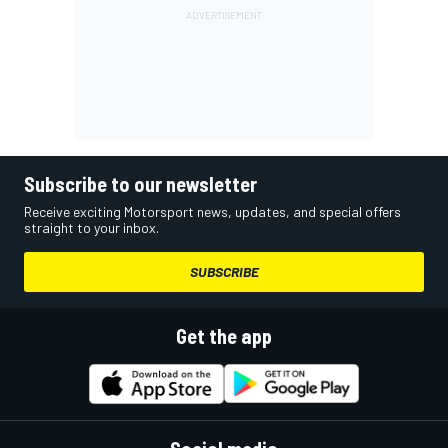
Subscribe to our newsletter
Receive exciting Motorsport news, updates, and special offers
straight to your inbox.
SUBSCRIBE
Get the app