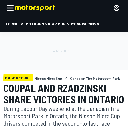
FORMULA 1
MOTOGP
NASCAR CUP
INDYCAR
WEC
IMSA
RACE REPORT
Nissan Micra Cup
Canadian Tire Motorsport Park II
COUPAL AND RZADZINSKI
SHARE VICTORIES IN ONTARIO
During Labour Day weekend at the Canadian Tire
Motorsport Park in Ontario, the Nissan Micra Cup
drivers competed in the second-to-last race