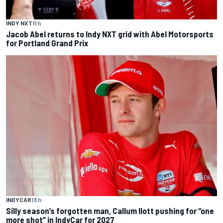
INDY NXT
11 h
Jacob Abel returns to Indy NXT grid with Abel Motorsports
for Portland Grand Prix
INDYCAR
13 h
Silly season’s forgotten man, Callum Ilott pushing for “one
more shot” in IndyCar for 2027