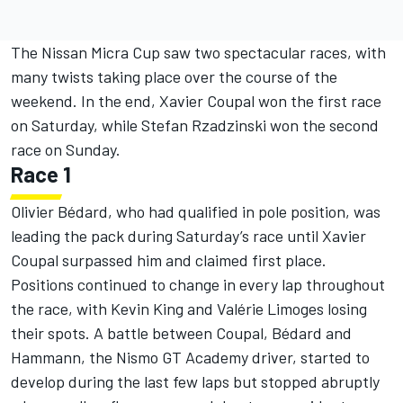
The Nissan Micra Cup saw two spectacular races, with
many twists taking place over the course of the
weekend. In the end, Xavier Coupal won the first race
on Saturday, while Stefan Rzadzinski won the second
race on Sunday.
Race 1
Olivier Bédard, who had qualified in pole position, was
leading the pack during Saturday’s race until Xavier
Coupal surpassed him and claimed first place.
Positions continued to change in every lap throughout
the race, with Kevin King and Valérie Limoges losing
their spots. A battle between Coupal, Bédard and
Hammann, the Nismo GT Academy driver, started to
develop during the last few laps but stopped abruptly