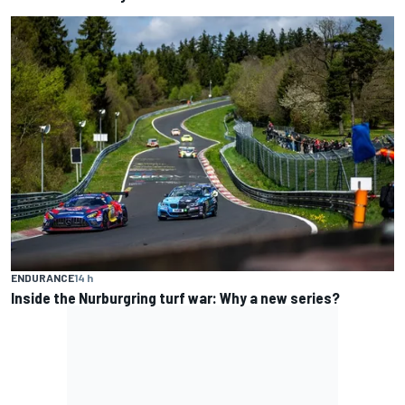
ENDURANCE
14 h
Inside the Nurburgring turf war: Why a new series?