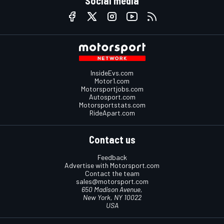
Social media
InsideEvs.com
Motor1.com
Motorsportjobs.com
Autosport.com
Motorsportstats.com
RideApart.com
Contact us
Feedback
Advertise with Motorsport.com
Contact the team
sales@motorsport.com
650 Madison Avenue,
New York, NY 10022
USA