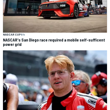
NASCAR CUP
8 h
NASCAR's San Diego race required a mobile self-sufficent
power grid