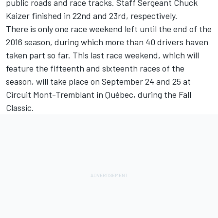
public roads and race tracks. Staff Sergeant Chuck
Kaizer finished in 22nd and 23rd, respectively.
There is only one race weekend left until the end of the
2016 season, during which more than 40 drivers haven
taken part so far. This last race weekend, which will
feature the fifteenth and sixteenth races of the
season, will take place on September 24 and 25 at
Circuit Mont-Tremblant in Québec, during the Fall
Classic.