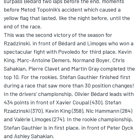
surpass Bédard two laps before the end, moments
before Metod Topolnik’s accident which caused a
yellow flag that lasted, like the night before, until the
end of the race.
This was the second victory of the season for
Rzadzinski, in front of Bédard and Limoges who won a
spectacular fight with Povoledo for third place. Kevin
King, Marc-Antoine Demers, Normand Boyer, Chris
Sahakian, Pierre Clavet and Martin Gray completed the
top 10. For the rookies, Stéfan Gauthier finished first
during a race that saw more than 30 position changes!
In the drivers’ championship, Olivier Bédard leads with
434 points in front of Xavier Coupal (430), Stefan
Rzadzinski (370), Kevin King (358), Nic Hammann (284)
and Valérie Limoges (274). In the rookie championship,
Stefan Gauthier is in first place, in front of Peter Dyck
and Ashley Sahakian.