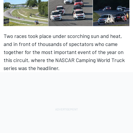
Two races took place under scorching sun and heat,
and in front of thousands of spectators who came
together for the most important event of the year on
this circuit, where the NASCAR Camping World Truck
series was the headliner.