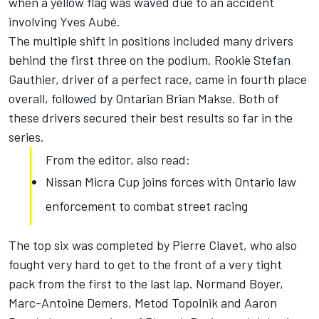
when a yellow flag was waved due to an accident
involving Yves Aubé.
The multiple shift in positions included many drivers
behind the first three on the podium. Rookie Stefan
Gauthier, driver of a perfect race, came in fourth place
overall, followed by Ontarian Brian Makse. Both of
these drivers secured their best results so far in the
series.
From the editor, also read:
Nissan Micra Cup joins forces with Ontario law
enforcement to combat street racing
The top six was completed by Pierre Clavet, who also
fought very hard to get to the front of a very tight
pack from the first to the last lap. Normand Boyer,
Marc-Antoine Demers, Metod Topolnik and Aaron