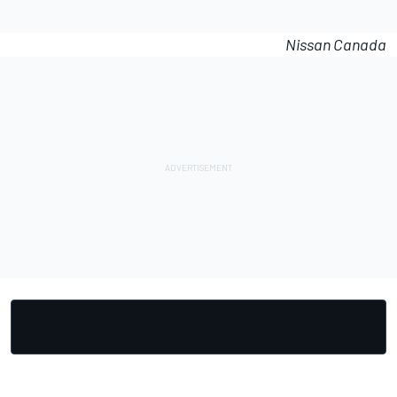
Nissan Canada