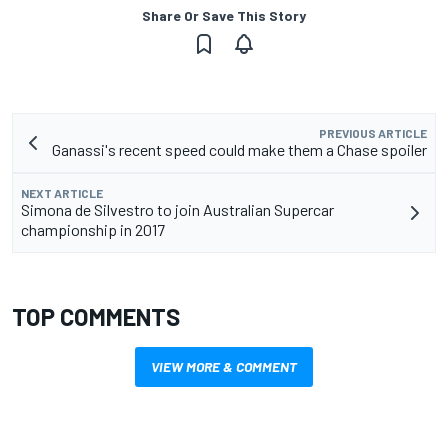
Share Or Save This Story
PREVIOUS ARTICLE
Ganassi's recent speed could make them a Chase spoiler
NEXT ARTICLE
Simona de Silvestro to join Australian Supercar
championship in 2017
TOP COMMENTS
VIEW MORE & COMMENT