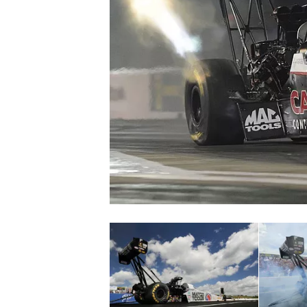
NASCAR CUP
INDYCAR
WEC