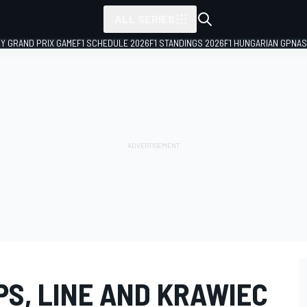
ALL SERIES
LY GRAND PRIX GAME
F1 SCHEDULE 2026
F1 STANDINGS 2026
F1 HUNGARIAN GP
NAS
PS, LINE AND KRAWIEC