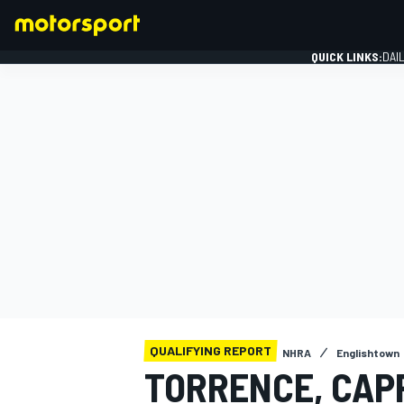
QUICK LINKS:
DAI
FORMULA 1
QUALIFYING REPORT
NHRA
Englishtown
TORRENCE, CAP