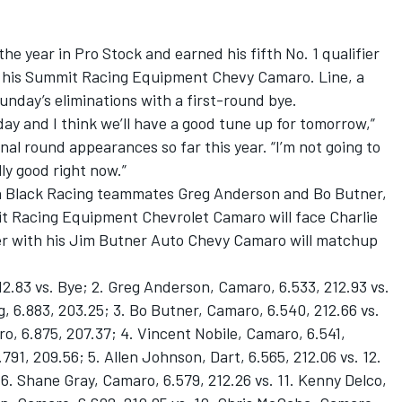
he year in Pro Stock and earned his fifth No. 1 qualifier
 in his Summit Racing Equipment Chevy Camaro. Line, a
nday’s eliminations with a first-round bye.
day and I think we’ll have a good tune up for tomorrow,”
inal round appearances so far this year. “I’m not going to
lly good right now.”
Ken Black Racing teammates Greg Anderson and Bo Butner,
t Racing Equipment Chevrolet Camaro will face Charlie
er with his Jim Butner Auto Chevy Camaro will matchup
12.83 vs. Bye; 2. Greg Anderson, Camaro, 6.533, 212.93 vs.
, 6.883, 203.25; 3. Bo Butner, Camaro, 6.540, 212.66 vs.
, 6.875, 207.37; 4. Vincent Nobile, Camaro, 6.541,
.791, 209.56; 5. Allen Johnson, Dart, 6.565, 212.06 vs. 12.
6. Shane Gray, Camaro, 6.579, 212.26 vs. 11. Kenny Delco,