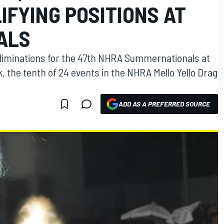
LIFYING POSITIONS AT
ALS
 eliminations for the 47th NHRA Summernationals at
 the tenth of 24 events in the NHRA Mello Yello Drag
ADD AS A PREFERRED SOURCE