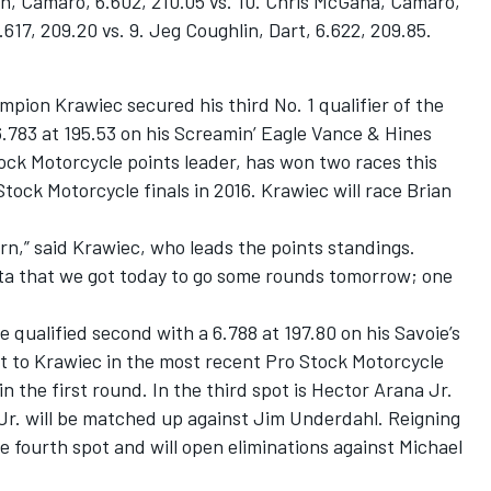
an, Camaro, 6.602, 210.05 vs. 10. Chris McGaha, Camaro,
.617, 209.20 vs. 9. Jeg Coughlin, Dart, 6.622, 209.85.
pion Krawiec secured his third No. 1 qualifier of the
6.783 at 195.53 on his Screamin’ Eagle Vance & Hines
ock Motorcycle points leader, has won two races this
tock Motorcycle finals in 2016. Krawiec will race Brian
arn,” said Krawiec, who leads the points standings.
data that we got today to go some rounds tomorrow; one
e qualified second with a 6.788 at 197.80 on his Savoie’s
st to Krawiec in the most recent Pro Stock Motorcycle
n the first round. In the third spot is Hector Arana Jr.
 Jr. will be matched up against Jim Underdahl. Reigning
 fourth spot and will open eliminations against Michael