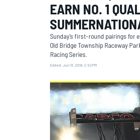
EARN NO. 1 QUA
SUMMERNATION
Sunday's first-round pairings for
MOTOGP
Old Bridge Township Raceway Park,
Racing Series.
Edited:
Jun 13, 2016, 2:52 PM