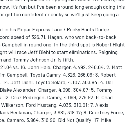
t now. It’s fun but I’ve been around long enough doing this
or get too confident or cocky so we’ll just keep going a
t in his Mopar Express Lane / Rocky Boots Dodge
record speed of 326.71. Hagan, who won back-to-back
im Campbell in round one. In the third spot is Robert Hight
ht will race Jeff Diehl to start eliminations. Reigning
 and Tommy Johnson Jr. is fifth.
21.04 vs. 16. John Hale, Charger, 4.492, 240.64; 2. Matt
 Jim Campbell, Toyota Camry, 4.326, 266.06; 3. Robert
 14. Jeff Diehl, Toyota Solara, 4.107, 303.84; 4. Del
 Blake Alexander, Charger, 4.098, 304.87; 5. Tommy
s. 12. Cruz Pedregon, Camry, 4.069, 276.92; 6. Chad
 Wilkerson, Ford Mustang, 4.033, 310.91; 7. Alexis
 Jack Beckman, Charger, 3.981, 318.17; 8. Courtney Force,
e, Camaro, 3.964, 316.90. Did Not Qualify: 17. Mike