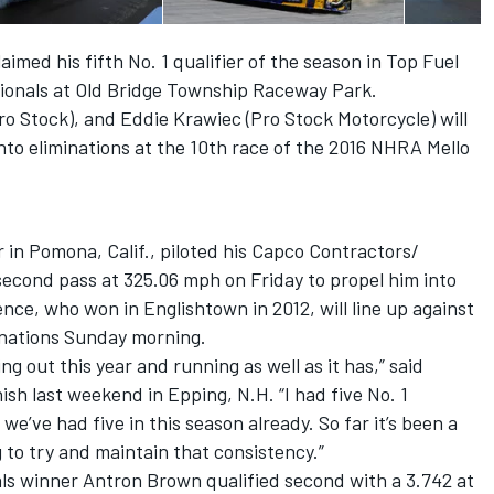
imed his fifth No. 1 qualifier of the season in Top Fuel
onals at Old Bridge Township Raceway Park.
o Stock), and Eddie Krawiec (Pro Stock Motorcycle) will
into eliminations at the 10th race of the 2016 NHRA Mello
in Pomona, Calif., piloted his Capco Contractors/
second pass at 325.06 mph on Friday to propel him into
rence, who won in Englishtown in 2012, will line up against
minations Sunday morning.
g out this year and running as well as it has,” said
sh last weekend in Epping, N.H. “I had five No. 1
we’ve had five in this season already. So far it’s been a
 to try and maintain that consistency.”
s winner Antron Brown qualified second with a 3.742 at