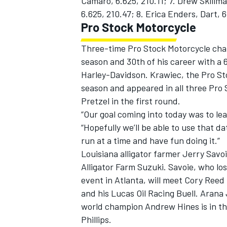
Camaro, 6.625, 210.11; 7. Drew Skillm
6.625, 210.47; 8. Erica Enders, Dart, 6
Pro Stock Motorcycle
Three-time Pro Stock Motorcycle cham
season and 30th of his career with a 
Harley-Davidson. Krawiec, the Pro St
season and appeared in all three Pro S
Pretzel in the first round.
“Our goal coming into today was to le
“Hopefully we’ll be able to use that 
run at a time and have fun doing it.”
Louisiana alligator farmer Jerry Savoi
Alligator Farm Suzuki. Savoie, who lo
event in Atlanta, will meet Cory Reed i
and his Lucas Oil Racing Buell. Arana
world champion Andrew Hines is in the
Phillips.