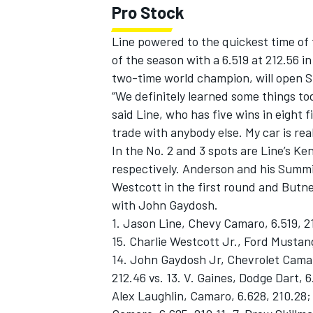
Pro Stock
Line powered to the quickest time of t
of the season with a 6.519 at 212.56
two-time world champion, will open Su
OPEN WHEEL
“We definitely learned some things to
said Line, who has five wins in eight f
trade with anybody else. My car is rea
In the No. 2 and 3 spots are Line’s 
respectively. Anderson and his Summi
Westcott in the first round and Butn
with John Gaydosh.
1. Jason Line, Chevy Camaro, 6.519, 2
15. Charlie Westcott Jr., Ford Mustang
14. John Gaydosh Jr, Chevrolet Camaro
212.46 vs. 13. V. Gaines, Dodge Dart, 6
Alex Laughlin, Camaro, 6.628, 210.28; 