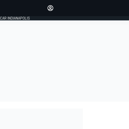
Make your voice heard with
article commenting.
CAR INDIANAPOLIS
SIGN IN
EDITION
GLOBAL