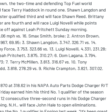
Brown, the two-time and defending Top Fuel world
ll face Terry Haddock in round one. Shawn Langdon and
ter qualified third and will face Shawn Reed. Brittany
 are fourth and will race Luigi Novelli while points
face off against Leah Pritchett Sunday morning.
5.06 mph vs. 16. Smax Smith, broke; 2. Antron Brown,
.967, 69.95; 3. Shawn Langdon, 3.747, 326.71 vs. 14.
Force, 3.753, 323.66 vs. 13. Luigi Novelli, 4.331, 231.28;
 Leah Pritchett, 3.875, 310.27; 6. Dom Lagana, 3.794,
.73; 7. Terry McMillen, 3.813, 316.67 vs. 10. Tony
d, 3.818, 278.29 vs. 9. Richie Crampton, 3.821, 307.02.
3.870 at 318.62 in his NAPA Auto Parts Dodge Charger R/T
Friday earned him his third No. 1 qualifier of the season
d 12 consecutive three-second runs in his Dodge Charger
ng, N.H., will face John Hale to open eliminations.
so the No. 1 qualifier in Epping last week. “It’s been great