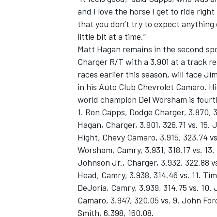
and I love the horse I get to ride righ
that you don’t try to expect anything 
little bit at a time.”
Matt Hagan remains in the second spo
Charger R/T with a 3.901 at a track 
races earlier this season, will face J
in his Auto Club Chevrolet Camaro. Hig
world champion Del Worsham is fourth
1. Ron Capps, Dodge Charger, 3.870, 3
Hagan, Charger, 3.901, 326.71 vs. 15.
Hight, Chevy Camaro, 3.915, 323.74 vs.
Worsham, Camry, 3.931, 318.17 vs. 13.
Johnson Jr., Charger, 3.932, 322.88 v
Head, Camry, 3.938, 314.46 vs. 11. Tim
DeJoria, Camry, 3.939, 314.75 vs. 10.
Camaro, 3.947, 320.05 vs. 9. John Forc
Smith, 6.398, 160.08.