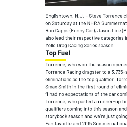
Englishtown, N.J. – Steve Torrence cla
on Saturday at the NHRA Summernati
Ron Capps (Funny Car), Jason Line (Pr
also lead their respective categories 
Yello Drag Racing Series season.
Top Fuel
Torrence, who won the season opener 
Torrence Racing dragster to a 3.735-
eliminations as the top qualifier. Tor
Smax Smith in the first round of eli
IMSA
DTM
“I had no expectations of the car comin
Torrence, who posted a runner-up fini
qualifiers coming into this season and 
storybook season and we’re just going
Fan favorite and 2015 Summernational