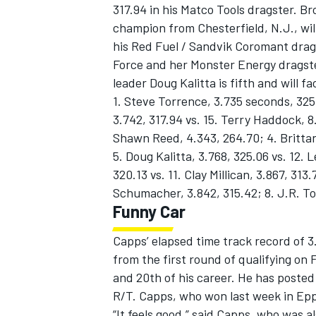
317.94 in his Matco Tools dragster. 
champion from Chesterfield, N.J., wi
his Red Fuel / Sandvik Coromant drags
Force and her Monster Energy dragster
leader Doug Kalitta is fifth and will 
1. Steve Torrence, 3.735 seconds, 32
3.742, 317.94 vs. 15. Terry Haddock, 8
Shawn Reed, 4.343, 264.70; 4. Brittany 
5. Doug Kalitta, 3.768, 325.06 vs. 12.
320.13 vs. 11. Clay Millican, 3.867, 313
Schumacher, 3.842, 315.42; 8. J.R. Tod
Funny Car
Capps’ elapsed time track record of 
from the first round of qualifying on 
and 20th of his career. He has poste
R/T. Capps, who won last week in Eppi
“It feels good,” said Capps, who was al