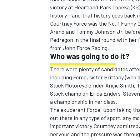
victory at Heartland Park Topeka (KS)
history - and that history goes back 
Courtney Force was the No. 1 Funny Car
Arend and Tommy Johnson Jr, before
Pedregon in the final round with he
from John Force Racing.
Who was going to do it?
There were plenty of candidates attem
including Force, sister Brittany (who 
Stock Motorcycle rider Angie Smith, 
Stock champion Erica Enders-Stevens,
a championship in her class.
The exuberant Force, upon taking that 1
out there in any type of sport, any mot
important victory Courtney admitted, 
nervous and the pressure was through