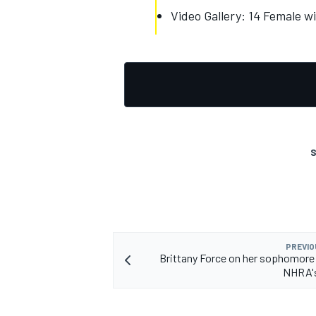
Video Gallery: 14 Female wi
OPEN WHEEL
S
PREVIO
Brittany Force on her sophomore
NHRA's