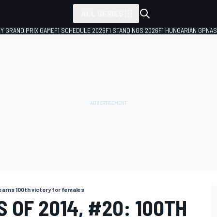
ALL SERIES
LY GRAND PRIX GAME
F1 SCHEDULE 2026
F1 STANDINGS 2026
F1 HUNGARIAN GP
NAS
earns 100th victory for females
 OF 2014, #20: 100TH