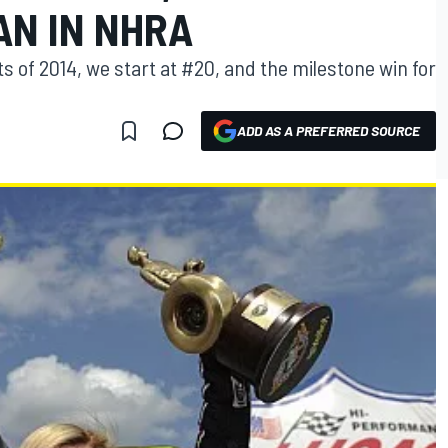
AN IN NHRA
 of 2014, we start at #20, and the milestone win for
ADD AS A PREFERRED SOURCE