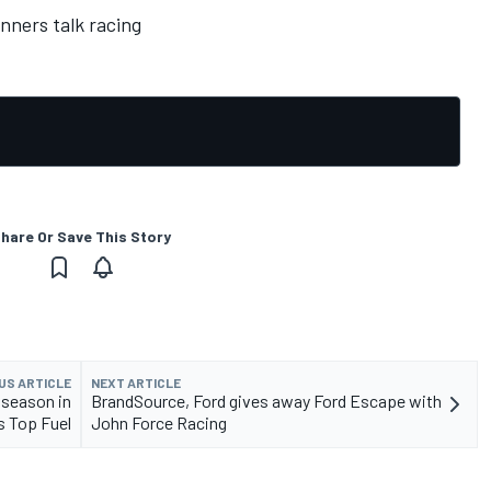
nners talk racing
hare Or Save This Story
US ARTICLE
NEXT ARTICLE
 season in
BrandSource, Ford gives away Ford Escape with
 Top Fuel
John Force Racing