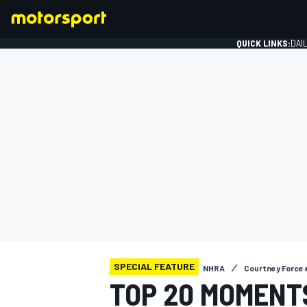
QUICK LINKS:
DAI
FORMULA 1
SPECIAL FEATURE
NHRA
Courtney Force 
TOP 20 MOMENTS