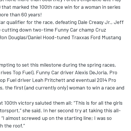
 that marked the 100th race win for a woman in series
more than 60 years!
 qualifier for the race, defeating Dale Creasy Jr., Jeff
 cutting down two-time Funny Car champ Cruz
r Ron Douglas/Daniel Hood-tuned Traxxas Ford Mustang
pting to set this milestone during the spring races,
drives Top Fuel), Funny Car driver Alexis DeJoria, Pro
Top Fuel driver Leah Pritchett and eventual 2014 Pro
 the first (and currently only) woman to win a race and
00th victory saluted them all: “This is for all the girls
orsport,” she said. In her second try at taking this all-
“I almost screwed up on the starting line; I was so
 the roof.”