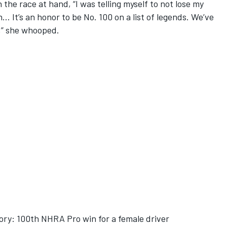
 the race at hand, “I was telling myself to not lose my
… It’s an honor to be No. 100 on a list of legends. We’ve
o,” she whooped.
ory: 100th NHRA Pro win for a female driver