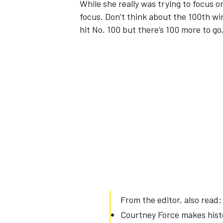
While she really was trying to focus on
focus. Don’t think about the 100th win
hit No. 100 but there’s 100 more to g
From the editor, also read:
Courtney Force makes hist