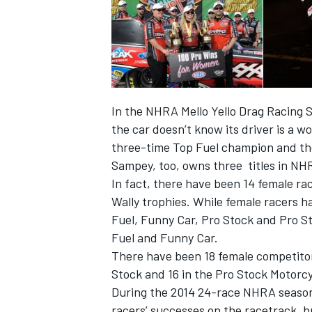
In the NHRA Mello Yello Drag Racing S
the car doesn’t know its driver is a 
three-time Top Fuel champion and the
Sampey, too, owns three titles in NH
In fact, there have been 14 female ra
Wally trophies. While female racers h
Fuel, Funny Car, Pro Stock and Pro St
IMSA
DTM
Fuel and Funny Car.
There have been 18 female competitors
Stock and 16 in the Pro Stock Motorcy
During the 2014 24-race NHRA season,
racers’ successes on the racetrack, 