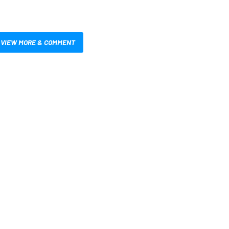
VIEW MORE & COMMENT