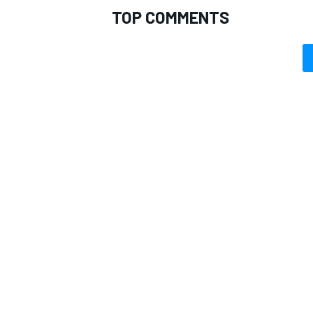
TOP COMMENTS