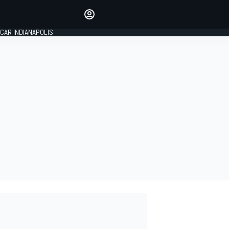
Make your voice heard with
article commenting.
CAR INDIANAPOLIS
SIGN IN
EDITION
GLOBAL