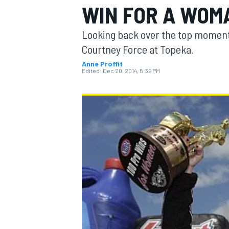
WIN FOR A WOM
Looking back over the top moments
Courtney Force at Topeka.
Anne Proffit
MOTOGP
Edited:
Dec 20, 2014, 5:39 PM