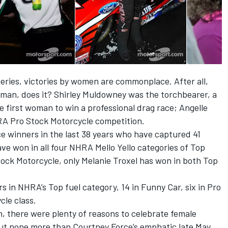
eries, victories by women are commonplace. After all,
woman, does it? Shirley Muldowney was the torchbearer, a
 first woman to win a professional drag race; Angelle
RA Pro Stock Motorcycle competition.
ce winners in the last 38 years who have captured 41
ave won in all four NHRA Mello Yello categories of Top
ock Motorcycle, only Melanie Troxel has won in both Top
 in NHRA’s Top fuel category, 14 in Funny Car, six in Pro
cle class.
 there were plenty of reasons to celebrate female
but none more than Courtney Force’s emphatic late May