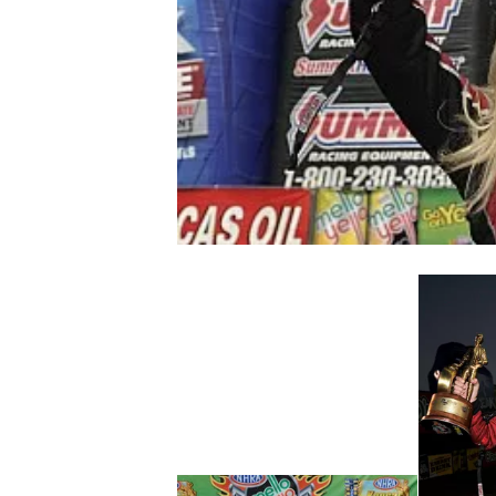
NASCAR CUP
INDYCAR
WEC