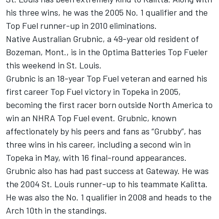
his three wins, he was the 2005 No. 1 qualifier and the
Top Fuel runner-up in 2010 eliminations.
Native Australian Grubnic, a 49-year old resident of
Bozeman, Mont., is in the Optima Batteries Top Fueler
this weekend in St. Louis.
Grubnic is an 18-year Top Fuel veteran and earned his
first career Top Fuel victory in Topeka in 2005,
becoming the first racer born outside North America to
win an NHRA Top Fuel event. Grubnic, known
affectionately by his peers and fans as “Grubby”, has
three wins in his career, including a second win in
Topeka in May, with 16 final-round appearances.
Grubnic also has had past success at Gateway. He was
the 2004 St. Louis runner-up to his teammate Kalitta.
He was also the No. 1 qualifier in 2008 and heads to the
Arch 10th in the standings.