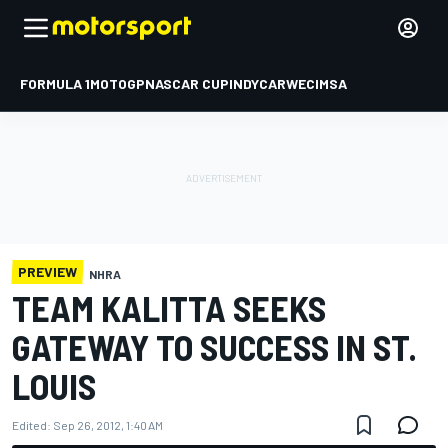
FORMULA 1
MOTOGP
NASCAR CUP
INDYCAR
WEC
IMSA
PREVIEW
NHRA
TEAM KALITTA SEEKS
GATEWAY TO SUCCESS IN ST.
LOUIS
Edited:
Sep 26, 2012, 1:40 AM