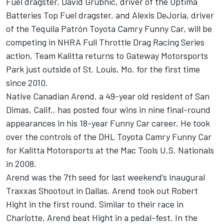
Fuel dragster, David Grubnic, driver of the Optima
Batteries Top Fuel dragster, and Alexis DeJoria, driver
of the Tequila Patrón Toyota Camry Funny Car, will be
competing in NHRA Full Throttle Drag Racing Series
action. Team Kalitta returns to Gateway Motorsports
Park just outside of St. Louis, Mo. for the first time
since 2010.
Native Canadian Arend, a 49-year old resident of San
Dimas, Calif., has posted four wins in nine final-round
appearances in his 18-year Funny Car career. He took
over the controls of the DHL Toyota Camry Funny Car
for Kalitta Motorsports at the Mac Tools U.S. Nationals
in 2008.
Arend was the 7th seed for last weekend’s inaugural
Traxxas Shootout in Dallas. Arend took out Robert
Hight in the first round. Similar to their race in
Charlotte, Arend beat Hight in a pedal-fest. In the