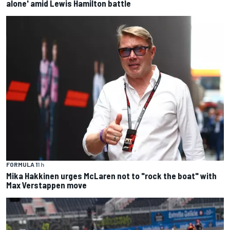
alone' amid Lewis Hamilton battle
FORMULA 1
1 h
Mika Hakkinen urges McLaren not to "rock the boat" with
Max Verstappen move