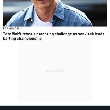
FORMULA 1
1 h
Toto Wolff reveals parenting challenge as son Jack leads
karting championship