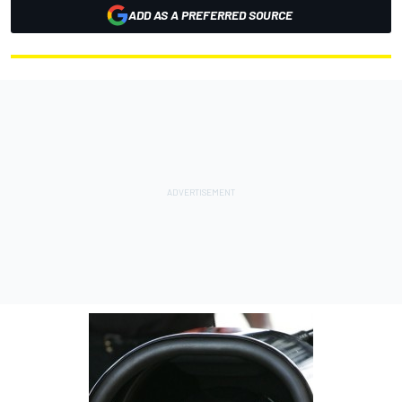
ADD AS A PREFERRED SOURCE