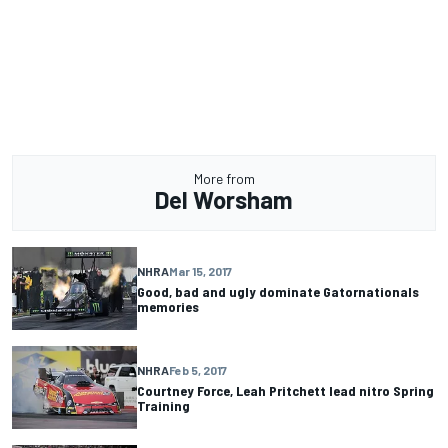
More from
Del Worsham
NHRA
Mar 15, 2017
Good, bad and ugly dominate Gatornationals
memories
NHRA
Feb 5, 2017
Courtney Force, Leah Pritchett lead nitro Spring
Training