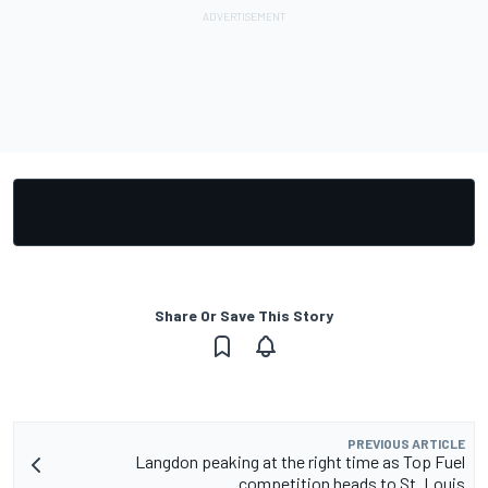
Share Or Save This Story
PREVIOUS ARTICLE
Langdon peaking at the right time as Top Fuel
competition heads to St. Louis