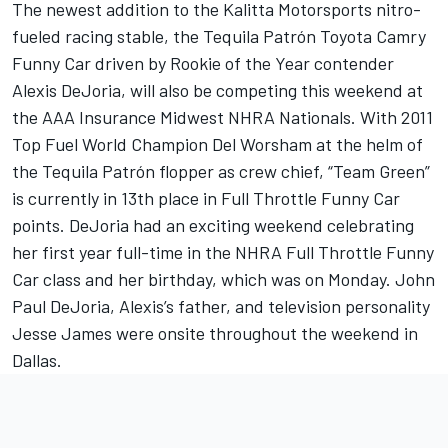
The newest addition to the Kalitta Motorsports nitro-
fueled racing stable, the Tequila Patrón Toyota Camry
Funny Car driven by Rookie of the Year contender
Alexis DeJoria, will also be competing this weekend at
the AAA Insurance Midwest NHRA Nationals. With 2011
Top Fuel World Champion Del Worsham at the helm of
the Tequila Patrón flopper as crew chief, “Team Green”
is currently in 13th place in Full Throttle Funny Car
points. DeJoria had an exciting weekend celebrating
her first year full-time in the NHRA Full Throttle Funny
Car class and her birthday, which was on Monday. John
Paul DeJoria, Alexis’s father, and television personality
Jesse James were onsite throughout the weekend in
Dallas.