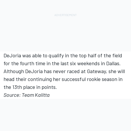
DeJoria was able to qualify in the top half of the field
for the fourth time in the last six weekends in Dallas.
Although DeJoria has never raced at Gateway, she will
head their continuing her successful rookie season in
the 13th place in points.
Source: Team Kalitta