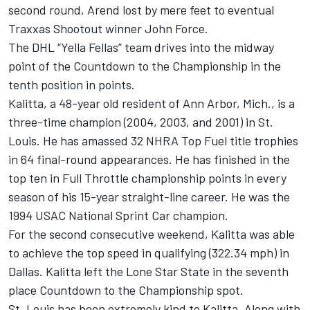
second round, Arend lost by mere feet to eventual
Traxxas Shootout winner John Force.
The DHL “Yella Fellas” team drives into the midway
point of the Countdown to the Championship in the
tenth position in points.
Kalitta, a 48-year old resident of Ann Arbor, Mich., is a
three-time champion (2004, 2003, and 2001) in St.
Louis. He has amassed 32 NHRA Top Fuel title trophies
in 64 final-round appearances. He has finished in the
top ten in Full Throttle championship points in every
season of his 15-year straight-line career. He was the
1994 USAC National Sprint Car champion.
For the second consecutive weekend, Kalitta was able
to achieve the top speed in qualifying (322.34 mph) in
Dallas. Kalitta left the Lone Star State in the seventh
place Countdown to the Championship spot.
St. Louis has been extremely kind to Kalitta. Along with