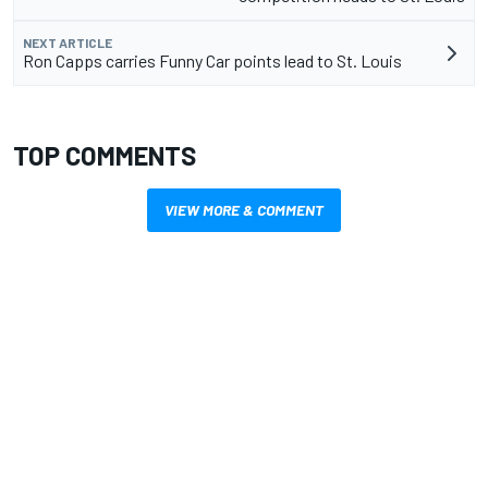
NEXT ARTICLE
Ron Capps carries Funny Car points lead to St. Louis
TOP COMMENTS
VIEW MORE & COMMENT