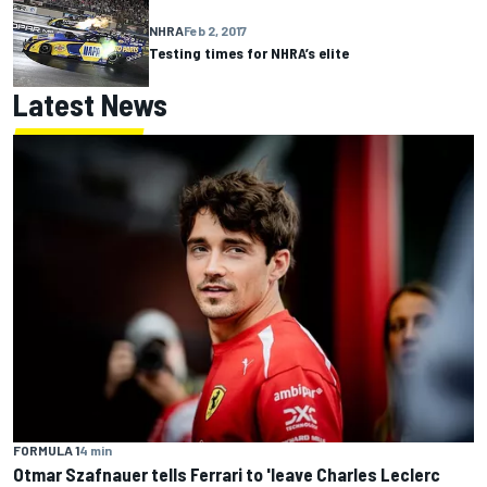
NHRA
Feb 2, 2017
Testing times for NHRA’s elite
Latest News
FORMULA 1
4 min
Otmar Szafnauer tells Ferrari to 'leave Charles Leclerc