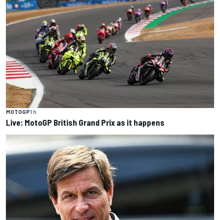
MOTOGP
1 h
Live: MotoGP British Grand Prix as it happens