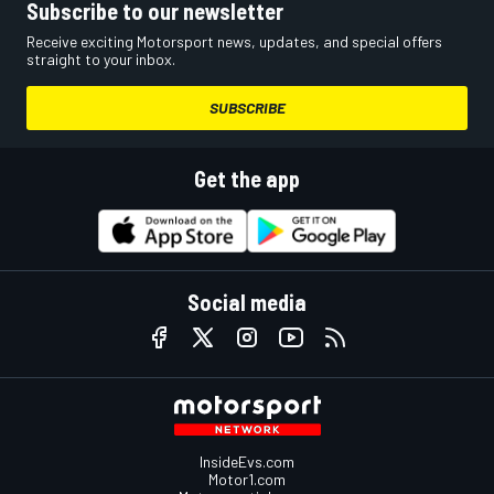
Subscribe to our newsletter
Receive exciting Motorsport news, updates, and special offers
straight to your inbox.
SUBSCRIBE
Get the app
Social media
InsideEvs.com
Motor1.com