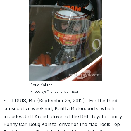
Doug Kalitta
Photo by: Michael C. Johnson
ST. LOUIS, Mo. (September 25, 2012) – For the third
consecutive weekend, Kalitta Motorsports, which
includes Jeff Arend, driver of the DHL Toyota Camry
Funny Car, Doug Kalitta, driver of the Mac Tools Top