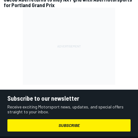
for Portland Grand Prix
Subscribe to our newsletter
Receive exciting Motorsport news, updates, and special offers
straight to your inbox.
SUBSCRIBE