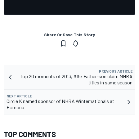
Share Or Save This Story
PREVIOUS ARTICLE
Top 20 moments of 2013, #15: Father-son claim NHRA
titles in same season
NEXT ARTICLE
Circle K named sponsor of NHRA Winternationals at
Pomona
TOP COMMENTS