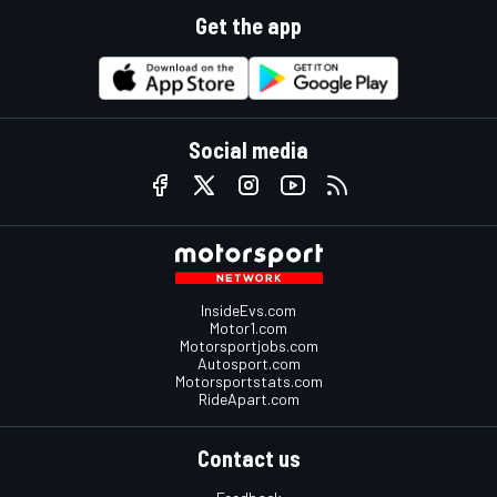
Get the app
Social media
InsideEvs.com
Motor1.com
Motorsportjobs.com
Autosport.com
Motorsportstats.com
RideApart.com
Contact us