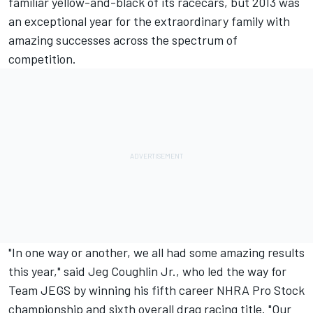
familiar yellow-and-black of its racecars, but 2013 was
an exceptional year for the extraordinary family with
amazing successes across the spectrum of
competition.
"In one way or another, we all had some amazing results
this year," said Jeg Coughlin Jr., who led the way for
Team JEGS by winning his fifth career NHRA Pro Stock
championship and sixth overall drag racing title. "Our