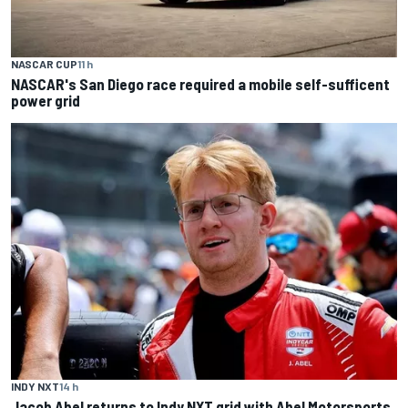
NASCAR CUP
11 h
NASCAR's San Diego race required a mobile self-sufficent
power grid
INDY NXT
14 h
Jacob Abel returns to Indy NXT grid with Abel Motorsports