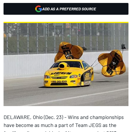
ADD AS A PREFERRED SOURCE
DELAWARE, Ohio (Dec. 23) - Wins and championships
have become as much a part of Team JEGS as the