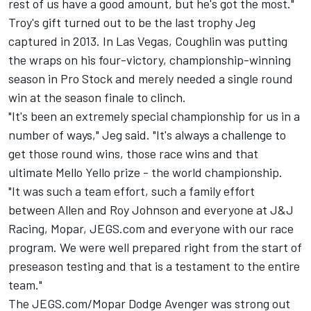
rest of us have a good amount, but he's got the most."
Troy's gift turned out to be the last trophy Jeg
captured in 2013. In Las Vegas, Coughlin was putting
the wraps on his four-victory, championship-winning
season in Pro Stock and merely needed a single round
win at the season finale to clinch.
"It's been an extremely special championship for us in a
number of ways," Jeg said. "It's always a challenge to
get those round wins, those race wins and that
ultimate Mello Yello prize - the world championship.
"It was such a team effort, such a family effort
between Allen and Roy Johnson and everyone at J&J
Racing, Mopar, JEGS.com and everyone with our race
program. We were well prepared right from the start of
preseason testing and that is a testament to the entire
team."
The JEGS.com/Mopar Dodge Avenger was strong out