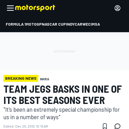
FORMULA 1
MOTOGP
NASCAR CUP
INDYCAR
WEC
IMSA
BREAKING NEWS
NHRA
TEAM JEGS BASKS IN ONE OF
ITS BEST SEASONS EVER
"It's been an extremely special championship for
us in a number of ways"
Edited:
Dec 25, 2013, 10:15 AM