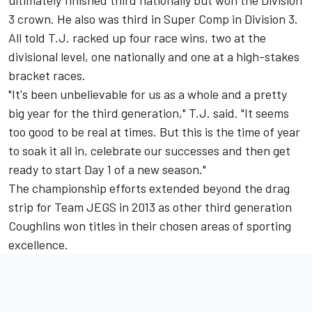
ultimately finished third nationally but won the Division
3 crown. He also was third in Super Comp in Division 3.
All told T.J. racked up four race wins, two at the
divisional level, one nationally and one at a high-stakes
bracket races.
"It's been unbelievable for us as a whole and a pretty
big year for the third generation," T.J. said. "It seems
too good to be real at times. But this is the time of year
to soak it all in, celebrate our successes and then get
ready to start Day 1 of a new season."
The championship efforts extended beyond the drag
strip for Team JEGS in 2013 as other third generation
Coughlins won titles in their chosen areas of sporting
excellence.