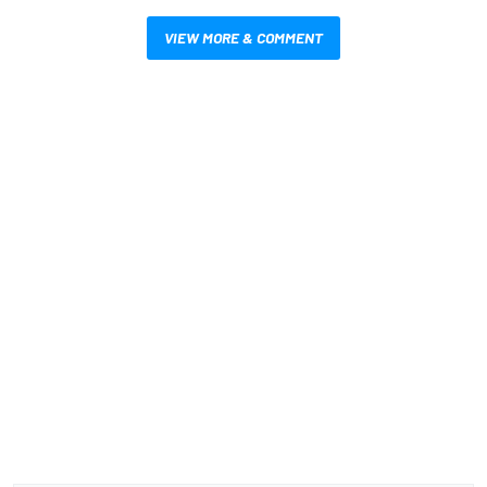
VIEW MORE & COMMENT