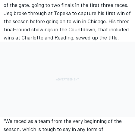
of the gate, going to two finals in the first three races.
Jeg broke through at Topeka to capture his first win of
the season before going on to win in Chicago. His three
final-round showings in the Countdown, that included
wins at Charlotte and Reading, sewed up the title.
"We raced as a team from the very beginning of the
season, which is tough to say in any form of