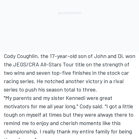
Cody Coughlin, the 17-year-old son of John and Di, won
the JEGS/CRA All-Stars Tour title on the strength of
two wins and seven top-five finishes in the stock car
racing series. He notched another victory in a rival
series to push his season total to three.
"My parents and my sister Kennedi were great
motivators for me all year long," Cody said. "I got a little
tough on myself at times but they were always there to
remind me to enjoy and cherish moments like this
championship. I really thank my entire family for being