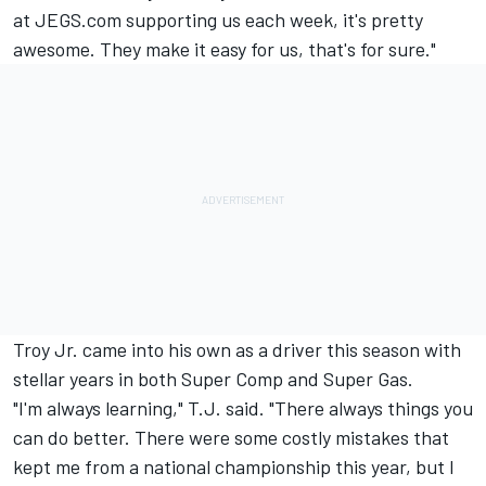
at JEGS.com supporting us each week, it's pretty
awesome. They make it easy for us, that's for sure."
Troy Jr. came into his own as a driver this season with
stellar years in both Super Comp and Super Gas.
"I'm always learning," T.J. said. "There always things you
can do better. There were some costly mistakes that
kept me from a national championship this year, but I