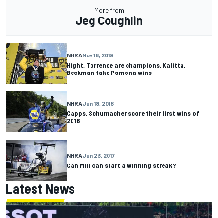
More from
Jeg Coughlin
NHRA
Nov 18, 2019
Hight, Torrence are champions, Kalitta,
Beckman take Pomona wins
NHRA
Jun 18, 2018
Capps, Schumacher score their first wins of
2018
NHRA
Jun 23, 2017
Can Millican start a winning streak?
Latest News