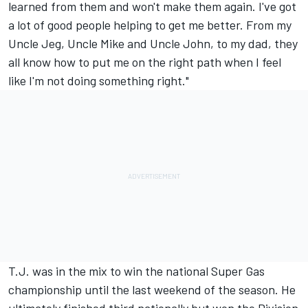
learned from them and won't make them again. I've got
a lot of good people helping to get me better. From my
Uncle Jeg, Uncle Mike and Uncle John, to my dad, they
all know how to put me on the right path when I feel
like I'm not doing something right."
T.J. was in the mix to win the national Super Gas
championship until the last weekend of the season. He