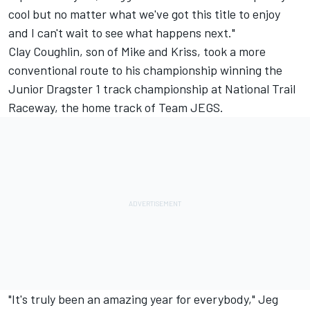
cool but no matter what we've got this title to enjoy
and I can't wait to see what happens next."
Clay Coughlin, son of Mike and Kriss, took a more
conventional route to his championship winning the
Junior Dragster 1 track championship at National Trail
Raceway, the home track of Team JEGS.
"It's truly been an amazing year for everybody," Jeg