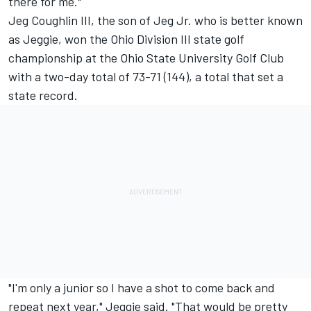
there for me."
Jeg Coughlin III, the son of Jeg Jr. who is better known
as Jeggie, won the Ohio Division III state golf
championship at the Ohio State University Golf Club
with a two-day total of 73-71 (144), a total that set a
state record.
"I'm only a junior so I have a shot to come back and
repeat next year," Jeggie said. "That would be pretty