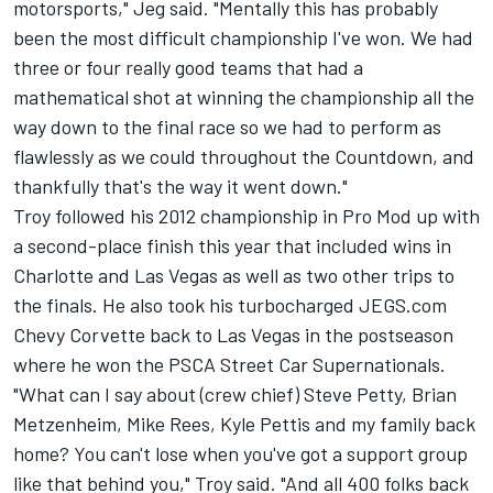
motorsports," Jeg said. "Mentally this has probably
been the most difficult championship I've won. We had
three or four really good teams that had a
mathematical shot at winning the championship all the
way down to the final race so we had to perform as
flawlessly as we could throughout the Countdown, and
thankfully that's the way it went down."
Troy followed his 2012 championship in Pro Mod up with
a second-place finish this year that included wins in
Charlotte and Las Vegas as well as two other trips to
the finals. He also took his turbocharged JEGS.com
Chevy Corvette back to Las Vegas in the postseason
where he won the PSCA Street Car Supernationals.
"What can I say about (crew chief) Steve Petty, Brian
Metzenheim, Mike Rees, Kyle Pettis and my family back
home? You can't lose when you've got a support group
like that behind you," Troy said. "And all 400 folks back