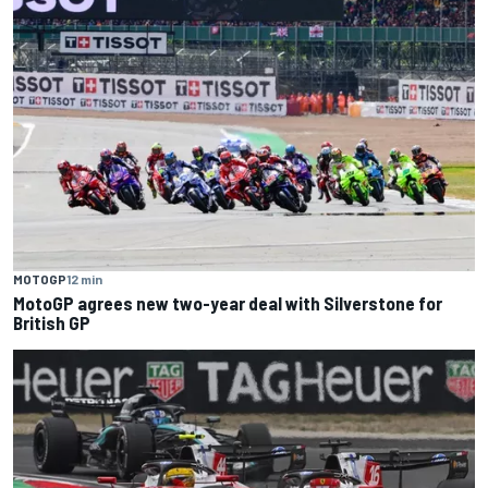
MOTOGP
12 min
MotoGP agrees new two-year deal with Silverstone for
British GP