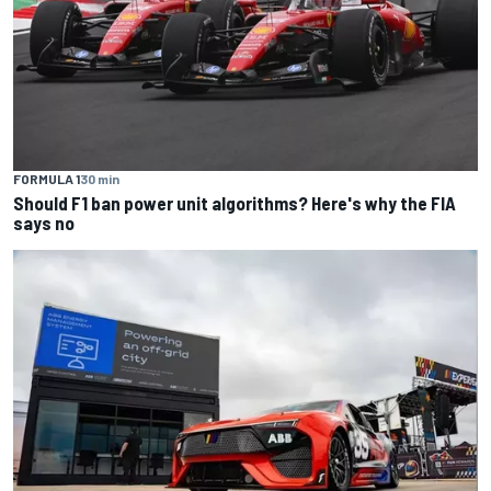
FORMULA 1
30 min
Should F1 ban power unit algorithms? Here's why the FIA
says no