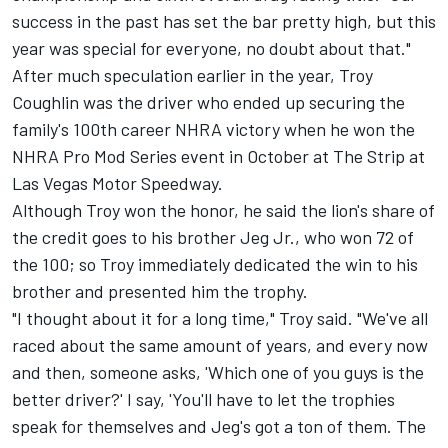
success in the past has set the bar pretty high, but this
year was special for everyone, no doubt about that."
After much speculation earlier in the year, Troy
Coughlin was the driver who ended up securing the
family's 100th career NHRA victory when he won the
NHRA Pro Mod Series event in October at The Strip at
Las Vegas Motor Speedway.
Although Troy won the honor, he said the lion's share of
the credit goes to his brother Jeg Jr., who won 72 of
the 100; so Troy immediately dedicated the win to his
brother and presented him the trophy.
"I thought about it for a long time," Troy said. "We've all
raced about the same amount of years, and every now
and then, someone asks, 'Which one of you guys is the
better driver?' I say, 'You'll have to let the trophies
speak for themselves and Jeg's got a ton of them. The