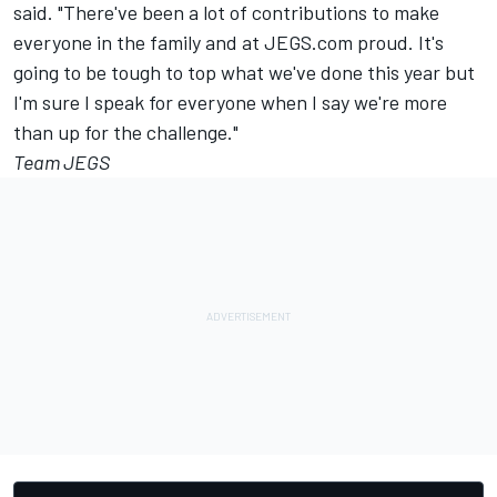
said. "There've been a lot of contributions to make
everyone in the family and at JEGS.com proud. It's
going to be tough to top what we've done this year but
I'm sure I speak for everyone when I say we're more
than up for the challenge."
Team JEGS