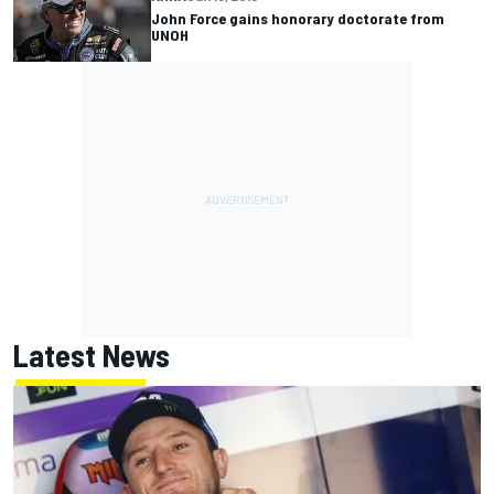
John Force gains honorary doctorate from
UNOH
Latest News