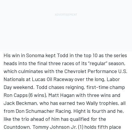
His win in Sonoma kept Todd in the top 10 as the series
heads into the final three races of its “regular” season,
which culminates with the Chevrolet Performance U.S.
Nationals at Lucas Oil Raceway over the long, Labor
Day weekend. Todd chases reigning, first-time champ
Ron Capps (6 wins), Matt Hagan with three wins and
Jack Beckman, who has earned two Wally trophies, all
from Don Schumacher Racing. Hight is fourth and he,
like the trio ahead of him has qualified for the
Countdown. Tommy Johnson Jr. (1) holds fifth place