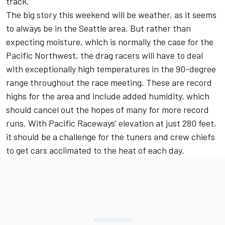
track.”
The big story this weekend will be weather, as it seems
to always be in the Seattle area. But rather than
expecting moisture, which is normally the case for the
Pacific Northwest, the drag racers will have to deal
with exceptionally high temperatures in the 90-degree
range throughout the race meeting. These are record
highs for the area and include added humidity, which
should cancel out the hopes of many for more record
runs. With Pacific Raceways’ elevation at just 280 feet,
it should be a challenge for the tuners and crew chiefs
to get cars acclimated to the heat of each day.