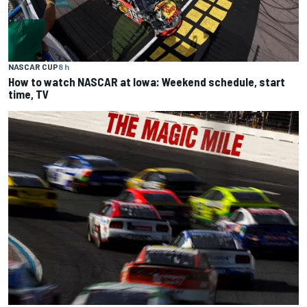
NASCAR CUP
8 h
How to watch NASCAR at Iowa: Weekend schedule, start
time, TV