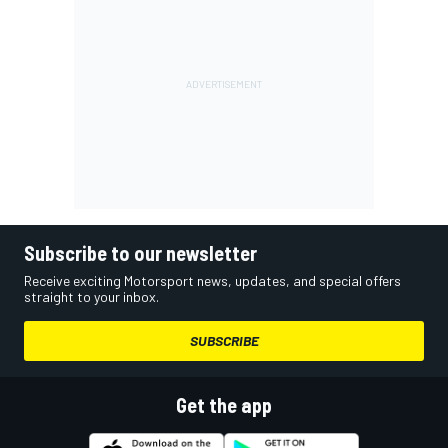
Subscribe to our newsletter
Receive exciting Motorsport news, updates, and special offers
straight to your inbox.
SUBSCRIBE
Get the app