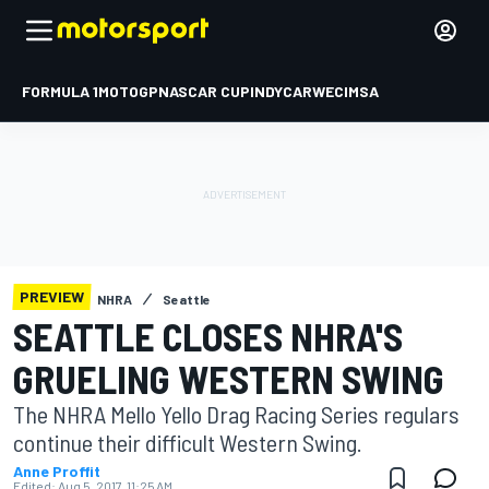
FORMULA 1
MOTOGP
NASCAR CUP
INDYCAR
WEC
IMSA
PREVIEW
NHRA
Seattle
SEATTLE CLOSES NHRA'S
GRUELING WESTERN SWING
The NHRA Mello Yello Drag Racing Series regulars
continue their difficult Western Swing.
Anne Proffit
Edited:
Aug 5, 2017, 11:25 AM