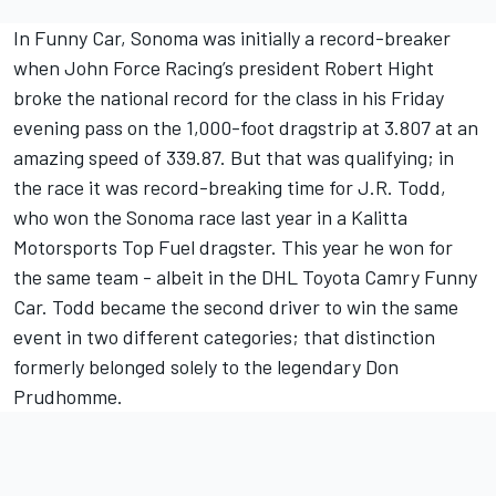
In Funny Car, Sonoma was initially a record-breaker
when John Force Racing’s president Robert Hight
broke the national record for the class in his Friday
evening pass on the 1,000-foot dragstrip at 3.807 at an
amazing speed of 339.87. But that was qualifying; in
the race it was record-breaking time for J.R. Todd,
who won the Sonoma race last year in a Kalitta
Motorsports Top Fuel dragster. This year he won for
the same team - albeit in the DHL Toyota Camry Funny
Car. Todd became the second driver to win the same
event in two different categories; that distinction
formerly belonged solely to the legendary Don
Prudhomme.