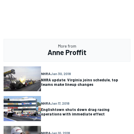
More from
Anne Proffit
NHRA
Jan 30, 2018
NHRA update: Virginia joins schedule, top
teams make lineup changes
NHRA
Jan 17, 2018
Englishtown shuts down drag racing
operations with immediate effect
NHRA
Jan 10, 2018