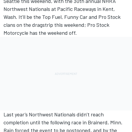
Seattle this weekend, with the 30th annual NHRA
Northwest Nationals at Pacific Raceways in Kent,
Wash. It’ll be the Top Fuel, Funny Car and Pro Stock
clans on the dragstrip this weekend; Pro Stock
Motorcycle has the weekend off.
Last year’s Northwest Nationals didn’t reach
completion until the following race in Brainerd, Minn.
Rain forced the event to be postponed, and by the