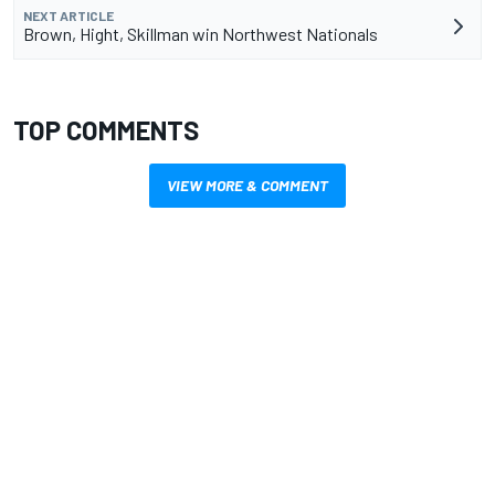
NEXT ARTICLE
Brown, Hight, Skillman win Northwest Nationals
TOP COMMENTS
VIEW MORE & COMMENT