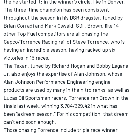
the he started it: in the winner’s circle, like in Denver.
The three-time champion has been consistent
throughout the season in his DSR dragster, tuned by
Brian Corradi and Mark Oswald. Still, Brown, like 14
other Top Fuel competitors are all chasing the
Capco/Torrence Racing rail of Steve Torrence, who is
having an incredible season, having racked up six
victories in 15 races.
The Texan, tuned by Richard Hogan and Bobby Lagana
Jr, also enjoys the expertise of Alan Johnson, whose
Alan Johnson Performance Engineering engine
products are used by many in the nitro ranks, as well as
Lucas Oil Sportsmen racers. Torrence ran Brown in the
finals last week, winning 3.784/329.42 in what has
been “a dream season.” For his competition, that dream
can’t end soon enough.
Those chasing Torrence include triple race winner