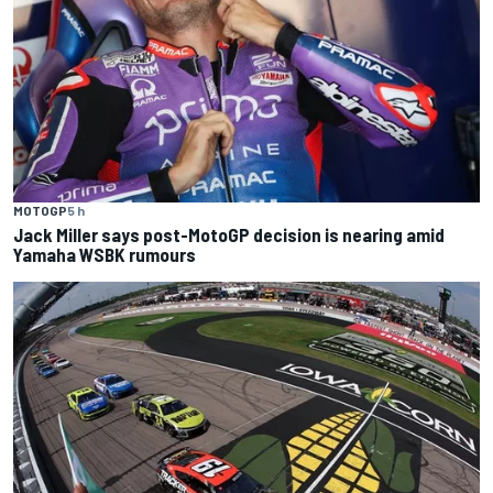
MOTOGP
5 h
Jack Miller says post-MotoGP decision is nearing amid
Yamaha WSBK rumours