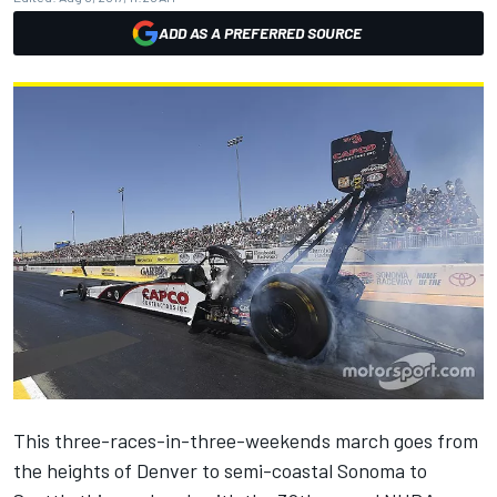
ADD AS A PREFERRED SOURCE
This three-races-in-three-weekends march goes from
the heights of Denver to semi-coastal Sonoma to