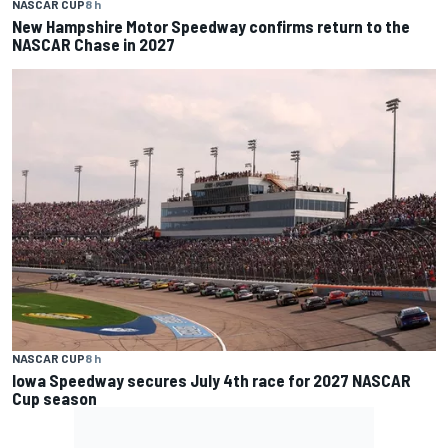
NASCAR CUP
8 h
New Hampshire Motor Speedway confirms return to the
NASCAR Chase in 2027
NASCAR CUP
8 h
Iowa Speedway secures July 4th race for 2027 NASCAR
Cup season