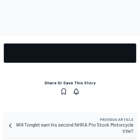
Share Or Save This Story
PREVIOUS ARTICLE
Will Tonglet earn his second NHRA Pro Stock Motorcycle
title?