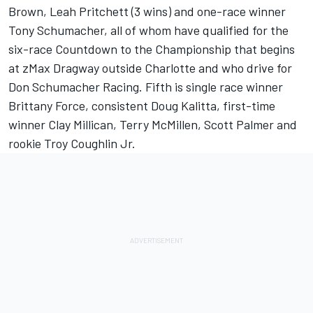
Brown, Leah Pritchett (3 wins) and one-race winner
Tony Schumacher, all of whom have qualified for the
six-race Countdown to the Championship that begins
at zMax Dragway outside Charlotte and who drive for
Don Schumacher Racing. Fifth is single race winner
Brittany Force, consistent Doug Kalitta, first-time
winner Clay Millican, Terry McMillen, Scott Palmer and
rookie Troy Coughlin Jr.