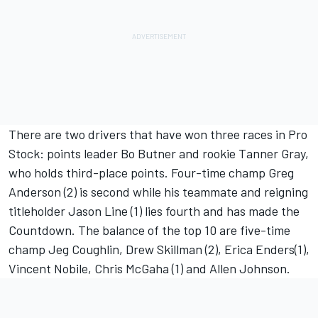
There are two drivers that have won three races in Pro
Stock: points leader Bo Butner and rookie Tanner Gray,
who holds third-place points. Four-time champ Greg
Anderson (2) is second while his teammate and reigning
titleholder Jason Line (1) lies fourth and has made the
Countdown. The balance of the top 10 are five-time
champ Jeg Coughlin, Drew Skillman (2), Erica Enders(1),
Vincent Nobile, Chris McGaha (1) and Allen Johnson.