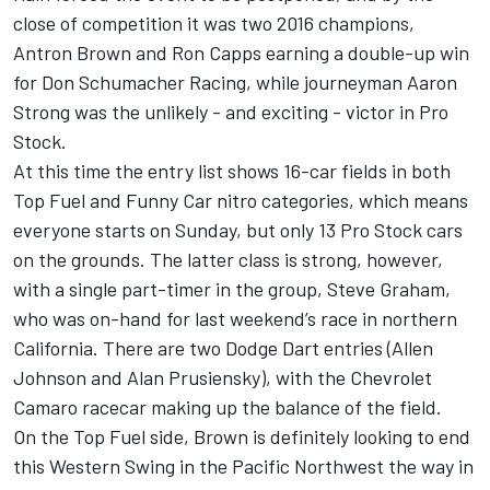
close of competition it was two 2016 champions,
Antron Brown and Ron Capps earning a double-up win
for Don Schumacher Racing, while journeyman Aaron
Strong was the unlikely - and exciting - victor in Pro
Stock.
At this time the entry list shows 16-car fields in both
Top Fuel and Funny Car nitro categories, which means
everyone starts on Sunday, but only 13 Pro Stock cars
on the grounds. The latter class is strong, however,
with a single part-timer in the group, Steve Graham,
who was on-hand for last weekend’s race in northern
California. There are two Dodge Dart entries (Allen
Johnson and Alan Prusiensky), with the Chevrolet
Camaro racecar making up the balance of the field.
On the Top Fuel side, Brown is definitely looking to end
this Western Swing in the Pacific Northwest the way in