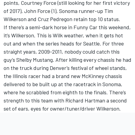
points, Courtney Force (still looking for her first victory
of 2017), John Force (1), Sonoma runner-up Tim
Wilkerson and Cruz Pedregon retain top 10 status.
If there’s a semi-dark horse in Funny Car this weekend,
it’s Wilkerson. This is Wilk weather, when it gets hot
out and when the series heads for Seattle. For three
straight years, 2009-2011, nobody could catch this
guy’s Shelby Mustang. After killing every chassis he had
on the truck during Denver’s festival of wheel stands,
the Illinois racer had a brand new McKinney chassis
delivered to be built up at the racetrack in Sonoma,
where he scrabbled from eighth to the finals. There’s
strength to this team with Richard Hartman a second
set of ears, eyes for owner/tuner/driver Wilkerson.