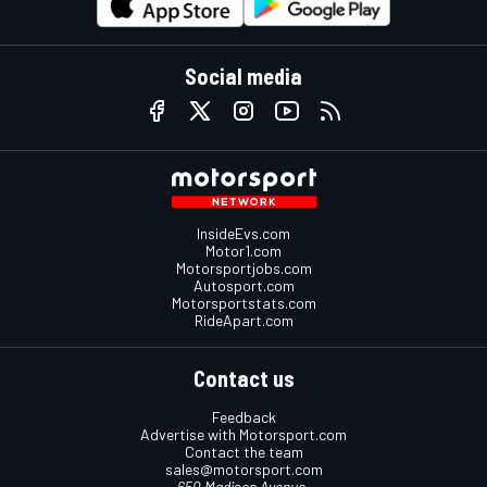
Social media
InsideEvs.com
Motor1.com
Motorsportjobs.com
Autosport.com
Motorsportstats.com
RideApart.com
Contact us
Feedback
Advertise with Motorsport.com
Contact the team
sales@motorsport.com
650 Madison Avenue,