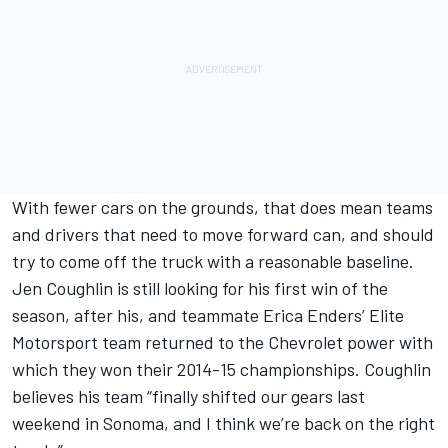
With fewer cars on the grounds, that does mean teams
and drivers that need to move forward can, and should
try to come off the truck with a reasonable baseline.
Jen Coughlin is still looking for his first win of the
season, after his, and teammate Erica Enders’ Elite
Motorsport team returned to the Chevrolet power with
which they won their 2014-15 championships. Coughlin
believes his team “finally shifted our gears last
weekend in Sonoma, and I think we’re back on the right