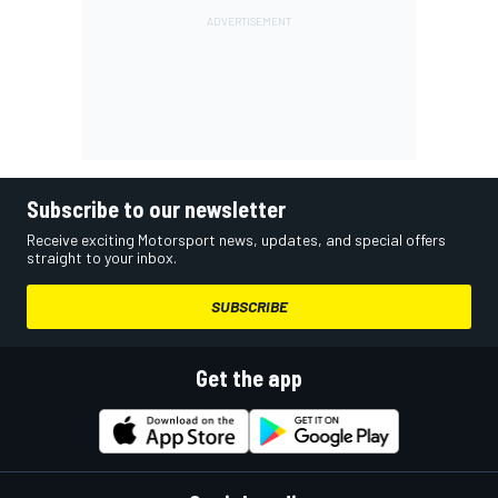
Subscribe to our newsletter
Receive exciting Motorsport news, updates, and special offers
straight to your inbox.
SUBSCRIBE
Get the app