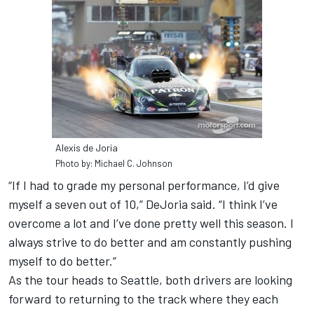
Alexis de Joria
Photo by: Michael C. Johnson
“If I had to grade my personal performance, I’d give
myself a seven out of 10,” DeJoria said. “I think I’ve
overcome a lot and I’ve done pretty well this season. I
always strive to do better and am constantly pushing
myself to do better.”
As the tour heads to Seattle, both drivers are looking
forward to returning to the track where they each