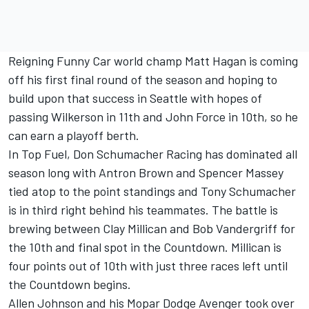
Reigning Funny Car world champ Matt Hagan is coming
off his first final round of the season and hoping to
build upon that success in Seattle with hopes of
passing Wilkerson in 11th and John Force in 10th, so he
can earn a playoff berth.
In Top Fuel, Don Schumacher Racing has dominated all
season long with Antron Brown and Spencer Massey
tied atop to the point standings and Tony Schumacher
is in third right behind his teammates. The battle is
brewing between Clay Millican and Bob Vandergriff for
the 10th and final spot in the Countdown. Millican is
four points out of 10th with just three races left until
the Countdown begins.
Allen Johnson and his Mopar Dodge Avenger took over