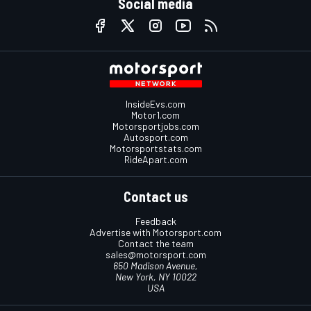
Social media
InsideEvs.com
Motor1.com
Motorsportjobs.com
Autosport.com
Motorsportstats.com
RideApart.com
Contact us
Feedback
Advertise with Motorsport.com
Contact the team
sales@motorsport.com
650 Madison Avenue,
New York, NY 10022
USA