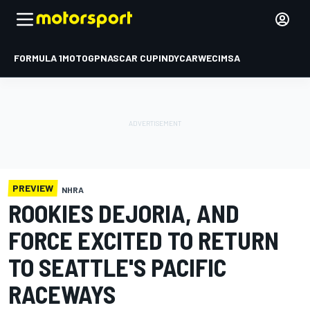
FORMULA 1
MOTOGP
NASCAR CUP
INDYCAR
WEC
IMSA
PREVIEW
NHRA
ROOKIES DEJORIA, AND
FORCE EXCITED TO RETURN
TO SEATTLE'S PACIFIC
RACEWAYS