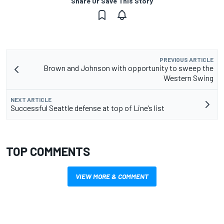
Share Or Save This Story
PREVIOUS ARTICLE
Brown and Johnson with opportunity to sweep the
Western Swing
NEXT ARTICLE
Successful Seattle defense at top of Line’s list
TOP COMMENTS
VIEW MORE & COMMENT