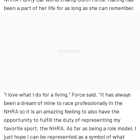
been a part of her life for as long as she can remember.
“I love what I do for a living,” Force said. “It has always
been a dream of mine to race professionally in the
NHRA so it is an amazing feeling to also have the
opportunity to fulfill the duty of representing my
favorite sport, the NHRA. As far as being a role model, I
just hope I can be represented as a symbol of what