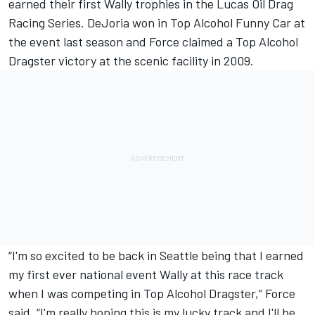
earned their first Wally trophies in the Lucas Oil Drag
Racing Series. DeJoria won in Top Alcohol Funny Car at
the event last season and Force claimed a Top Alcohol
Dragster victory at the scenic facility in 2009.
“I'm so excited to be back in Seattle being that I earned
my first ever national event Wally at this race track
when I was competing in Top Alcohol Dragster,” Force
said. “I'm really hoping this is my lucky track and I'll be