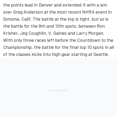
the points lead in Denver and extended it with a win
over Greg Anderson at the most recent NHRA event in
Sonoma, Calif. The battle at the top is tight, but so is
the battle for the 9th and 10th spots, between Ron
Krisher, Jeg Coughlin, V. Gaines and Larry Morgan.
With only three races left before the Countdown to the
Championship, the battle for the final top 10 spots in all
of the classes kicks into high gear starting at Seattle.