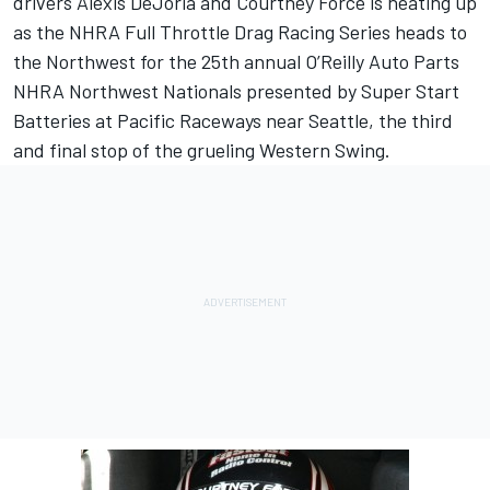
drivers Alexis DeJoria and Courtney Force is heating up
as the NHRA Full Throttle Drag Racing Series heads to
the Northwest for the 25th annual O’Reilly Auto Parts
NHRA Northwest Nationals presented by Super Start
Batteries at Pacific Raceways near Seattle, the third
and final stop of the grueling Western Swing.