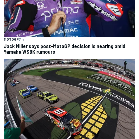
MOTOGP
7 h
Jack Miller says post-MotoGP decision is nearing amid
Yamaha WSBK rumours