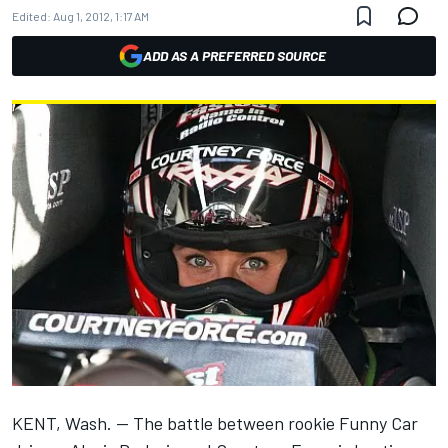
Edited:
Aug 1, 2012, 1:17 AM
ADD AS A PREFERRED SOURCE
KENT, Wash. — The battle between rookie Funny Car