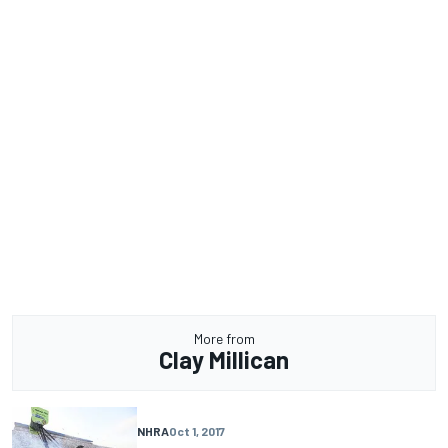
More from
Clay Millican
NHRA
Oct 1, 2017