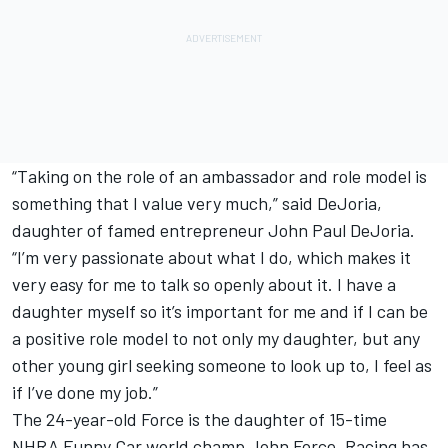
“Taking on the role of an ambassador and role model is
something that I value very much,” said DeJoria,
daughter of famed entrepreneur John Paul DeJoria.
“I’m very passionate about what I do, which makes it
very easy for me to talk so openly about it. I have a
daughter myself so it’s important for me and if I can be
a positive role model to not only my daughter, but any
other young girl seeking someone to look up to, I feel as
if I’ve done my job.”
The 24-year-old Force is the daughter of 15-time
NHRA Funny Car world champ John Force. Racing has