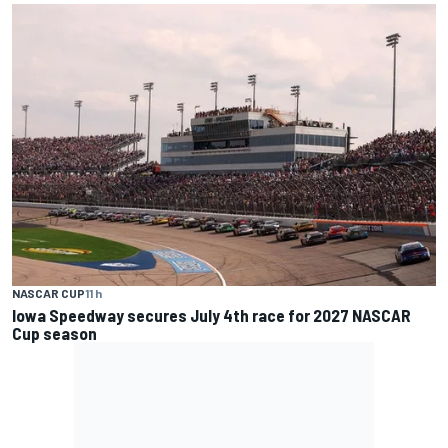
NASCAR CUP
11 h
Iowa Speedway secures July 4th race for 2027 NASCAR
Cup season