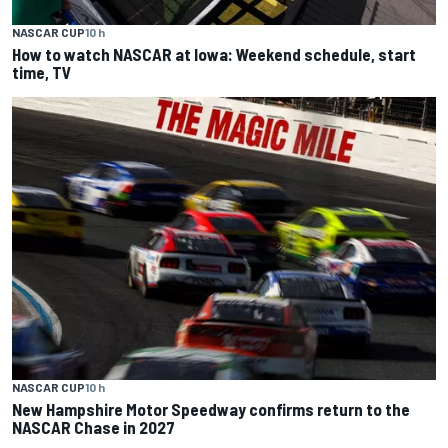
NASCAR CUP
10 h
How to watch NASCAR at Iowa: Weekend schedule, start
time, TV
NASCAR CUP
10 h
New Hampshire Motor Speedway confirms return to the
NASCAR Chase in 2027