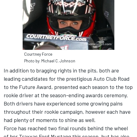
Courtney Force
Photo by: Michael C. Johnson
In addition to bragging rights in the pits, both are
leading candidates for the prestigious Auto Club Road
to the Future Award, presented each season to the top
rookie driver at the season-ending awards ceremony.
Both drivers have experienced some growing pains
throughout their rookie campaign, however each have
had plenty of moments to shine as well.
Force has reached two final rounds behind the wheel
of her Traxxas Ford Mustang this season, but has also