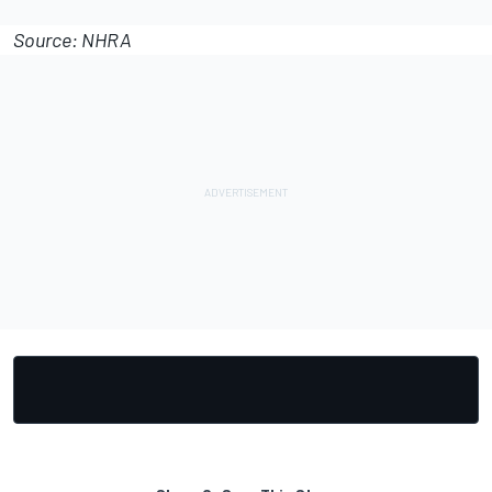
Source: NHRA