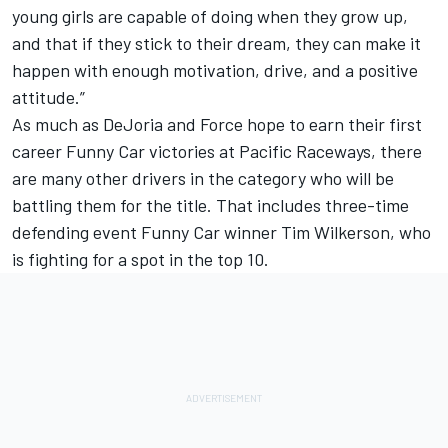
young girls are capable of doing when they grow up,
and that if they stick to their dream, they can make it
happen with enough motivation, drive, and a positive
attitude.”
As much as DeJoria and Force hope to earn their first
career Funny Car victories at Pacific Raceways, there
are many other drivers in the category who will be
battling them for the title. That includes three-time
defending event Funny Car winner Tim Wilkerson, who
is fighting for a spot in the top 10.