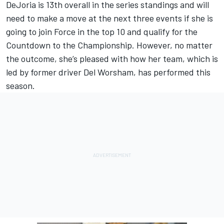
DeJoria is 13th overall in the series standings and will
need to make a move at the next three events if she is
going to join Force in the top 10 and qualify for the
Countdown to the Championship. However, no matter
the outcome, she’s pleased with how her team, which is
led by former driver Del Worsham, has performed this
season.