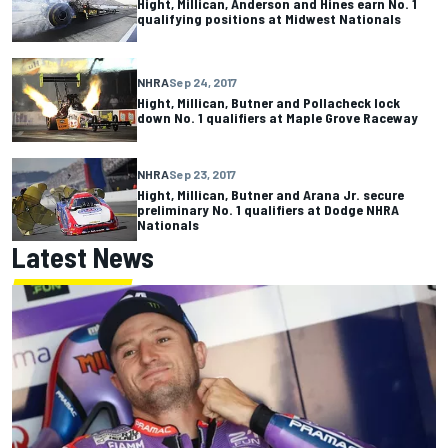
Hight, Millican, Anderson and Hines earn No. 1
qualifying positions at Midwest Nationals
NHRA
Sep 24, 2017
Hight, Millican, Butner and Pollacheck lock
down No. 1 qualifiers at Maple Grove Raceway
NHRA
Sep 23, 2017
Hight, Millican, Butner and Arana Jr. secure
preliminary No. 1 qualifiers at Dodge NHRA
Nationals
Latest News