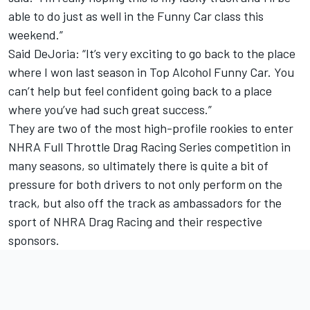
able to do just as well in the Funny Car class this
weekend.”
Said DeJoria: “It’s very exciting to go back to the place
where I won last season in Top Alcohol Funny Car. You
can’t help but feel confident going back to a place
where you’ve had such great success.”
They are two of the most high-profile rookies to enter
NHRA Full Throttle Drag Racing Series competition in
many seasons, so ultimately there is quite a bit of
pressure for both drivers to not only perform on the
track, but also off the track as ambassadors for the
sport of NHRA Drag Racing and their respective
sponsors.