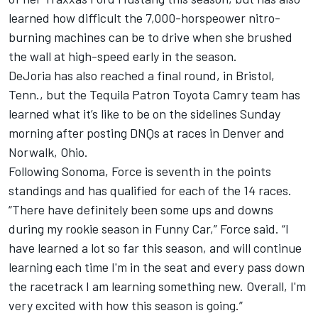
learned how difficult the 7,000-horspeower nitro-
burning machines can be to drive when she brushed
the wall at high-speed early in the season.
DeJoria has also reached a final round, in Bristol,
Tenn., but the Tequila Patron Toyota Camry team has
learned what it’s like to be on the sidelines Sunday
morning after posting DNQs at races in Denver and
Norwalk, Ohio.
Following Sonoma, Force is seventh in the points
standings and has qualified for each of the 14 races.
“There have definitely been some ups and downs
during my rookie season in Funny Car,” Force said. “I
have learned a lot so far this season, and will continue
learning each time I'm in the seat and every pass down
the racetrack I am learning something new. Overall, I'm
very excited with how this season is going.”