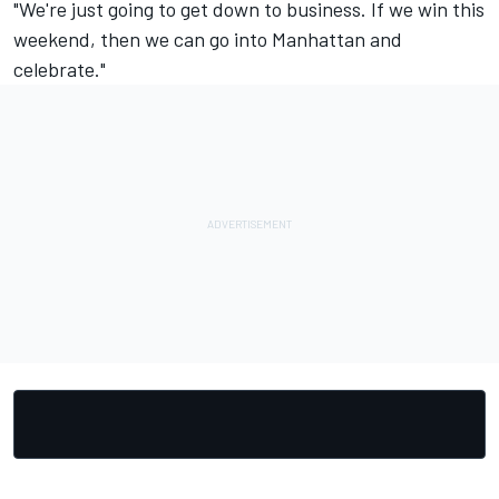
"We're just going to get down to business. If we win this
weekend, then we can go into Manhattan and
celebrate."