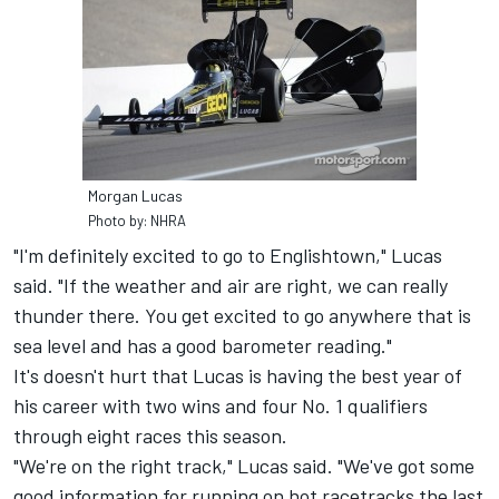
Morgan Lucas
Photo by: NHRA
"I'm definitely excited to go to Englishtown," Lucas
said. "If the weather and air are right, we can really
thunder there. You get excited to go anywhere that is
sea level and has a good barometer reading."
It's doesn't hurt that Lucas is having the best year of
his career with two wins and four No. 1 qualifiers
through eight races this season.
"We're on the right track," Lucas said. "We've got some
good information for running on hot racetracks the last