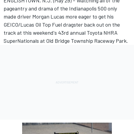
ENGLISHTOWN, N.J. (May 29) – Watching all of the
pageantry and drama of the Indianapolis 500 only
made driver Morgan Lucas more eager to get his
GEICO/Lucas Oil Top Fuel dragster back out on the
track at this weekend's 43rd annual Toyota NHRA
SuperNationals at Old Bridge Township Raceway Park.