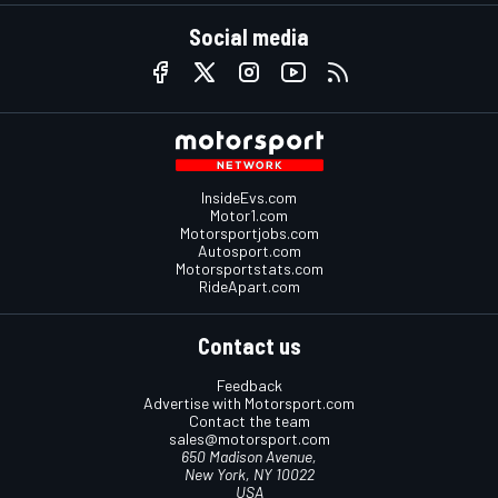
Social media
InsideEvs.com
Motor1.com
Motorsportjobs.com
Autosport.com
Motorsportstats.com
RideApart.com
Contact us
Feedback
Advertise with Motorsport.com
Contact the team
sales@motorsport.com
650 Madison Avenue,
New York, NY 10022
USA