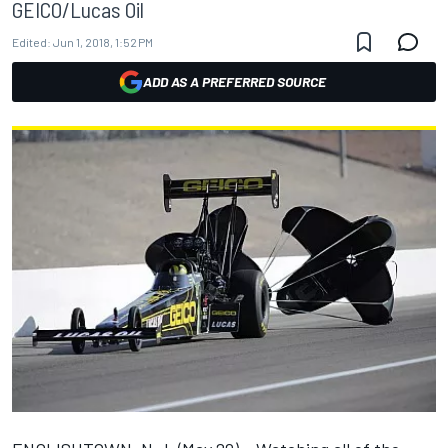
GEICO/Lucas Oil
Edited:
Jun 1, 2018, 1:52 PM
ADD AS A PREFERRED SOURCE