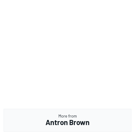
More from
Antron Brown