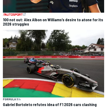
100 not out: Alex Albon on Williams’s desire to atone for its
2026 struggles
FORMULA 1
1 h
Gabriel Bortoleto refutes idea of F1 2026 cars clashing