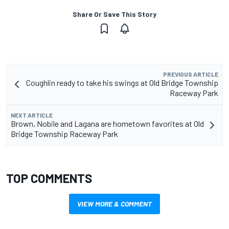
Share Or Save This Story
PREVIOUS ARTICLE
Coughlin ready to take his swings at Old Bridge Township
Raceway Park
NEXT ARTICLE
Brown, Nobile and Lagana are hometown favorites at Old
Bridge Township Raceway Park
TOP COMMENTS
VIEW MORE & COMMENT