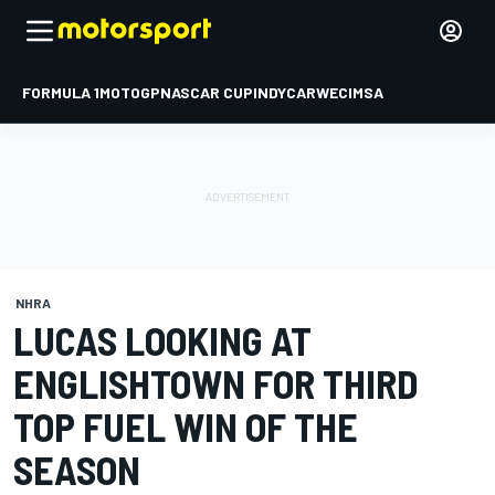
FORMULA 1
MOTOGP
NASCAR CUP
INDYCAR
WEC
IMSA
NHRA
LUCAS LOOKING AT
ENGLISHTOWN FOR THIRD
TOP FUEL WIN OF THE
SEASON