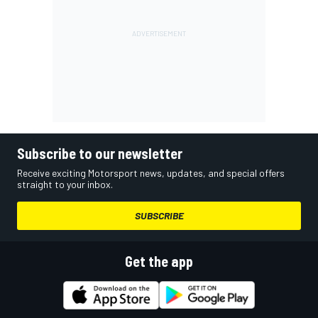
Subscribe to our newsletter
Receive exciting Motorsport news, updates, and special offers
straight to your inbox.
SUBSCRIBE
Get the app