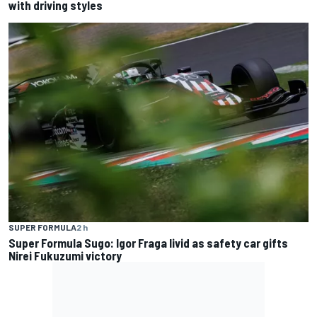
with driving styles
SUPER FORMULA
2 h
Super Formula Sugo: Igor Fraga livid as safety car gifts
Nirei Fukuzumi victory