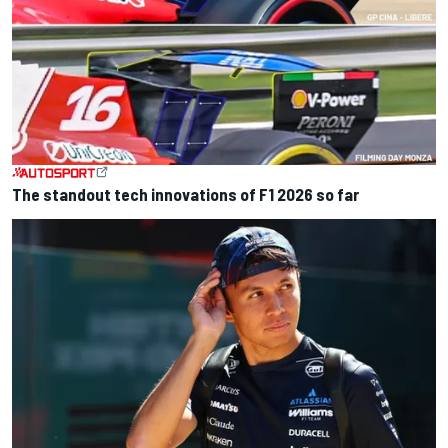
The standout tech innovations of F1 2026 so far