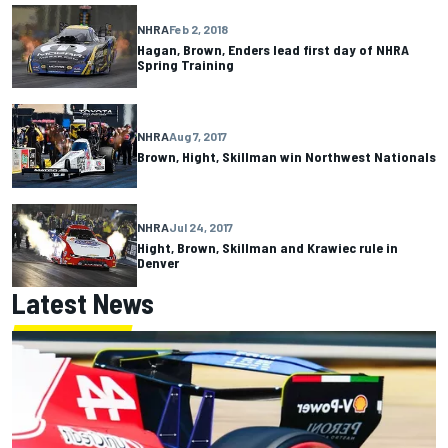
NHRA
Feb 2, 2018
Hagan, Brown, Enders lead first day of NHRA
Spring Training
NHRA
Aug 7, 2017
Brown, Hight, Skillman win Northwest Nationals
NHRA
Jul 24, 2017
Hight, Brown, Skillman and Krawiec rule in
Denver
Latest News