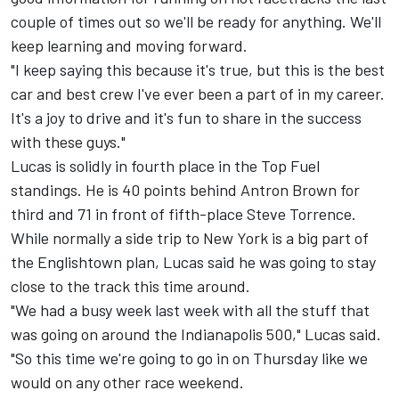
couple of times out so we'll be ready for anything. We'll
keep learning and moving forward.
"I keep saying this because it's true, but this is the best
car and best crew I've ever been a part of in my career.
It's a joy to drive and it's fun to share in the success
with these guys."
Lucas is solidly in fourth place in the Top Fuel
standings. He is 40 points behind Antron Brown for
third and 71 in front of fifth-place Steve Torrence.
While normally a side trip to New York is a big part of
the Englishtown plan, Lucas said he was going to stay
close to the track this time around.
"We had a busy week last week with all the stuff that
was going on around the Indianapolis 500," Lucas said.
"So this time we're going to go in on Thursday like we
would on any other race weekend.