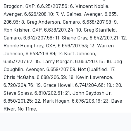
Brogdon, GXP, 6.6.25/207.56; 6. Vincent Nobile,
Avenger, 6.626/208.10; 7. V. Gaines, Avenger, 6.635,
206.95; 8. Greg Anderson, Camaro, 6.638/207.98; 9.
Ron Krisher, GXP, 6.638/207.24; 10. Greg Stanfield,
Camaro, 6.642/207.56; 11. Shane Gray, 6.642/207.21; 12.
Ronnie Humphrey, GXP, 6.646/207.53; 13. Warren
Johnson, 6.648/206.99; 14 Kurt Johnson,
6.653/207.62; 15. Larry Morgan, 6.653/207.15; 16. Jeg
Coughlin, Avenger, 6.659/207.59. Not Qualified: 17.
Chris McGaha, 6.688/206.39; 18. Kevin Lawrence,
6.720/204.76; 19. Grace Howell, 6.741/204.66; 19.; 20.
Steve Spiess, 6.810/202.61; 21. John Gaydosh Jr,
6.850/201.25; 22. Mark Hogan, 6.876/203.16; 23. Dave
River, No Time.