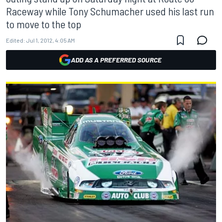
Raceway while Tony Schumacher used his last run
to move to the top
Edited:
Jul 1, 2012, 4:05 AM
ADD AS A PREFERRED SOURCE