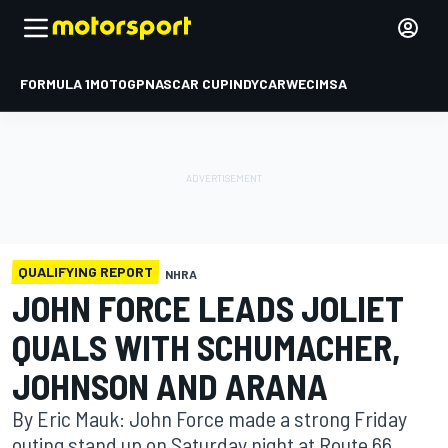
FORMULA 1
MOTOGP
NASCAR CUP
INDYCAR
WEC
IMSA
QUALIFYING REPORT
NHRA
JOHN FORCE LEADS JOLIET
QUALS WITH SCHUMACHER,
JOHNSON AND ARANA
By Eric Mauk: John Force made a strong Friday
outing stand up on Saturday night at Route 66