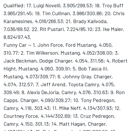
Qualified: 17. Luigi Novelli, 3.905/299.53; 18. Troy Buff
3.965/291.45; 19. Tim Cullinan, 3.986/300.86; 20. Chris
Karamesines, 4.016/266.53; 21. Brady Kalivoda,
7.036/89.52. 22. Rit Pustari, 7.224/85.10; 23. Ike Maier,
8.624/97.43.
Funny Car -- 1. John Force, Ford Mustang, 4.050,
310.77; 2. Tim Wilkerson, Mustang, 4.052/308.00; 3.
Jack Beckman, Dodge Charger, 4.054, 311.56; 4. Robert
Hight, Mustang, 4.060, 309.91; 5. Bob Tasca III,
Mustang, 4.073/309.77; 6. Johnny Gray, Charger,
4.074, 312.57; 7. Jeff Arend, Toyota Camry, 4.075,
309.49; 8. Alexis DeJoria, Camry, 4.076, 310.63; 9. Ron
Capps, Charger, 4.090/309.27; 10. Tony Pedregon,
Camry, 4.116, 303.43; 11. Mike Neff, 4.134/307.93; 12.
Courtney Force, 4.144/302.69; 13. Cruz Pedregon,
Camry, 4.150, 301.13; 14. Matt Hagan, Charger,