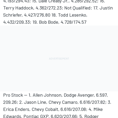
4.193/294.43; 15. Dale Creasy Jr., 4.285/292.52; 16.
Terry Haddock, 4.362/272.23; Not Qualified: 17. Justin
Schriefer, 4.427/276.80 18. Todd Lesenko,
4.432/209.33; 19. Bob Bode, 4.728/174.57
Pro Stock -- 1. Allen Johnson, Dodge Avenger, 6.597,
209.26; 2. Jason Line, Chevy Camaro, 6.616/207.82; 3.
Erica Enders, Chevy Cobalt, 6.616/207.08; 4. Mike
Edwards, Pontiac GXP, 6.620/207.66; 5. Rodger