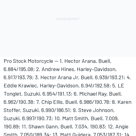
Pro Stock Motorcycle -- 1. Hector Arana, Buell,
6.884/195.08; 2. Andrew Hines, Harley-Davidson,
6.917/193.79; 3. Hector Arana Jr, Buell, 6.939/193.21; 4.
Eddie Krawiec, Harley-Davidson, 6.941/192.58; 5. LE
Tonglet, Suzuki, 6.954/191.13; 6. Michael Ray, Buell,
6.962/190.38; 7. Chip Ellis, Buell, 6.986/190.78; 8. Karen
Stoffer, Suzuki, 6.990/186.51; 9. Steve Johnson,
Suzuki, 6.997/190.73; 10. Matt Smith, Buell, 7.009,
190.89; 11. Shawn Gann, Buell, 7.034, 190.83; 12. Angie
Smith, 7.050/189.34; 13. Matt Guidera, 7.053/187.31; 14.