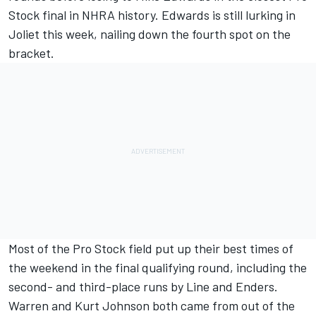
Stock final in NHRA history. Edwards is still lurking in
Joliet this week, nailing down the fourth spot on the
bracket.
Most of the Pro Stock field put up their best times of
the weekend in the final qualifying round, including the
second- and third-place runs by Line and Enders.
Warren and Kurt Johnson both came from out of the