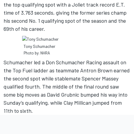
the top qualifying spot with a Joliet track record E.T.
time of 3.763 seconds, giving the former series champ
his second No. 1 qualifying spot of the season and the
69th of his career.
Tony Schumacher
Photo by: NHRA
Schumacher led a Don Schumacher Racing assault on
the Top Fuel ladder as teammate Antron Brown earned
the second spot while stablemate Spencer Massey
qualified fourth. The middle of the final round saw
some big moves as David Grubnic bumped his way into
Sunday’s qualifying, while Clay Millican jumped from
11th to sixth.