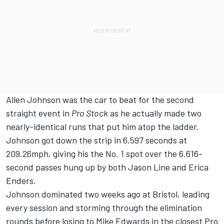
Allen Johnson was the car to beat for the second
straight event in
Pro Stock
as he actually made two
nearly-identical runs that put him atop the ladder.
Johnson got down the strip in 6.597 seconds at
209.26mph, giving his the No. 1 spot over the 6.616-
second passes hung up by both Jason Line and Erica
Enders.
Johnson dominated two weeks ago at Bristol, leading
every session and storming through the elimination
rounds before losing to Mike Edwards in the closest Pro