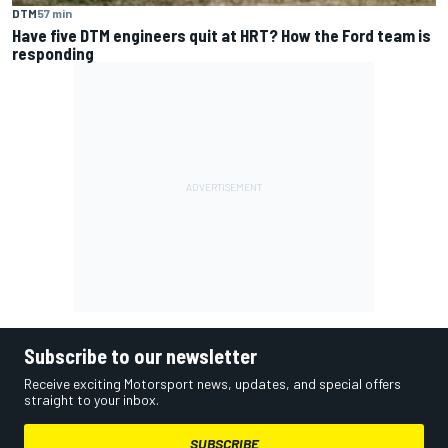
DTM
57 min
Have five DTM engineers quit at HRT? How the Ford team is
responding
Subscribe to our newsletter
Receive exciting Motorsport news, updates, and special offers
straight to your inbox.
SUBSCRIBE