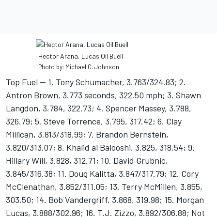
Hector Arana, Lucas Oil Buell
Photo by: Michael C. Johnson
Top Fuel -- 1. Tony Schumacher, 3.763/324.83; 2.
Antron Brown, 3.773 seconds, 322.50 mph; 3. Shawn
Langdon, 3.784, 322.73; 4. Spencer Massey, 3.788,
326.79; 5. Steve Torrence, 3.795, 317.42; 6. Clay
Millican, 3.813/318.99; 7. Brandon Bernstein,
3.820/313.07; 8. Khalid al Balooshi, 3.825, 318.54; 9.
Hillary Will, 3.828, 312.71; 10. David Grubnic,
3.845/316.38; 11. Doug Kalitta, 3.847/317.79; 12. Cory
McClenathan, 3.852/311.05; 13. Terry McMillen, 3.855,
303.50; 14. Bob Vandergriff, 3.868, 319.98; 15. Morgan
Lucas, 3.888/302.96; 16. T.J. Zizzo, 3.892/306.88; Not