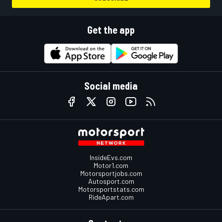
Get the app
Social media
InsideEvs.com
Motor1.com
Motorsportjobs.com
Autosport.com
Motorsportstats.com
RideApart.com