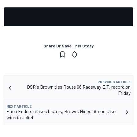
Share Or Save This Story
PREVIOUS ARTICLE
DSR's Brown ties Route 66 Raceway E.T. record on
Friday
NEXT ARTICLE
Erica Enders makes history, Brown, Hines, Arend take
wins in Joliet