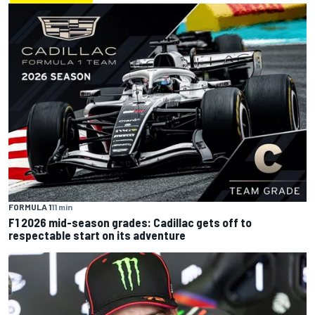
FORMULA 1
11 min
F1 2026 mid-season grades: Cadillac gets off to
respectable start on its adventure