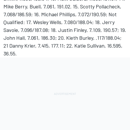
Mike Berry, Buell, 7.061, 191.02. 15. Scotty Pollacheck,
7.068/186.59; 16. Michael Phillips, 7.072/190.59; Not
Qualified: 17. Wesley Wells, 7.080/188.04; 18. Jerry
Savoie, 7.096/187.08; 18. Justin Finley, 7.109, 190.57; 19.
John Hall, 7.061, 186.30; 20. Kieth Burley, .117/188.04;
21 Danny Krier, 7.415, 177.11; 22. Katie Sullivan, 16.595,
36.55.