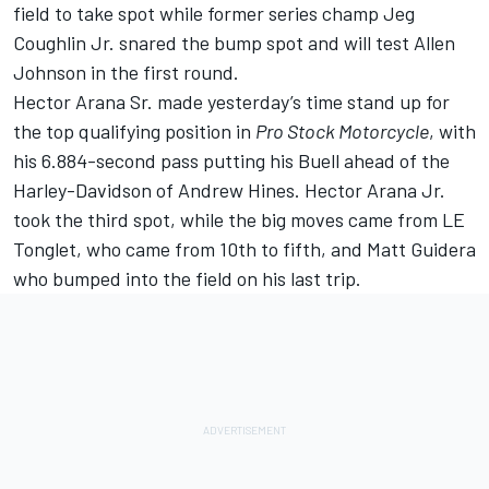
field to take spot while former series champ Jeg
Coughlin Jr. snared the bump spot and will test Allen
Johnson in the first round.
Hector Arana Sr. made yesterday’s time stand up for
the top qualifying position in
Pro Stock Motorcycle
, with
his 6.884-second pass putting his Buell ahead of the
Harley-Davidson of Andrew Hines. Hector Arana Jr.
took the third spot, while the big moves came from LE
Tonglet, who came from 10th to fifth, and Matt Guidera
who bumped into the field on his last trip.