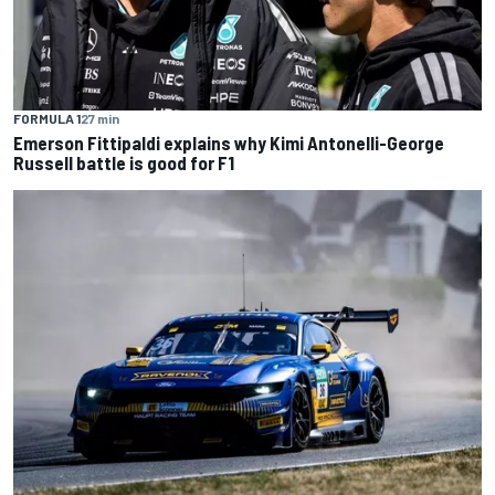
FORMULA 1
27 min
Emerson Fittipaldi explains why Kimi Antonelli-George
Russell battle is good for F1