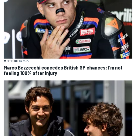
MOTOGP
13 min
Marco Bezzecchi concedes British GP chances: I’m not
feeling 100% after injury