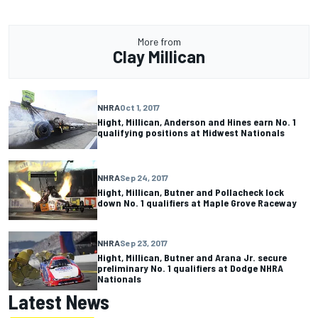
More from
Clay Millican
NHRA
Oct 1, 2017
Hight, Millican, Anderson and Hines earn No. 1
qualifying positions at Midwest Nationals
NHRA
Sep 24, 2017
Hight, Millican, Butner and Pollacheck lock
down No. 1 qualifiers at Maple Grove Raceway
NHRA
Sep 23, 2017
Hight, Millican, Butner and Arana Jr. secure
preliminary No. 1 qualifiers at Dodge NHRA
Nationals
Latest News