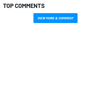
TOP COMMENTS
VIEW MORE & COMMENT