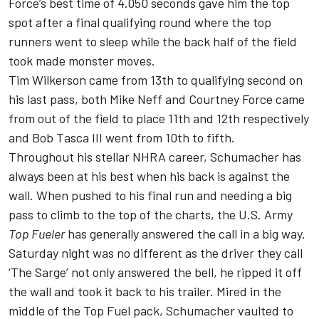
Force’s best time of 4.050 seconds gave him the top
spot after a final qualifying round where the top
runners went to sleep while the back half of the field
took made monster moves.
Tim Wilkerson came from 13th to qualifying second on
his last pass, both Mike Neff and Courtney Force came
from out of the field to place 11th and 12th respectively
and Bob Tasca III went from 10th to fifth.
Throughout his stellar NHRA career, Schumacher has
always been at his best when his back is against the
wall. When pushed to his final run and needing a big
pass to climb to the top of the charts, the U.S. Army
Top Fueler
has generally answered the call in a big way.
Saturday night was no different as the driver they call
‘The Sarge’ not only answered the bell, he ripped it off
the wall and took it back to his trailer. Mired in the
middle of the Top Fuel pack, Schumacher vaulted to