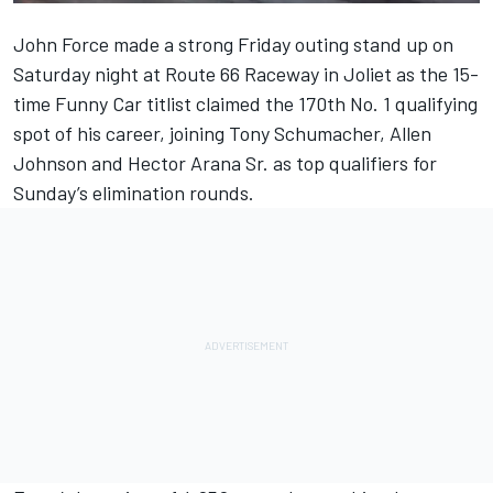
John Force made a strong Friday outing stand up on
Saturday night at Route 66 Raceway in Joliet as the 15-
time Funny Car titlist claimed the 170th No. 1 qualifying
spot of his career, joining Tony Schumacher, Allen
Johnson and Hector Arana Sr. as top qualifiers for
Sunday’s elimination rounds.