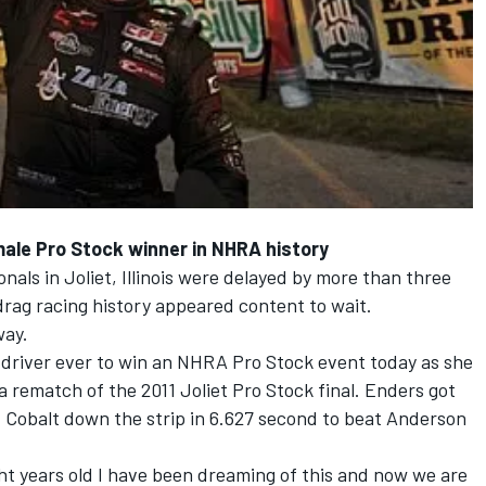
ale Pro Stock winner in NHRA history
als in Joliet, Illinois were delayed by more than three
drag racing history appeared content to wait.
way.
 driver ever to win an NHRA Pro Stock event today as she
a rematch of the 2011 Joliet Pro Stock final. Enders got
Cobalt down the strip in 6.627 second to beat Anderson
ht years old I have been dreaming of this and now we are