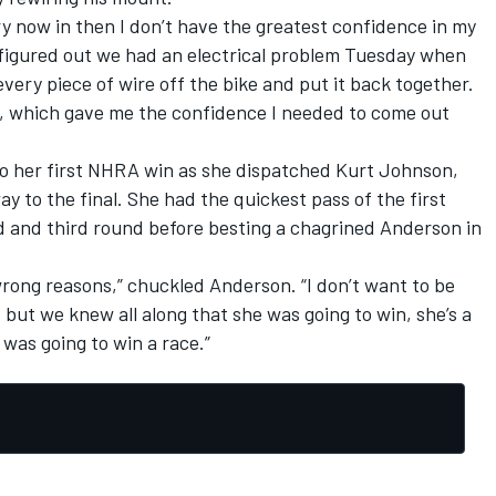
y now in then I don’t have the greatest confidence in my
 figured out we had an electrical problem Tuesday when
very piece of wire off the bike and put it back together.
t, which gave me the confidence I needed to come out
o her first NHRA win as she dispatched Kurt Johnson,
y to the final. She had the quickest pass of the first
d and third round before besting a chagrined Anderson in
wrong reasons,” chuckled Anderson. “I don’t want to be
, but we knew all along that she was going to win, she’s a
 was going to win a race.”