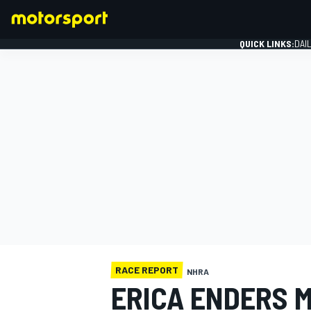
QUICK LINKS:
DAI
FORMULA 1
RACE REPORT
NHRA
ERICA ENDERS 