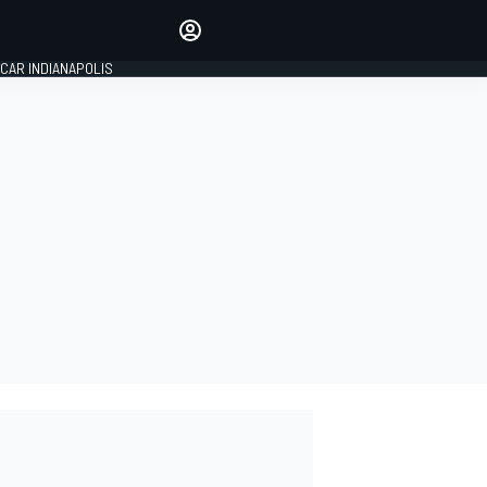
Make your voice heard with
article commenting.
CAR INDIANAPOLIS
SIGN IN
EDITION
GLOBAL