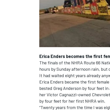
NASCAR CUP
Erica Enders becomes the first fem
The finals of the NHRA Route 66 Nation
hours by Sunday afternoon rain, but 
It had waited eight years already any
Erica Enders became the first female
bested Greg Anderson by four feet in 
her Victor Cagnazzi-owned Chevrolet 
by four feet for her first NHRA win.
INDYCAR
WEC
“Twenty years from the time I was eig