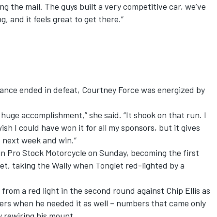
ing the mail. The guys built a very competitive car, we’ve
ng, and it feels great to get there.”
rance ended in defeat, Courtney Force was energized by
 huge accomplishment,” she said. “It shook on that run. I
 wish I could have won it for all my sponsors, but it gives
e next week and win.”
n in Pro Stock Motorcycle on Sunday, becoming the first
iet, taking the Wally when Tonglet red-lighted by a
from a red light in the second round against Chip Ellis as
ers when he needed it as well – numbers that came only
y rewiring his mount.