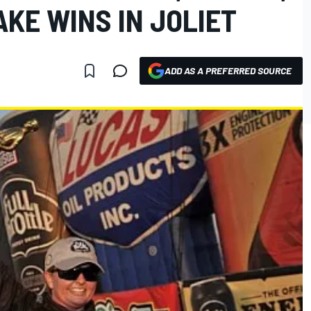
AKE WINS IN JOLIET
ADD AS A PREFERRED SOURCE