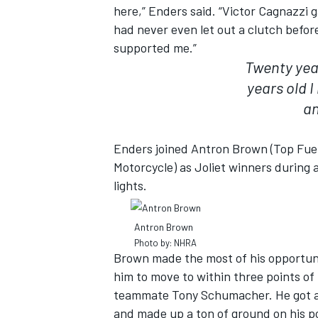
here,” Enders said. “Victor Cagnazzi 
had never even let out a clutch befor
supported me.”
Twenty year
years old 
an
Enders joined Antron Brown (Top Fuel
Motorcycle) as Joliet winners during 
lights.
Antron Brown
IMSA
DTM
Photo by: NHRA
Brown made the most of his opportuni
him to move to within three points of
teammate Tony Schumacher. He got a 
and made up a ton of ground on his p