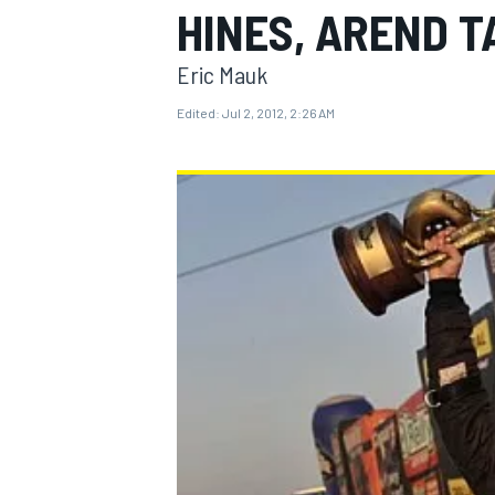
HINES, AREND T
Eric Mauk
Edited:
Jul 2, 2012, 2:26 AM
MOTOGP