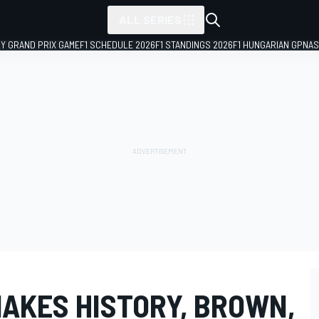
ALL SERIES
LY GRAND PRIX GAME
F1 SCHEDULE 2026
F1 STANDINGS 2026
F1 HUNGARIAN GP
NAS
MAKES HISTORY, BROWN,