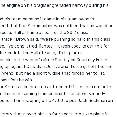
 the engine on his dragster grenaded halfway during his
d his team because it came in his team owner’s
end that Don Schumacher was notified that he would be
ports Hall of Fame as part of the 2012 class.
e track,” Brown said. “We’re pushing so hard in this class
. I’ve done it (red-lighted). It feels good to get this for
ted into the Hall of Fame, it’s big for us.”
emale in the winner’s circle Sunday as Courtney Force
ng up against Canadian Jeff Arend. Force got off the line
Arend, but had a slight wiggle that forced her to lift,
past for the win.
 for Arend as he hung up a strong 4.131-second run for the
t to the final, coming from behind to run down second-
ound, then snapping off a 4.106 to put Jack Beckman on
victory that moved him up four spots into sixth place in