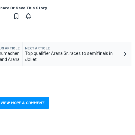
hare Or Save This Story
US ARTICLE
NEXT ARTICLE
chumacher,
Top qualifier Arana Sr. races to semifinals in
and Arana
Joliet
VIEW MORE & COMMENT