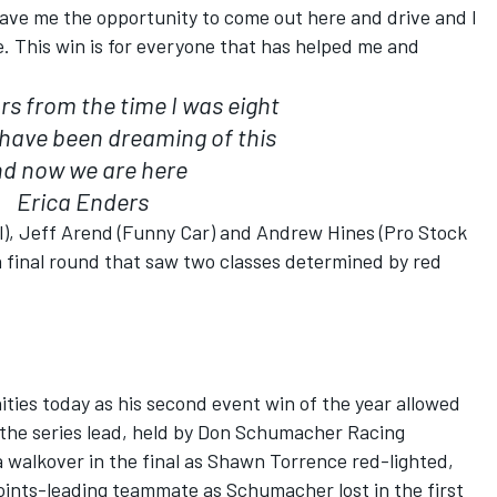
gave me the opportunity to come out here and drive and I
e. This win is for everyone that has helped me and
s from the time I was eight
I have been dreaming of this
d now we are here
Erica Enders
), Jeff Arend (Funny Car) and Andrew Hines (Pro Stock
a final round that saw two classes determined by red
ties today as his second event win of the year allowed
 the series lead, held by Don Schumacher Racing
walkover in the final as Shawn Torrence red-lighted,
oints-leading teammate as Schumacher lost in the first