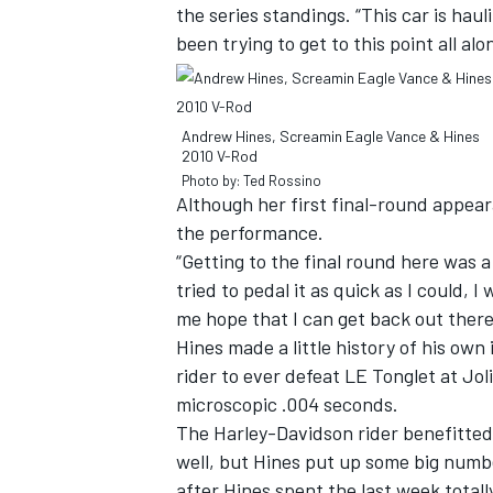
the series standings. “This car is haul
been trying to get to this point all alo
Andrew Hines, Screamin Eagle Vance & Hines
2010 V-Rod
Photo by: Ted Rossino
Although her first final-round appea
the performance.
“Getting to the final round here was a
tried to pedal it as quick as I could, I
me hope that I can get back out ther
Hines made a little history of his ow
rider to ever defeat LE Tonglet at Jol
microscopic .004 seconds.
The Harley-Davidson rider benefitted 
well, but Hines put up some big numb
after Hines spent the last week totall