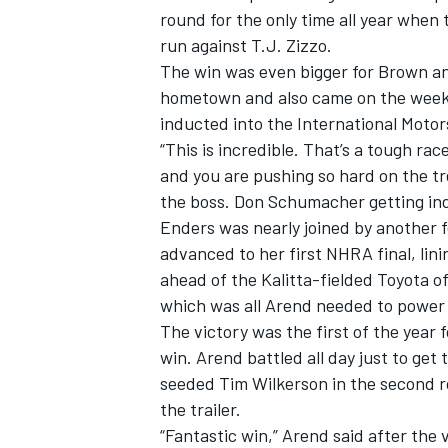
round for the only time all year when
run against T.J. Zizzo.
The win was even bigger for Brown an
hometown and also came on the week
inducted into the International Motors
“This is incredible. That’s a tough rac
and you are pushing so hard on the tree
the boss. Don Schumacher getting induc
Enders was nearly joined by another f
advanced to her first NHRA final, lini
ahead of the Kalitta-fielded Toyota of 
which was all Arend needed to power 
The victory was the first of the year
win. Arend battled all day just to ge
seeded Tim Wilkerson in the second r
the trailer.
“Fantastic win,” Arend said after the 