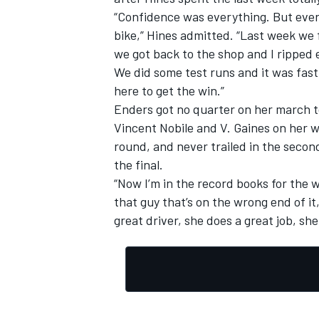
“Confidence was everything. But ever
bike,” Hines admitted. “Last week we
we got back to the shop and I ripped e
We did some test runs and it was fas
here to get the win.”
OPEN WHEEL
Enders got no quarter on her march t
Vincent Nobile and V. Gaines on her wa
round, and never trailed in the secon
the final.
“Now I’m in the record books for the 
that guy that’s on the wrong end of it
great driver, she does a great job, she