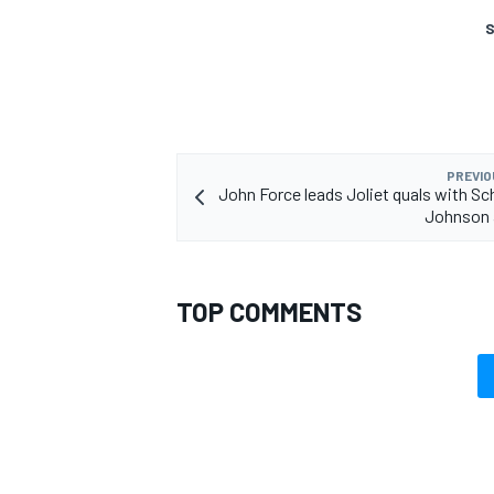
S
PREVIO
John Force leads Joliet quals with S
Johnson 
TOP COMMENTS