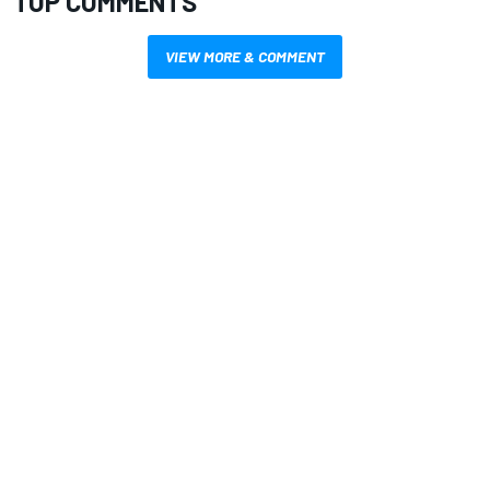
TOP COMMENTS
VIEW MORE & COMMENT