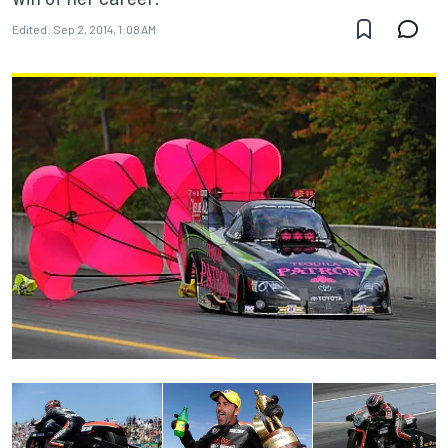
Edited:
Sep 2, 2014, 1:08 AM