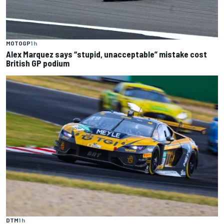
MOTOGP
1 h
Alex Marquez says “stupid, unacceptable” mistake cost
British GP podium
DTM
1 h