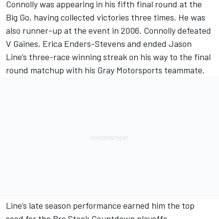
Connolly was appearing in his fifth final round at the
Big Go, having collected victories three times. He was
also runner-up at the event in 2006. Connolly defeated
V Gaines, Erica Enders-Stevens and ended Jason
Line’s three-race winning streak on his way to the final
round matchup with his Gray Motorsports teammate.
Line’s late season performance earned him the top
seed for the Pro Stock Countdown playoffs.