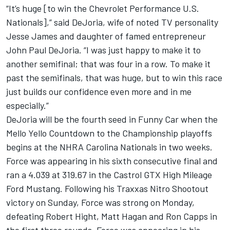
“It’s huge [to win the Chevrolet Performance U.S.
Nationals],” said DeJoria, wife of noted TV personality
Jesse James and daughter of famed entrepreneur
John Paul DeJoria. “I was just happy to make it to
another semifinal; that was four in a row. To make it
past the semifinals, that was huge, but to win this race
just builds our confidence even more and in me
especially.”
DeJoria will be the fourth seed in Funny Car when the
Mello Yello Countdown to the Championship playoffs
begins at the NHRA Carolina Nationals in two weeks.
Force was appearing in his sixth consecutive final and
ran a 4.039 at 319.67 in the Castrol GTX High Mileage
Ford Mustang. Following his Traxxas Nitro Shootout
victory on Sunday, Force was strong on Monday,
defeating Robert Hight, Matt Hagan and Ron Capps in