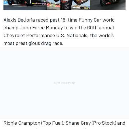
Alexis DeJoria raced past 16-time Funny Car world
champ John Force Monday to win the 60th annual
Chevrolet Performance U.S. Nationals, the world’s
most prestigious drag race.
Richie Crampton (Top Fuel), Shane Gray (Pro Stock) and