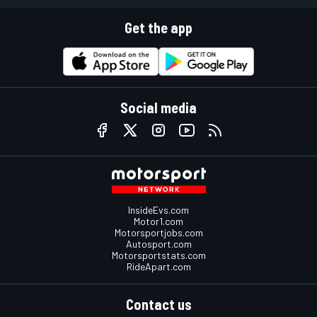
Get the app
Social media
InsideEvs.com
Motor1.com
Motorsportjobs.com
Autosport.com
Motorsportstats.com
RideApart.com
Contact us