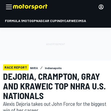
FORMULA 1
MOTOGP
NASCAR CUP
INDYCAR
WEC
IMSA
RACE REPORT
NHRA
Indianapolis
DEJORIA, CRAMPTON, GRAY
AND KRAWEIC TOP NHRA U.S.
NATIONALS
Alexis Dejoria takes out John Force for the biggest
win of her career.