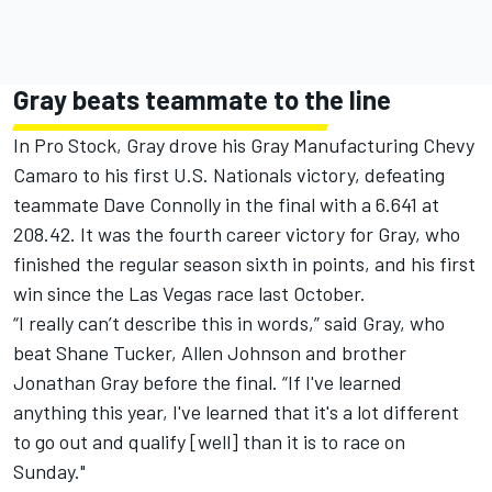
Gray beats teammate to the line
In Pro Stock, Gray drove his Gray Manufacturing Chevy
Camaro to his first U.S. Nationals victory, defeating
teammate Dave Connolly in the final with a 6.641 at
208.42. It was the fourth career victory for Gray, who
finished the regular season sixth in points, and his first
win since the Las Vegas race last October.
“I really can’t describe this in words,” said Gray, who
beat Shane Tucker, Allen Johnson and brother
Jonathan Gray before the final. “If I've learned
anything this year, I've learned that it's a lot different
to go out and qualify [well] than it is to race on
Sunday."