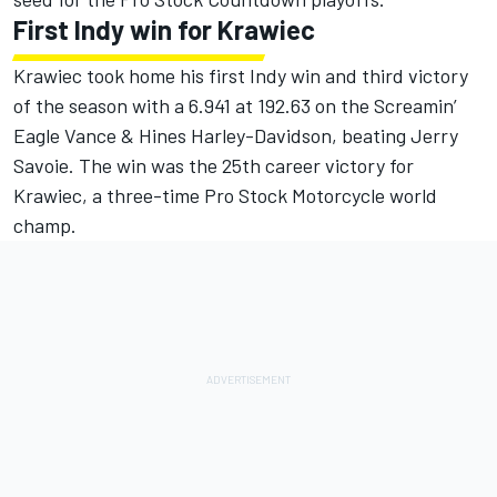
First Indy win for Krawiec
Krawiec took home his first Indy win and third victory
of the season with a 6.941 at 192.63 on the Screamin’
Eagle Vance & Hines Harley-Davidson, beating Jerry
Savoie. The win was the 25th career victory for
Krawiec, a three-time Pro Stock Motorcycle world
champ.