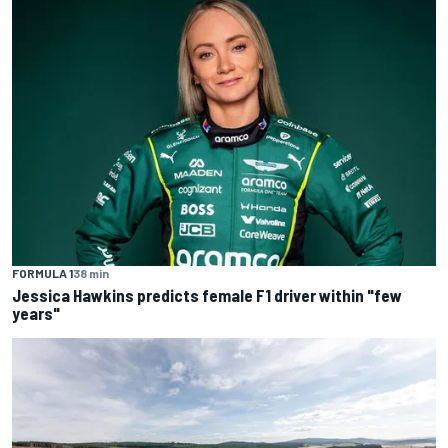
FORMULA 1
38 min
Jessica Hawkins predicts female F1 driver within "few
years"