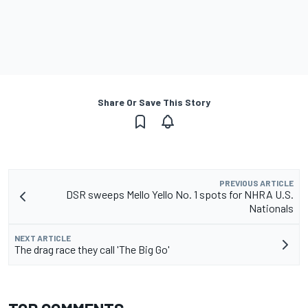
Share Or Save This Story
PREVIOUS ARTICLE
DSR sweeps Mello Yello No. 1 spots for NHRA U.S.
Nationals
NEXT ARTICLE
The drag race they call 'The Big Go'