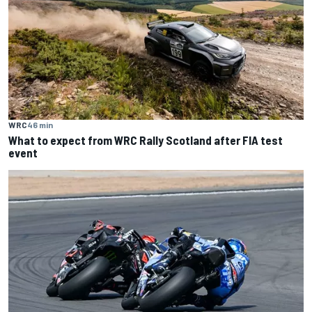
WRC
46 min
What to expect from WRC Rally Scotland after FIA test
event