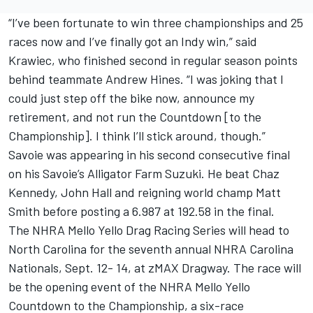
“I’ve been fortunate to win three championships and 25
races now and I’ve finally got an Indy win,” said
Krawiec, who finished second in regular season points
behind teammate Andrew Hines. “I was joking that I
could just step off the bike now, announce my
retirement, and not run the Countdown [to the
Championship]. I think I’ll stick around, though.”
Savoie was appearing in his second consecutive final
on his Savoie’s Alligator Farm Suzuki. He beat Chaz
Kennedy, John Hall and reigning world champ Matt
Smith before posting a 6.987 at 192.58 in the final.
The NHRA Mello Yello Drag Racing Series will head to
North Carolina for the seventh annual NHRA Carolina
Nationals, Sept. 12- 14, at zMAX Dragway. The race will
be the opening event of the NHRA Mello Yello
Countdown to the Championship, a six-race