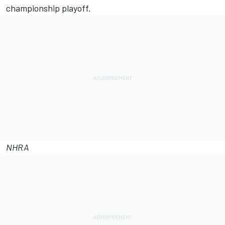
championship playoff.
NHRA