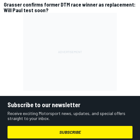
Grasser confirms former DTM race winner as replacement:
Will Paul test soon?
Subscribe to our newsletter
Receive exciting Motorsport news, updates, and special offers
straight to your inbox.
SUBSCRIBE