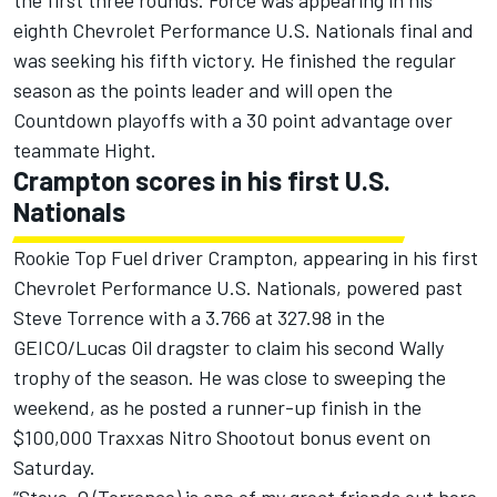
the first three rounds. Force was appearing in his
eighth Chevrolet Performance U.S. Nationals final and
was seeking his fifth victory. He finished the regular
season as the points leader and will open the
Countdown playoffs with a 30 point advantage over
teammate Hight.
Crampton scores in his first U.S.
Nationals
Rookie Top Fuel driver Crampton, appearing in his first
Chevrolet Performance U.S. Nationals, powered past
Steve Torrence with a 3.766 at 327.98 in the
GEICO/Lucas Oil dragster to claim his second Wally
trophy of the season. He was close to sweeping the
weekend, as he posted a runner-up finish in the
$100,000 Traxxas Nitro Shootout bonus event on
Saturday.