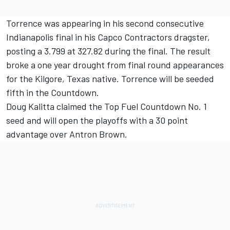
Torrence was appearing in his second consecutive
Indianapolis final in his Capco Contractors dragster,
posting a 3.799 at 327.82 during the final. The result
broke a one year drought from final round appearances
for the Kilgore, Texas native. Torrence will be seeded
fifth in the Countdown.
Doug Kalitta claimed the Top Fuel Countdown No. 1
seed and will open the playoffs with a 30 point
advantage over Antron Brown.