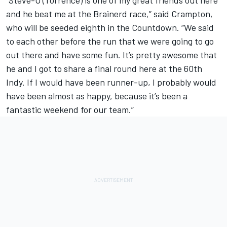
“Steve-O (Torrence) is one of my great friends out here
and he beat me at the Brainerd race,” said Crampton,
who will be seeded eighth in the Countdown. “We said
to each other before the run that we were going to go
out there and have some fun. It’s pretty awesome that
he and I got to share a final round here at the 60th
Indy. If I would have been runner-up, I probably would
have been almost as happy, because it’s been a
fantastic weekend for our team.”