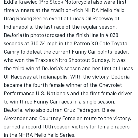
Eddie Krawiec (Pro Stock Motorcycle) also were first
time winners at the tradition-rich NHRA Mello Yello
Drag Racing Series event at Lucas Oil Raceway at
Indianapolis, the last race of the regular season.
DeJoria (in photo) crossed the finish line in 4.038
seconds at 310.34 mph in the Patron XO Cafe Toyota
Camry to defeat the current Funny Car points leader,
who won the Traxxas Nitro Shootout Sunday. It was
the third win of DeJoria’s season and her first at Lucas
Oil Raceway at Indianapolis. With the victory, DeJoria
became the fourth female winner of the Chevrolet
Performance U.S. Nationals and the first female driver
to win three Funny Car races in a single season.
DeJoria, who also outran Cruz Pedregon, Blake
Alexander and Courtney Force en route to the victory,
earned a record 10th season victory for female racers
in the NHRA Mello Yello Series.