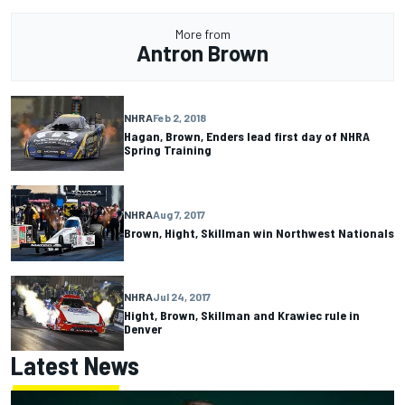
More from
Antron Brown
NHRA
Feb 2, 2018
Hagan, Brown, Enders lead first day of NHRA
Spring Training
NHRA
Aug 7, 2017
Brown, Hight, Skillman win Northwest Nationals
NHRA
Jul 24, 2017
Hight, Brown, Skillman and Krawiec rule in
Denver
Latest News