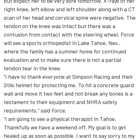
but expect her to be very sore tomorrow. X-rays of her
right knee, left elbow and left shoulder along with a CT
scan of her head and cervical spine were negative. The
tendon on the knee was intact but there was a
contusion from contact with the steering wheel. Force
will see a sports orthopedist in Lake Tahoe, Nev.,
where the family has a summer home for continued
evaluation and to make sure there is not a partial
tendon tear in the knee.
“I have to thank everyone at Simpson Racing and their
Stilo helmet for protecting me. To hit a concrete guard
wall and move it two feet and not break any bones is a
testament to their equipment and NHRA safety
requirements,” said Force.
“I am going to see a physical therapist in Tahoe.
Thankfully we have a weekend off. My goal is to get
healed up as soon as possible. I want to say sorry to my