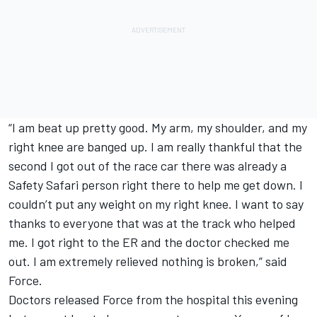
“I am beat up pretty good. My arm, my shoulder, and my
right knee are banged up. I am really thankful that the
second I got out of the race car there was already a
Safety Safari person right there to help me get down. I
couldn’t put any weight on my right knee. I want to say
thanks to everyone that was at the track who helped
me. I got right to the ER and the doctor checked me
out. I am extremely relieved nothing is broken,” said
Force.
Doctors released Force from the hospital this evening