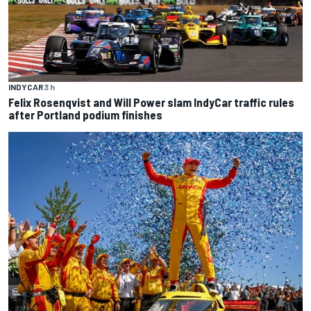
INDYCAR
3 h
Felix Rosenqvist and Will Power slam IndyCar traffic rules
after Portland podium finishes