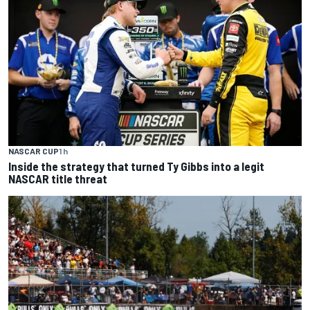
NASCAR CUP
1 h
Inside the strategy that turned Ty Gibbs into a legit
NASCAR title threat