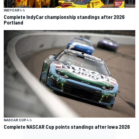
INDYCAR
4 h
Complete IndyCar championship standings after 2026
Portland
NASCAR CUP
4 h
Complete NASCAR Cup points standings after Iowa 2026