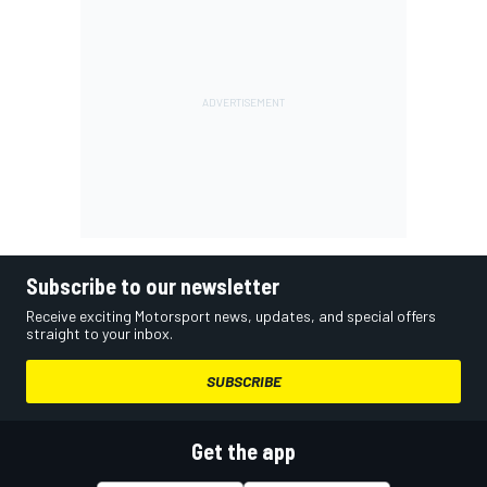
Subscribe to our newsletter
Receive exciting Motorsport news, updates, and special offers
straight to your inbox.
SUBSCRIBE
Get the app