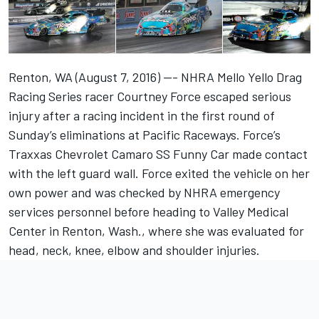
Renton, WA (August 7, 2016) --- NHRA Mello Yello Drag
Racing Series racer Courtney Force escaped serious
injury after a racing incident in the first round of
Sunday’s eliminations at Pacific Raceways. Force’s
Traxxas Chevrolet Camaro SS Funny Car made contact
with the left guard wall. Force exited the vehicle on her
own power and was checked by NHRA emergency
services personnel before heading to Valley Medical
Center in Renton, Wash., where she was evaluated for
head, neck, knee, elbow and shoulder injuries.