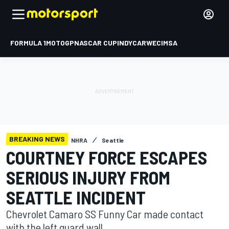
FORMULA 1
MOTOGP
NASCAR CUP
INDYCAR
WEC
IMSA
BREAKING NEWS
NHRA
Seattle
COURTNEY FORCE ESCAPES
SERIOUS INJURY FROM
SEATTLE INCIDENT
Chevrolet Camaro SS Funny Car made contact
with the left guard wall.