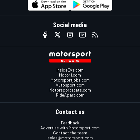
Social media
InsideEvs.com
Motor1.com
Motorsportjobs.com
Autosport.com
Motorsportstats.com
RideApart.com
Contact us
Feedback
Advertise with Motorsport.com
Contact the team
sales@motorsport.com