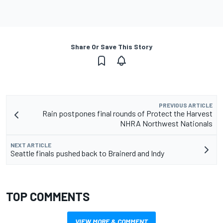
Share Or Save This Story
PREVIOUS ARTICLE
Rain postpones final rounds of Protect the Harvest
NHRA Northwest Nationals
NEXT ARTICLE
Seattle finals pushed back to Brainerd and Indy
TOP COMMENTS
VIEW MORE & COMMENT