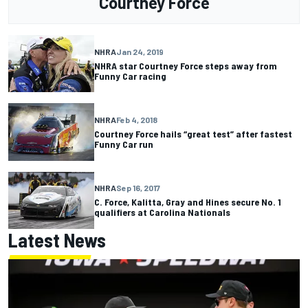
Courtney Force
NHRA
Jan 24, 2019
NHRA star Courtney Force steps away from
Funny Car racing
NHRA
Feb 4, 2018
Courtney Force hails “great test” after fastest
Funny Car run
NHRA
Sep 16, 2017
C. Force, Kalitta, Gray and Hines secure No. 1
qualifiers at Carolina Nationals
Latest News