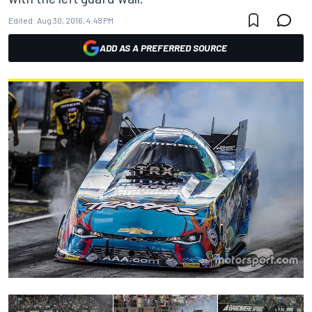
Edited:
Aug 30, 2016, 4:48 PM
ADD AS A PREFERRED SOURCE