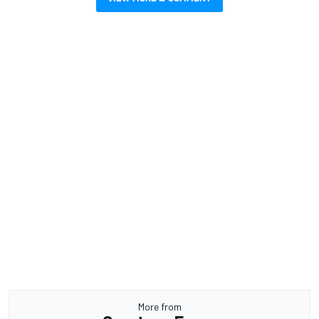
More from