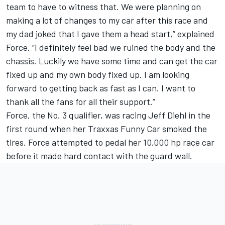
team to have to witness that. We were planning on
making a lot of changes to my car after this race and
my dad joked that I gave them a head start,” explained
Force. “I definitely feel bad we ruined the body and the
chassis. Luckily we have some time and can get the car
fixed up and my own body fixed up. I am looking
forward to getting back as fast as I can. I want to
thank all the fans for all their support.”
Force, the No. 3 qualifier, was racing Jeff Diehl in the
first round when her Traxxas Funny Car smoked the
tires. Force attempted to pedal her 10,000 hp race car
before it made hard contact with the guard wall.