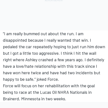
“I am really bummed out about the run. I am
disappointed because I really wanted that win. I
pedaled the car repeatedly hoping to just run him down
but I got a little too aggressive. I think I hit the wall
right where Ashley crashed a few years ago. I definitely
have a love/hate relationship with this track since I
have won here twice and have had two incidents but
happy to be safe,” joked Force.
Force will focus on her rehabilitation with the goal
being to race at the Lucas Oil NHRA Nationals in
Brainerd, Minnesota in two weeks.