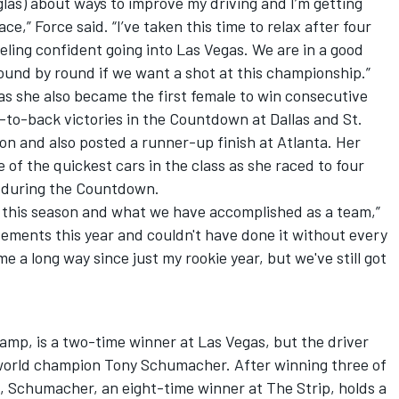
glas) about ways to improve my driving and I’m getting
e,” Force said. “I’ve taken this time to relax after four
eling confident going into Las Vegas. We are in a good
ound by round if we want a shot at this championship.”
as she also became the first female to win consecutive
k-to-back victories in the Countdown at Dallas and St.
son and also posted a runner-up finish at Atlanta. Her
of the quickest cars in the class as she raced to four
g during the Countdown.
 at this season and what we have accomplished as a team,”
evements this year and couldn't have done it without every
 a long way since just my rookie year, but we've still got
amp, is a two-time winner at Las Vegas, but the driver
world champion Tony Schumacher. After winning three of
, Schumacher, an eight-time winner at The Strip, holds a