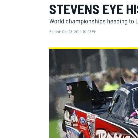
STEVENS EYE H
World championships heading to L
Edited:
Oct 23, 2014, 10:03 PM
MOTOGP