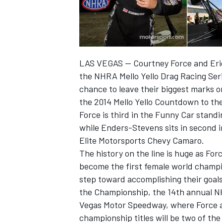
LAS VEGAS — Courtney Force and Eric
the NHRA Mello Yello Drag Racing Seri
chance to leave their biggest marks 
the 2014 Mello Yello Countdown to t
Force is third in the Funny Car stan
while Enders-Stevens sits in second i
Elite Motorsports Chevy Camaro.
The history on the line is huge as F
IMSA
DTM
become the first female world champio
step toward accomplishing their goals
the Championship, the 14th annual N
Vegas Motor Speedway, where Force an
championship titles will be two of the