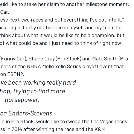
uld like to stake her claim to another milestone moment:
Car.
hese next two races and put everything I've got into it,”
 most importantly confidence in myself and my team for
 think about what it would be like to be a champion, but
ink of what could be and I just need to think of right now
(Funny Car), Shane Gray (Pro Stock) and Matt Smith (Pro
nners of the NHRA Mello Yello Series playoff event that
y on ESPN2.
ve been working really hard
shop, trying to find more
horsepower.
ica Enders-Stevens
in in Pro Stock, would like to sweep the Las Vegas races
ass in 2014 after winning the race and the K&N