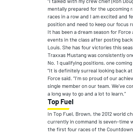
“I talked with my crew chief (Ron Dou
mentally prepared for the upcoming rac
races in a row and I am excited and fe
position and need to keep our focus r
It has been a dream season for Force 
events in the class after posting bac
Louis. She has four victories this sea
Traxxas Mustang was consistently one 
No. 1 qualifying positions, one comin
“It is definitely surreal looking back
Force said. “I’m so proud of our achi
single member on our team. We've come
a long way to go and a lot to learn.”
Top Fuel
In Top Fuel, Brown, the 2012 world ch
currently in command is seven-time 
the first four races of the Countdown