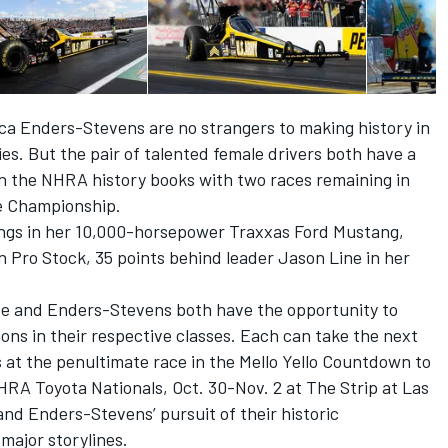
a Enders-Stevens are no strangers to making history in
es. But the pair of talented female drivers both have a
on the NHRA history books with two races remaining in
he Championship.
dings in her 10,000-horsepower Traxxas Ford Mustang,
n Pro Stock, 35 points behind leader Jason Line in her
orce and Enders-Stevens both have the opportunity to
ns in their respective classes. Each can take the next
 at the penultimate race in the Mello Yello Countdown to
HRA Toyota Nationals,
Oct. 30-Nov. 2
at The Strip at Las
d Enders-Stevens’ pursuit of their historic
 major storylines.