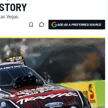
ISTORY
as Vegas.
ADD AS A PREFERRED SOURCE