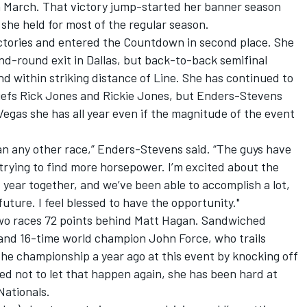
 March. That victory jump-started her banner season
 she held for most of the regular season.
tories and entered the Countdown in second place. She
nd-round exit in Dallas, but back-to-back semifinal
d within striking distance of Line. She has continued to
hiefs Rick Jones and Rickie Jones, but Enders-Stevens
Vegas she has all year even if the magnitude of the event
an any other race,” Enders-Stevens said. “The guys have
 trying to find more horsepower. I’m excited about the
st year together, and we’ve been able to accomplish a lot,
 future. I feel blessed to have the opportunity."
two races 72 points behind Matt Hagan. Sandwiched
 and 16-time world champion John Force, who trails
the championship a year ago at this event by knocking off
ed not to let that happen again, she has been hard at
Nationals.