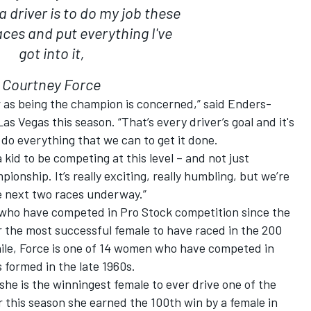
a driver is to do my job these
aces and put everything I've
got into it,
Courtney Force
ar as being the champion is concerned,” said Enders-
s Vegas this season. “That’s every driver’s goal and it's
o do everything that we can to get it done.
 kid to be competing at this level – and not just
onship. It’s really exciting, really humbling, but we’re
se next two races underway.”
 who have competed in Pro Stock competition since the
ar the most successful female to have raced in the 200
ile, Force is one of 14 women who have competed in
 formed in the late 1960s.
she is the winningest female to ever drive one of the
r this season she earned the 100th win by a female in