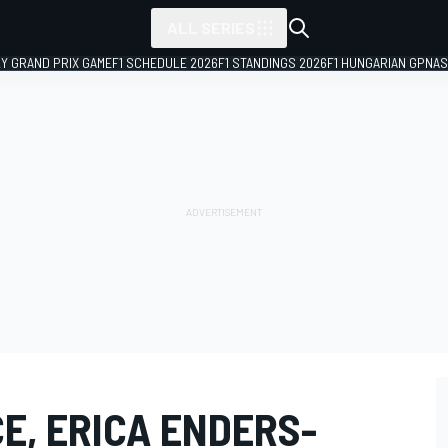
ALL SERIES
LY GRAND PRIX GAME
F1 SCHEDULE 2026
F1 STANDINGS 2026
F1 HUNGARIAN GP
NAS
E, ERICA ENDERS-