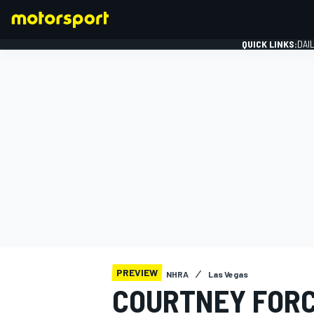
QUICK LINKS:
DAI
FORMULA 1
PREVIEW
NHRA
Las Vegas
COURTNEY FORC