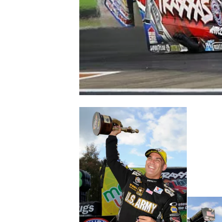
NASCAR CUP
INDYCAR
WEC