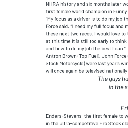
NHRA history and six months later wo
first female world champion in Funny 
“My focus as a driver is to do my job t
Force said. “I need my full focus and
these next two races. I would love to
at this time it is still too early to th
and how to do my job the best I can.”
Antron Brown (Top Fuel), John Force 
Stock Motorcycle) were last year’s wi
will once again be televised nationall
The guys ha
in the 
Er
Enders-Stevens, the first female to w
in the ultra-competitive Pro Stock cl