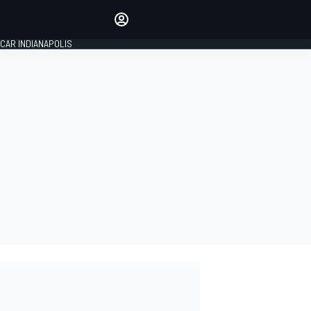
Make your voice heard with
article commenting.
CAR INDIANAPOLIS
SIGN IN
EDITION
GLOBAL