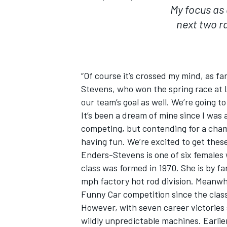
My focus as 
next two r
“Of course it’s crossed my mind, as f
Stevens, who won the spring race at La
our team’s goal as well. We’re going t
It’s been a dream of mine since I was a
competing, but contending for a champi
having fun. We’re excited to get the
Enders-Stevens is one of six females
class was formed in 1970. She is by f
mph factory hot rod division. Meanwh
Funny Car competition since the class
However, with seven career victories 
wildly unpredictable machines. Earlie