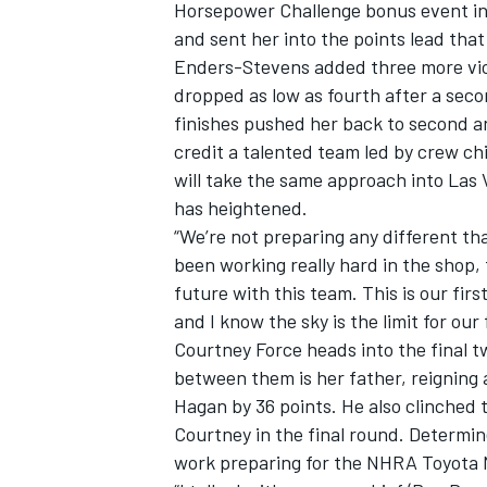
Horsepower Challenge bonus event in
and sent her into the points lead that
Enders-Stevens added three more vic
dropped as low as fourth after a seco
finishes pushed her back to second an
OPEN WHEEL
credit a talented team led by crew c
will take the same approach into Las 
has heightened.
“We’re not preparing any different th
been working really hard in the shop,
future with this team. This is our fir
and I know the sky is the limit for our
Courtney Force heads into the final 
between them is her father, reigning
Hagan by 36 points. He also clinched 
Courtney in the final round. Determin
work preparing for the NHRA Toyota 