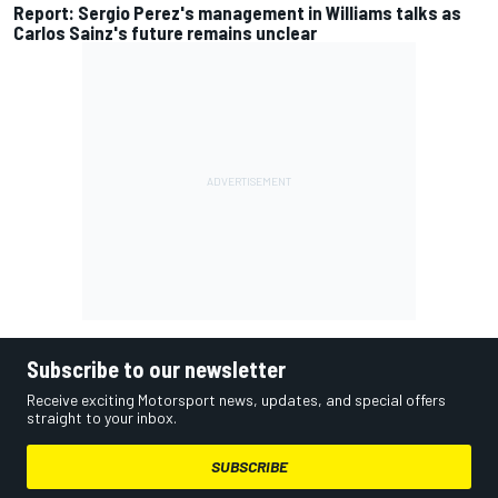
Report: Sergio Perez's management in Williams talks as
Carlos Sainz's future remains unclear
Subscribe to our newsletter
Receive exciting Motorsport news, updates, and special offers
straight to your inbox.
SUBSCRIBE