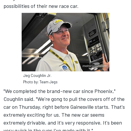
possibilities of their new race car.
Jeg Coughlin Jr.
Photo by: Team Jegs
"We completed the brand-new car since Phoenix,"
Coughlin said. "We're gong to pull the covers off of the
car on Thursday, right before Gainesville starts. That's
extremely exciting for us. The new car seems
extremely drivable, and it's very responsive. It's been
very quick in the runs I've made with it."