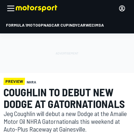
FORMULA 1
MOTOGP
NASCAR CUP
INDYCAR
WEC
IMSA
PREVIEW
NHRA
COUGHLIN TO DEBUT NEW
DODGE AT GATORNATIONALS
Jeg Coughlin will debut a new Dodge at the Amalie
Motor Oil NHRA Gatornationals this weekend at
Auto-Plus Raceway at Gainesville.