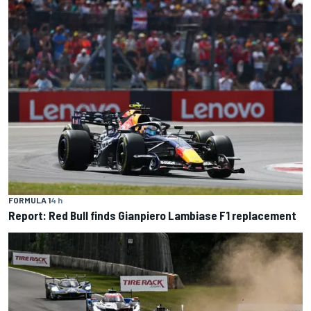
FORMULA 1
4 h
Report: Red Bull finds Gianpiero Lambiase F1 replacement