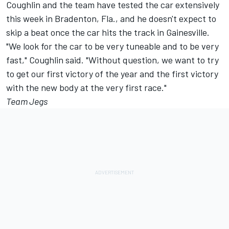
Coughlin and the team have tested the car extensively
this week in Bradenton, Fla., and he doesn't expect to
skip a beat once the car hits the track in Gainesville.
"We look for the car to be very tuneable and to be very
fast," Coughlin said. "Without question, we want to try
to get our first victory of the year and the first victory
with the new body at the very first race."
Team Jegs