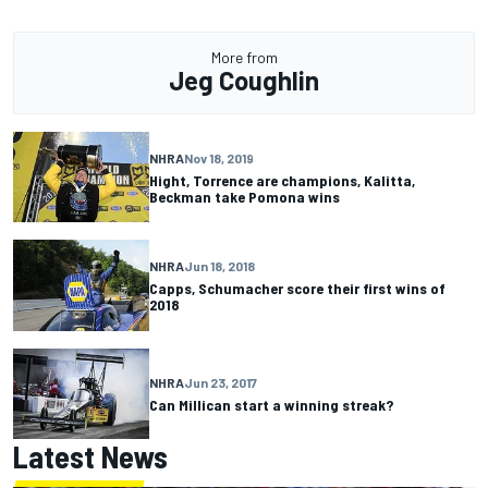
More from
Jeg Coughlin
NHRA
Nov 18, 2019
Hight, Torrence are champions, Kalitta,
Beckman take Pomona wins
NHRA
Jun 18, 2018
Capps, Schumacher score their first wins of
2018
NHRA
Jun 23, 2017
Can Millican start a winning streak?
Latest News