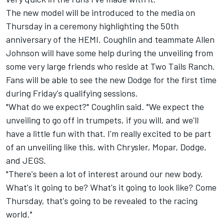
The new model will be introduced to the media on
Thursday in a ceremony highlighting the 50th
anniversary of the HEMI. Coughlin and teammate Allen
Johnson will have some help during the unveiling from
some very large friends who reside at Two Tails Ranch.
Fans will be able to see the new Dodge for the first time
during Friday's qualifying sessions.
"What do we expect?" Coughlin said. "We expect the
unveiling to go off in trumpets, if you will, and we'll
have a little fun with that. I'm really excited to be part
of an unveiling like this, with Chrysler, Mopar, Dodge,
and JEGS.
"There's been a lot of interest around our new body.
What's it going to be? What's it going to look like? Come
Thursday, that's going to be revealed to the racing
world."