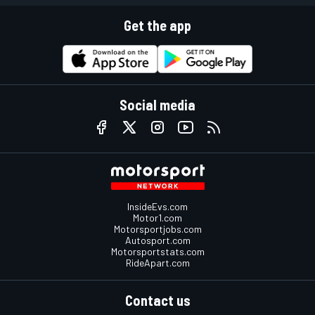
Get the app
Social media
InsideEvs.com
Motor1.com
Motorsportjobs.com
Autosport.com
Motorsportstats.com
RideApart.com
Contact us