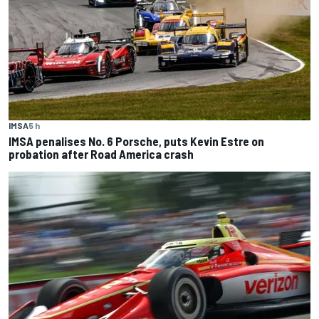
IMSA
5 h
IMSA penalises No. 6 Porsche, puts Kevin Estre on
probation after Road America crash