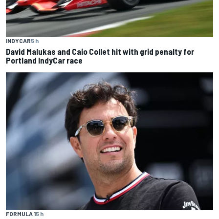
INDYCAR
5 h
David Malukas and Caio Collet hit with grid penalty for
Portland IndyCar race
FORMULA 1
5 h