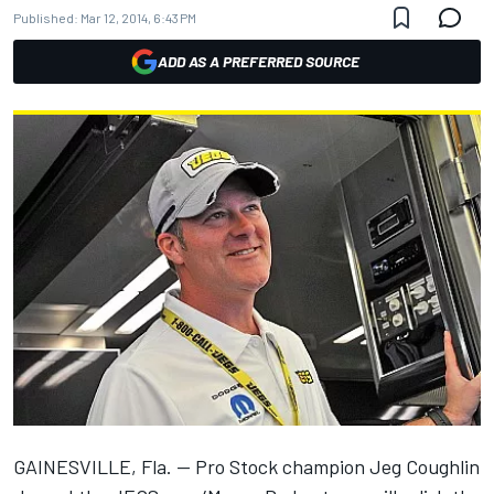
Published:
Mar 12, 2014, 6:43 PM
ADD AS A PREFERRED SOURCE
GAINESVILLE, Fla. -- Pro Stock champion Jeg Coughlin