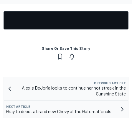
Share Or Save This Story
PREVIOUS ARTICLE
Alexis DeJoria looks to continue her hot streak in the
Sunshine State
NEXT ARTICLE
Gray to debut a brand new Chevy at the Gatornationals