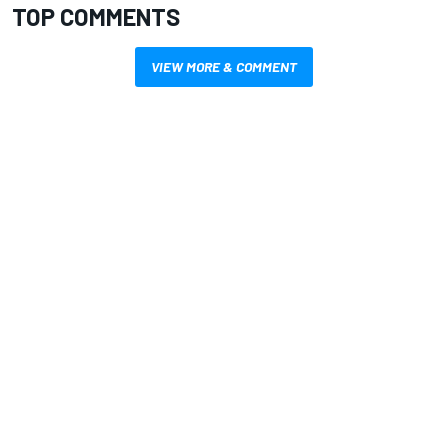
TOP COMMENTS
VIEW MORE & COMMENT