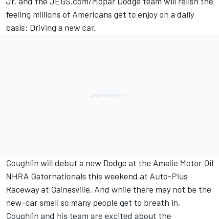
Jr. and the JEGS.com/Mopar Dodge team will relish the
feeling millions of Americans get to enjoy on a daily
basis: Driving a new car.
Coughlin will debut a new Dodge at the Amalie Motor Oil
NHRA Gatornationals this weekend at Auto-Plus
Raceway at Gainesville. And while there may not be the
new-car smell so many people get to breath in,
Coughlin and his team are excited about the