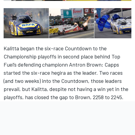
Kalitta began the six-race Countdown to the
Championship playoffs in second place behind Top
Fuel’s defending championn Antron Brown; Capps
started the six-race hegira as the leader. Two races
(and two weeks) into the Countdown, those leaders
prevail, but Kalitta, despite not having a win yet in the
playoffs, has closed the gap to Brown, 2258 to 2245.