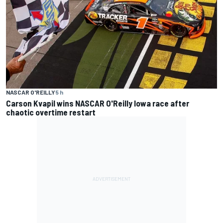
NASCAR O'REILLY
5 h
Carson Kvapil wins NASCAR O'Reilly Iowa race after
chaotic overtime restart