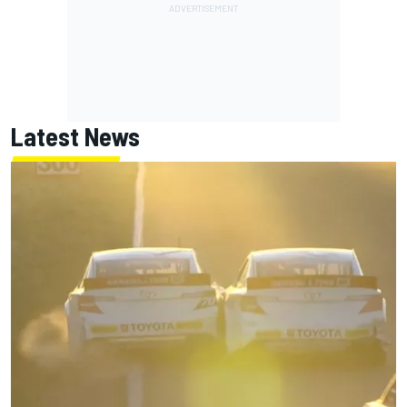
Latest News