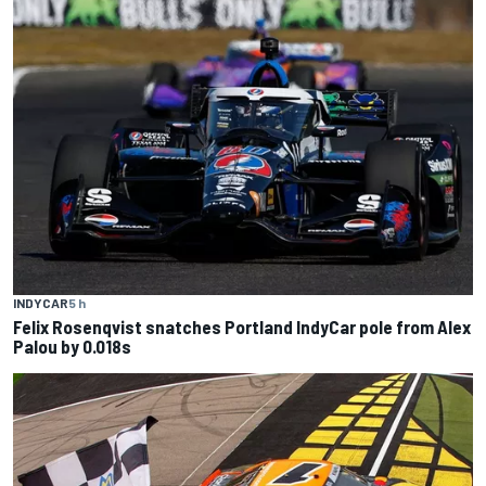
INDYCAR
5 h
Felix Rosenqvist snatches Portland IndyCar pole from Alex
Palou by 0.018s