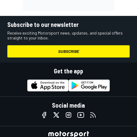
Subscribe to our newsletter
Receive exciting Motorsport news, updates, and special offers
straight to your inbox.
SUBSCRIBE
Get the app
Social media