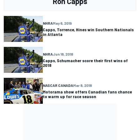
Ron Capps
NHRA
May 6, 2019
Capps, Torrence, Hines win Southern Nationals
in Atlanta
NHRA
Jun 18, 2018
Capps, Schumacher score their first wins of
2018
NASCAR CANADA
Mar 8, 2018
Motorama show offers Canadian fans chance
to warm up for race season