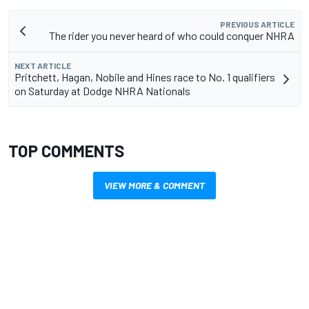
PREVIOUS ARTICLE
The rider you never heard of who could conquer NHRA
NEXT ARTICLE
Pritchett, Hagan, Nobile and Hines race to No. 1 qualifiers
on Saturday at Dodge NHRA Nationals
TOP COMMENTS
VIEW MORE & COMMENT