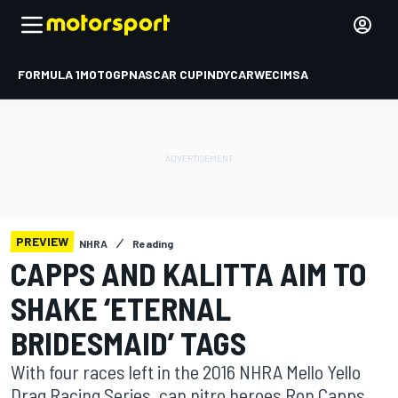
FORMULA 1
MOTOGP
NASCAR CUP
INDYCAR
WEC
IMSA
PREVIEW
NHRA
Reading
CAPPS AND KALITTA AIM TO
SHAKE ‘ETERNAL
BRIDESMAID’ TAGS
With four races left in the 2016 NHRA Mello Yello
Drag Racing Series, can nitro heroes Ron Capps