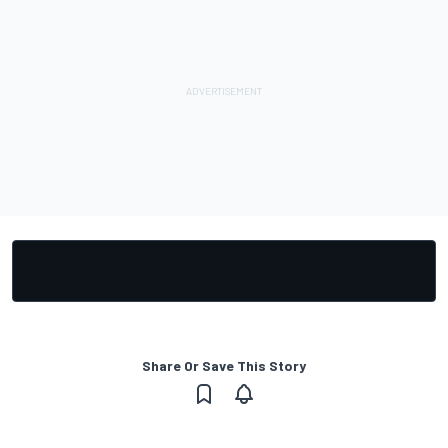
Share Or Save This Story