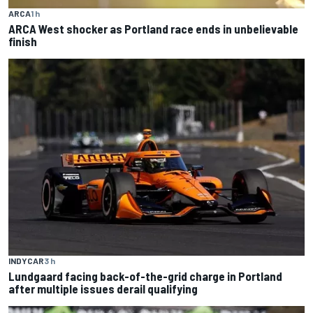
ARCA
1 h
ARCA West shocker as Portland race ends in unbelievable
finish
INDYCAR
3 h
Lundgaard facing back-of-the-grid charge in Portland
after multiple issues derail qualifying