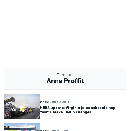
More from
Anne Proffit
NHRA
Jan 30, 2018
NHRA update: Virginia joins schedule, top
teams make lineup changes
NHRA
Jan 17, 2018