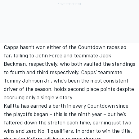
Capps hasn’t won either of the Countdown races so
far, falling to John Force and teammate Jack
Beckman, respectively, who both vaulted the standings
to fourth and third respectively. Capps’ teammate
Tommy Johnson Jr., who’s been the most consistent
driver of the season, holds second place points despite
accruing only a single victory.
Kalitta has earned a berth in every Countdown since
the playoffs began – this is the ninth year – but he’s
faltered down the stretch each time, earning just two
wins and zero No. 1 qualifiers. In order to win the title,