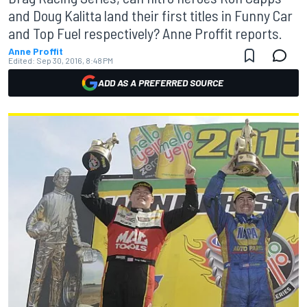
and Doug Kalitta land their first titles in Funny Car
and Top Fuel respectively? Anne Proffit reports.
Anne Proffit
Edited:
Sep 30, 2016, 8:48 PM
ADD AS A PREFERRED SOURCE