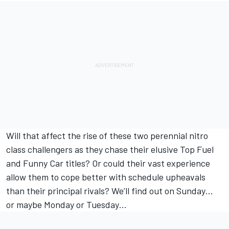
Will that affect the rise of these two perennial nitro
class challengers as they chase their elusive Top Fuel
and Funny Car titles? Or could their vast experience
allow them to cope better with schedule upheavals
than their principal rivals? We’ll find out on Sunday…
or maybe Monday or Tuesday…