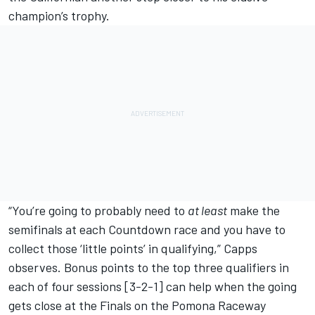
champion’s trophy.
“You’re going to probably need to
at least
make the
semifinals at each Countdown race and you have to
collect those ‘little points’ in qualifying,” Capps
observes. Bonus points to the top three qualifiers in
each of four sessions [3-2-1] can help when the going
gets close at the Finals on the Pomona Raceway