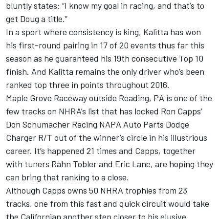
bluntly states: “I know my goal in racing, and that’s to
get Doug a title.”
In a sport where consistency is king, Kalitta has won
his first-round pairing in 17 of 20 events thus far this
season as he guaranteed his 19th consecutive Top 10
finish. And Kalitta remains the only driver who’s been
ranked top three in points throughout 2016.
Maple Grove Raceway outside Reading, PA is one of the
few tracks on NHRA’s list that has locked Ron Capps’
Don Schumacher Racing NAPA Auto Parts Dodge
Charger R/T out of the winner’s circle in his illustrious
career. It’s happened 21 times and Capps, together
with tuners Rahn Tobler and Eric Lane, are hoping they
can bring that ranking to a close.
Although Capps owns 50 NHRA trophies from 23
tracks, one from this fast and quick circuit would take
the Californian another step closer to his elusive