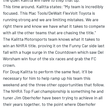
the quiet Kalitta will have to step that up.
This time around, Kalitta states: “My team is incredibly
focused. This Mac Tools/DeWalt FlexVolt Toyota is
running strong and we are limiting mistakes. We are
right there and know we have what it takes to compete
with all the other teams that are chasing the title.”
The Kalitta Motorsports team knows what it takes to
win an NHRA title, proving it on the Funny Car side last
fall with a huge surge in the Countdown which saw Del
Worsham win four of the six races and grab the FC
crown.
For Doug Kalitta to perform the same feat, it’ll be
necessary for him to help ramp up his team this
weekend and the three other opportunities that follow.
The NHRA Top Fuel championship is something he and
tuner Jim Oberhofer have been trying to achieve in all
their years together, to the point where Oberhofer