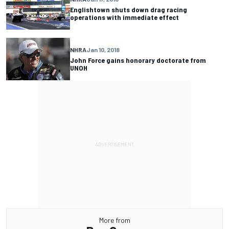
Englishtown shuts down drag racing
operations with immediate effect
NHRA
Jan 10, 2018
John Force gains honorary doctorate from
UNOH
More from