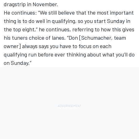
dragstrip in November.
He continues: “We still believe that the most important
thing is to do well in qualifying, so you start Sunday in
the top eight,” he continues, referring to how this gives
his tuners choice of lanes. “Don [Schumacher, team
owner] always says you have to focus on each
qualifying run before ever thinking about what you’ll do
on Sunday.”