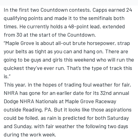
In the first two Countdown contests, Capps earned 24
qualifying points and made it to the semifinals both
times. He currently holds a 48-point lead, extended
from 30 at the start of the Countdown.
“Maple Grove is about all-out brute horsepower, strap
your belts as tight as you can and hang on. There are
going to be guys and girls this weekend who will run the
quickest they’ve ever run. That’s the type of track this
is.”
This year, in the hopes of trading foul weather for fair,
NHRA has gone for an earlier date for its 32nd annual
Dodge NHRA Nationals at Maple Grove Raceway
outside Reading, PA. But it looks like those aspirations
could be foiled, as rain is predicted for both Saturday
and Sunday, with fair weather the following two days
during the work week.