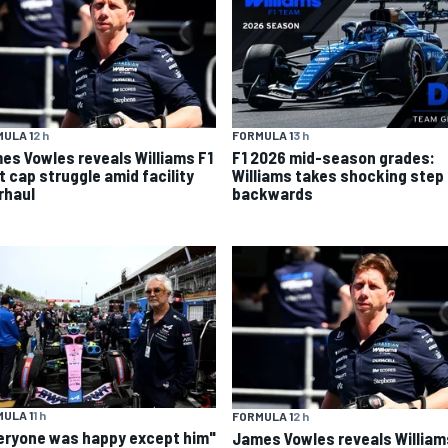
ULA 1
2 h
FORMULA 1
3 h
es Vowles reveals Williams F1
F1 2026 mid-season grades:
t cap struggle amid facility
Williams takes shocking step
rhaul
backwards
ULA 1
1 h
FORMULA 1
2 h
eryone was happy except him"
James Vowles reveals William