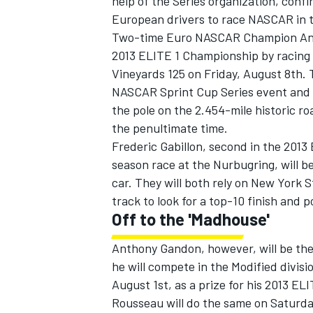
help of the Series organization, con
European drivers to race NASCAR in 
Two-time Euro NASCAR Champion Ander V
2013 ELITE 1 Championship by racing i
Vineyards 125 on Friday, August 8th. 
NASCAR Sprint Cup Series event and th
the pole on the 2.454-mile historic ro
the penultimate time.
Frederic Gabillon, second in the 2013 
season race at the Nurbugring, will be
car. They will both rely on New York 
track to look for a top-10 finish and 
Off to the 'Madhouse'
IMSA
DTM
Anthony Gandon, however, will be the
he will compete in the Modified divi
August 1st, as a prize for his 2013 E
Rousseau will do the same on Saturda