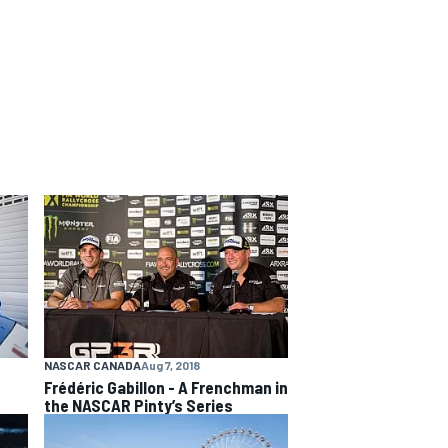
NASCAR CANADA
Aug 7, 2018
Frédéric Gabillon - A Frenchman in
the NASCAR Pinty’s Series