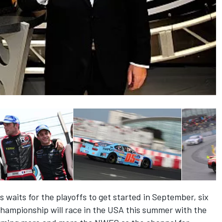
waits for the playoffs to get started in September, six
ampionship will race in the USA this summer with the