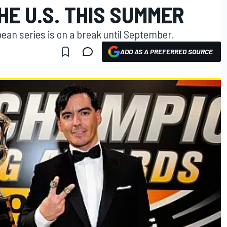
HE U.S. THIS SUMMER
ean series is on a break until September.
ADD AS A PREFERRED SOURCE