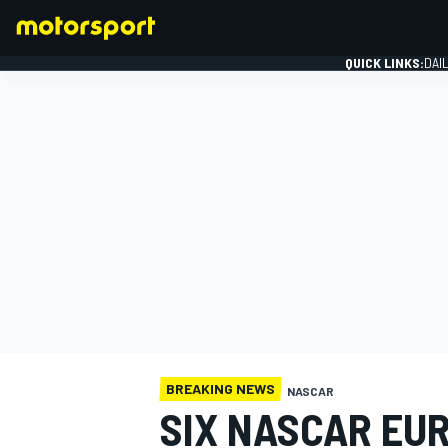
QUICK LINKS:
DAI
FORMULA 1
BREAKING NEWS
NASCAR
SIX NASCAR EUR