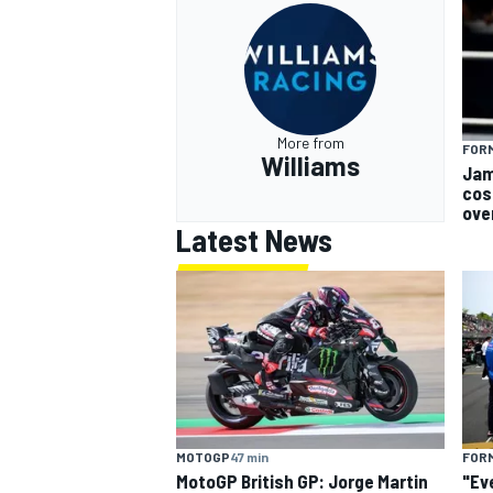
More from
FORM
Williams
Jam
cos
ove
Latest News
MOTOGP
47 min
FORM
MotoGP British GP: Jorge Martin
"Ev