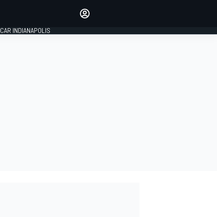
Make your voice heard with
article commenting.
CAR INDIANAPOLIS
SIGN IN
EDITION
GLOBAL