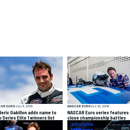
CAR EURO
Jun 3, 2019
NASCAR EURO
Oct 10, 2018
deric Gabillon adds name to
NASCAR Euro series features
 Series Elite 1 winners list
close championship battles