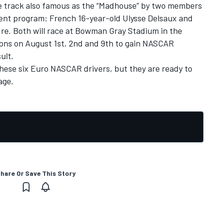
ile track also famous as the “Madhouse” by two members
nt program: French 16-year-old Ulysse Delsaux and
dre. Both will race at Bowman Gray Stadium in the
ons on August 1st, 2nd and 9th to gain NASCAR
ult.
 these six Euro NASCAR drivers, but they are ready to
age.
hare Or Save This Story