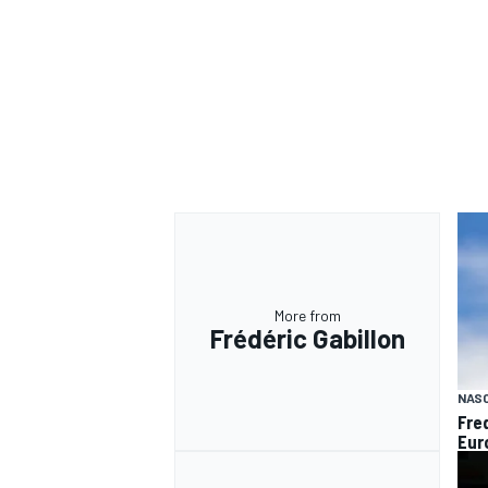
OPEN WHEEL
More from
Frédéric Gabillon
NAS
Fre
Euro