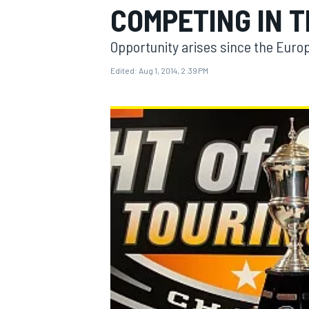
COMPETING IN T
Opportunity arises since the Europ
Edited:
Aug 1, 2014, 2:39 PM
MOTOGP