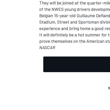
They will be joined at the quarter-m
of the NWES young drivers developme
Belgian 15-year-old Guillaume Deflan
Stadium, Street and Sportsman divisi
experience and bring home a good res
It will definitely be a hot summer for
prove themselves on the American st
NASCAR
S