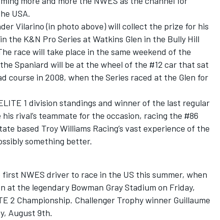
firming more and more the NWES as the channel for
the USA.
ilarino (in photo above) will collect the prize for his
n the K&N Pro Series at Watkins Glen in the Bully Hill
The race will take place in the same weekend of the
e Spaniard will be at the wheel of the #12 car that sat
ad course in 2008, when the Series raced at the Glen for
ELITE 1 division standings and winner of the last regular
 his rival’s teammate for the occasion, racing the #86
State based Troy Williams Racing’s vast experience of the
possibly something better.
 first NWES driver to race in the US this summer, when
sion at the legendary Bowman Gray Stadium on Friday,
LITE 2 Championship. Challenger Trophy winner Guillaume
y, August 9th.