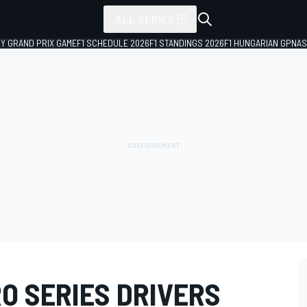
ALL SERIES
LY GRAND PRIX GAME
F1 SCHEDULE 2026
F1 STANDINGS 2026
F1 HUNGARIAN GP
NAS
O SERIES DRIVERS