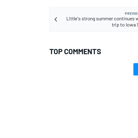
PREVIO
Little's strong summer continues w
trip to Iow
TOP COMMENTS