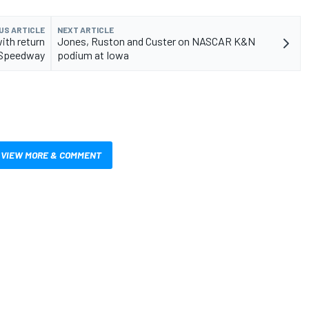
US ARTICLE
NEXT ARTICLE
ith return
Jones, Ruston and Custer on NASCAR K&N
a Speedway
podium at Iowa
VIEW MORE & COMMENT