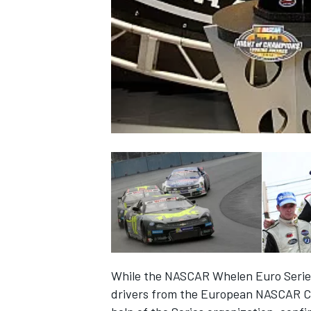
NASCAR CUP
While the NASCAR Whelen Euro Series 
INDYCAR
WEC
drivers from the European NASCAR Ch