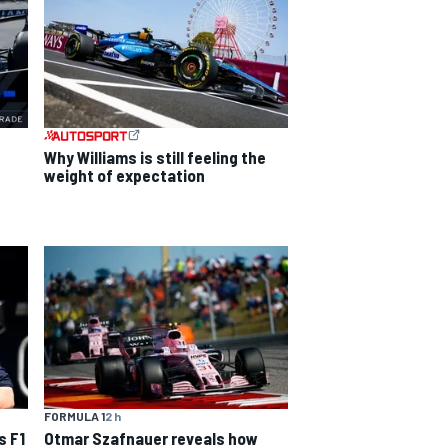
Why Williams is still feeling the
weight of expectation
FORMULA 1
2 h
s F1
Otmar Szafnauer reveals how