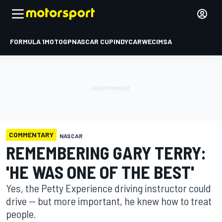
FORMULA 1
MOTOGP
NASCAR CUP
INDYCAR
WEC
IMSA
COMMENTARY
NASCAR
REMEMBERING GARY TERRY:
'HE WAS ONE OF THE BEST'
Yes, the Petty Experience driving instructor could
drive -- but more important, he knew how to treat
people.