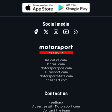
Social media
InsideEvs.com
Motor1.com
Motorsportjobs.com
Autosport.com
Motorsportstats.com
RideApart.com
Contact us
Feedback
Advertise with Motorsport.com
Contact the team