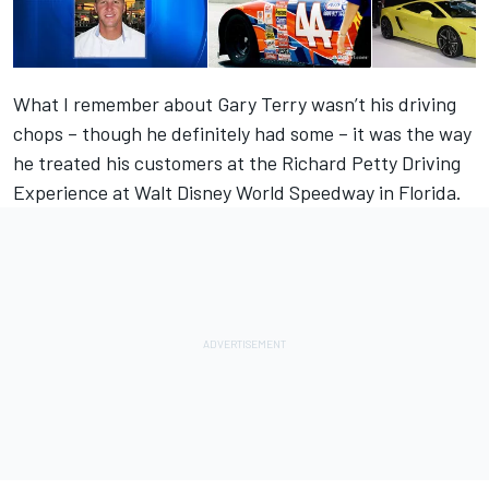
What I remember about Gary Terry wasn’t his driving
chops – though he definitely had some – it was the way
he treated his customers at the Richard Petty Driving
Experience at Walt Disney World Speedway in Florida.