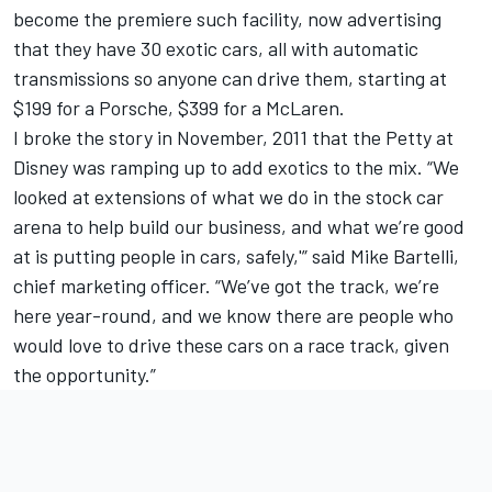
become the premiere such facility, now advertising
that they have 30 exotic cars, all with automatic
transmissions so anyone can drive them, starting at
$199 for a Porsche, $399 for a McLaren.
I broke the story in November, 2011 that the Petty at
Disney was ramping up to add exotics to the mix. “We
looked at extensions of what we do in the stock car
arena to help build our business, and what we’re good
at is putting people in cars, safely,'” said Mike Bartelli,
chief marketing officer. “We’ve got the track, we’re
here year-round, and we know there are people who
would love to drive these cars on a race track, given
the opportunity.”