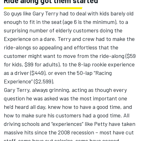
Ride along got them started
So guys like Gary Terry had to deal with kids barely old
enough to fit in the seat (age 6 is the minimum), to a
surprising number of elderly customers doing the
Experience on a dare. Terry and crew had to make the
ride-alongs so appealing and effortless that the
customer might want to move from the ride-along ($59
for kids, $99 for adults), to the 8-lap rookie experience
as a driver ($449), or even the 50-lap “Racing
Experience” ($2,599).
Gary Terry, always grinning, acting as though every
question he was asked was the most important one
he’d heard all day, knew how to have a good time, and
how to make sure his customers had a good time. All
driving schools and “experiences” like Petty have taken
massive hits since the 2008 recession – most have cut
staff, some have cut salaries, some have ceased