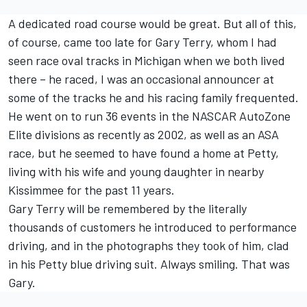
A dedicated road course would be great. But all of this,
of course, came too late for Gary Terry, whom I had
seen race oval tracks in Michigan when we both lived
there – he raced, I was an occasional announcer at
some of the tracks he and his racing family frequented.
He went on to run 36 events in the NASCAR AutoZone
Elite divisions as recently as 2002, as well as an ASA
race, but he seemed to have found a home at Petty,
living with his wife and young daughter in nearby
Kissimmee for the past 11 years.
Gary Terry will be remembered by the literally
thousands of customers he introduced to performance
driving, and in the photographs they took of him, clad
in his Petty blue driving suit. Always smiling. That was
Gary.