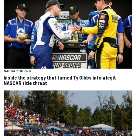
NASCAR CUP
4 h
Inside the strategy that turned Ty Gibbs into a legit
NASCAR title threat