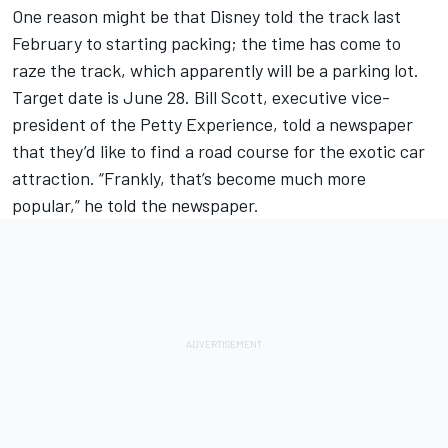
One reason might be that Disney told the track last
February to starting packing; the time has come to
raze the track, which apparently will be a parking lot.
Target date is June 28. Bill Scott, executive vice-
president of the Petty Experience, told a newspaper
that they’d like to find a road course for the exotic car
attraction. “Frankly, that’s become much more
popular,” he told the newspaper.