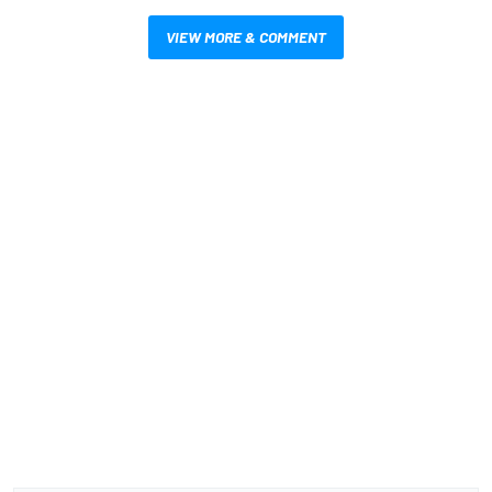
VIEW MORE & COMMENT