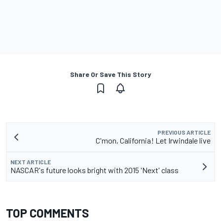
Share Or Save This Story
PREVIOUS ARTICLE
C'mon, California! Let Irwindale live
NEXT ARTICLE
NASCAR's future looks bright with 2015 'Next' class
TOP COMMENTS