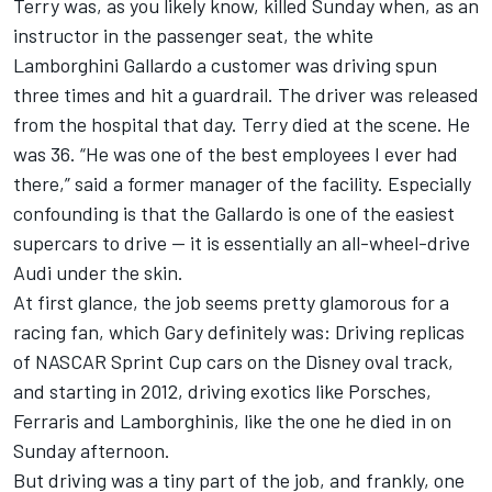
Terry was, as you likely know, killed Sunday when, as an
instructor in the passenger seat, the white
Lamborghini Gallardo a customer was driving spun
three times and hit a guardrail. The driver was released
from the hospital that day. Terry died at the scene. He
was 36. “He was one of the best employees I ever had
there,” said a former manager of the facility. Especially
confounding is that the Gallardo is one of the easiest
supercars to drive -- it is essentially an all-wheel-drive
Audi under the skin.
At first glance, the job seems pretty glamorous for a
racing fan, which Gary definitely was: Driving replicas
of NASCAR Sprint Cup cars on the Disney oval track,
and starting in 2012, driving exotics like Porsches,
Ferraris and Lamborghinis, like the one he died in on
Sunday afternoon.
But driving was a tiny part of the job, and frankly, one