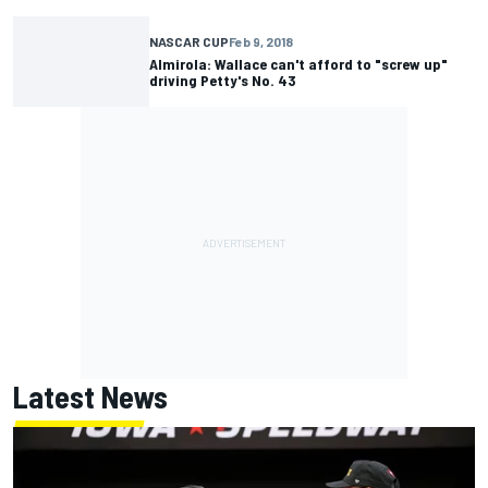
NASCAR CUP
Feb 9, 2018
Almirola: Wallace can't afford to "screw up"
driving Petty's No. 43
Latest News