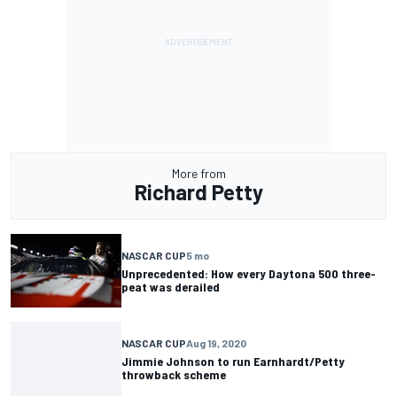
More from
Richard Petty
NASCAR CUP
5 mo
Unprecedented: How every Daytona 500 three-
peat was derailed
NASCAR CUP
Aug 19, 2020
Jimmie Johnson to run Earnhardt/Petty
throwback scheme