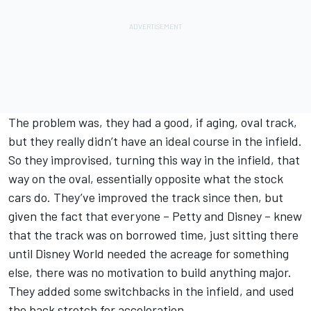
The problem was, they had a good, if aging, oval track,
but they really didn’t have an ideal course in the infield.
So they improvised, turning this way in the infield, that
way on the oval, essentially opposite what the stock
cars do. They’ve improved the track since then, but
given the fact that everyone – Petty and Disney – knew
that the track was on borrowed time, just sitting there
until Disney World needed the acreage for something
else, there was no motivation to build anything major.
They added some switchbacks in the infield, and used
the back stretch for acceleration.