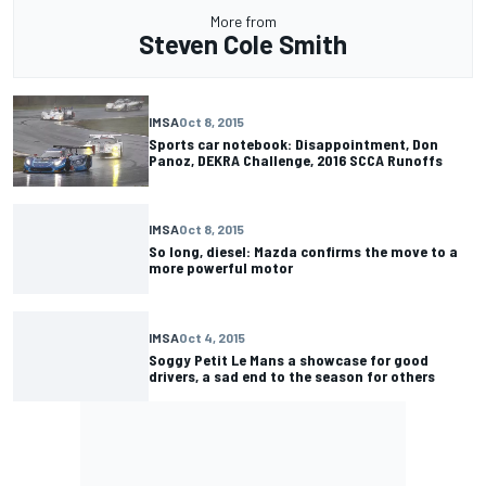
More from
Steven Cole Smith
IMSA
Oct 8, 2015
Sports car notebook: Disappointment, Don
Panoz, DEKRA Challenge, 2016 SCCA Runoffs
IMSA
Oct 8, 2015
So long, diesel: Mazda confirms the move to a
more powerful motor
IMSA
Oct 4, 2015
Soggy Petit Le Mans a showcase for good
drivers, a sad end to the season for others