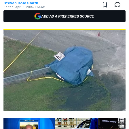
Steven Cole Smith
Edited:
Apr 15, 2015, 1:54 AM
ADD AS A PREFERRED SOURCE