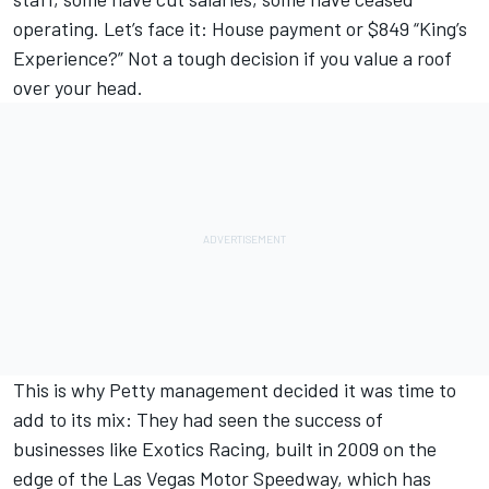
operating. Let’s face it: House payment or $849 “King’s
Experience?” Not a tough decision if you value a roof
over your head.
This is why Petty management decided it was time to
add to its mix: They had seen the success of
businesses like Exotics Racing, built in 2009 on the
edge of the Las Vegas Motor Speedway, which has