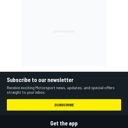
Subscribe to our newsletter
Receive exciting Motorsport news, updates, and special offers
straight to your inbox.
SUBSCRIBE
Get the app