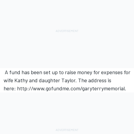
A fund has been set up to raise money for expenses for
wife Kathy and daughter Taylor. The address is
here:
http://www.gofundme.com/garyterrymemorial
.