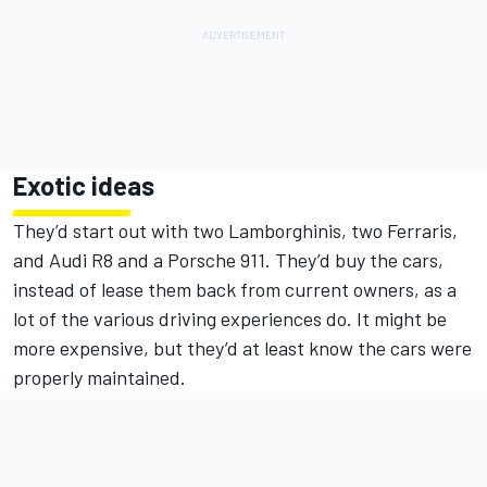
Exotic ideas
They’d start out with two Lamborghinis, two Ferraris,
and Audi R8 and a Porsche 911. They’d buy the cars,
instead of lease them back from current owners, as a
lot of the various driving experiences do. It might be
more expensive, but they’d at least know the cars were
properly maintained.