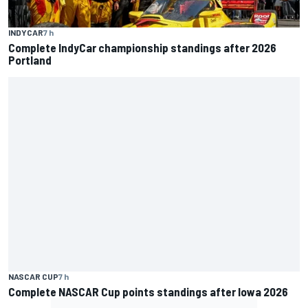
INDYCAR
7 h
Complete IndyCar championship standings after 2026
Portland
NASCAR CUP
7 h
Complete NASCAR Cup points standings after Iowa 2026