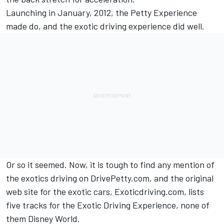
Launching in January, 2012, the Petty Experience
made do, and the exotic driving experience did well.
Or so it seemed. Now, it is tough to find any mention of
the exotics driving on DrivePetty.com, and the original
web site for the exotic cars, Exoticdriving.com, lists
five tracks for the Exotic Driving Experience, none of
them Disney World.