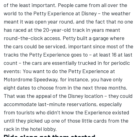
of the least important. People came from all over the
world to the Petty Experience at Disney – the weather
meant it was open year round, and the fact that no one
has raced at the 20-year-old track in years meant
round-the-clock access. Petty built a garage where
the cars could be serviced, important since most of the
tracks the Petty Experience goes to – at least 16 at last
count – the cars are essentially trucked in for periodic
events: You want to do the Petty Experience at
Motordrome Speedway, for instance, you have only
eight dates to choose from in the next three months.
That was the appeal of the Disney location – they could
accommodate last-minute reservations, especially
from tourists who didn’t know the Experience existed
until they picked up one of those little cards from the
rack in the hotel lobby.