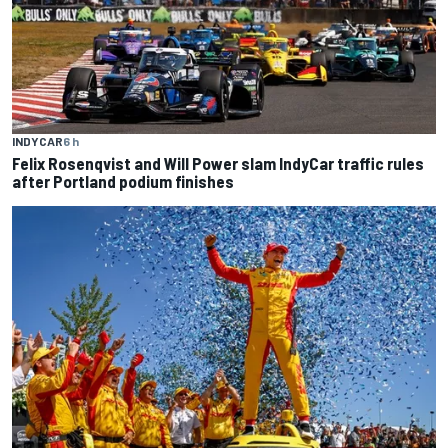
INDYCAR
6 h
Felix Rosenqvist and Will Power slam IndyCar traffic rules
after Portland podium finishes