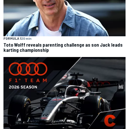
FORMULA 1
20 min
Toto Wolff reveals parenting challenge as son Jack leads
karting championship