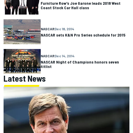
Furniture Row’s Joe Garone leads 2018 West
Coast Stock Car Hall class
NASCAR
Dec 18, 2014
NASCAR sets K&N Pro Series schedule for 2015
NASCAR
Dec 14, 2014
NASCAR Night of Champions honors seven
titlist
Latest News