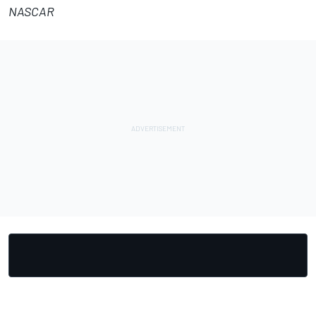
NASCAR