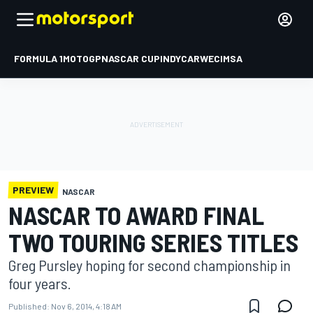
FORMULA 1
MOTOGP
NASCAR CUP
INDYCAR
WEC
IMSA
PREVIEW
NASCAR
NASCAR TO AWARD FINAL
TWO TOURING SERIES TITLES
Greg Pursley hoping for second championship in
four years.
Published:
Nov 6, 2014, 4:18 AM