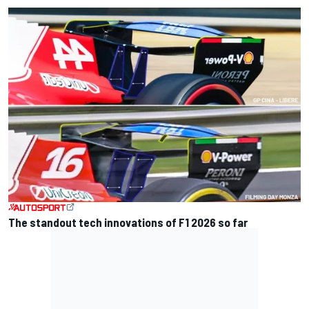
The standout tech innovations of F1 2026 so far