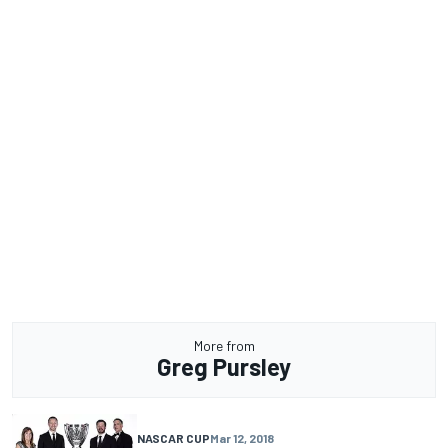
More from
Greg Pursley
NASCAR CUP
Mar 12, 2018