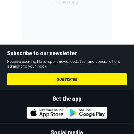
Subscribe to our newsletter
Receive exciting Motorsport news, updates, and special offers
straight to your inbox.
SUBSCRIBE
Get the app
Social media