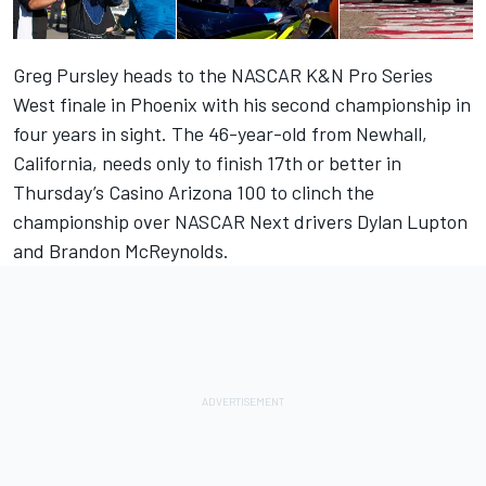
Greg Pursley heads to the NASCAR K&N Pro Series
West finale in Phoenix with his second championship in
four years in sight. The 46-year-old from Newhall,
California, needs only to finish 17th or better in
Thursday’s Casino Arizona 100 to clinch the
championship over NASCAR Next drivers Dylan Lupton
and Brandon McReynolds.