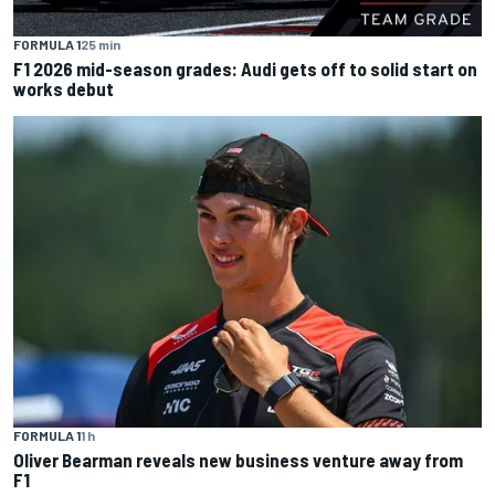
FORMULA 1
25 min
F1 2026 mid-season grades: Audi gets off to solid start on
works debut
FORMULA 1
1 h
Oliver Bearman reveals new business venture away from
F1