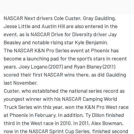
NASCAR Next drivers Cole Custer, Gray Gaulding,
Jesse Little and Austin Hill are also entered in the
event, as is NASCAR Drive for Diversity driver Jay
Beasley and notable rising star Kyle Benjamin.
The NASCAR K&N Pro Series event at Phoenix has
become a launching pad for the sport’s stars in recent
years. Joey Logano (2007) and Ryan Blaney (2011)
scored their first NASCAR wins there, as did Gaulding
last November.
Custer, who established the national series record as
youngest winner with his NASCAR Camping World
Truck Series win this year, won the K&N Pro West race
at Phoenix in February. In addition, Ty Dillon finished
third in the West race in 2010. In 2011, Alex Bowman,
now in the NASCAR Sprint Cup Series, finished second