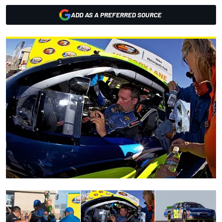
ADD AS A PREFERRED SOURCE