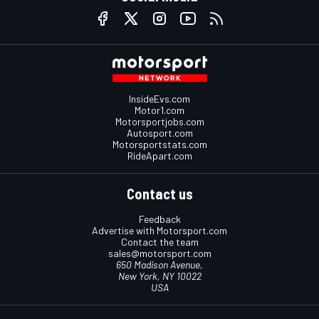
InsideEvs.com
Motor1.com
Motorsportjobs.com
Autosport.com
Motorsportstats.com
RideApart.com
Contact us
Feedback
Advertise with Motorsport.com
Contact the team
sales@motorsport.com
650 Madison Avenue,
New York, NY 10022
USA