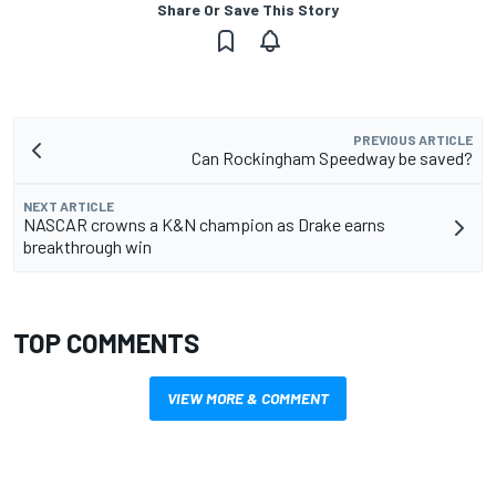
Share Or Save This Story
PREVIOUS ARTICLE
Can Rockingham Speedway be saved?
NEXT ARTICLE
NASCAR crowns a K&N champion as Drake earns
breakthrough win
TOP COMMENTS
VIEW MORE & COMMENT