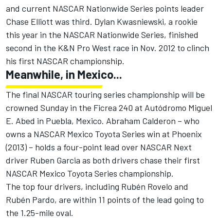
and current NASCAR Nationwide Series points leader
Chase Elliott was third. Dylan Kwasniewski, a rookie
this year in the NASCAR Nationwide Series, finished
second in the K&N Pro West race in Nov. 2012 to clinch
his first NASCAR championship.
Meanwhile, in Mexico...
The final NASCAR touring series championship will be
crowned Sunday in the Ficrea 240 at Autódromo Miguel
E. Abed in Puebla, Mexico. Abraham Calderon – who
owns a NASCAR Mexico Toyota Series win at Phoenix
(2013) – holds a four-point lead over NASCAR Next
driver Ruben Garcia as both drivers chase their first
NASCAR Mexico Toyota Series championship.
The top four drivers, including Rubén Rovelo and
Rubén Pardo, are within 11 points of the lead going to
the 1.25-mile oval.