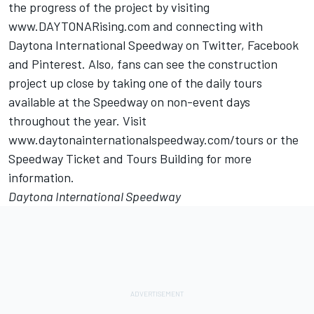
the progress of the project by visiting
www.DAYTONARising.com and connecting with
Daytona International Speedway on Twitter, Facebook
and Pinterest. Also, fans can see the construction
project up close by taking one of the daily tours
available at the Speedway on non-event days
throughout the year. Visit
www.daytonainternationalspeedway.com/tours or the
Speedway Ticket and Tours Building for more
information.
Daytona International Speedway