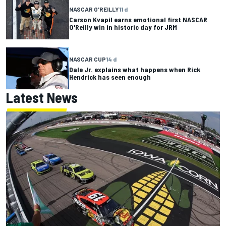
NASCAR O'REILLY
11 d
Carson Kvapil earns emotional first NASCAR
O'Reilly win in historic day for JRM
NASCAR CUP
14 d
Dale Jr. explains what happens when Rick
Hendrick has seen enough
Latest News