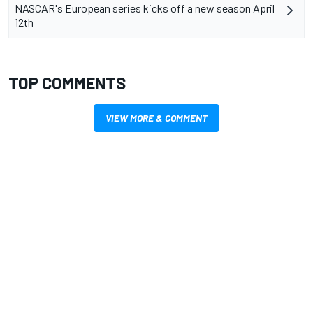
NASCAR's European series kicks off a new season April
12th
TOP COMMENTS
VIEW MORE & COMMENT