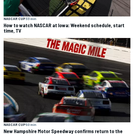
NASCAR CUP
33 min
How to watch NASCAR at Iowa: Weekend schedule, start
time, TV
NASCAR CUP
50 min
New Hampshire Motor Speedway confirms return to the