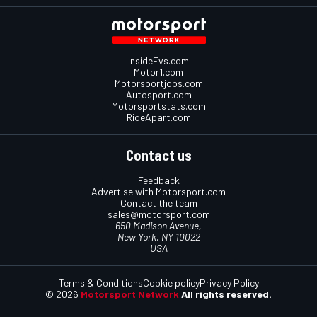
InsideEvs.com
Motor1.com
Motorsportjobs.com
Autosport.com
Motorsportstats.com
RideApart.com
Contact us
Feedback
Advertise with Motorsport.com
Contact the team
sales@motorsport.com
650 Madison Avenue,
New York, NY 10022
USA
Terms & Conditions
Cookie policy
Privacy Policy
© 2026
Motorsport Network
All rights reserved.