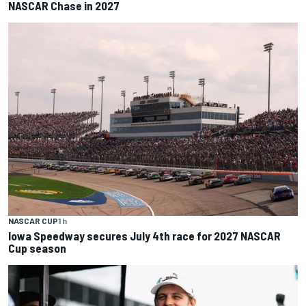
NASCAR Chase in 2027
NASCAR CUP
1 h
Iowa Speedway secures July 4th race for 2027 NASCAR
Cup season