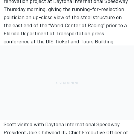
renovation project at Daytona International Speedway
Thursday morning, giving the running-for-reelection
politician an up-close view of the steel structure on
the east end of the “World Center of Racing” prior to a
Florida Department of Transportation press
conference at the DIS Ticket and Tours Building.
Scott visited with Daytona International Speedway
President Joie Chitwood III, Chief Executive Officer of