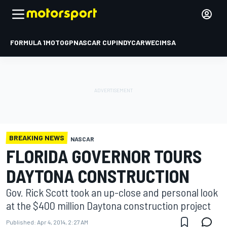
FORMULA 1
MOTOGP
NASCAR CUP
INDYCAR
WEC
IMSA
BREAKING NEWS
NASCAR
FLORIDA GOVERNOR TOURS
DAYTONA CONSTRUCTION
Gov. Rick Scott took an up-close and personal look
at the $400 million Daytona construction project
Published:
Apr 4, 2014, 2:27 AM