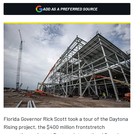
ADD AS A PREFERRED SOURCE
Florida Governor Rick Scott took a tour of the Daytona
Rising project, the $400 million frontstretch