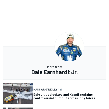
More from
Dale Earnhardt Jr.
NASCAR O'REILLY
11 d
Dale Jr. apologizes and Kvapil explains
controversial burnout across Indy bricks