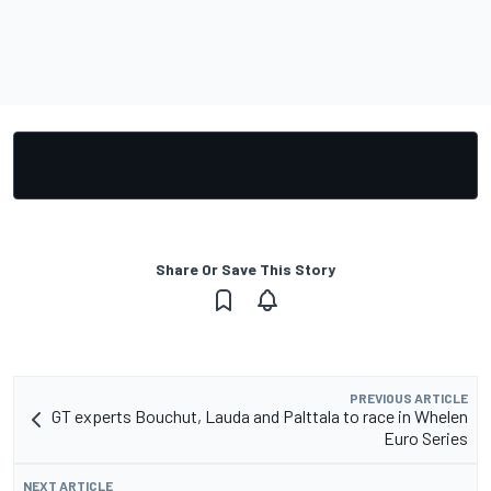
Share Or Save This Story
PREVIOUS ARTICLE
GT experts Bouchut, Lauda and Palttala to race in Whelen
Euro Series
NEXT ARTICLE