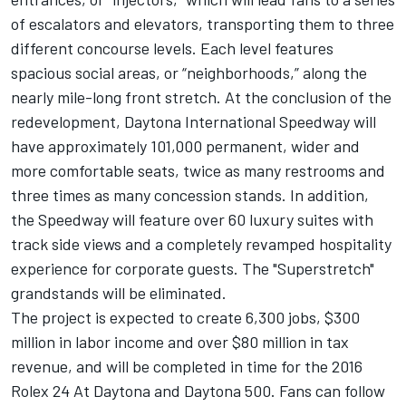
of escalators and elevators, transporting them to three
different concourse levels. Each level features
spacious social areas, or “neighborhoods,” along the
nearly mile-long front stretch. At the conclusion of the
redevelopment, Daytona International Speedway will
have approximately 101,000 permanent, wider and
more comfortable seats, twice as many restrooms and
three times as many concession stands. In addition,
the Speedway will feature over 60 luxury suites with
track side views and a completely revamped hospitality
experience for corporate guests. The "Superstretch"
grandstands will be eliminated.
The project is expected to create 6,300 jobs, $300
million in labor income and over $80 million in tax
revenue, and will be completed in time for the 2016
Rolex 24 At Daytona and Daytona 500. Fans can follow