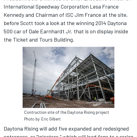
International Speedway Corporation Lesa France
Kennedy and Chairman of ISC Jim France at the site,
before Scott took a look at the winning 2014 Daytona
500 car of Dale Earnhardt Jr. that is on display inside
the Ticket and Tours Building.
Contruction site of the Daytona Rising project
Photo by: Eric Gilbert
Daytona Rising will add five expanded and redesigned
entrances, or “injectors,” which will lead fans to a series