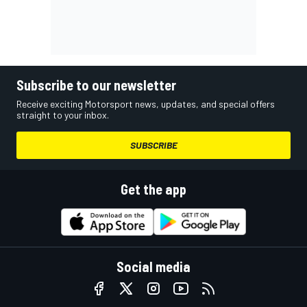
Subscribe to our newsletter
Receive exciting Motorsport news, updates, and special offers
straight to your inbox.
SUBSCRIBE
Get the app
Social media