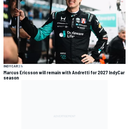
INDYCAR
2 h
Marcus Ericsson will remain with Andretti for 2027 IndyCar
season