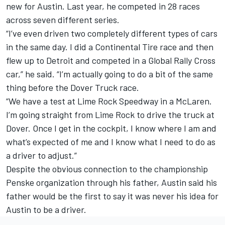
new for Austin. Last year, he competed in 28 races
across seven different series.
“I’ve even driven two completely different types of cars
in the same day. I did a Continental Tire race and then
flew up to Detroit and competed in a Global Rally Cross
car,” he said. “I’m actually going to do a bit of the same
thing before the Dover Truck race.
“We have a test at Lime Rock Speedway in a McLaren.
I’m going straight from Lime Rock to drive the truck at
Dover. Once I get in the cockpit, I know where I am and
what’s expected of me and I know what I need to do as
a driver to adjust.”
Despite the obvious connection to the championship
Penske organization through his father, Austin said his
father would be the first to say it was never his idea for
Austin to be a driver.