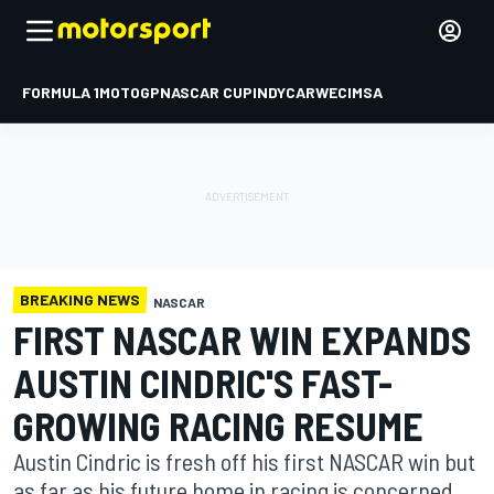
FORMULA 1
MOTOGP
NASCAR CUP
INDYCAR
WEC
IMSA
BREAKING NEWS
NASCAR
FIRST NASCAR WIN EXPANDS
AUSTIN CINDRIC'S FAST-
GROWING RACING RESUME
Austin Cindric is fresh off his first NASCAR win but
as far as his future home in racing is concerned,