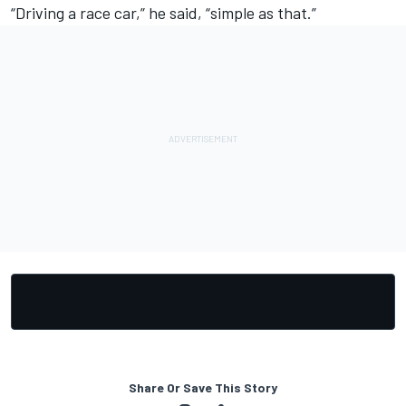
“Driving a race car,” he said, “simple as that.”
Share Or Save This Story