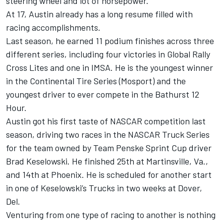
steering wheel and lot of horsepower.”
At 17, Austin already has a long resume filled with
racing accomplishments.
Last season, he earned 11 podium finishes across three
different series, including four victories in Global Rally
Cross Lites and one in IMSA. He is the youngest winner
in the Continental Tire Series (Mosport) and the
youngest driver to ever compete in the Bathurst 12
Hour.
Austin got his first taste of NASCAR competition last
season, driving two races in the NASCAR Truck Series
for the team owned by Team Penske Sprint Cup driver
Brad Keselowski. He finished 25th at Martinsville, Va.,
and 14th at Phoenix. He is scheduled for another start
in one of Keselowski’s Trucks in two weeks at Dover,
Del.
Venturing from one type of racing to another is nothing