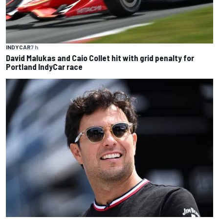
INDYCAR
7 h
David Malukas and Caio Collet hit with grid penalty for
Portland IndyCar race