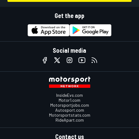
Get the app
Social media
InsideEvs.com
Motor1.com
Motorsportjobs.com
Autosport.com
Motorsportstats.com
RideApart.com
Contact us