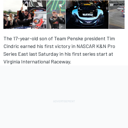
The 17-year-old son of Team Penske president Tim
Cindric earned his first victory in NASCAR K&N Pro
Series East last Saturday in his first series start at
Virginia International Raceway.