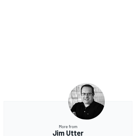
More from
Jim Utter