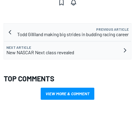
PREVIOUS ARTICLE
Todd Gilliland making big strides in budding racing career
NEXT ARTICLE
New NASCAR Next class revealed
TOP COMMENTS
VIEW MORE & COMMENT