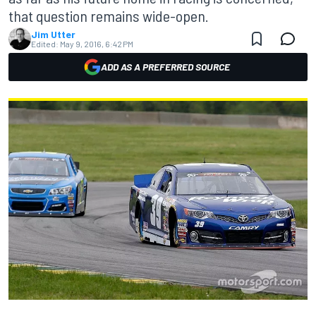
that question remains wide-open.
Jim Utter
Edited:
May 9, 2016, 6:42 PM
ADD AS A PREFERRED SOURCE