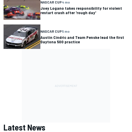
NASCAR CUP
4 mo
Joey Logano takes responsibility for violent
restart crash after 'rough day'
NASCAR CUP
5 mo
Austin Cindric and Team Penske lead the first
Daytona 500 practice
Latest News