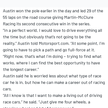
Austin won the pole earlier in the day and led 29 of the
55 laps on the road course giving Martin-McClure
Racing its second consecutive win in the series.
“In a perfect world, I would love to drive everything all
the time but obviously that’s not going to be the
reality,” Austin told Motorsport.com. “At some point, I’m
going to have to pick a path and go full-force at it.
“Right now, that’s what I’m doing – trying to find what
works, where I can find the best opportunity to have
the longest career.”
Austin said he is worried less about what type of race
car he is in, but how he can make a career out of racing
cars.
“All I know is that I want to make a living out of driving
race cars,” he said. “Just give me four wheels, a