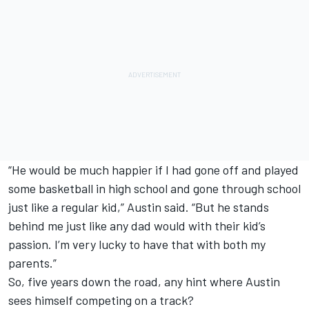
“He would be much happier if I had gone off and played
some basketball in high school and gone through school
just like a regular kid,” Austin said. “But he stands
behind me just like any dad would with their kid’s
passion. I’m very lucky to have that with both my
parents.”
So, five years down the road, any hint where Austin
sees himself competing on a track?