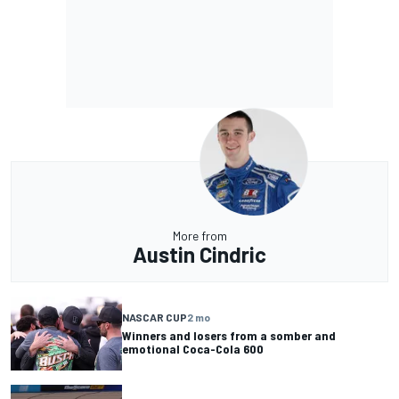
More from
Austin Cindric
NASCAR CUP
2 mo
Winners and losers from a somber and
emotional Coca-Cola 600