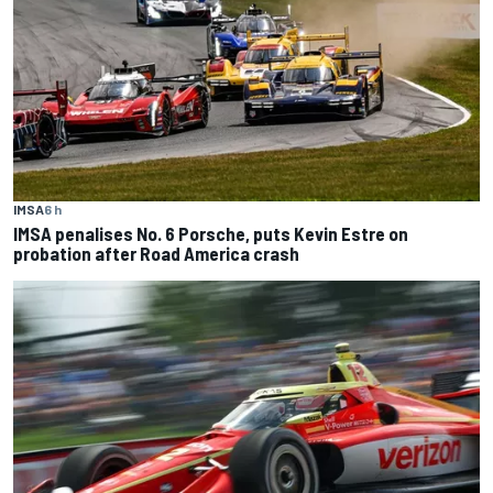
IMSA
6 h
IMSA penalises No. 6 Porsche, puts Kevin Estre on
probation after Road America crash