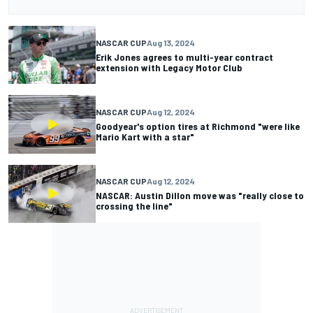
NASCAR CUP
Aug 13, 2024
Erik Jones agrees to multi-year contract
extension with Legacy Motor Club
NASCAR CUP
Aug 12, 2024
Goodyear's option tires at Richmond "were like
Mario Kart with a star"
NASCAR CUP
Aug 12, 2024
NASCAR: Austin Dillon move was "really close to
crossing the line"