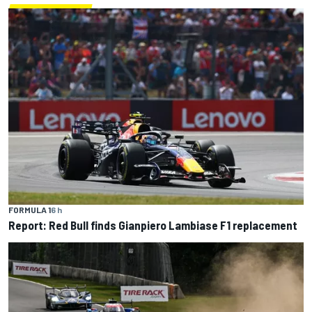
FORMULA 1
6 h
Report: Red Bull finds Gianpiero Lambiase F1 replacement