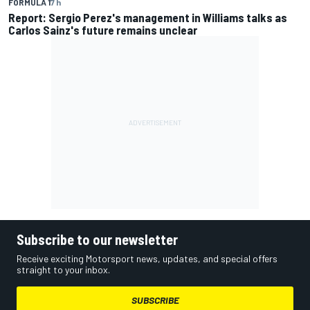
FORMULA 1
7 h
Report: Sergio Perez's management in Williams talks as
Carlos Sainz's future remains unclear
Subscribe to our newsletter
Receive exciting Motorsport news, updates, and special offers
straight to your inbox.
SUBSCRIBE