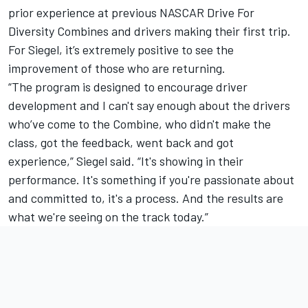
prior experience at previous NASCAR Drive For
Diversity Combines and drivers making their first trip.
For Siegel, it’s extremely positive to see the
improvement of those who are returning.
“The program is designed to encourage driver
development and I can't say enough about the drivers
who’ve come to the Combine, who didn't make the
class, got the feedback, went back and got
experience,” Siegel said. “It's showing in their
performance. It's something if you're passionate about
and committed to, it's a process. And the results are
what we're seeing on the track today.”