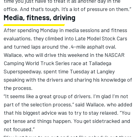
time you just have to treat it as another day in the
office. And that’s tough. It’s a lot of pressure on them.”
Media, fitness, driving
After spending Monday in media sessions and fitness
evaluations, they climbed into Late Model Stock Cars
and turned laps around the .4-mile asphalt oval.
Wallace, who will drive this weekend in the NASCAR
Camping World Truck Series race at Talladega
Superspeedway, spent time Tuesday at Langley
speaking with the drivers and sharing his knowledge of
the process.
“It seems like a great group of drivers. I’m glad I’m not
part of the selection process,” said Wallace, who added
that his biggest advice was to try to stay relaxed. “You
get tense and things happen. You get sidetracked and
not focused.”