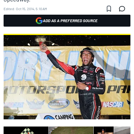
Edited:
Oct 15, 2014, 5:10 AM
ADD AS A PREFERRED SOURCE