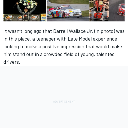
It wasn’t long ago that Darrell Wallace Jr. (in photo) was
in this place, a teenager with Late Model experience
looking to make a positive impression that would make
him stand out in a crowded field of young, talented
drivers.