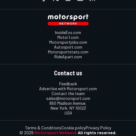
InsideEvs.com
Motor1.com
Motorsportjobs.com
Autosport.com
Motorsportstats.com
RideApart.com
Contact us
Feedback
Advertise with Motorsport.com
Contact the team
sales@motorsport.com
650 Madison Avenue,
New York, NY 10022
USA
Terms & Conditions
Cookie policy
Privacy Policy
© 2026
Motorsport Network
All rights reserved.