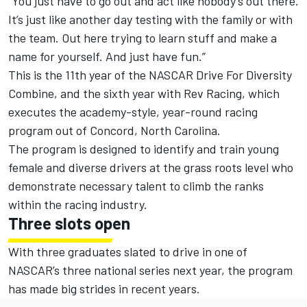
“You just have to go out and act like nobody’s out there.
It’s just like another day testing with the family or with
the team. Out here trying to learn stuff and make a
name for yourself. And just have fun.”
This is the 11th year of the NASCAR Drive For Diversity
Combine, and the sixth year with Rev Racing, which
executes the academy-style, year-round racing
program out of Concord, North Carolina.
The program is designed to identify and train young
female and diverse drivers at the grass roots level who
demonstrate necessary talent to climb the ranks
within the racing industry.
Three slots open
With three graduates slated to drive in one of
NASCAR’s three national series next year, the program
has made big strides in recent years.