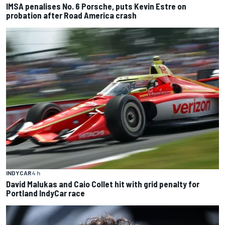
IMSA penalises No. 6 Porsche, puts Kevin Estre on
probation after Road America crash
INDYCAR
4 h
David Malukas and Caio Collet hit with grid penalty for
Portland IndyCar race