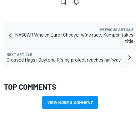
PREVIOUS ARTICLE
NASCAR Whelen Euro: Cheever wins race, Kumpen takes
title
NEXT ARTICLE
Crossed flags: Daytona Rising project reaches halfway
TOP COMMENTS
VIEW MORE & COMMENT