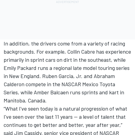
In addition, the drivers come from a variety of racing
backgrounds. For example, Collin Cabre has experience
primarily in sprint cars on dirt in the southeast, while
Emily Packard runs a regional late model touring series
in New England. Ruben Garcia, Jr. and Abraham
Calderon compete in the NASCAR Mexico Toyota
Series, while Amber Balcaen runs sprints and kart in
Manitoba, Canada.
“What I've seen today is a natural progression of what
I've seen over the last 11 years -- a level of talent that
continues to get better and better, year after year,”
said Jim Cassidy, senior vice president of NASCAR