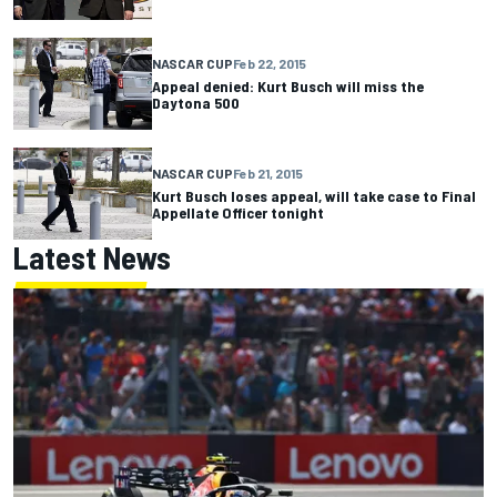
NASCAR CUP
Feb 22, 2015
Appeal denied: Kurt Busch will miss the
Daytona 500
NASCAR CUP
Feb 21, 2015
Kurt Busch loses appeal, will take case to Final
Appellate Officer tonight
Latest News