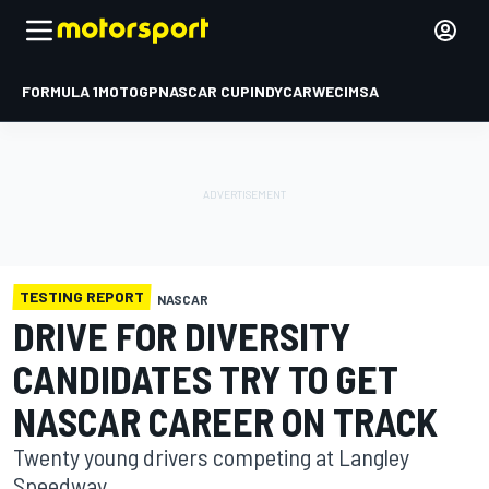
FORMULA 1
MOTOGP
NASCAR CUP
INDYCAR
WEC
IMSA
TESTING REPORT
NASCAR
DRIVE FOR DIVERSITY
CANDIDATES TRY TO GET
NASCAR CAREER ON TRACK
Twenty young drivers competing at Langley
Speedway.