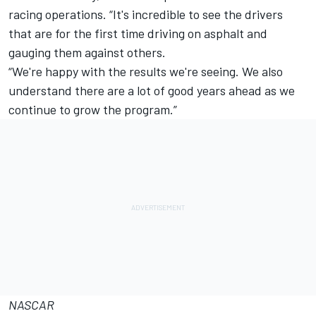
racing operations. “It's incredible to see the drivers
that are for the first time driving on asphalt and
gauging them against others.
“We're happy with the results we're seeing. We also
understand there are a lot of good years ahead as we
continue to grow the program.”
NASCAR