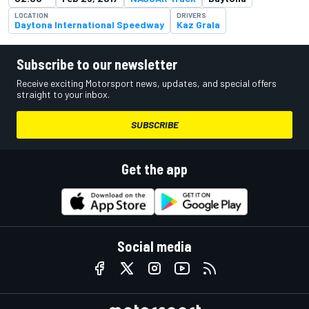
LOCATION
DRIVERS
Daytona International Speedway
Kaz Grala
Subscribe to our newsletter
Receive exciting Motorsport news, updates, and special offers
straight to your inbox.
SUBSCRIBE
Get the app
Social media