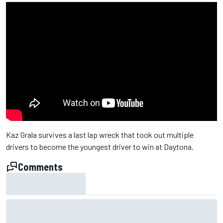
Kaz Grala survives a last lap wreck that took out multiple
drivers to become the youngest driver to win at Daytona.
Comments