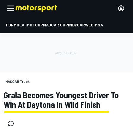
FORMULA 1
MOTOGP
NASCAR CUP
INDYCAR
WEC
IMSA
NASCAR Truck
Grala Becomes Youngest Driver To
Win At Daytona In Wild Finish