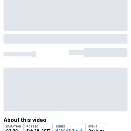
About this video
DURATION
POSTED
SERIES
EVENT
02:00
Feb 26, 2017
NASCAR Truck
Daytona