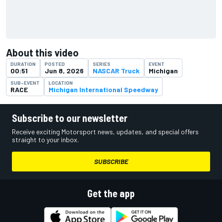
About this video
DURATION
POSTED
SERIES
EVENT
00:51
Jun 8, 2026
NASCAR Truck
Michigan
SUB-EVENT
LOCATION
RACE
Michigan International Speedway
Subscribe to our newsletter
Receive exciting Motorsport news, updates, and special offers
straight to your inbox.
SUBSCRIBE
Get the app