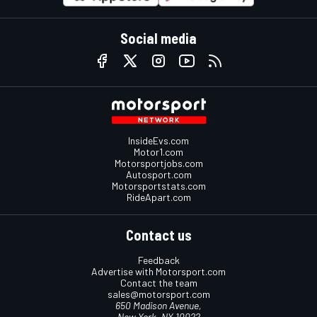
Social media
InsideEvs.com
Motor1.com
Motorsportjobs.com
Autosport.com
Motorsportstats.com
RideApart.com
Contact us
Feedback
Advertise with Motorsport.com
Contact the team
sales@motorsport.com
650 Madison Avenue,
New York, NY 10022