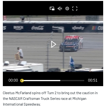
00:00
00:51
Cleetus McFarland spins off Turn 2 to bring out the caution in
the NASCAR Craftsman Truck Series race at Michigan
International Speedway.