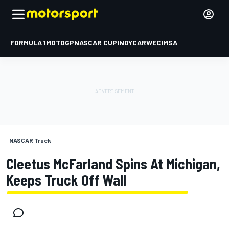
FORMULA 1
MOTOGP
NASCAR CUP
INDYCAR
WEC
IMSA
NASCAR Truck
Cleetus McFarland Spins At Michigan,
Keeps Truck Off Wall