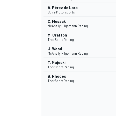
A. Pérez de Lara
Spire Motorsports
C. Mosack
McAnally Hilgemann Racing
M. Crafton
ThorSport Racing
J. Wood
McAnally Hilgemann Racing
T. Majeski
ThorSport Racing
B. Rhodes
ThorSport Racing