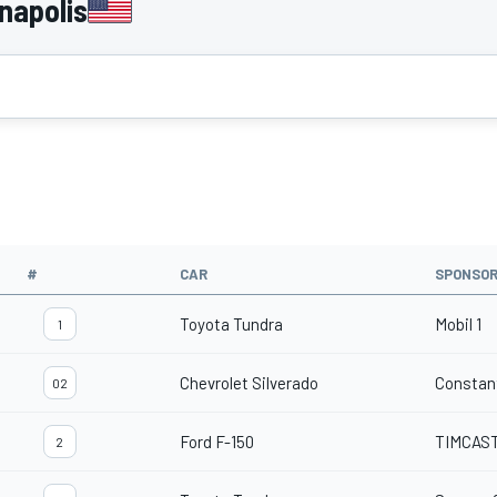
napolis
#
CAR
SPONSO
Toyota Tundra
Mobil 1
1
Chevrolet Silverado
Constan
02
Ford F-150
TIMCAS
2