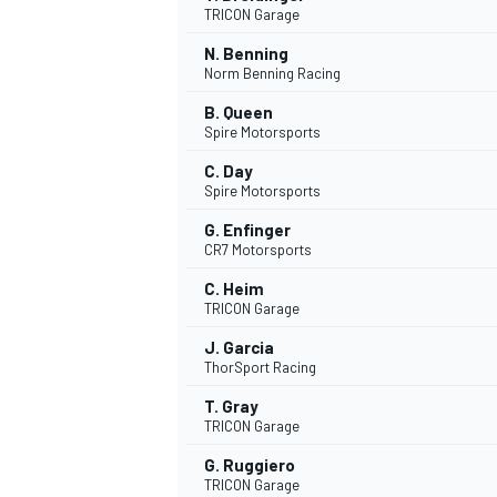
TRICON Garage
NASCAR CUP
N. Benning
Norm Benning Racing
B. Queen
Spire Motorsports
C. Day
Spire Motorsports
G. Enfinger
CR7 Motorsports
C. Heim
TRICON Garage
J. Garcia
ThorSport Racing
T. Gray
TRICON Garage
INDYCAR
WEC
G. Ruggiero
TRICON Garage