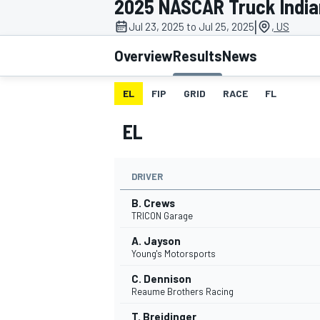
2025 NASCAR Truck India
|
Jul 23, 2025 to Jul 25, 2025
, US
Overview
Results
News
EL
FIP
GRID
RACE
FL
MOTOGP
EL
DRIVER
B. Crews
TRICON Garage
A. Jayson
Young's Motorsports
C. Dennison
Reaume Brothers Racing
T. Breidinger