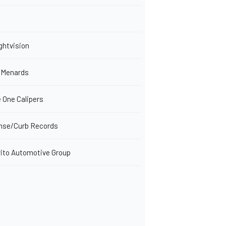
ghtvision
/Menards
 One Calipers
nse/Curb Records
to Automotive Group