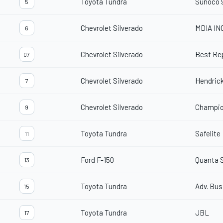
Toyota Tundra
Sunoco 
5
Chevrolet Silverado
MDIA IN
6
Chevrolet Silverado
Best Re
07
Chevrolet Silverado
Hendric
7
Chevrolet Silverado
Champio
9
Toyota Tundra
Safelite
11
Ford F-150
Quanta 
13
Toyota Tundra
Adv. Bu
15
Toyota Tundra
JBL
17