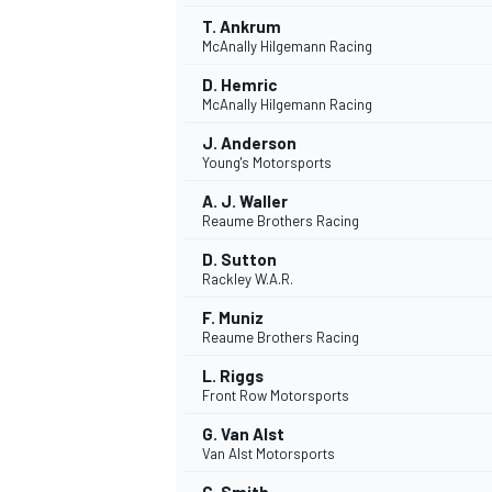
T. Ankrum
McAnally Hilgemann Racing
D. Hemric
McAnally Hilgemann Racing
J. Anderson
Young's Motorsports
A. J. Waller
Reaume Brothers Racing
D. Sutton
Rackley W.A.R.
F. Muniz
Reaume Brothers Racing
IMSA
DTM
L. Riggs
Front Row Motorsports
G. Van Alst
Van Alst Motorsports