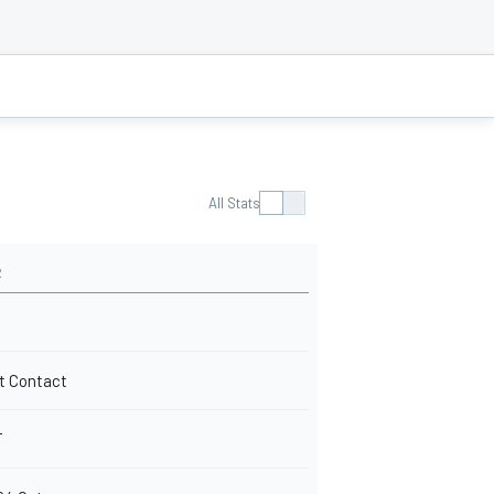
All Stats
R
t Contact
T