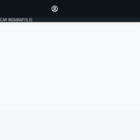
Make your voice heard with
article commenting.
CAR INDIANAPOLIS
SIGN IN
EDITION
GLOBAL