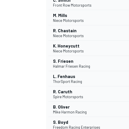
C. Smith
Front Row Motorsports
M. Mills
Niece Motorsports
R. Chastain
Niece Motorsports
K. Honeycutt
Niece Motorsports
S. Friesen
Halmar Friesen Racing
L. Fenhaus
ThorSport Racing
R. Caruth
Spire Motorsports
B. Oliver
Mike Harmon Racing
S. Boyd
Freedom Racing Enterprises