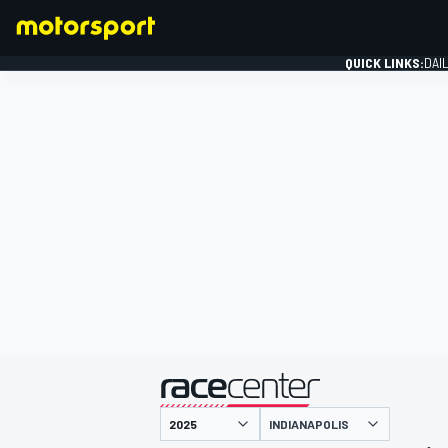
QUICK LINKS:
DAI
FORMULA 1
presented by
INDIANAPOLIS