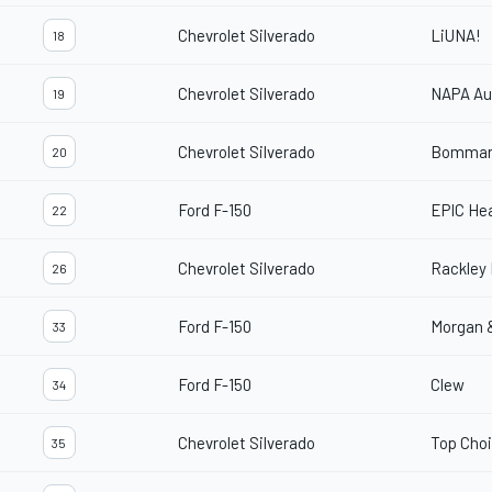
Chevrolet Silverado
LiUNA!
18
Chevrolet Silverado
NAPA Au
19
Chevrolet Silverado
Bommar
20
Ford F-150
EPIC Hea
22
Chevrolet Silverado
Rackley 
26
Ford F-150
Morgan 
33
Ford F-150
Clew
34
Chevrolet Silverado
Top Cho
35