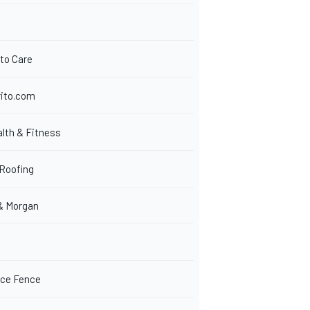
to Care
ito.com
lth & Fitness
Roofing
& Morgan
ice Fence