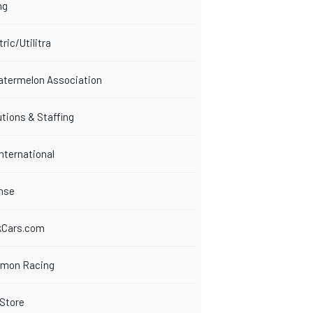
ng
tric/Utilitra
Watermelon Association
tions & Staffing
nternational
nse
kCars.com
rmon Racing
Store