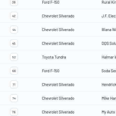
Ford F-150
Rural Ki
38
Chevrolet Silverado
J.F. Elec
42
Chevrolet Silverado
Illiana 
44
Chevrolet Silverado
DQS Solu
45
Toyota Tundra
Halmar I
52
Ford F-150
Soda Se
66
Chevrolet Silverado
Hendric
71
Chevrolet Silverado
Mike Ha
74
Chevrolet Silverado
My Auto 
76