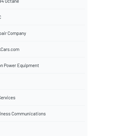
94 Octane
C
pair Company
kCars.com
n Power Equipment
Services
siness Communications