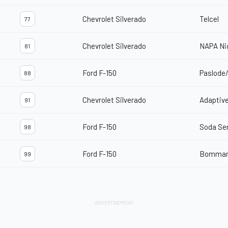
Chevrolet Silverado
Telcel
77
Chevrolet Silverado
NAPA Ni
81
Ford F-150
Paslode
88
Chevrolet Silverado
Adaptive
91
Ford F-150
Soda Se
98
Ford F-150
Bommari
99