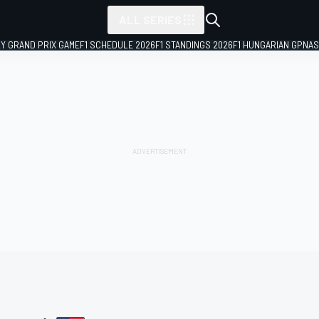
ALL SERIES
LY GRAND PRIX GAME
F1 SCHEDULE 2026
F1 STANDINGS 2026
F1 HUNGARIAN GP
NAS