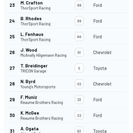
M. Crafton
23
Ford
88
ThorSport Racing
B. Rhodes
24
Ford
99
ThorSport Racing
L. Fenhaus
25
Ford
66
ThorSport Racing
J. Wood
26
Chevrolet
91
McAnally Hilgemann Racing
T. Breidinger
27
Toyota
5
TRICON Garage
N. Byrd
28
Chevrolet
02
Young's Motorsports
F. Muniz
29
Ford
33
Reaume Brothers Racing
K. McGee
30
Ford
22
Reaume Brothers Racing
A. Ogata
31
Toyota
63