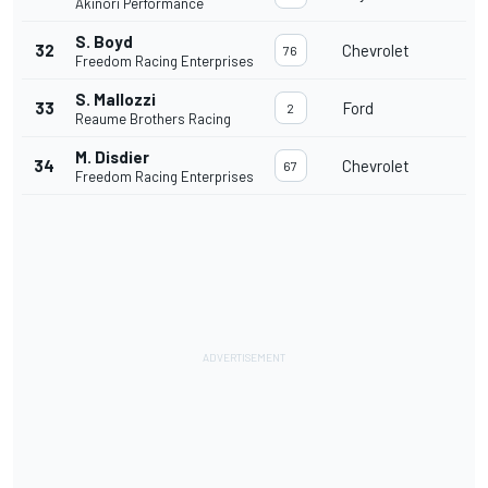
Akinori Performance
S. Boyd
32
Chevrolet
76
Freedom Racing Enterprises
S. Mallozzi
33
Ford
2
Reaume Brothers Racing
M. Disdier
34
Chevrolet
67
Freedom Racing Enterprises