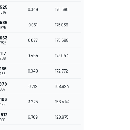
.525
0.049
176.390
.614
.586
0.061
176.039
.675
.663
0.077
175.598
.752
.117
0.454
173.044
.206
.166
0.049
172.772
.255
.878
0.712
168.924
.967
.103
3.225
153.444
.192
.812
6.709
128.875
.901