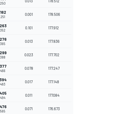
0.013
178.512
.250
.162
0.001
178.506
.251
.263
0.101
177.912
.352
.276
0.013
177.836
.365
.299
0.023
177.702
.388
.377
0.078
177.247
.466
.394
0.017
177.148
.483
.405
0.011
177.084
.494
.476
0.071
176.673
.565