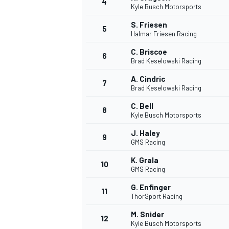
4
Kyle Busch Motorsports
NASCAR CUP
S. Friesen
5
Halmar Friesen Racing
C. Briscoe
6
Brad Keselowski Racing
A. Cindric
7
Brad Keselowski Racing
C. Bell
8
Kyle Busch Motorsports
J. Haley
9
GMS Racing
K. Grala
10
GMS Racing
G. Enfinger
11
ThorSport Racing
INDYCAR
WEC
M. Snider
12
Kyle Busch Motorsports