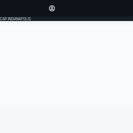
Make your voice heard with
article commenting.
CAR INDIANAPOLIS
SIGN IN
EDITION
GLOBAL