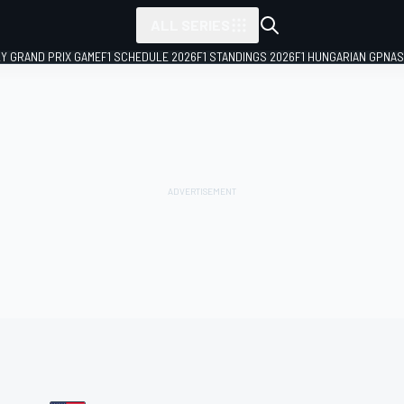
ALL SERIES
LY GRAND PRIX GAME
F1 SCHEDULE 2026
F1 STANDINGS 2026
F1 HUNGARIAN GP
NAS