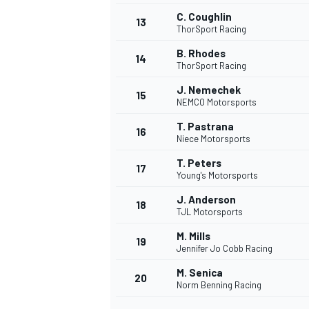
C. Coughlin
13
ThorSport Racing
B. Rhodes
14
ThorSport Racing
J. Nemechek
15
NEMCO Motorsports
T. Pastrana
16
Niece Motorsports
T. Peters
17
Young's Motorsports
J. Anderson
18
TJL Motorsports
IMSA
DTM
M. Mills
19
Jennifer Jo Cobb Racing
M. Senica
20
Norm Benning Racing