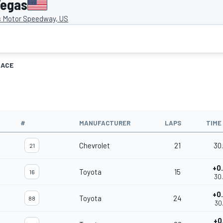
Vegas
 Motor Speedway, US
RACE
#
MANUFACTURER
LAPS
TIME
Chevrolet
21
30
21
+0
Toyota
15
16
30
+0
Toyota
24
88
30
+0