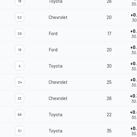
Toyota
26
18
30
+0
Chevrolet
20
52
30
+0
Ford
17
29
30
+0
Ford
20
19
30
+0
Toyota
30
4
30
+0
Chevrolet
25
24
30
+0
Chevrolet
26
33
30
+0
Toyota
22
98
30
+0
Toyota
35
51
30