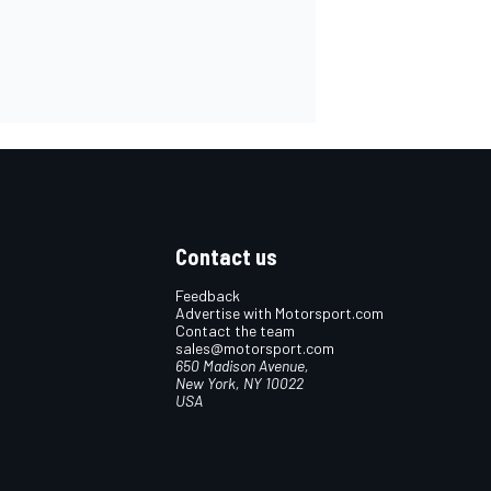
Contact us
Feedback
Advertise with Motorsport.com
Contact the team
sales@motorsport.com
650 Madison Avenue,
New York, NY 10022
USA