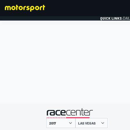
QUICK LINKS:
DAI
FORMULA 1
presented by
LAS VEGAS