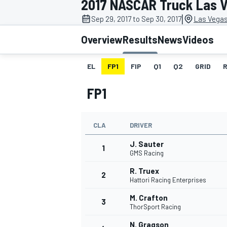
2017 NASCAR Truck Las 
|
Sep 29, 2017 to Sep 30, 2017
Las Vegas
Overview
Results
News
Videos
EL
FP1
FIP
Q1
Q2
GRID
MOTOGP
FP1
CLA
DRIVER
J. Sauter
1
GMS Racing
R. Truex
2
Hattori Racing Enterprises
M. Crafton
3
ThorSport Racing
N. Gragson