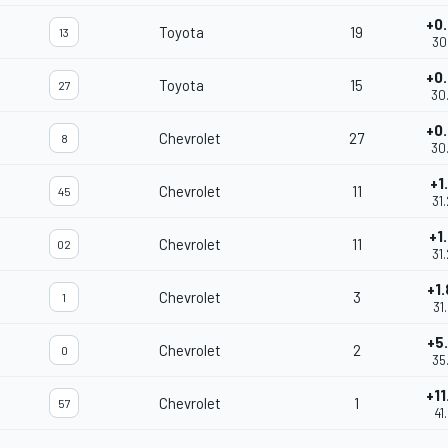
+0
Toyota
19
13
30
+0
Toyota
15
27
30
+0
Chevrolet
27
8
30
+1
Chevrolet
11
45
31
+1
Chevrolet
11
02
31
+1
Chevrolet
3
1
31
+5
Chevrolet
2
0
35
+11
Chevrolet
1
57
41