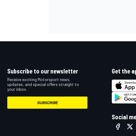
Subscribe to our newsletter
Get the a
Receive exciting Motorsport news,
updates, and special offers straight to
your inbox.
SUBSCRIBE
Social m