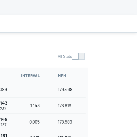
All Stats
INTERVAL
MPH
.089
179.468
.143
0.143
178.619
.232
.148
0.005
178.589
.237
.161