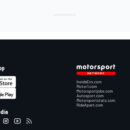
pp
InsideEvs.com
Motor1.com
Motorsportjobs.com
Autosport.com
Motorsportstats.com
RideApart.com
edia