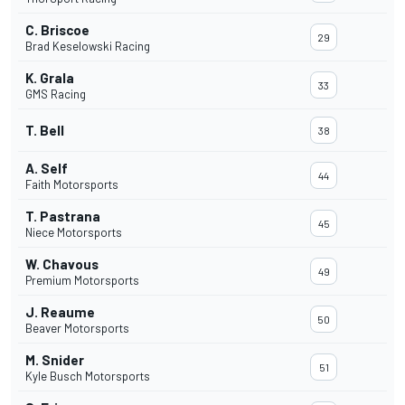
C. Briscoe
29
Brad Keselowski Racing
K. Grala
33
GMS Racing
T. Bell
38
A. Self
44
Faith Motorsports
T. Pastrana
45
Niece Motorsports
W. Chavous
49
Premium Motorsports
J. Reaume
50
Beaver Motorsports
M. Snider
51
Kyle Busch Motorsports