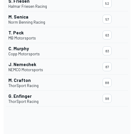
S. Friesen
52
Halmar Friesen Racing
M. Senica
57
Norm Benning Racing
T. Peck
63
MB Motorsports
C. Murphy
83
Copp Motorsports
J. Nemechek
87
NEMCO Motorsports
M. Crafton
88
ThorSport Racing
G. Enfinger
98
ThorSport Racing