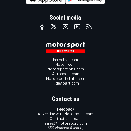
Social media
InsideEvs.com
Motor1.com
Motorsportjobs.com
Autosport.com
Motorsportstats.com
RideApart.com
Contact us
Feedback
Advertise with Motorsport.com
Contact the team
sales@motorsport.com
650 Madison Avenue,