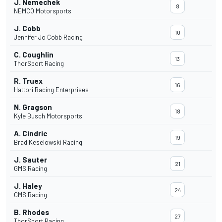
J. Nemechek
8
NEMCO Motorsports
J. Cobb
10
Jennifer Jo Cobb Racing
C. Coughlin
13
ThorSport Racing
R. Truex
16
Hattori Racing Enterprises
N. Gragson
18
Kyle Busch Motorsports
A. Cindric
19
Brad Keselowski Racing
J. Sauter
21
GMS Racing
J. Haley
24
GMS Racing
B. Rhodes
27
ThorSport Racing