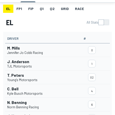
EL
FP1
FIP
Q1
Q2
GRID
RACE
EL
All Stats
DRIVER
#
M. Mills
0
Jennifer Jo Cobb Racing
J. Anderson
1
TJL Motorsports
T. Peters
02
Young's Motorsports
C. Bell
4
Kyle Busch Motorsports
N. Benning
6
Norm Benning Racing