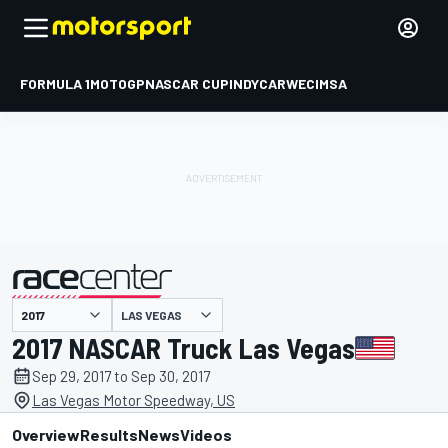
FORMULA 1
MOTOGP
NASCAR CUP
INDYCAR
WEC
IMSA
LAS VEGAS
presented by
2017 NASCAR Truck Las Vegas
Sep 29, 2017 to Sep 30, 2017
Las Vegas Motor Speedway, US
Overview
Results
News
Videos