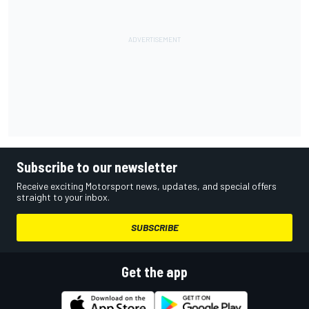
Subscribe to our newsletter
Receive exciting Motorsport news, updates, and special offers
straight to your inbox.
SUBSCRIBE
Get the app