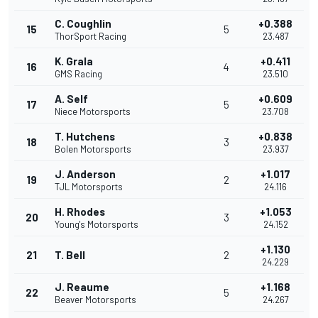
C. Coughlin
+0.388
15
5
ThorSport Racing
23.487
K. Grala
+0.411
16
4
GMS Racing
23.510
A. Self
+0.609
17
5
Niece Motorsports
23.708
T. Hutchens
+0.838
18
3
Bolen Motorsports
23.937
J. Anderson
+1.017
19
2
TJL Motorsports
24.116
H. Rhodes
+1.053
20
3
Young's Motorsports
24.152
+1.130
21
T. Bell
2
24.229
J. Reaume
+1.168
22
5
Beaver Motorsports
24.267