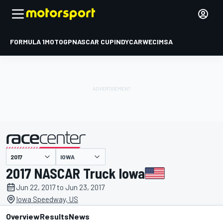
FORMULA 1
MOTOGP
NASCAR CUP
INDYCAR
WEC
IMSA
IOWA
presented by
2017 NASCAR Truck Iowa
Jun 22, 2017 to Jun 23, 2017
Iowa Speedway, US
Overview
Results
News