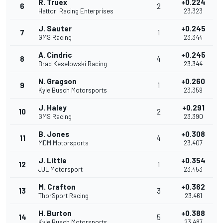
R. Truex
+0.224
6
2
Hattori Racing Enterprises
23.323
J. Sauter
+0.245
7
1
GMS Racing
23.344
A. Cindric
+0.245
8
4
Brad Keselowski Racing
23.344
N. Gragson
+0.260
9
1
Kyle Busch Motorsports
23.359
J. Haley
+0.291
10
2
GMS Racing
23.390
B. Jones
+0.308
11
4
MDM Motorsports
23.407
J. Little
+0.354
12
1
JJL Motorsport
23.453
M. Crafton
+0.362
13
3
ThorSport Racing
23.461
H. Burton
+0.388
14
5
Kyle Busch Motorsports
23.487