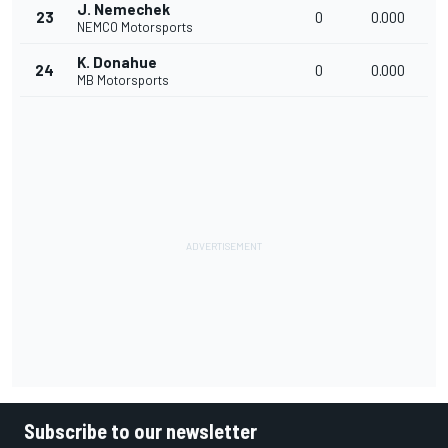
J. Nemechek
23
0
0.000
NEMCO Motorsports
K. Donahue
24
0
0.000
MB Motorsports
Subscribe to our newsletter