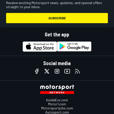
Receive exciting Motorsport news, updates, and special offers
straight to your inbox.
SUBSCRIBE
Get the app
Social media
InsideEvs.com
Motor1.com
Motorsportjobs.com
Autosport.com