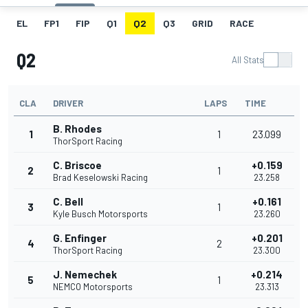
EL
FP1
FIP
Q1
Q2
Q3
GRID
RACE
Q2
All Stats
CLA
DRIVER
LAPS
TIME
B. Rhodes
1
1
23.099
ThorSport Racing
C. Briscoe
+0.159
2
1
Brad Keselowski Racing
23.258
C. Bell
+0.161
3
1
Kyle Busch Motorsports
23.260
G. Enfinger
+0.201
4
2
ThorSport Racing
23.300
J. Nemechek
+0.214
5
1
NEMCO Motorsports
23.313