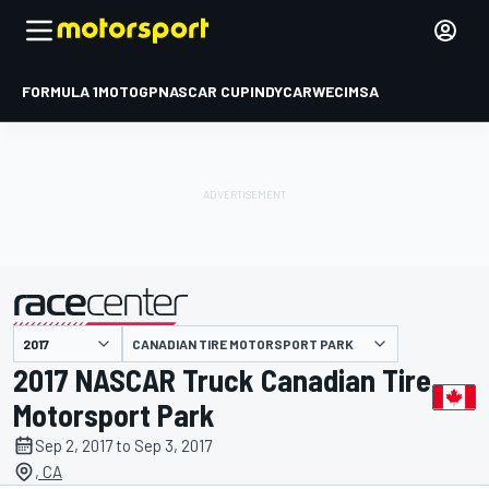
FORMULA 1
MOTOGP
NASCAR CUP
INDYCAR
WEC
IMSA
CANADIAN TIRE MOTORSPORT PARK
presented by
2017 NASCAR Truck Canadian Tire
Motorsport Park
Sep 2, 2017 to Sep 3, 2017
, CA