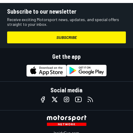
Subscribe to our newsletter
Receive exciting Motorsport news, updates, and special offers
straight to your inbox.
SUBSCRIBE
Get the app
Social media
InsideEvs.com