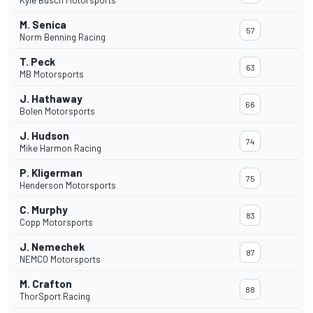
Kyle Busch Motorsports
M. Senica
57
Norm Benning Racing
T. Peck
63
MB Motorsports
J. Hathaway
66
Bolen Motorsports
J. Hudson
74
Mike Harmon Racing
P. Kligerman
75
Henderson Motorsports
C. Murphy
83
Copp Motorsports
J. Nemechek
87
NEMCO Motorsports
M. Crafton
88
ThorSport Racing