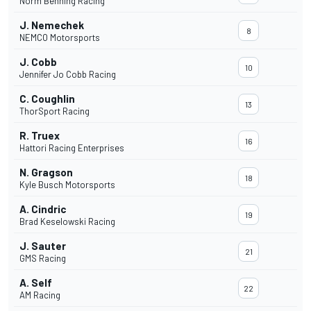
Norm Benning Racing
J. Nemechek
8
NEMCO Motorsports
J. Cobb
10
Jennifer Jo Cobb Racing
C. Coughlin
13
ThorSport Racing
R. Truex
16
Hattori Racing Enterprises
N. Gragson
18
Kyle Busch Motorsports
A. Cindric
19
Brad Keselowski Racing
J. Sauter
21
GMS Racing
A. Self
22
AM Racing