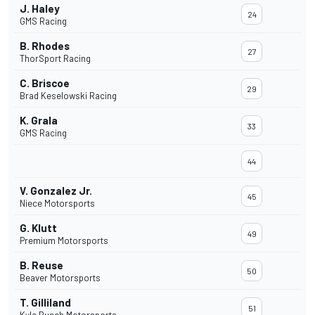
J. Haley
24
GMS Racing
B. Rhodes
27
ThorSport Racing
C. Briscoe
29
Brad Keselowski Racing
K. Grala
33
GMS Racing
44
V. Gonzalez Jr.
45
Niece Motorsports
G. Klutt
49
Premium Motorsports
B. Reuse
50
Beaver Motorsports
T. Gilliland
51