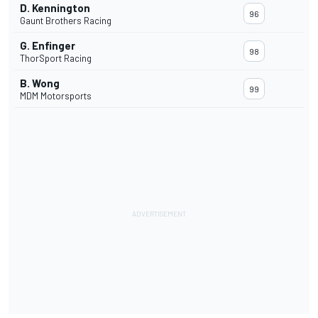
D. Kennington
96
Gaunt Brothers Racing
G. Enfinger
98
ThorSport Racing
B. Wong
99
MDM Motorsports