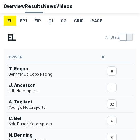
Overview
Results
News
Videos
EL
FP1
FIP
Q1
Q2
GRID
RACE
EL
All Stats
DRIVER
#
T. Regan
0
Jennifer Jo Cobb Racing
J. Anderson
1
TJL Motorsports
A. Tagliani
02
Young's Motorsports
C. Bell
4
Kyle Busch Motorsports
N. Benning
6