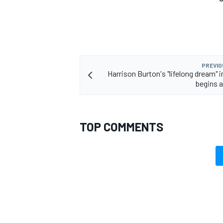
PREVIO
Harrison Burton's "lifelong dream"
begins 
TOP COMMENTS