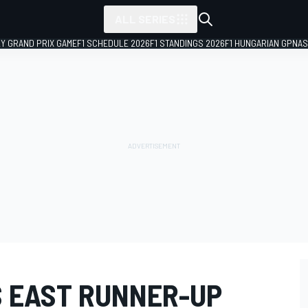
ALL SERIES
LY GRAND PRIX GAME
F1 SCHEDULE 2026
F1 STANDINGS 2026
F1 HUNGARIAN GP
NAS
S EAST RUNNER-UP