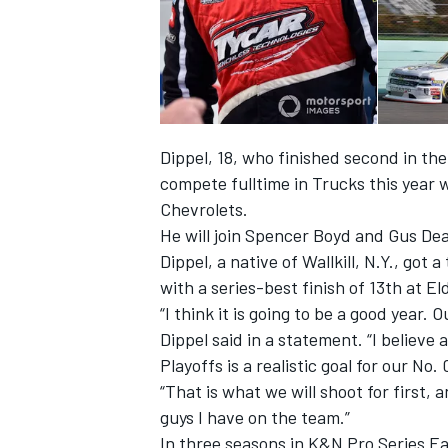
Dippel, 18, who finished second in the
compete fulltime in Trucks this year 
Chevrolets.
He will join Spencer Boyd and
Gus Dea
Dippel, a native of Wallkill, N.Y., got 
with a series-best finish of 13
th
at El
“I think it is going to be a good year. 
IMSA
DTM
Dippel said in a statement. “I believ
Playoffs is a realistic goal for our No
“That is what we will shoot for first
guys I have on the team.”
In three seasons in K&N Pro Series Ea