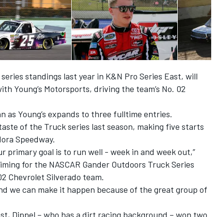
 series standings last year in K&N Pro Series East, will
with Young’s Motorsports, driving the team’s No. 02
n as Young’s expands to three fulltime entries.
a taste of the Truck series last season, making five starts
dora Speedway.
Our primary goal is to run well - week in and week out,”
e aiming for the NASCAR Gander Outdoors Truck Series
. 02 Chevrolet Silverado team.
, and we can make it happen because of the great group of
st, Dippel – who has a dirt racing background – won two