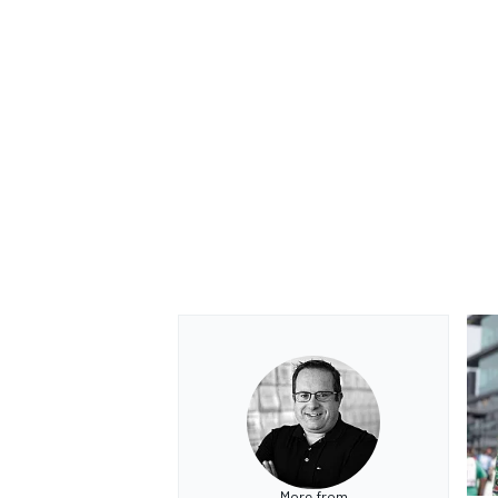
OPEN WHEEL
More from