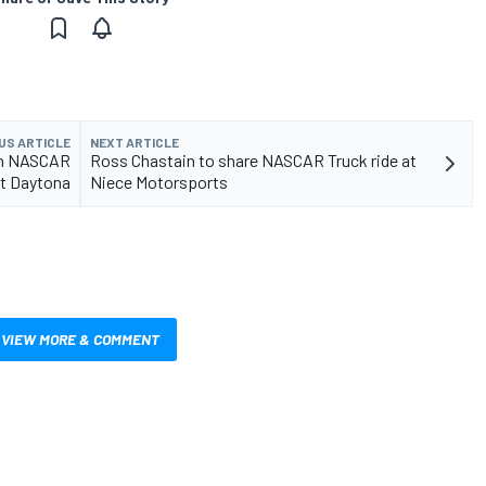
US ARTICLE
NEXT ARTICLE
 in NASCAR
Ross Chastain to share NASCAR Truck ride at
at Daytona
Niece Motorsports
VIEW MORE & COMMENT