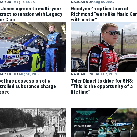
CAR CUP
Aug 13, 2024
NASCAR CUP
Aug 12, 2024
k Jones agrees to multi-year
Goodyear's option tires at
tract extension with Legacy
Richmond "were like Mario Kar
or Club
with a star"
CAR TRUCK
Aug 28, 2019
NASCAR TRUCK
Oct 3, 2018
pel has possession of a
Tyler Dippel to drive for GMS:
trolled substance charge
“This is the opportunity of a
pped
lifetime”