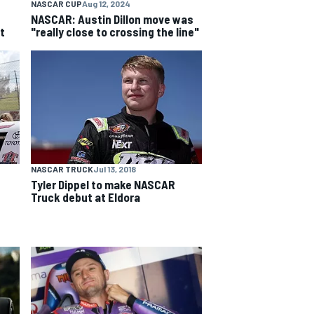
NASCAR CUP
Aug 12, 2024
NASCAR: Austin Dillon move was
t
"really close to crossing the line"
NASCAR TRUCK
Jul 13, 2018
Tyler Dippel to make NASCAR
Truck debut at Eldora