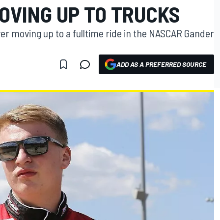
OVING UP TO TRUCKS
iver moving up to a fulltime ride in the NASCAR Gander
ADD AS A PREFERRED SOURCE