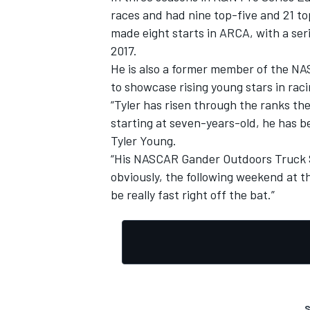
races and had nine top-five and 21 to
made eight starts in ARCA, with a serie
2017.
He is also a former member of the NA
to showcase rising young stars in raci
“Tyler has risen through the ranks the
starting at seven-years-old, he has b
Tyler Young.
“His NASCAR Gander Outdoors Truck Se
obviously, the following weekend at t
be really fast right off the bat.”
S