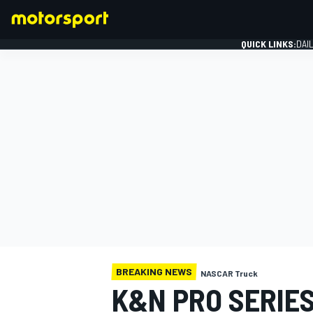
QUICK LINKS:
DAI
FORMULA 1
BREAKING NEWS
NASCAR Truck
K&N PRO SERIE