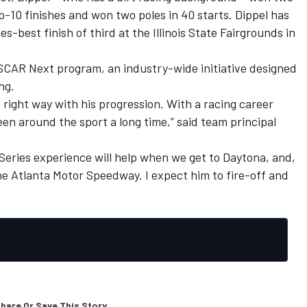
p-10 finishes and won two poles in 40 starts. Dippel has
s-best finish of third at the Illinois State Fairgrounds in
SCAR Next program, an industry-wide initiative designed
ng.
 right way with his progression. With a racing career
een around the sport a long time,” said team principal
ries experience will help when we get to Daytona, and,
he Atlanta Motor Speedway. I expect him to fire-off and
hare Or Save This Story