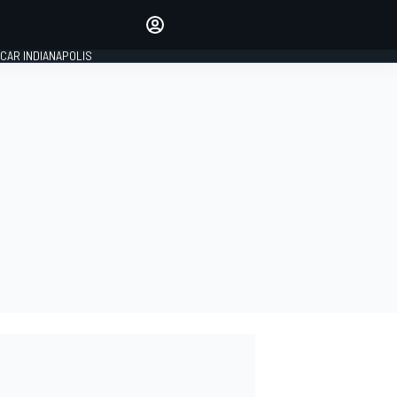
Make your voice heard with
article commenting.
CAR INDIANAPOLIS
SIGN IN
EDITION
GLOBAL