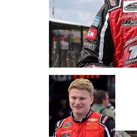
NASCAR CUP
INDYCAR
WEC