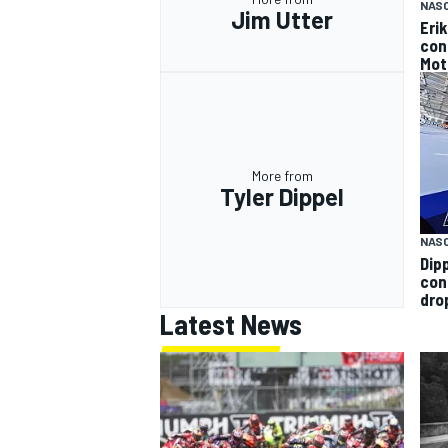
NAS
Jim Utter
Eri
con
Mot
More from
Tyler Dippel
NAS
Dip
con
dro
Latest News