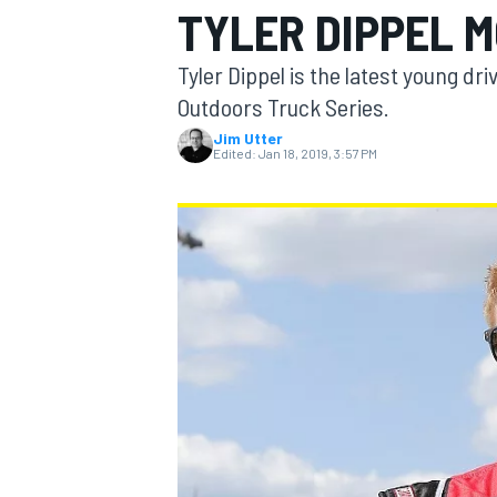
TYLER DIPPEL M
Tyler Dippel is the latest young dr
Outdoors Truck Series.
Jim Utter
MOTOGP
Edited:
Jan 18, 2019, 3:57 PM