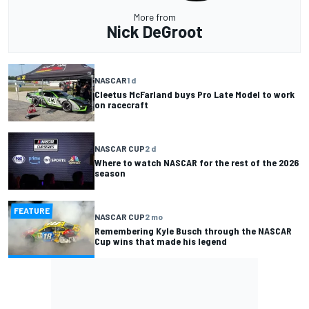
More from
Nick DeGroot
NASCAR
1 d
Cleetus McFarland buys Pro Late Model to work
on racecraft
NASCAR CUP
2 d
Where to watch NASCAR for the rest of the 2026
season
FEATURE
NASCAR CUP
2 mo
Remembering Kyle Busch through the NASCAR
Cup wins that made his legend