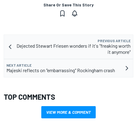
Share Or Save This Story
PREVIOUS ARTICLE
Dejected Stewart Friesen wonders if it's "freaking worth
it anymore"
NEXT ARTICLE
Majeski reflects on "embarrassing" Rockingham crash
TOP COMMENTS
VIEW MORE & COMMENT