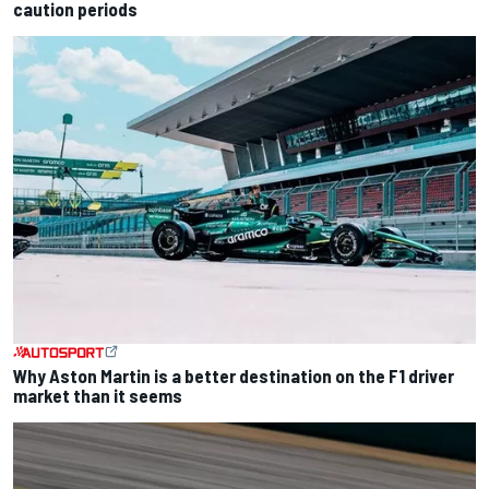
caution periods
Why Aston Martin is a better destination on the F1 driver
market than it seems