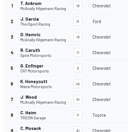
T. Ankrum
1
Chevrolet
2
18
McAnally Hilgemann Racing
J. Garcia
2
Ford
2
13
ThorSport Racing
D. Hemric
3
Chevrolet
2
19
McAnally Hilgemann Racing
R. Caruth
4
Chevrolet
2
71
Spire Motorsports
G. Enfinger
5
Chevrolet
2
9
CR7 Motorsports
K. Honeycutt
6
Chevrolet
2
45
Niece Motorsports
J. Wood
7
Chevrolet
2
91
McAnally Hilgemann Racing
C. Heim
8
Toyota
1
11
TRICON Garage
C. Mosack
9
Chevrolet
1
81