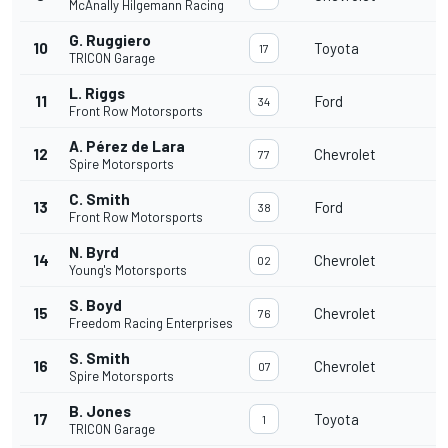
McAnally Hilgemann Racing
G. Ruggiero
10
Toyota
1
17
TRICON Garage
L. Riggs
11
Ford
1
34
Front Row Motorsports
A. Pérez de Lara
12
Chevrolet
1
77
Spire Motorsports
C. Smith
13
Ford
1
38
Front Row Motorsports
N. Byrd
14
Chevrolet
1
02
Young's Motorsports
S. Boyd
15
Chevrolet
1
76
Freedom Racing Enterprises
S. Smith
16
Chevrolet
1
07
Spire Motorsports
B. Jones
17
Toyota
1
1
TRICON Garage