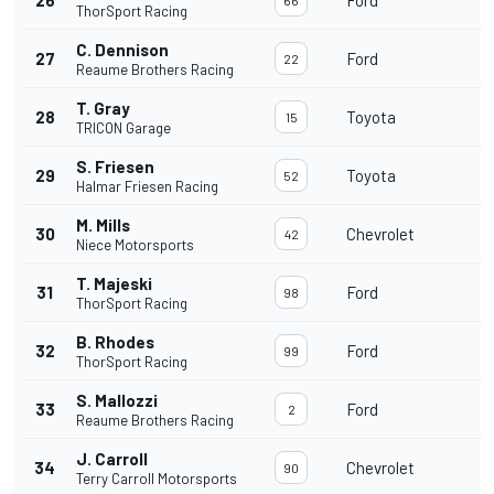
ThorSport Racing
C. Dennison
27
Ford
1
22
Reaume Brothers Racing
T. Gray
28
Toyota
1
15
TRICON Garage
S. Friesen
29
Toyota
1
52
Halmar Friesen Racing
M. Mills
30
Chevrolet
1
42
Niece Motorsports
T. Majeski
31
Ford
1
98
ThorSport Racing
B. Rhodes
32
Ford
99
ThorSport Racing
S. Mallozzi
33
Ford
2
Reaume Brothers Racing
J. Carroll
34
Chevrolet
90
Terry Carroll Motorsports