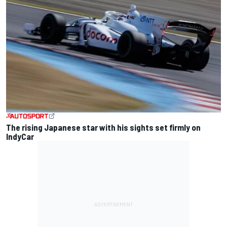
The rising Japanese star with his sights set firmly on
IndyCar