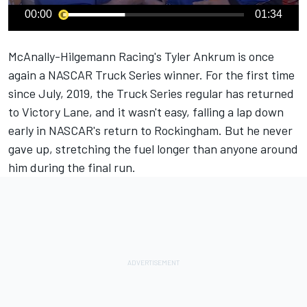
00:00
01:34
McAnally-Hilgemann Racing's
Tyler Ankrum
is once
again a NASCAR Truck Series winner. For the first time
since July, 2019, the Truck Series regular has returned
to Victory Lane, and it wasn't easy, falling a lap down
early in NASCAR's return to Rockingham. But he never
gave up, stretching the fuel longer than anyone around
him during the final run.