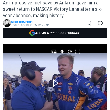
An impressive fuel-save by Ankrum gave him a
sweet return to NASCAR Victory Lane after a six-
year absence, making history
Nick DeGroot
Edited:
Apr 19, 2025, 12:22 AM
ADD AS A PREFERRED SOURCE