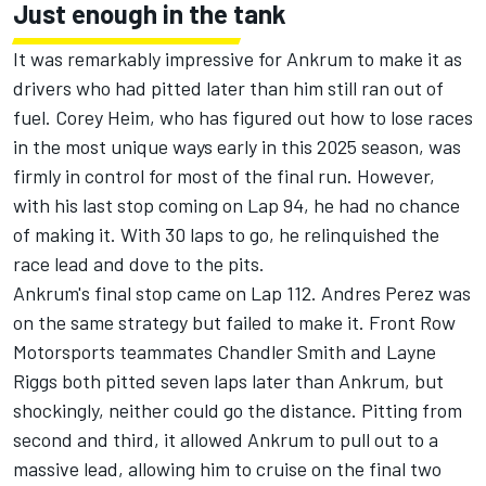
Just enough in the tank
It was remarkably impressive for Ankrum to make it as
drivers who had pitted later than him still ran out of
fuel.
Corey Heim
, who has figured out how to lose races
in the most unique ways early in this 2025 season, was
firmly in control for most of the final run. However,
with his last stop coming on Lap 94, he had no chance
of making it. With 30 laps to go, he relinquished the
race lead and dove to the pits.
Ankrum's final stop came on Lap 112. Andres Perez was
on the same strategy but failed to make it.
Front Row
Motorsports
teammates
Chandler Smith
and
Layne
Riggs
both pitted seven laps later than Ankrum, but
shockingly, neither could go the distance. Pitting from
second and third, it allowed Ankrum to pull out to a
massive lead, allowing him to cruise on the final two