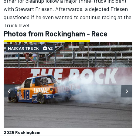
other for cleanup follow a major three-truck incident
with
Stewart Friesen
.
Afterwards, a dejected Friesen
questioned if he even wanted to continue racing at the
Truck level.
Photos from Rockingham - Race
NASCAR TRUCK
42
2025 Rockingham