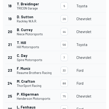
T. Breidinger
18
Toyota
1
5
TRICON Garage
D. Sutton
19
Chevrolet
1
26
Rackley W.A.R.
B. Currey
20
Chevrolet
1
44
Niece Motorsports
T. Hill
21
Toyota
1
56
Hill Motorsports
C. Day
22
Chevrolet
1
7
Spire Motorsports
F. Muniz
23
Ford
1
33
Reaume Brothers Racing
M. Crafton
24
Ford
1
88
ThorSport Racing
P. Kligerman
25
Chevrolet
1
75
Henderson Motorsports
L. Fenhaus
26
Ford
1
66