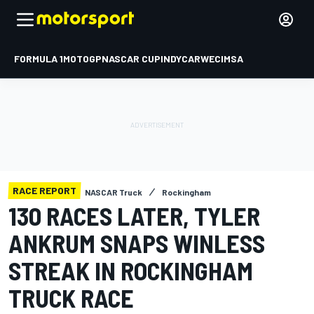
FORMULA 1
MOTOGP
NASCAR CUP
INDYCAR
WEC
IMSA
RACE REPORT
NASCAR Truck
Rockingham
130 RACES LATER, TYLER
ANKRUM SNAPS WINLESS
STREAK IN ROCKINGHAM
TRUCK RACE