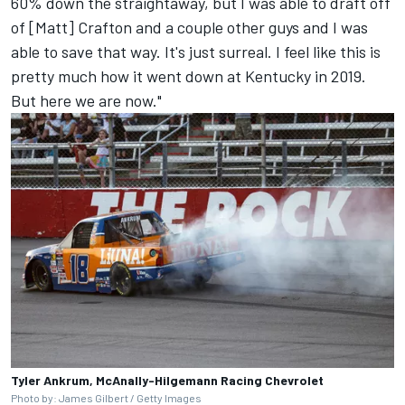
60% down the straightaway, but I was able to draft off
of [Matt] Crafton and a couple other guys and I was
able to save that way. It's just surreal. I feel like this is
pretty much how it went down at Kentucky in 2019.
But here we are now."
Tyler Ankrum, McAnally-Hilgemann Racing Chevrolet
Photo by: James Gilbert / Getty Images