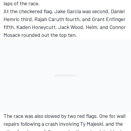
laps of the race.
At the checkered flag,
Jake Garcia
was second,
Daniel
Hemric
third,
Rajah Caruth
fourth, and
Grant Enfinger
fifth.
Kaden Honeycutt
,
Jack Wood
, Heim, and
Connor
Mosack
rounded out the top ten.
The race was also slowed by two red flags. One for wall
repairs following a crash involving
Ty Majeski
, and the