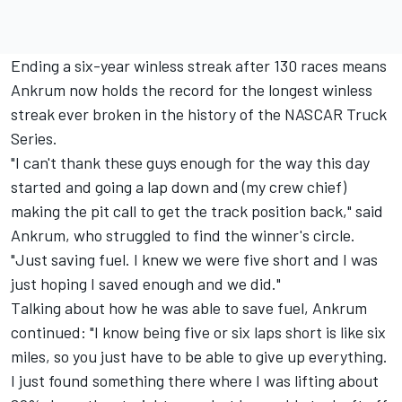
Ending a six-year winless streak after 130 races means
Ankrum now holds the record for the longest winless
streak ever broken in the history of the NASCAR Truck
Series.
"I can't thank these guys enough for the way this day
started and going a lap down and (my crew chief)
making the pit call to get the track position back," said
Ankrum, who struggled to find the winner's circle.
"Just saving fuel. I knew we were five short and I was
just hoping I saved enough and we did."
Talking about how he was able to save fuel, Ankrum
continued: "I know being five or six laps short is like six
miles, so you just have to be able to give up everything.
I just found something there where I was lifting about