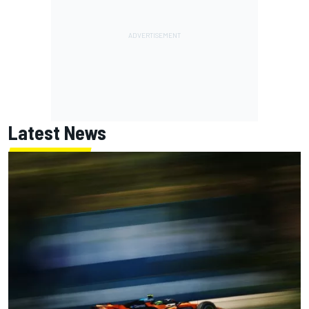
Latest News