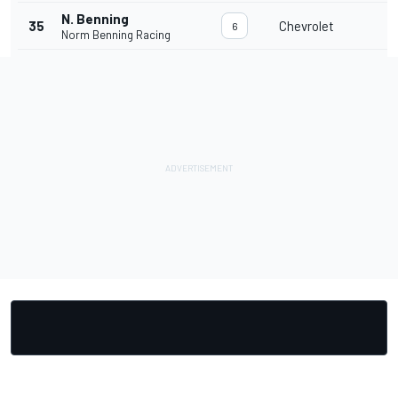
N. Benning
35
Chevrolet
6
Norm Benning Racing