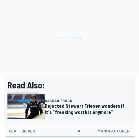
Read Also:
NASCAR TRUCK
Dejected Stewart Friesen wonders if
it's "freaking worth it anymore"
CLA
DRIVER
#
MANUFACTURER
L