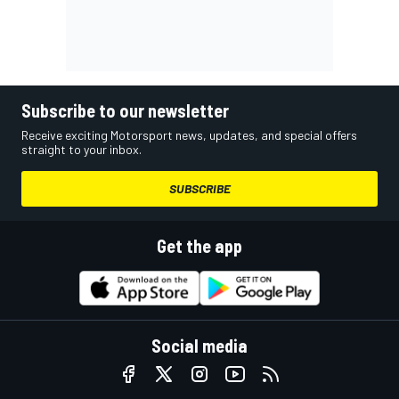
Subscribe to our newsletter
Receive exciting Motorsport news, updates, and special offers
straight to your inbox.
SUBSCRIBE
Get the app
Social media