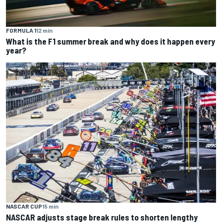
FORMULA 1
12 min
What is the F1 summer break and why does it happen every
year?
NASCAR CUP
15 min
NASCAR adjusts stage break rules to shorten lengthy