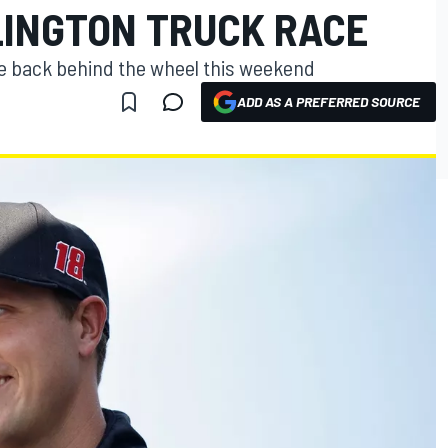
LINGTON TRUCK RACE
be back behind the wheel this weekend
ADD AS A PREFERRED SOURCE