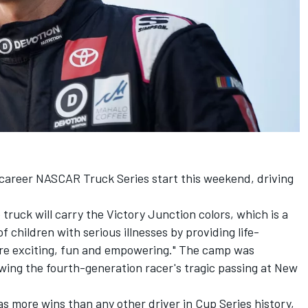
 career NASCAR Truck Series start this weekend, driving
ruck will carry the Victory Junction colors, which is a
of children with serious illnesses by providing life-
re exciting, fun and empowering." The camp was
wing the fourth-generation racer's tragic passing at New
s more wins than any other driver in Cup Series history,