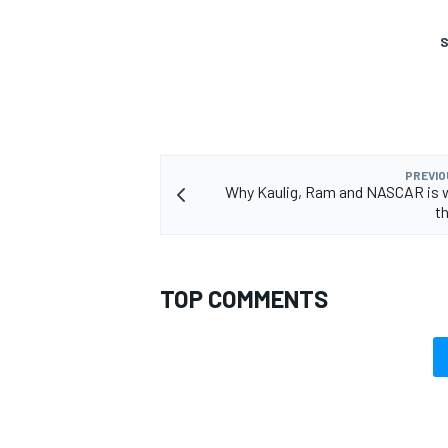
S
PREVIO
Why Kaulig, Ram and NASCAR is 
t
TOP COMMENTS