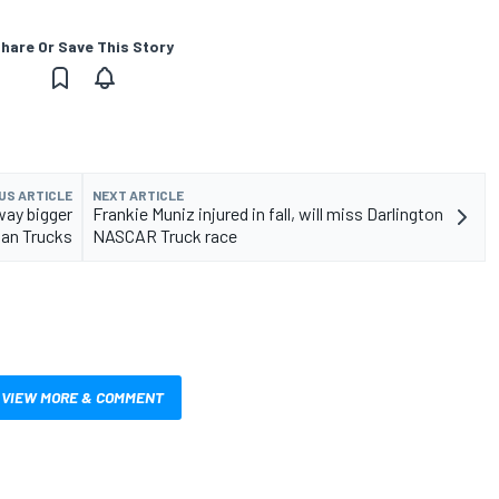
hare Or Save This Story
US ARTICLE
NEXT ARTICLE
way bigger
Frankie Muniz injured in fall, will miss Darlington
han Trucks
NASCAR Truck race
VIEW MORE & COMMENT