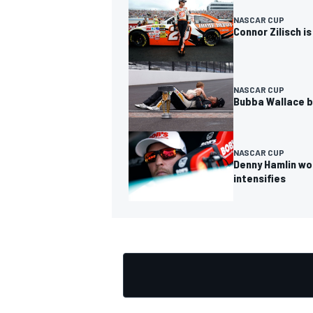
NASCAR CUP
Connor Zilisch i
NASCAR CUP
Bubba Wallace b
NASCAR CUP
Denny Hamlin won
intensifies