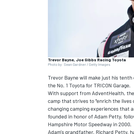
NASCAR CUP
Trevor Bayne, Joe Gibbs Racing Toyota
Photo by: Sean Gardner / Getty Images
Trevor Bayne will make just his tenth
the No. 1 Toyota for TRICON Garage.
With support from AdventHealth, the t
camp that strives to "enrich the lives 
changing camping experiences that a
founded in honor of Adam Petty, follo
Hampshire Motor Speedway in 2000.
INDYCAR
WEC
Adam's grandfather, Richard Petty, ha