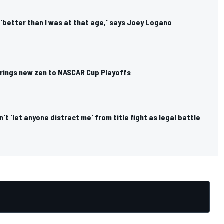
s 'better than I was at that age,' says Joey Logano
rings new zen to NASCAR Cup Playoffs
't 'let anyone distract me' from title fight as legal battle