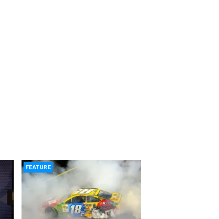
FEATURE