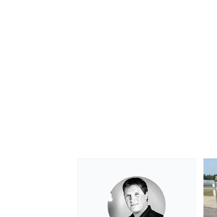
OPEN WHEEL