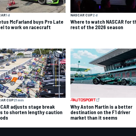
CAR
1 d
NASCAR CUP
2 d
etus McFarland buys Pro Late
Where to watch NASCAR for t
el to work on racecraft
rest of the 2026 season
CAR CUP
21 min
Why Aston Martin is a better
CAR adjusts stage break
destination on the F1 driver
es to shorten lengthy caution
market than it seems
iods