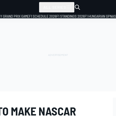
ALL SERIES
LY GRAND PRIX GAME
F1 SCHEDULE 2026
F1 STANDINGS 2026
F1 HUNGARIAN GP
NAS
TO MAKE NASCAR