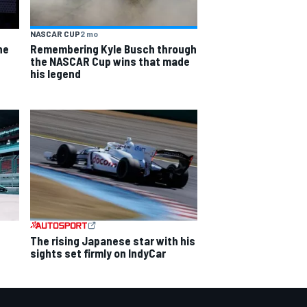
NASCAR CUP
2 mo
he
Remembering Kyle Busch through
the NASCAR Cup wins that made
his legend
The rising Japanese star with his
sights set firmly on IndyCar