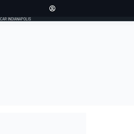
Make your voice heard with
article commenting.
CAR INDIANAPOLIS
SIGN IN
EDITION
GLOBAL