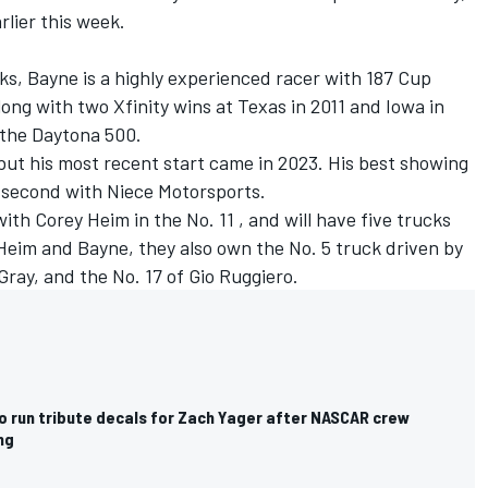
rlier this week.
cks, Bayne is a highly experienced racer with 187 Cup
Along with two Xfinity wins at Texas in 2011 and Iowa in
f the Daytona 500.
but his most recent start came in 2023. His best showing
 second with Niece Motorsports.
with
Corey Heim
in the No. 11 , and will have five trucks
Heim and Bayne, they also own the No. 5 truck driven by
Gray
, and the No. 17 of
Gio Ruggiero
.
o run tribute decals for Zach Yager after NASCAR crew
ng