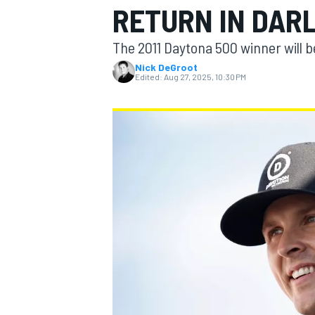
RETURN IN DAR
The 2011 Daytona 500 winner will 
Nick DeGroot
Edited:
Aug 27, 2025, 10:30 PM
MOTOGP