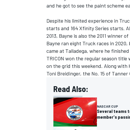
and he got to see the paint scheme ea
Despite his limited experience in Tru
starts and 164 Xfinity Series starts. 
2013, Bayne is also the 2011 winner o
Bayne ran eight Truck races in 2020, 
came at Talladega, where he finished
TRICON won the regular season title 
on the grid this weekend. Along with 
Toni Breidinger, the No. 15 of
Tanner 
Read Also:
IMSA
DTM
NASCAR CUP
Several teams t
member's passi