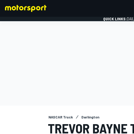
QUICK LINKS:
DAI
FORMULA 1
NASCAR Truck
Darlington
TREVOR BAYNE 