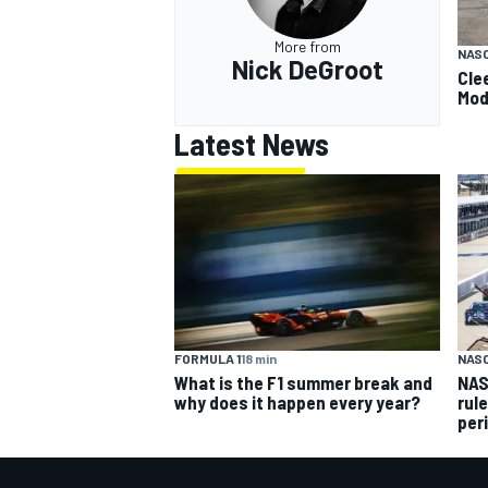
More from
NAS
Nick DeGroot
Cle
Mod
Latest News
FORMULA 1
18 min
NAS
What is the F1 summer break and
NAS
why does it happen every year?
rul
per