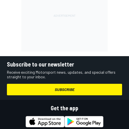
Subscribe to our newsletter
Receive exciting Motorsport news, updates, and special offers
straight to your inbox.
SUBSCRIBE
Get the app