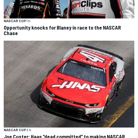
NASCAR CUP
1 h
Opportunity knocks for Blaney in race to the NASCAR
Chase
NASCAR CUP
2 h
Joe Custer: Haas “dead committed” to making NASCAR