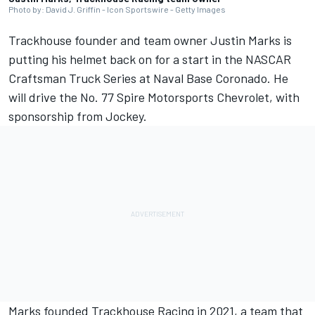
Photo by: David J. Griffin - Icon Sportswire - Getty Images
Trackhouse founder and team owner Justin Marks is
putting his helmet back on for a start in the NASCAR
Craftsman Truck Series at Naval Base Coronado. He
will drive the No. 77 Spire Motorsports Chevrolet, with
sponsorship from Jockey.
Marks founded Trackhouse Racing in 2021, a team that