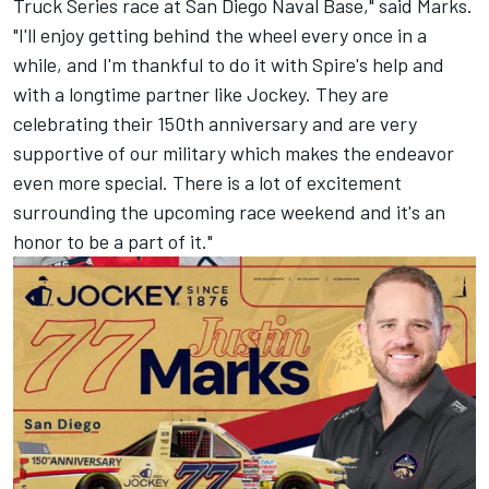
Truck Series race at San Diego Naval Base," said Marks.
"I'll enjoy getting behind the wheel every once in a
while, and I'm thankful to do it with Spire's help and
with a longtime partner like Jockey. They are
celebrating their 150th anniversary and are very
supportive of our military which makes the endeavor
even more special. There is a lot of excitement
surrounding the upcoming race weekend and it's an
honor to be a part of it."