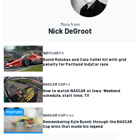
More from
Nick DeGroot
INDYCAR
11 h
David Malukas and Caio Collet hit with grid
penalty for Portland IndyCar race
NASCAR CUP
1 d
How to watch NASCAR at Iowa: Weekend
schedule, start time, TV
FEATURE
NASCAR CUP
2 mo
Remembering Kyle Busch through the NASCAR
Cup wins that made his legend