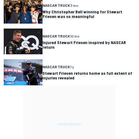
NASCAR TRUCK
3 mo
Why Christopher Bell winning for Stewart
Friesen was so meaningful
NASCAR TRUCK
10 mo
Injured Stewart Friesen inspired by NASCAR
return
NASCAR TRUCK
1 y
Stewart Friesen returns home as full extent of
injuries revealed