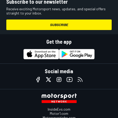
Subscribe to our newsletter
Receive exciting Motorsport news, updates, and special offers
straight to your inbox.
SUBSCRIBE
Get the app
Social media
InsideEvs.com
Motor1.com
Motorsportjobs.com