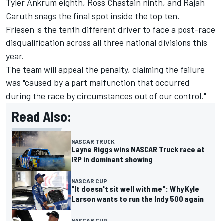
Tyler Ankrum
eighth,
Ross Chastain
ninth, and
Rajah
Caruth
snags the final spot inside the top ten.
Friesen is the tenth different driver to face a post-race
disqualification across all three national divisions this
year.
The team will appeal the penalty, claiming the failure
was "caused by a part malfunction that occurred
during the race by circumstances out of our control."
Read Also:
NASCAR TRUCK
Layne Riggs wins NASCAR Truck race at
IRP in dominant showing
NASCAR CUP
"It doesn't sit well with me": Why Kyle
Larson wants to run the Indy 500 again
NASCAR CUP