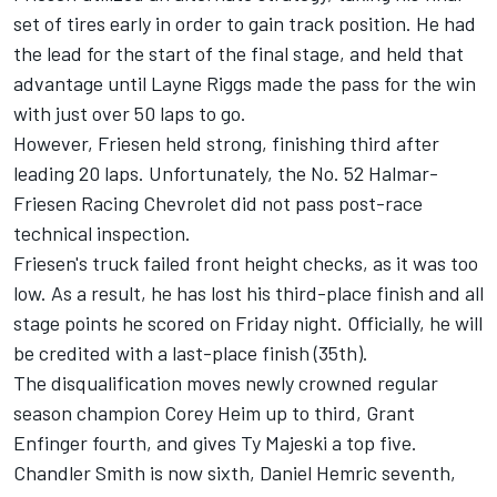
set of tires early in order to gain track position. He had
the lead for the start of the final stage, and held that
advantage until
Layne Riggs
made the pass for the win
with just over 50 laps to go.
However, Friesen held strong, finishing third after
leading 20 laps. Unfortunately, the No. 52 Halmar-
Friesen Racing Chevrolet did not pass post-race
technical inspection.
Friesen's truck failed front height checks, as it was too
low. As a result, he has lost his third-place finish and all
stage points he scored on Friday night. Officially, he will
be credited with a last-place finish (35th).
The disqualification moves newly crowned regular
season champion
Corey Heim
up to third,
Grant
Enfinger
fourth, and gives
Ty Majeski
a top five.
Chandler Smith
is now sixth,
Daniel Hemric
seventh,