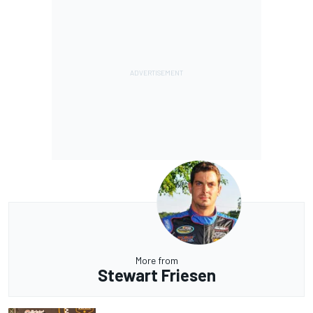
More from
Stewart Friesen