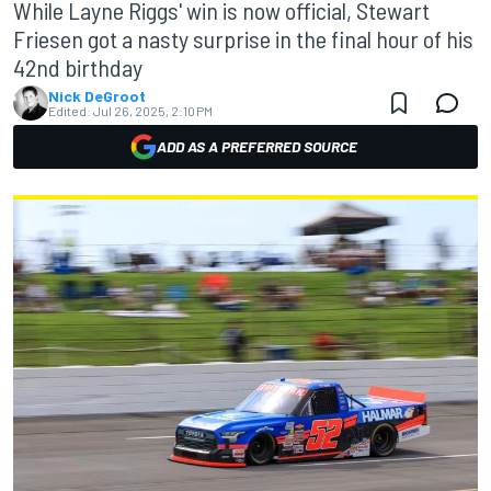
While Layne Riggs' win is now official, Stewart
Friesen got a nasty surprise in the final hour of his
42nd birthday
Nick DeGroot
Edited:
Jul 26, 2025, 2:10 PM
ADD AS A PREFERRED SOURCE