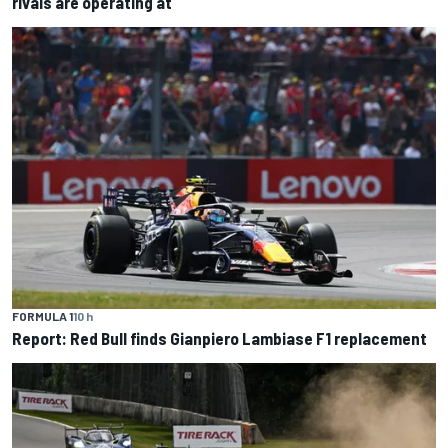
rivals are operating at
FORMULA 1
10 h
Report: Red Bull finds Gianpiero Lambiase F1 replacement