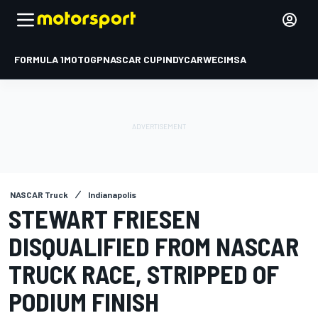
FORMULA 1
MOTOGP
NASCAR CUP
INDYCAR
WEC
IMSA
NASCAR Truck
Indianapolis
STEWART FRIESEN
DISQUALIFIED FROM NASCAR
TRUCK RACE, STRIPPED OF
PODIUM FINISH