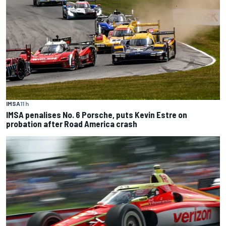
IMSA
11 h
IMSA penalises No. 6 Porsche, puts Kevin Estre on
probation after Road America crash