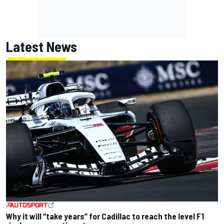
Latest News
Why it will “take years” for Cadillac to reach the level F1