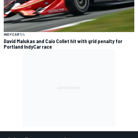
INDYCAR
11 h
David Malukas and Caio Collet hit with grid penalty for
Portland IndyCar race