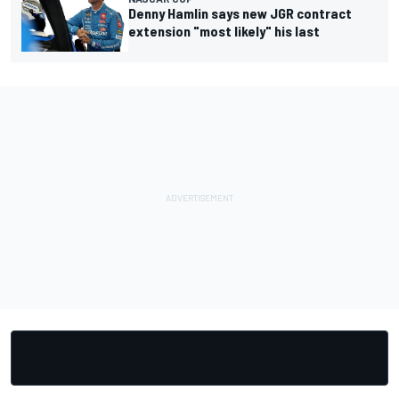
Denny Hamlin says new JGR contract
extension "most likely" his last