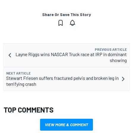
Share Or Save This Story
PREVIOUS ARTICLE
Layne Riggs wins NASCAR Truck race at IRP in dominant
showing
NEXT ARTICLE
Stewart Friesen suffers fractured pelvis and broken leg in
terrifying crash
TOP COMMENTS
VIEW MORE & COMMENT