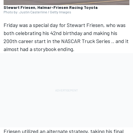
Stewart Friesen, Halmar-Friesen Racing Toyota
Photo by: Justin Casterline / Getty Images
Friday was a special day for
Stewart Friesen
, who was
both celebrating his 42nd birthday and making his
200th career start in the NASCAR Truck Series .. and it
almost had a storybook ending.
Friesen utilized an alternate strategy, taking his final