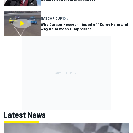
NASCAR CUP
10 d
Why Carson Hocevar flipped off Corey Heim and
why Heim wasn’t impressed
Latest News