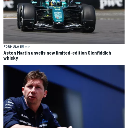
FORMULA 1
15 min
Aston Martin unveils new limited-edition Glenfiddich
whisky