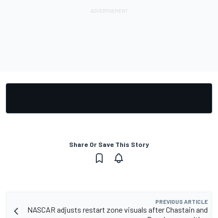
Share Or Save This Story
PREVIOUS ARTICLE
NASCAR adjusts restart zone visuals after Chastain and