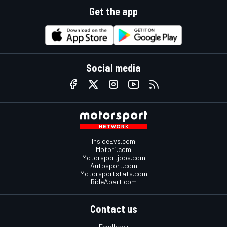
Get the app
Social media
InsideEvs.com
Motor1.com
Motorsportjobs.com
Autosport.com
Motorsportstats.com
RideApart.com
Contact us
Feedback