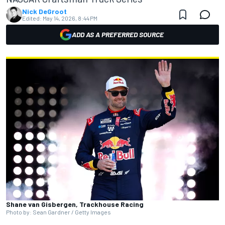
Nick DeGroot
Edited:
May 14, 2026, 8:44 PM
ADD AS A PREFERRED SOURCE
Shane van Gisbergen, Trackhouse Racing
Photo by: Sean Gardner / Getty Images