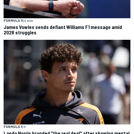
FORMULA 1
54 min
James Vowles sends defiant Williams F1 message amid
2026 struggles
FORMULA 1
1 h
Lando Norris branded "the real deal" after showing mental