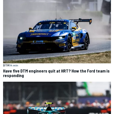
DTM
14 min
Have five DTM engineers quit at HRT? How the Ford team is
responding