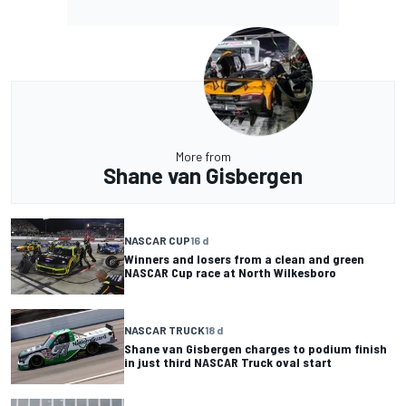
More from
Shane van Gisbergen
NASCAR CUP
16 d
Winners and losers from a clean and green
NASCAR Cup race at North Wilkesboro
NASCAR TRUCK
18 d
Shane van Gisbergen charges to podium finish
in just third NASCAR Truck oval start