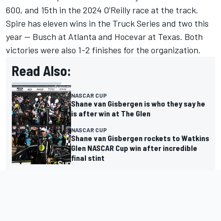
600, and 15th in the 2024 O'Reilly race at the track.
Spire has eleven wins in the Truck Series and two this
year -- Busch at Atlanta and Hocevar at Texas. Both
victories were also 1-2 finishes for the organization.
Read Also:
NASCAR CUP
Shane van Gisbergen is who they say he
is after win at The Glen
NASCAR CUP
Shane van Gisbergen rockets to Watkins
Glen NASCAR Cup win after incredible
final stint