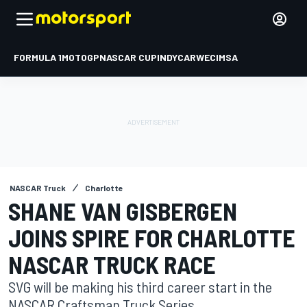
FORMULA 1
MOTOGP
NASCAR CUP
INDYCAR
WEC
IMSA
NASCAR Truck
Charlotte
SHANE VAN GISBERGEN
JOINS SPIRE FOR CHARLOTTE
NASCAR TRUCK RACE
SVG will be making his third career start in the
NASCAR Craftsman Truck Series