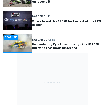
on racecraft
NASCAR CUP
1 d
Where to watch NASCAR for the rest of the 2026
season
FEATURE
NASCAR CUP
2 mo
Remembering Kyle Busch through the NASCAR
Cup wins that made his legend