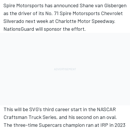
Spire Motorsports has announced Shane van Gisbergen
as the driver of its No. 71 Spire Motorsports Chevrolet
Silverado next week at Charlotte Motor Speedway.
NationsGuard will sponsor the effort.
This will be SVG's third career start in the NASCAR
Craftsman Truck Series, and his second on an oval.
The three-time Supercars champion ran at IRP in 2023