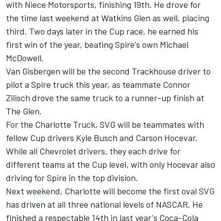
with Niece Motorsports, finishing 19th. He drove for
the time last weekend at Watkins Glen as well, placing
third. Two days later in the Cup race, he earned his
first win of the year, beating Spire's own Michael
McDowell.
Van Gisbergen will be the second Trackhouse driver to
pilot a Spire truck this year, as teammate Connor
Zilisch drove the same truck to a runner-up finish at
The Glen.
For the Charlotte Truck, SVG will be teammates with
fellow Cup drivers Kyle Busch and Carson Hocevar.
While all Chevrolet drivers, they each drive for
different teams at the Cup level, with only Hocevar also
driving for Spire in the top division.
Next weekend, Charlotte will become the first oval SVG
has driven at all three national levels of NASCAR. He
finished a respectable 14th in last year's Coca-Cola