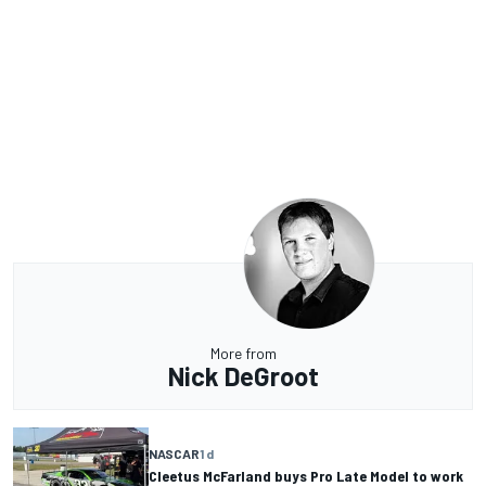
More from
Nick DeGroot
NASCAR
1 d
Cleetus McFarland buys Pro Late Model to work