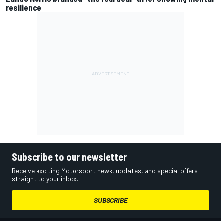
resilience
Subscribe to our newsletter
Receive exciting Motorsport news, updates, and special offers
straight to your inbox.
SUBSCRIBE