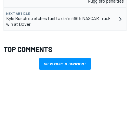
Ruggiero penalties
NEXT ARTICLE
Kyle Busch stretches fuel to claim 69th NASCAR Truck
win at Dover
TOP COMMENTS
VIEW MORE & COMMENT