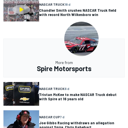
NASCAR TRUCK
18 d
Chandler Smith crushes NASCAR Truck field
with record North Wilkesboro win
More from
Spire Motorsports
NASCAR TRUCK
6 d
Tristan McKee to make NASCAR Truck debut
with Spire at 16 years old
NASCAR CUP
7 d
Joe Gibbs Racing withdraws an allegation
against Spire, Chris Gabehart