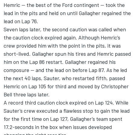
Hemric — the best of the Ford contingent — took the
lead in the pits and held on until Gallagher regained the
lead on Lap 76.
Seven laps later, the second caution was called when
the caution clock expired again. Although Hemric’s
crew provided him with the point in the pits, it was
short-lived. Gallagher spun his tires and Hemric passed
him on the Lap 86 restart. Gallagher regained his
composure — and the lead on before Lap 87. As he led
the next 40 laps, Sauter, who restarted fifth, passed
Hemric on Lap 105 for third and moved by Christopher
Bell three laps later.
A record third caution clock expired on Lap 124. While
Sauter’s crew executed a flawless stop to gain the lead
for the first time on Lap 127, Gallagher’s team spent
17.2-seconds in the box when issues developed