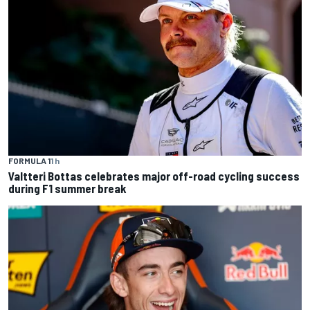
FORMULA 1
1 h
Valtteri Bottas celebrates major off-road cycling success
during F1 summer break