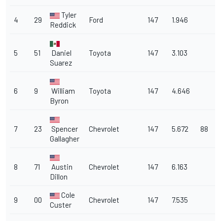
Tyler
4
29
Ford
147
1.946
Reddick
5
51
Daniel
Toyota
147
3.103
Suarez
6
9
William
Toyota
147
4.646
Byron
7
23
Spencer
Chevrolet
147
5.672
88
Gallagher
8
71
Austin
Chevrolet
147
6.163
Dillon
Cole
9
00
Chevrolet
147
7.535
Custer