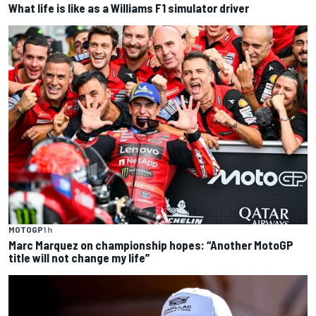
What life is like as a Williams F1 simulator driver
MOTOGP
1 h
Marc Marquez on championship hopes: “Another MotoGP
title will not change my life”