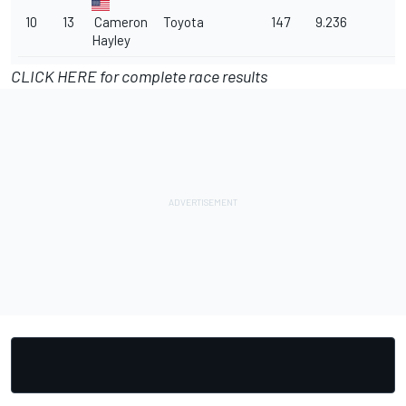
10
13
Cameron
Toyota
147
9.236
Hayley
CLICK HERE for complete race results