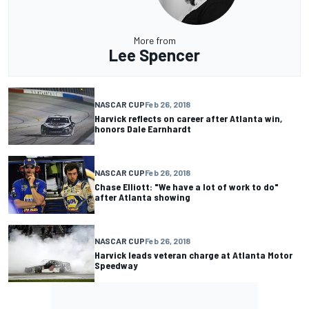
More from
Lee Spencer
NASCAR CUP
Feb 26, 2018
Harvick reflects on career after Atlanta win,
honors Dale Earnhardt
NASCAR CUP
Feb 26, 2018
Chase Elliott: "We have a lot of work to do"
after Atlanta showing
NASCAR CUP
Feb 26, 2018
Harvick leads veteran charge at Atlanta Motor
Speedway