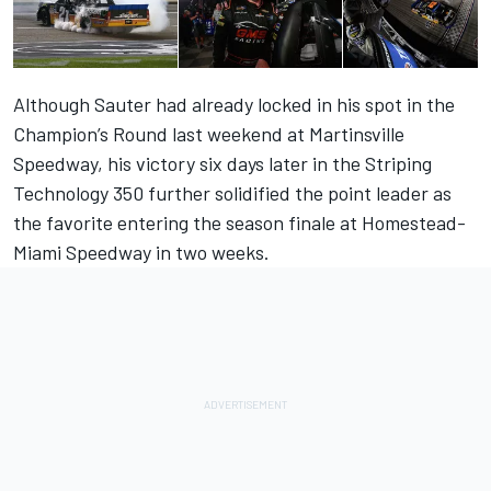
Although Sauter had already locked in his spot in the
Champion’s Round last weekend at Martinsville
Speedway, his victory six days later in the Striping
Technology 350 further solidified the point leader as
the favorite entering the season finale at Homestead-
Miami Speedway in two weeks.