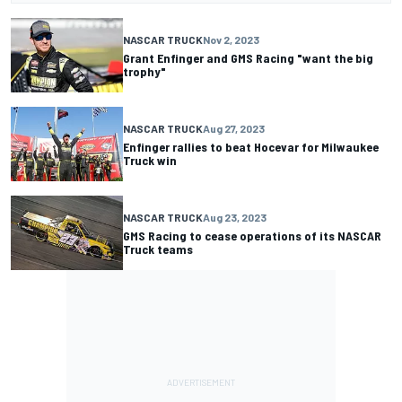
NASCAR TRUCK
Nov 2, 2023
Grant Enfinger and GMS Racing "want the big
trophy"
NASCAR TRUCK
Aug 27, 2023
Enfinger rallies to beat Hocevar for Milwaukee
Truck win
NASCAR TRUCK
Aug 23, 2023
GMS Racing to cease operations of its NASCAR
Truck teams