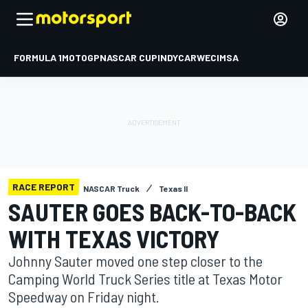
FORMULA 1
MOTOGP
NASCAR CUP
INDYCAR
WEC
IMSA
RACE REPORT
NASCAR Truck
Texas II
SAUTER GOES BACK-TO-BACK
WITH TEXAS VICTORY
Johnny Sauter moved one step closer to the
Camping World Truck Series title at Texas Motor
Speedway on Friday night.