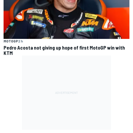
MOTOGP
2 h
Pedro Acosta not giving up hope of first MotoGP win with
KTM