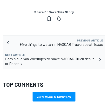
Share Or Save This Story
PREVIOUS ARTICLE
Five things to watch in NASCAR Truck race at Texas
NEXT ARTICLE
Dominique Van Wieringen to make NASCAR Truck debut
at Phoenix
TOP COMMENTS
VIEW MORE & COMMENT