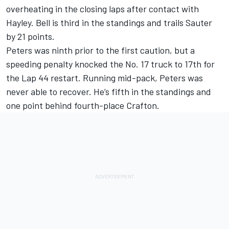
overheating in the closing laps after contact with
Hayley. Bell is third in the standings and trails Sauter
by 21 points.
Peters was ninth prior to the first caution, but a
speeding penalty knocked the No. 17 truck to 17th for
the Lap 44 restart. Running mid-pack, Peters was
never able to recover. He’s fifth in the standings and
one point behind fourth-place Crafton.