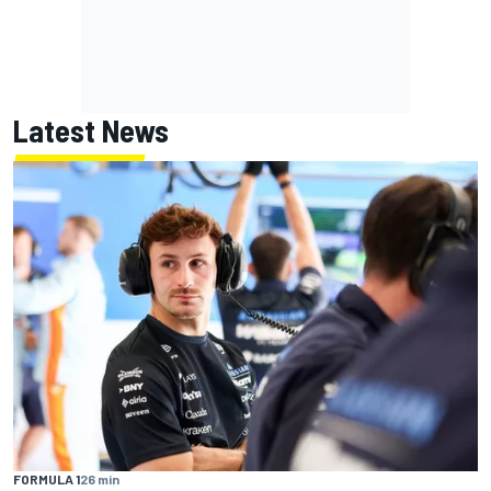
Latest News
FORMULA 1
26 min