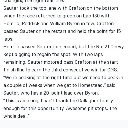
changing the right rear tire.
Sauter took the top lane with Crafton on the bottom
when the race returned to green on Lap 130 with
Hemric, Reddick and William Byron in tow. Crafton
passed Sauter on the restart and held the point for 15
laps.
Hemric passed Sauter for second, but the No. 21 Chevy
kept digging to regain the spot. With two laps
remaining, Sauter motored pass Crafton at the start-
finish line to earn the third consecutive win for GMS.
“We’re peaking at the right time but we need to peak in
a couple of weeks when we get to Homestead,” said
Sauter, who has a 20-point lead over Byron.
“This is amazing, I can’t thank the Gallagher family
enough for this opportunity. Awesome pit stops, the
whole deal.”