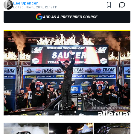
Lee Spencer
Edited:
Nov 5, 2016, 12:19 PM
ADD AS A PREFERRED SOURCE