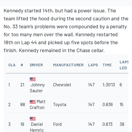
Kennedy started 14th, but had a power issue. The
team lifted the hood during the second caution and the
No. 33 team’s problems were compounded by a penalty
for too many men over the wall. Kennedy restarted
18th on Lap 44 and picked up five spots before the
finish. Kennedy remained in the Chase cellar.
LAPS
CLA
#
DRIVER
MANUFACTURER
LAPS
TIME
LED
1
21
Johnny
Chevrolet
147
1:30'13
6
Sauter
Matt
2
88
Toyota
147
0.836
15
Crafton
3
19
Daniel
Ford
147
0.873
38
Hemric