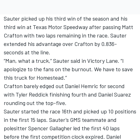
Sauter picked up his third win of the season and his
third win at Texas Motor Speedway after passing Matt
Crafton with two laps remaining in the race. Sauter
extended his advantage over Crafton by 0.836-
seconds at the line.
“Man, what a truck,” Sauter said in Victory Lane. “I
apologize to the fans on the burnout. We have to save
this truck for Homestead.”
Crafton barely edged out Daniel Hemric for second
with Tyler Reddick finishing fourth and Daniel Suarez
rounding out the top-five.
Sauter started the race 16th and picked up 10 positions
in the first 15 laps. Sauter’s GMS teammate and
polesitter Spencer Gallagher led the first 40 laps
before the first competition clock expired. Daniel