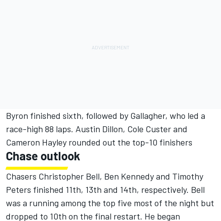
Byron finished sixth, followed by Gallagher, who led a
race-high 88 laps. Austin Dillon, Cole Custer and
Cameron Hayley rounded out the top-10 finishers
Chase outlook
Chasers Christopher Bell, Ben Kennedy and Timothy
Peters finished 11th, 13th and 14th, respectively. Bell
was a running among the top five most of the night but
dropped to 10th on the final restart. He began