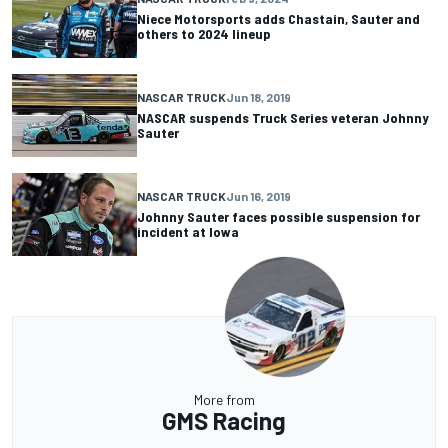
Niece Motorsports adds Chastain, Sauter and
others to 2024 lineup
NASCAR TRUCK
Jun 18, 2019
NASCAR suspends Truck Series veteran Johnny
Sauter
NASCAR TRUCK
Jun 16, 2019
Johnny Sauter faces possible suspension for
incident at Iowa
More from
GMS Racing