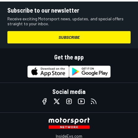
Subscribe to our newsletter
Receive exciting Motorsport news, updates, and special offers
straight to your inbox.
SUBSCRIBE
Get the app
Social media
InsideEvs.com