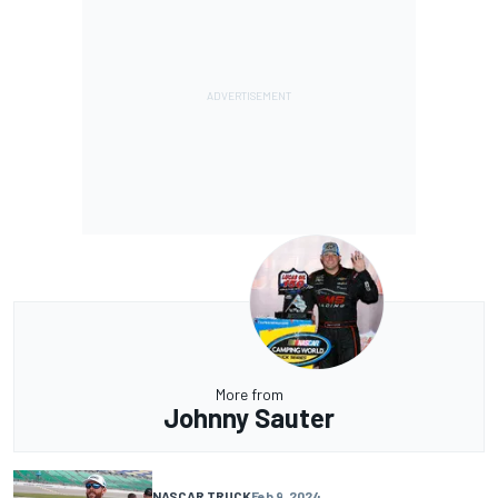
More from
Johnny Sauter
NASCAR TRUCK
Feb 9, 2024