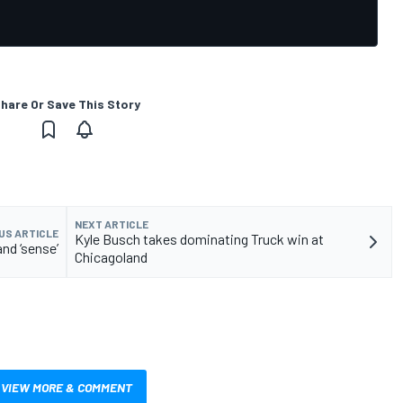
hare Or Save This Story
NEXT ARTICLE
US ARTICLE
Kyle Busch takes dominating Truck win at
and ‘sense’
Chicagoland
VIEW MORE & COMMENT