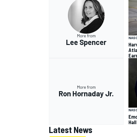
More from
NAS
Lee Spencer
Har
Atl
Ear
More from
Ron Hornaday Jr.
NAS
Emo
Hal
Latest News