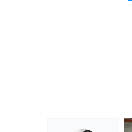
OPEN WHEEL