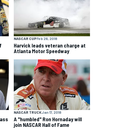
NASCAR CUP
Feb 26, 2018
f
Harvick leads veteran charge at
Atlanta Motor Speedway
NASCAR TRUCK
Jan 17, 2018
lass
A "humbled" Ron Hornaday will
join NASCAR Hall of Fame