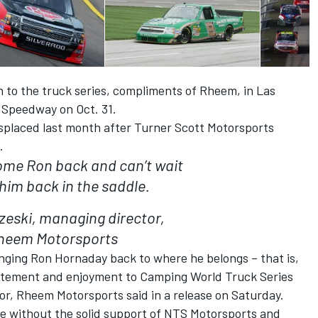
rn to the truck series, compliments of Rheem, in Las
 Speedway on Oct. 31.
splaced last month after Turner Scott Motorsports
.
ome Ron back and can’t wait
 him back in the saddle.
zeski, managing director,
heem Motorsports
ringing Ron Hornaday back to where he belongs – that is,
citement and enjoyment to Camping World Truck Series
or, Rheem Motorsports said in a release on Saturday.
le without the solid support of NTS Motorsports and