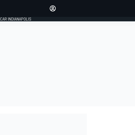
Make your voice heard with
article commenting.
CAR INDIANAPOLIS
SIGN IN
EDITION
GLOBAL