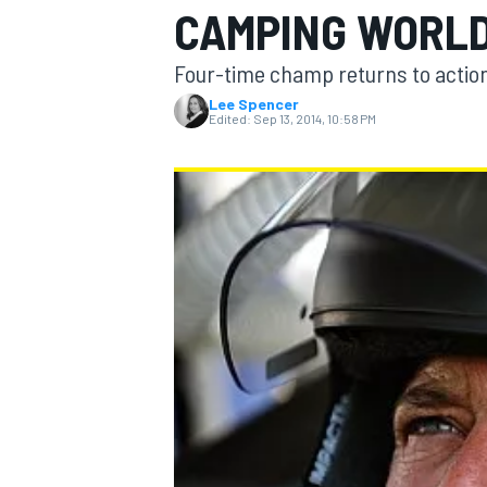
CAMPING WORLD
Four-time champ returns to actio
Lee Spencer
Edited:
Sep 13, 2014, 10:58 PM
MOTOGP