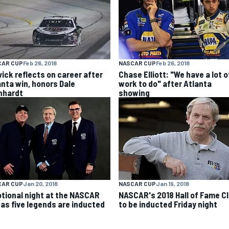
CAR CUP
Feb 26, 2018
NASCAR CUP
Feb 26, 2018
vick reflects on career after
Chase Elliott: "We have a lot o
anta win, honors Dale
work to do" after Atlanta
nhardt
showing
NASCAR CUP
Jan 19, 2018
CAR CUP
Jan 20, 2018
NASCAR's 2018 Hall of Fame C
tional night at the NASCAR
to be inducted Friday night
l as five legends are inducted