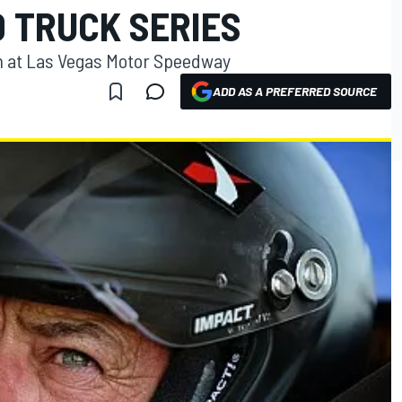
 TRUCK SERIES
n at Las Vegas Motor Speedway
ADD AS A PREFERRED SOURCE