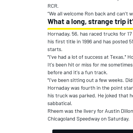
RCR.
“We all welcome Ron back and can’t wa
What a long, strange trip it
Hornaday, 56, has raced trucks for 17
his first title in 1996 and has posted 
starts.
"I've had a lot of success at Texas," 
It's been hit or miss for me sometime
before and it's a fun track.
"I've been sitting out a few weeks. Did 
Hornaday was fourth in the point stan
his truck was parked. He joked that he
sabbatical.
Rheem was the livery for Austin Dillon
Chicagoland Speedway on Saturday.