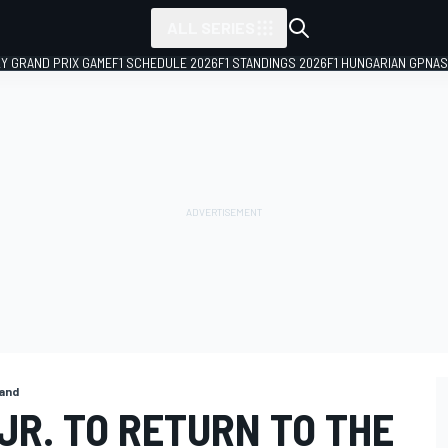
ALL SERIES
LY GRAND PRIX GAME
F1 SCHEDULE 2026
F1 STANDINGS 2026
F1 HUNGARIAN GP
NAS
and
JR. TO RETURN TO THE