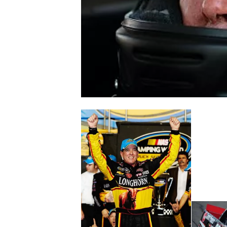
NASCAR CUP
INDYCAR
WEC