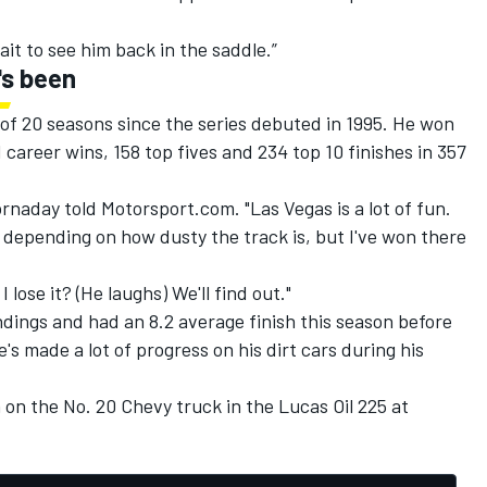
it to see him back in the saddle.”
's been
 of 20 seasons since the series debuted in 1995. He won
51 career wins, 158 top fives and 234 top 10 finishes in 357
Hornaday told Motorsport.com. "Las Vegas is a lot of fun.
s depending on how dusty the track is, but I've won there
I lose it? (He laughs) We'll find out."
dings and had an 8.2 average finish this season before
's made a lot of progress on his dirt cars during his
 on the No. 20 Chevy truck in the Lucas Oil 225 at