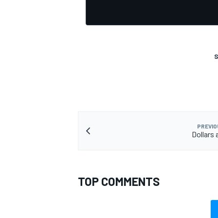
S
PREVIO
Dollars 
TOP COMMENTS