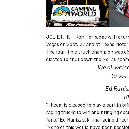
JOLIET, Ill. – Ron Hornaday will retu
Vegas on Sept. 27 and at Texas Motor
The four-time truck champion was di
elected to shut down the No. 30 team
We all welc
to see
Ed Ranis
IMSA
DTM
R
“Rheem is pleased to play a part in b
racing trucks to win and bringing ex
fans,” Ed Raniszeski, managing direct
“None of this would have been possib