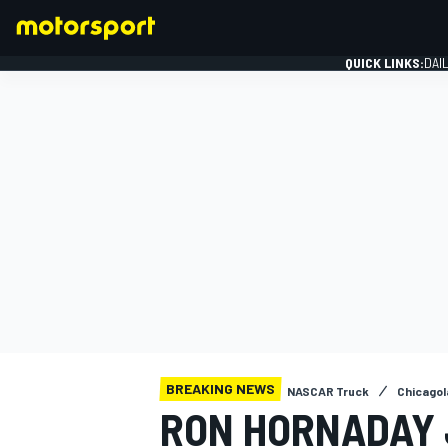
QUICK LINKS:
DAI
FORMULA 1
BREAKING NEWS
NASCAR Truck
Chicagol
RON HORNADAY 