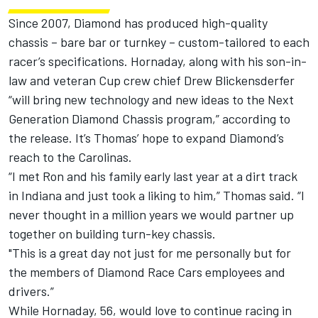
Since 2007, Diamond has produced high-quality
chassis – bare bar or turnkey – custom-tailored to each
racer’s specifications. Hornaday, along with his son-in-
law and veteran Cup crew chief Drew Blickensderfer
“will bring new technology and new ideas to the Next
Generation Diamond Chassis program,” according to
the release. It’s Thomas’ hope to expand Diamond’s
reach to the Carolinas.
“I met Ron and his family early last year at a dirt track
in Indiana and just took a liking to him,” Thomas said. “I
never thought in a million years we would partner up
together on building turn-key chassis.
"This is a great day not just for me personally but for
the members of Diamond Race Cars employees and
drivers.”
While Hornaday, 56, would love to continue racing in