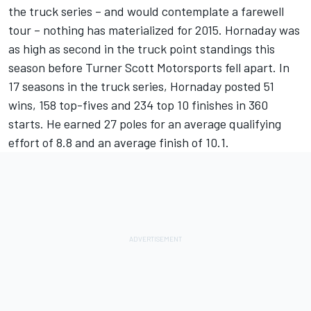
the truck series – and would contemplate a farewell
tour – nothing has materialized for 2015. Hornaday was
as high as second in the truck point standings this
season before Turner Scott Motorsports fell apart. In
17 seasons in the truck series, Hornaday posted 51
wins, 158 top-fives and 234 top 10 finishes in 360
starts. He earned 27 poles for an average qualifying
effort of 8.8 and an average finish of 10.1.