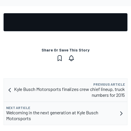
Share Or Save This Story
PREVIOUS ARTICLE
Kyle Busch Motorsports finalizes crew chief lineup, truck
numbers for 2015
NEXT ARTICLE
Welcoming in the next generation at Kyle Busch
Motorsports