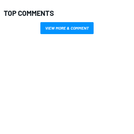
TOP COMMENTS
VIEW MORE & COMMENT