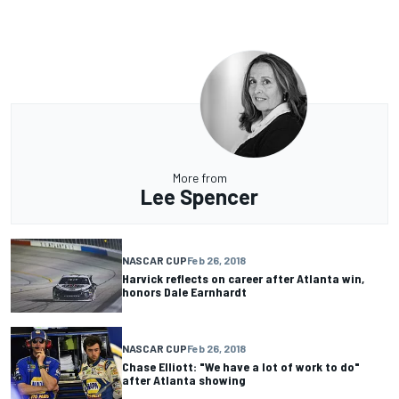
More from
Lee Spencer
NASCAR CUP
Feb 26, 2018
Harvick reflects on career after Atlanta win,
honors Dale Earnhardt
NASCAR CUP
Feb 26, 2018
Chase Elliott: "We have a lot of work to do"
after Atlanta showing