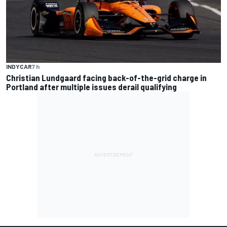
INDYCAR
7 h
Christian Lundgaard facing back-of-the-grid charge in
Portland after multiple issues derail qualifying