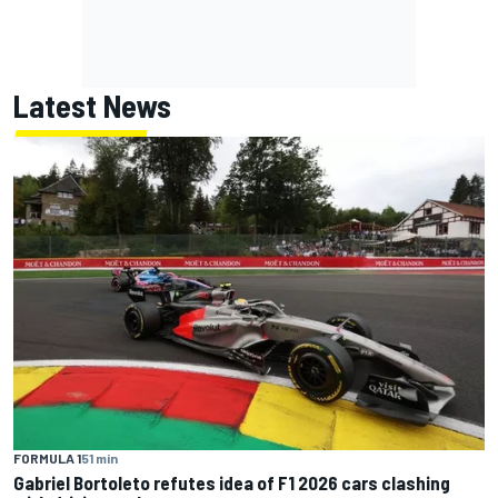
Latest News
FORMULA 1
51 min
Gabriel Bortoleto refutes idea of F1 2026 cars clashing