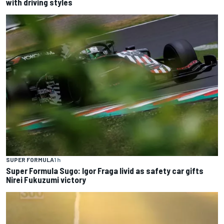
with driving styles
SUPER FORMULA
1 h
Super Formula Sugo: Igor Fraga livid as safety car gifts
Nirei Fukuzumi victory