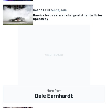
NASCAR CUP
Feb 26, 2018
Harvick leads veteran charge at Atlanta Motor
Speedway
More from
Dale Earnhardt