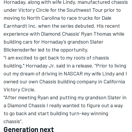
Hornaday, along with wife Lindy, manufactured chassis
under Victory Circle for the Southwest Tour prior to
moving to North Carolina to race trucks for Dale
Earnhardt Inc. when the series debuted. His recent
experience with Diamond Chassis’ Ryan Thomas while
building cars for Hornaday’s grandson Slater
Blickensderfer led to the opportunity.
“I am excited to get back to my roots of chassis
building," Hornaday Jr. said in a release. “Prior to living
out my dream of driving in NASCAR my wife Lindy and I
owned our own Chassis building company in California
Victory Circle.
"After meeting Ryan and putting my grandson Slater in
a Diamond Chassis I really wanted to figure out a way
to go back and start building turn-key winning
chassis”.
Generation next