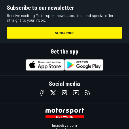
Subscribe to our newsletter
Receive exciting Motorsport news, updates, and special offers
straight to your inbox.
SUBSCRIBE
Get the app
Social media
InsideEvs.com