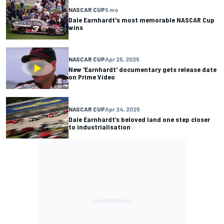
NASCAR CUP
5 mo
Dale Earnhardt's most memorable NASCAR Cup
wins
NASCAR CUP
Apr 25, 2025
New 'Earnhardt' documentary gets release date
on Prime Video
NASCAR CUP
Apr 24, 2025
Dale Earnhardt’s beloved land one step closer
to industrialisation