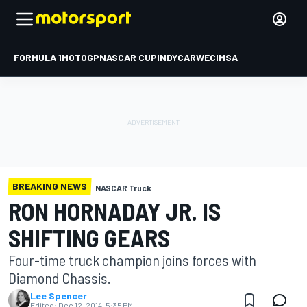
FORMULA 1
MOTOGP
NASCAR CUP
INDYCAR
WEC
IMSA
BREAKING NEWS
NASCAR Truck
RON HORNADAY JR. IS
SHIFTING GEARS
Four-time truck champion joins forces with
Diamond Chassis.
Lee Spencer
Edited:
Dec 12, 2014, 5:35 PM