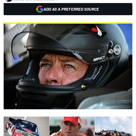
ADD AS A PREFERRED SOURCE