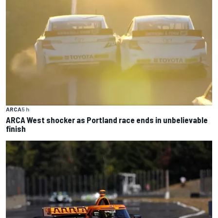
ARCA
5 h
ARCA West shocker as Portland race ends in unbelievable
finish