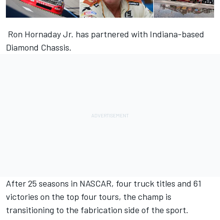
Ron Hornaday Jr. has partnered with Indiana-based
Diamond Chassis.
After 25 seasons in NASCAR, four truck titles and 61
victories on the top four tours, the champ is
transitioning to the fabrication side of the sport.