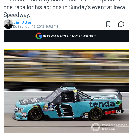
one race for his actions in Sunday’s event at Iowa
Speedway.
Jim Utter
Edited:
Jun 18, 2019, 9:52 PM
ADD AS A PREFERRED SOURCE