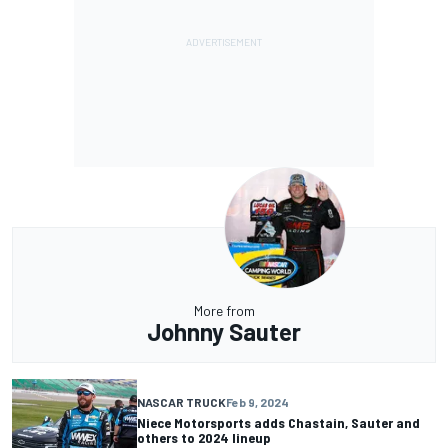
More from
Johnny Sauter
NASCAR TRUCK
Feb 9, 2024
Niece Motorsports adds Chastain, Sauter and
others to 2024 lineup