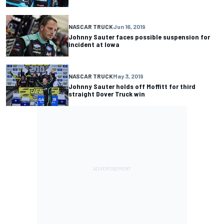
NASCAR TRUCK
Jun 16, 2019
Johnny Sauter faces possible suspension for
incident at Iowa
NASCAR TRUCK
May 3, 2019
Johnny Sauter holds off Moffitt for third
straight Dover Truck win