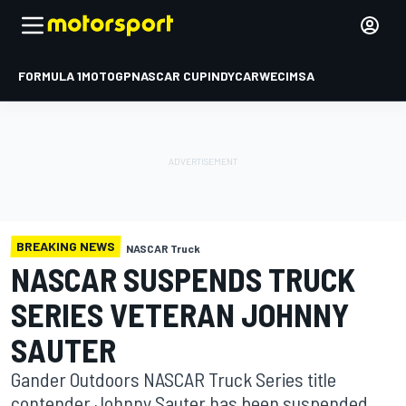
FORMULA 1
MOTOGP
NASCAR CUP
INDYCAR
WEC
IMSA
BREAKING NEWS
NASCAR Truck
NASCAR SUSPENDS TRUCK
SERIES VETERAN JOHNNY
SAUTER
Gander Outdoors NASCAR Truck Series title
contender Johnny Sauter has been suspended