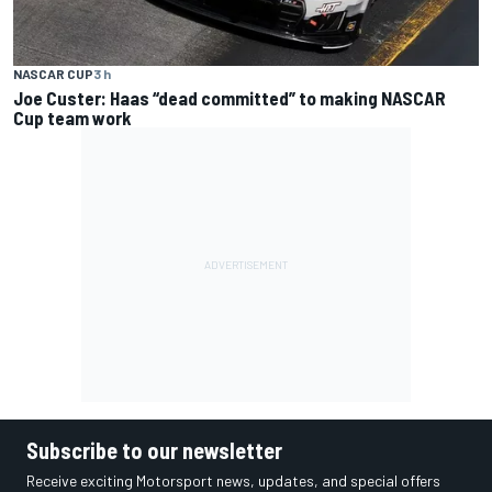
NASCAR CUP
3 h
Joe Custer: Haas “dead committed” to making NASCAR
Cup team work
Subscribe to our newsletter
Receive exciting Motorsport news, updates, and special offers