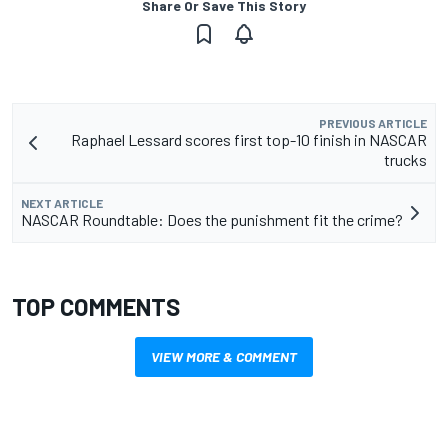
Share Or Save This Story
PREVIOUS ARTICLE
Raphael Lessard scores first top-10 finish in NASCAR
trucks
NEXT ARTICLE
NASCAR Roundtable: Does the punishment fit the crime?
TOP COMMENTS
VIEW MORE & COMMENT