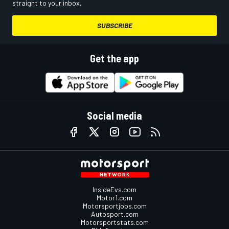
straight to your inbox.
SUBSCRIBE
Get the app
Social media
InsideEvs.com
Motor1.com
Motorsportjobs.com
Autosport.com
Motorsportstats.com