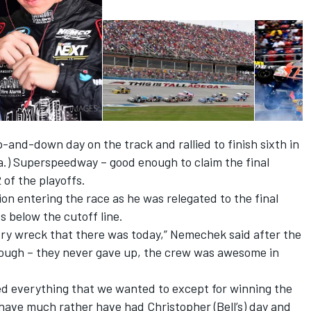
and-down day on the track and rallied to finish sixth in
la.) Superspeedway – good enough to claim the final
of the playoffs.
ion entering the race as he was relegated to the final
s below the cutoff line.
ery wreck that there was today,” Nemechek said after the
 enough – they never gave up, the crew was awesome in
d everything that we wanted to except for winning the
have much rather have had Christopher (Bell’s) day and