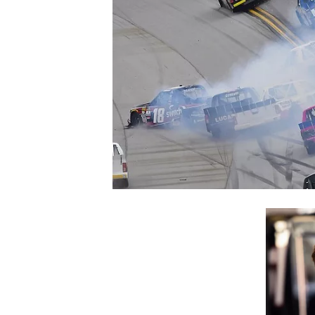
NASCAR CUP
INDYCAR
WEC