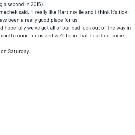
ng a second in 2015).
chek said. “I really like Martinsville and I think it’s tick-
ays been a really good place for us.
 hopefully we’ve got all of our bad luck out of the way in
 smooth round for us and we’ll be in that final four come
 on Saturday: