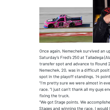
Once again, Nemechek survived an up-
Saturday’s Fred’s 250 at Talladega (A
transfer spot and advance to Round 2 
Nemechek, 20, was in a difficult posit
spot in the playoff standings, 14 point
IMSA
DTM
“I’m pretty sure we were almost in ev
race. “I just can’t thank all my guys
fixing the truck.
“We got Stage points. We accomplishe
Stages and winning the race. I would 