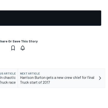
hare Or Save This Story
US ARTICLE
NEXT ARTICLE
in chaotic
Harrison Burton gets a new crew chief for final
Truck race
Truck start of 2017