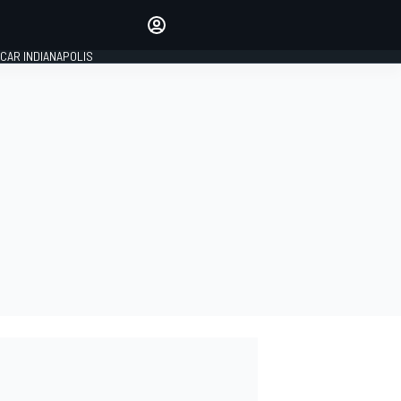
Make your voice heard with
article commenting.
CAR INDIANAPOLIS
SIGN IN
EDITION
GLOBAL