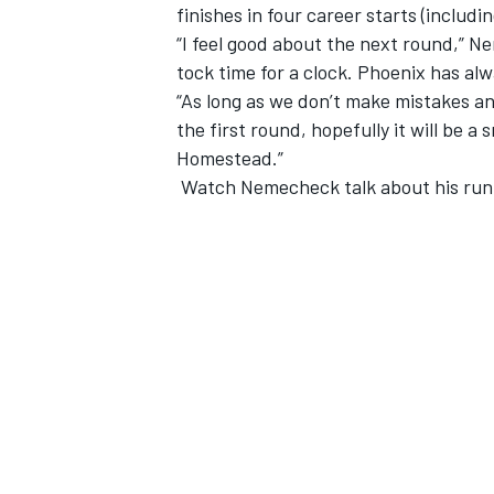
finishes in four career starts (includi
“I feel good about the next round,” Neme
tock time for a clock. Phoenix has alw
“As long as we don’t make mistakes and
the first round, hopefully it will be a
Homestead.”
Watch Nemecheck talk about his run