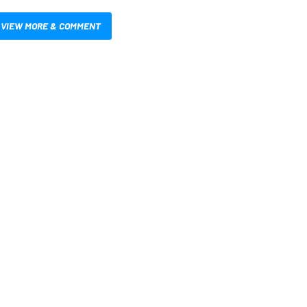
VIEW MORE & COMMENT