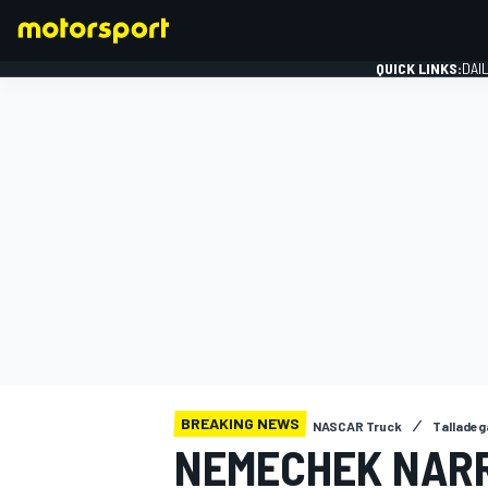
QUICK LINKS:
DAI
FORMULA 1
BREAKING NEWS
NASCAR Truck
Talladeg
NEMECHEK NAR