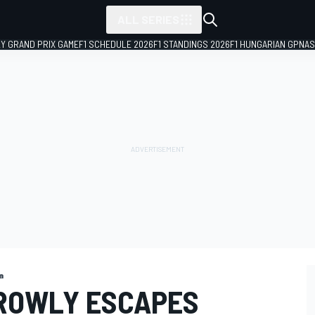
ALL SERIES
LY GRAND PRIX GAME
F1 SCHEDULE 2026
F1 STANDINGS 2026
F1 HUNGARIAN GP
NAS
a
ROWLY ESCAPES