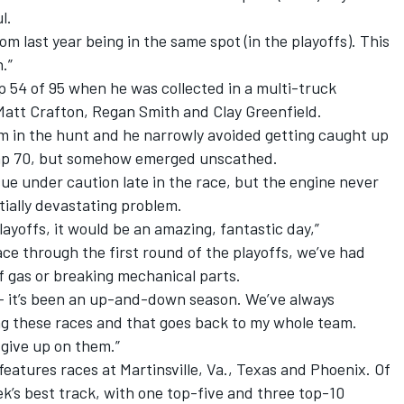
l.
rom last year being in the same spot (in the playoffs). This
.”
 54 of 95 when he was collected in a multi-truck
Matt Crafton, Regan Smith and Clay Greenfield.
 in the hunt and he narrowly avoided getting caught up
Lap 70, but somehow emerged unscathed.
sue under caution late in the race, but the engine never
ially devastating problem.
ayoffs, it would be an amazing, fantastic day,”
ace through the first round of the playoffs, we’ve had
f gas or breaking mechanical parts.
 – it’s been an up-and-down season. We’ve always
g these races and that goes back to my whole team.
 give up on them.”
features races at Martinsville, Va., Texas and Phoenix. Of
’s best track, with one top-five and three top-10