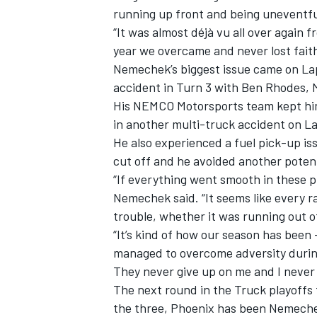
running up front and being uneventfu
“It was almost déjà vu all over again f
year we overcame and never lost faith
Nemechek’s biggest issue came on Lap
accident in Turn 3 with Ben Rhodes, 
His NEMCO Motorsports team kept him
in another multi-truck accident on 
He also experienced a fuel pick-up is
cut off and he avoided another potent
“If everything went smooth in these pl
Nemechek said. “It seems like every r
trouble, whether it was running out o
“It’s kind of how our season has been
managed to overcome adversity durin
They never give up on me and I never
The next round in the Truck playoffs 
the three, Phoenix has been Nemechek