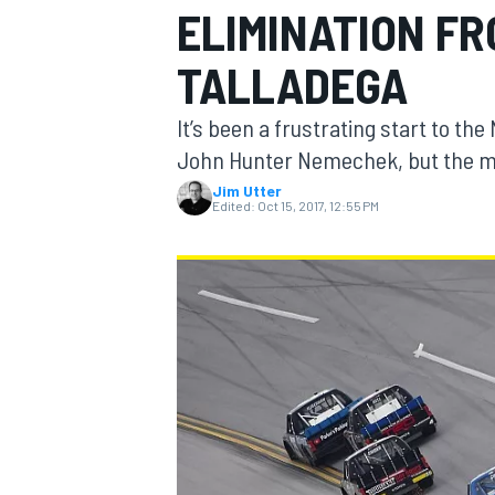
ELIMINATION F
TALLADEGA
It’s been a frustrating start to t
MOTOGP
John Hunter Nemechek, but the most
Jim Utter
Edited:
Oct 15, 2017, 12:55 PM