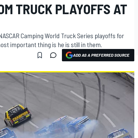
ROM TRUCK PLAYOFFS AT
he NASCAR Camping World Truck Series playoffs for
 important thing is he is still in them.
ADD AS A PREFERRED SOURCE