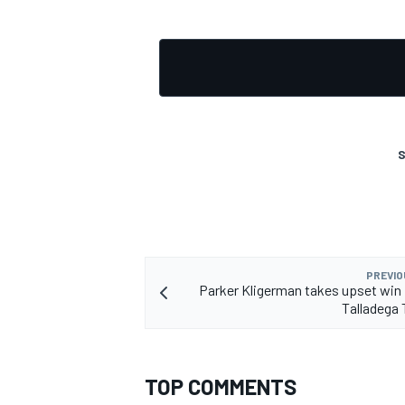
OPEN WHEEL
S
PREVIO
Parker Kligerman takes upset win 
Talladega 
TOP COMMENTS