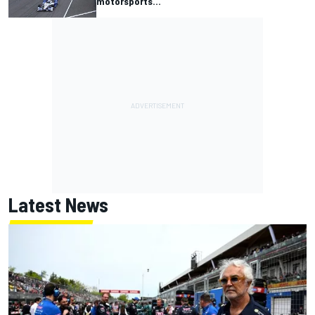
motorsports...
Latest News