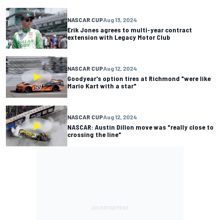
NASCAR CUP
Aug 13, 2024
Erik Jones agrees to multi-year contract
extension with Legacy Motor Club
NASCAR CUP
Aug 12, 2024
Goodyear's option tires at Richmond "were like
Mario Kart with a star"
NASCAR CUP
Aug 12, 2024
NASCAR: Austin Dillon move was "really close to
crossing the line"