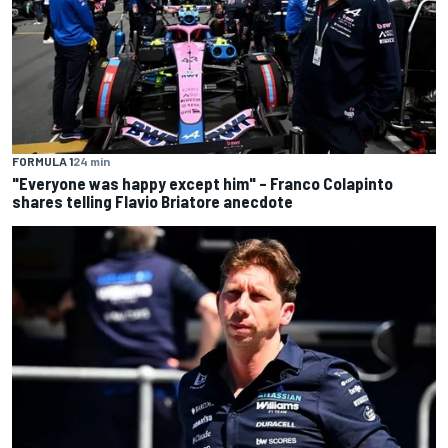
FORMULA 1
24 min
"Everyone was happy except him" – Franco Colapinto
shares telling Flavio Briatore anecdote