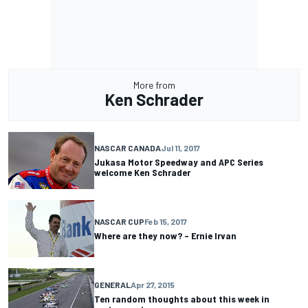
More from
Ken Schrader
NASCAR CANADA
Jul 11, 2017
Jukasa Motor Speedway and APC Series
welcome Ken Schrader
NASCAR CUP
Feb 15, 2017
Where are they now? – Ernie Irvan
GENERAL
Apr 27, 2015
Ten random thoughts about this week in