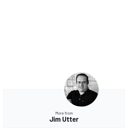
More from
Jim Utter