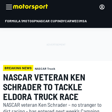
FORMULA 1
MOTOGP
NASCAR CUP
INDYCAR
WEC
IMSA
BREAKING NEWS
NASCAR Truck
NASCAR VETERAN KEN
SCHRADER TO TACKLE
ELDORA TRUCK RACE
NASCAR veteran Ken Schrader – no stranger to
dirt racing – has entered next week’s Camping