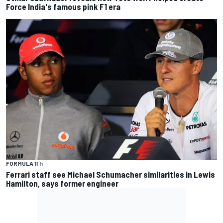
Force India's famous pink F1 era
FORMULA 1
1 h
Ferrari staff see Michael Schumacher similarities in Lewis
Hamilton, says former engineer