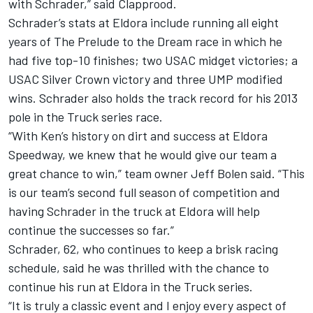
with Schrader,” said Clapprood.
Schrader’s stats at Eldora include running all eight
years of The Prelude to the Dream race in which he
had five top-10 finishes; two USAC midget victories; a
USAC Silver Crown victory and three UMP modified
wins. Schrader also holds the track record for his 2013
pole in the Truck series race.
“With Ken’s history on dirt and success at Eldora
Speedway, we knew that he would give our team a
great chance to win,” team owner Jeff Bolen said. “This
is our team’s second full season of competition and
having Schrader in the truck at Eldora will help
continue the successes so far.”
Schrader, 62, who continues to keep a brisk racing
schedule, said he was thrilled with the chance to
continue his run at Eldora in the Truck series.
“It is truly a classic event and I enjoy every aspect of