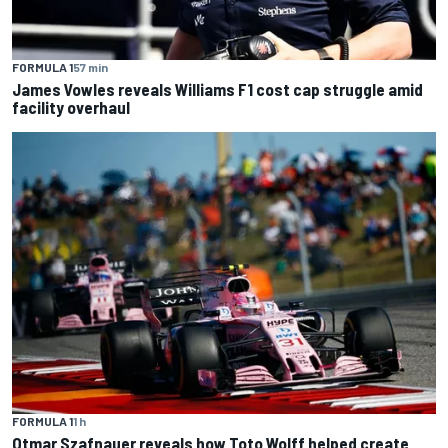
FORMULA 1
57 min
James Vowles reveals Williams F1 cost cap struggle amid
facility overhaul
FORMULA 1
1 h
Otmar Szafnauer reveals how Toto Wolff helped create