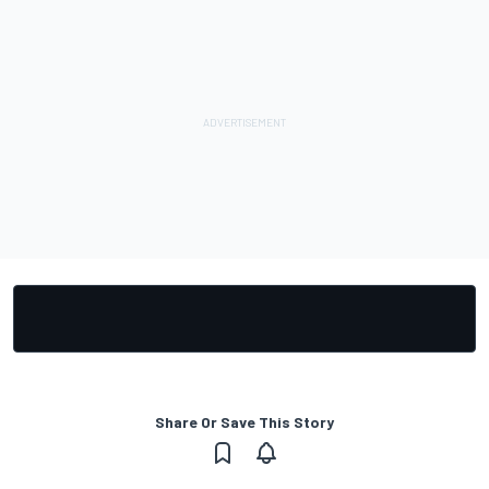
Share Or Save This Story