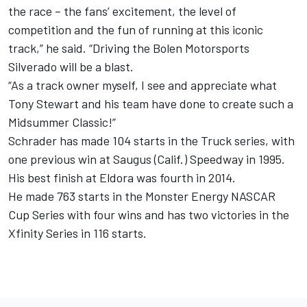
the race – the fans’ excitement, the level of
competition and the fun of running at this iconic
track,” he said. “Driving the Bolen Motorsports
Silverado will be a blast.
“As a track owner myself, I see and appreciate what
Tony Stewart and his team have done to create such a
Midsummer Classic!”
Schrader has made 104 starts in the Truck series, with
one previous win at Saugus (Calif.) Speedway in 1995.
His best finish at Eldora was fourth in 2014.
He made 763 starts in the Monster Energy NASCAR
Cup Series with four wins and has two victories in the
Xfinity Series in 116 starts.