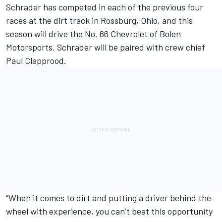
Schrader has competed in each of the previous four
races at the dirt track in Rossburg, Ohio, and this
season will drive the No. 66 Chevrolet of Bolen
Motorsports. Schrader will be paired with crew chief
Paul Clapprood.
“When it comes to dirt and putting a driver behind the
wheel with experience, you can’t beat this opportunity