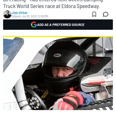
Truck World Series race at Eldora Speedway.
Jim Utter
Edited:
Jul 13, 2017, 3:30 PM
ADD AS A PREFERRED SOURCE