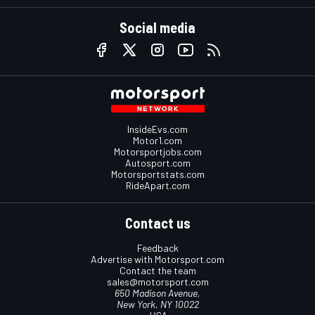
Social media
InsideEvs.com
Motor1.com
Motorsportjobs.com
Autosport.com
Motorsportstats.com
RideApart.com
Contact us
Feedback
Advertise with Motorsport.com
Contact the team
sales@motorsport.com
650 Madison Avenue,
New York, NY 10022