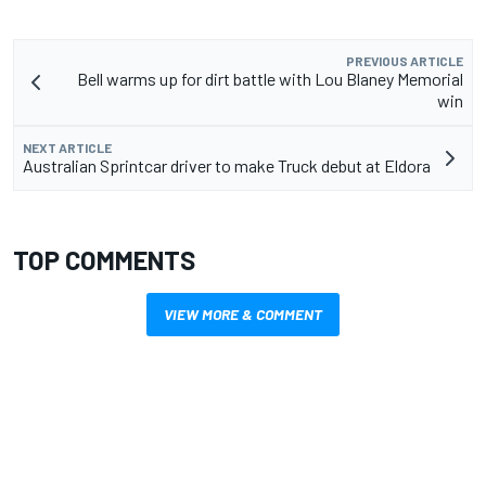
PREVIOUS ARTICLE
Bell warms up for dirt battle with Lou Blaney Memorial
win
NEXT ARTICLE
Australian Sprintcar driver to make Truck debut at Eldora
TOP COMMENTS
VIEW MORE & COMMENT