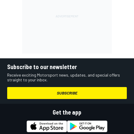
Subscribe to our newsletter
Receive exciting Motorsport news, updates, and special offers
straight to your inbox.
SUBSCRIBE
Get the app