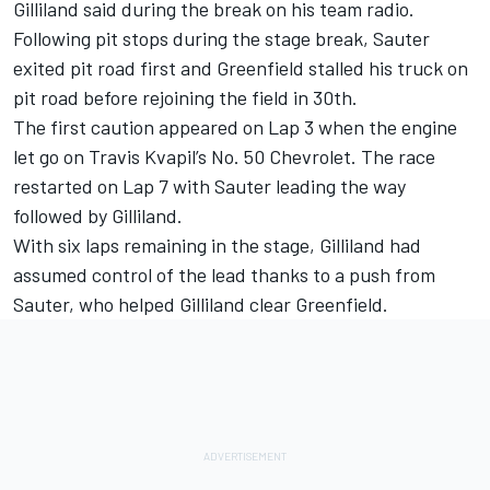
Gilliland said during the break on his team radio.
Following pit stops during the stage break, Sauter
exited pit road first and Greenfield stalled his truck on
pit road before rejoining the field in 30th.
The first caution appeared on Lap 3 when the engine
let go on Travis Kvapil’s No. 50 Chevrolet. The race
restarted on Lap 7 with Sauter leading the way
followed by Gilliland.
With six laps remaining in the stage, Gilliland had
assumed control of the lead thanks to a push from
Sauter, who helped Gilliland clear Greenfield.