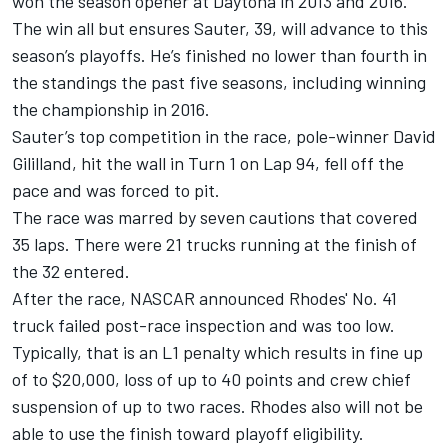
won the season opener at Daytona in 2013 and 2016.
The win all but ensures Sauter, 39, will advance to this
season’s playoffs. He’s finished no lower than fourth in
the standings the past five seasons, including winning
the championship in 2016.
Sauter’s top competition in the race, pole-winner David
Gililland, hit the wall in Turn 1 on Lap 94, fell off the
pace and was forced to pit.
The race was marred by seven cautions that covered
35 laps. There were 21 trucks running at the finish of
the 32 entered.
After the race, NASCAR announced Rhodes' No. 41
truck failed post-race inspection and was too low.
Typically, that is an L1 penalty which results in fine up
of to $20,000, loss of up to 40 points and crew chief
suspension of up to two races. Rhodes also will not be
able to use the finish toward playoff eligibility.