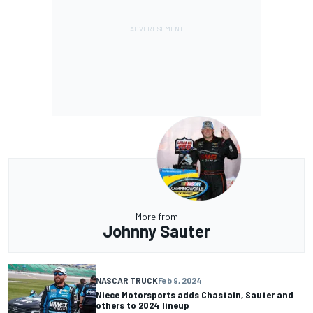
More from
Johnny Sauter
NASCAR TRUCK
Feb 9, 2024
Niece Motorsports adds Chastain, Sauter and
others to 2024 lineup