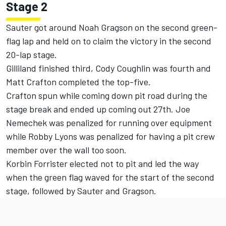
Stage 2
Sauter got around Noah Gragson on the second green-
flag lap and held on to claim the victory in the second
20-lap stage.
Gilliland finished third, Cody Coughlin was fourth and
Matt Crafton completed the top-five.
Crafton spun while coming down pit road during the
stage break and ended up coming out 27th. Joe
Nemechek was penalized for running over equipment
while Robby Lyons was penalized for having a pit crew
member over the wall too soon.
Korbin Forrister elected not to pit and led the way
when the green flag waved for the start of the second
stage, followed by Sauter and Gragson.