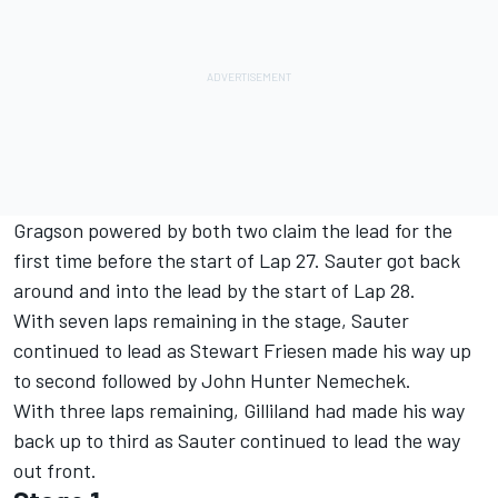
Gragson powered by both two claim the lead for the
first time before the start of Lap 27. Sauter got back
around and into the lead by the start of Lap 28.
With seven laps remaining in the stage, Sauter
continued to lead as Stewart Friesen made his way up
to second followed by John Hunter Nemechek.
With three laps remaining, Gilliland had made his way
back up to third as Sauter continued to lead the way
out front.