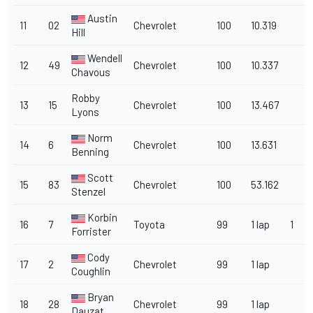
Austin
11
02
Chevrolet
100
10.319
Hill
Wendell
12
49
Chevrolet
100
10.337
Chavous
Robby
13
15
Chevrolet
100
13.467
Lyons
Norm
14
6
Chevrolet
100
13.631
Benning
Scott
15
83
Chevrolet
100
53.162
Stenzel
Korbin
16
7
Toyota
99
1 lap
1
Forrister
Cody
17
2
Chevrolet
99
1 lap
Coughlin
Bryan
18
28
Chevrolet
99
1 lap
Dauzat