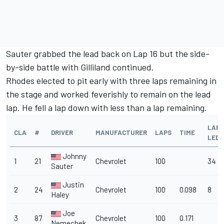
Sauter grabbed the lead back on Lap 16 but the side-
by-side battle with Gilliland continued.
Rhodes elected to pit early with three laps remaining in
the stage and worked feverishly to remain on the lead
lap. He fell a lap down with less than a lap remaining.
LAPS
CLA
#
DRIVER
MANUFACTURER
LAPS
TIME
LED
Johnny
1
21
Chevrolet
100
34
Sauter
Justin
2
24
Chevrolet
100
0.098
8
Haley
Joe
3
87
Chevrolet
100
0.171
Nemechek