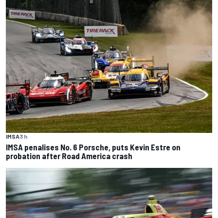
IMSA
3 h
IMSA penalises No. 6 Porsche, puts Kevin Estre on
probation after Road America crash