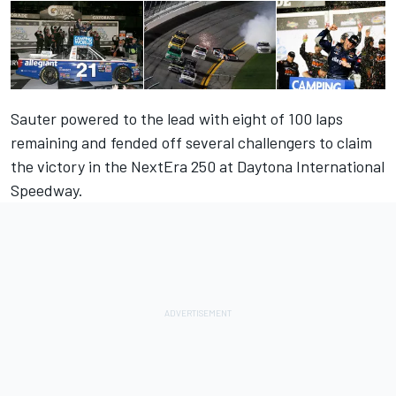
Sauter powered to the lead with eight of 100 laps
remaining and fended off several challengers to claim
the victory in the NextEra 250 at Daytona International
Speedway.