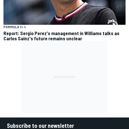
FORMULA 1
4 h
Report: Sergio Perez's management in Williams talks as
Carlos Sainz's future remains unclear
Subscribe to our newsletter