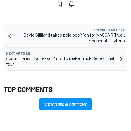
PREVIOUS ARTICLE
David Gilliland takes pole position for NASCAR Truck
opener at Daytona
NEXT ARTICLE
Justin Haley: "No reason" not to make Truck Series final
four
TOP COMMENTS
VIEW MORE & COMMENT