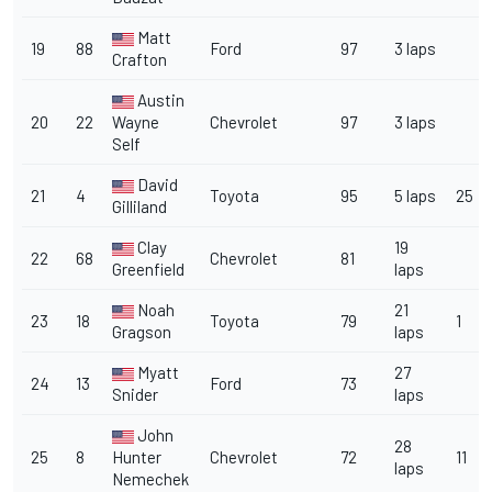
Matt
19
88
Ford
97
3 laps
Crafton
Austin
20
22
Wayne
Chevrolet
97
3 laps
Self
David
21
4
Toyota
95
5 laps
25
Gilliland
Clay
19
22
68
Chevrolet
81
Greenfield
laps
Noah
21
23
18
Toyota
79
1
Gragson
laps
Myatt
27
24
13
Ford
73
Snider
laps
John
28
25
8
Hunter
Chevrolet
72
11
laps
Nemechek