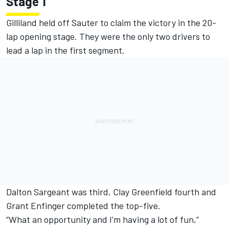
Stage 1
Gilliland held off Sauter to claim the victory in the 20-
lap opening stage. They were the only two drivers to
lead a lap in the first segment.
Dalton Sargeant was third, Clay Greenfield fourth and
Grant Enfinger completed the top-five.
“What an opportunity and I’m having a lot of fun,”