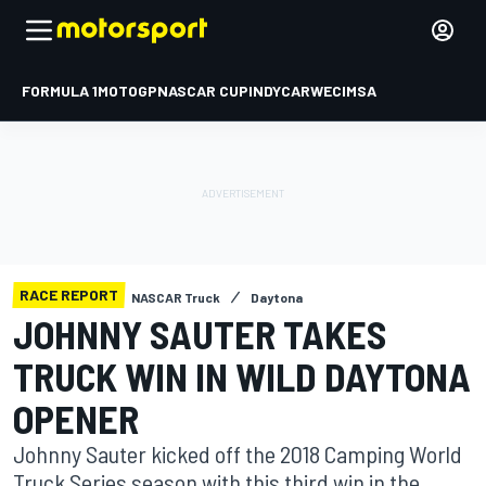
FORMULA 1
MOTOGP
NASCAR CUP
INDYCAR
WEC
IMSA
RACE REPORT
NASCAR Truck
Daytona
JOHNNY SAUTER TAKES
TRUCK WIN IN WILD DAYTONA
OPENER
Johnny Sauter kicked off the 2018 Camping World
Truck Series season with this third win in the