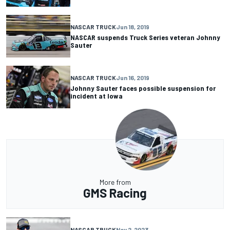
NASCAR TRUCK
Jun 18, 2019
NASCAR suspends Truck Series veteran Johnny
Sauter
NASCAR TRUCK
Jun 16, 2019
Johnny Sauter faces possible suspension for
incident at Iowa
More from
GMS Racing
NASCAR TRUCK
Nov 2, 2023