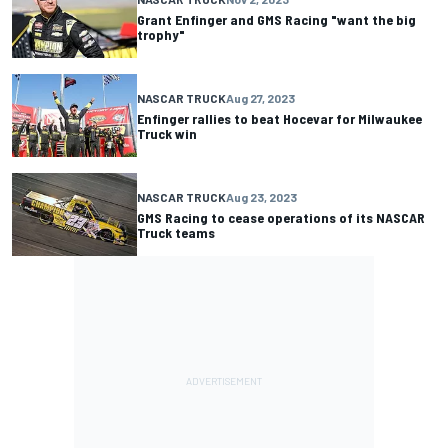
Grant Enfinger and GMS Racing "want the big
trophy"
NASCAR TRUCK
Aug 27, 2023
Enfinger rallies to beat Hocevar for Milwaukee
Truck win
NASCAR TRUCK
Aug 23, 2023
GMS Racing to cease operations of its NASCAR
Truck teams