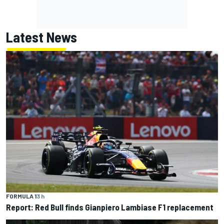
Latest News
FORMULA 1
3 h
Report: Red Bull finds Gianpiero Lambiase F1 replacement