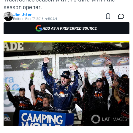
season opener.
Jim Utter
Edited:
Feb 17, 2018, 4:50 AM
ADD AS A PREFERRED SOURCE