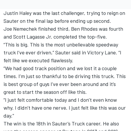
Justin Haley was the last challenger, trying to reign on
Sauter on the final lap before ending up second.
Joe Nemechek finished third, Ben Rhodes was fourth
and Scott Lagasse Jr. completed the top-five.
“This is big. This is the most unbelievable speedway
truck I’ve ever driven,” Sauter said in Victory Lane. “I
felt like we executed flawlessly.
“We had good track position and we lost it a couple
times. I’m just so thankful to be driving this truck. This
is best group of guys I’ve ever been around and it’s
great to start the season off like this.
“I just felt comfortable today and I don’t even know
why. I didn’t have one nerve. I just felt like this was our
day.”
The win is the 18th in Sauter’s Truck career. He also