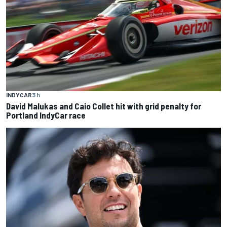
INDYCAR
3 h
David Malukas and Caio Collet hit with grid penalty for
Portland IndyCar race