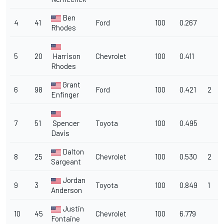
Ben
4
41
Ford
100
0.267
Rhodes
5
20
Harrison
Chevrolet
100
0.411
Rhodes
Grant
6
98
Ford
100
0.421
2
Enfinger
7
51
Spencer
Toyota
100
0.495
Davis
Dalton
8
25
Chevrolet
100
0.530
2
Sargeant
Jordan
9
3
Toyota
100
0.849
1
Anderson
Justin
10
45
Chevrolet
100
6.779
Fontaine