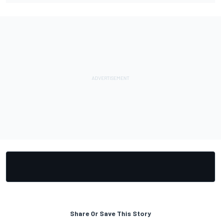
Share Or Save This Story