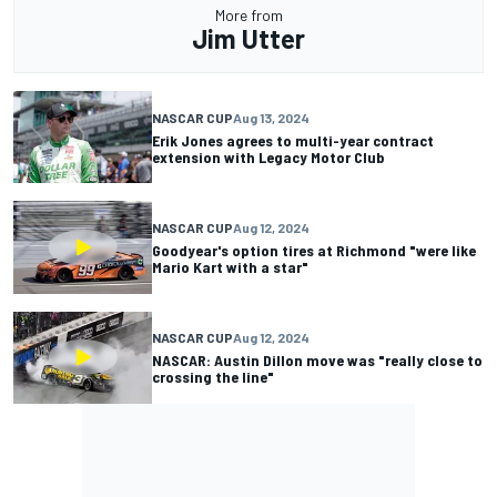
More from
Jim Utter
NASCAR CUP
Aug 13, 2024
Erik Jones agrees to multi-year contract
extension with Legacy Motor Club
NASCAR CUP
Aug 12, 2024
Goodyear's option tires at Richmond "were like
Mario Kart with a star"
NASCAR CUP
Aug 12, 2024
NASCAR: Austin Dillon move was "really close to
crossing the line"