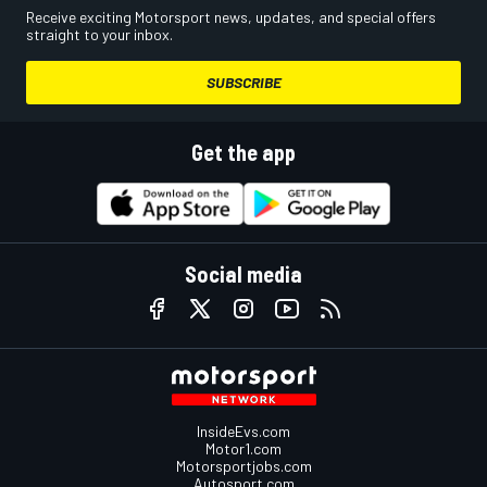
Receive exciting Motorsport news, updates, and special offers
straight to your inbox.
SUBSCRIBE
Get the app
Social media
InsideEvs.com
Motor1.com
Motorsportjobs.com
Autosport.com