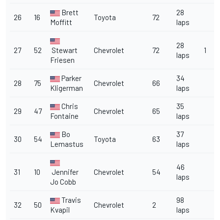
Brett
28
26
16
Toyota
72
Moffitt
laps
28
27
52
Stewart
Chevrolet
72
1
laps
Friesen
Parker
34
28
75
Chevrolet
66
Kligerman
laps
Chris
35
29
47
Chevrolet
65
Fontaine
laps
Bo
37
30
54
Toyota
63
Lemastus
laps
46
31
10
Jennifer
Chevrolet
54
laps
Jo Cobb
Travis
98
32
50
Chevrolet
2
Kvapil
laps