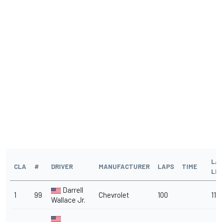
LA
CLA
#
DRIVER
MANUFACTURER
LAPS
TIME
LE
Darrell
1
99
Chevrolet
100
11
Wallace Jr.