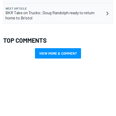
NEXT ARTICLE
BKR Take on Trucks: Doug Randolph ready to return
home to Bristol
TOP COMMENTS
VIEW MORE & COMMENT