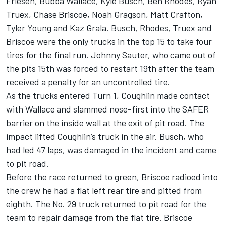
Friesen, Bubba Wallace, Kyle Busch, Ben Rhodes, Ryan
Truex, Chase Briscoe, Noah Gragson, Matt Crafton,
Tyler Young and Kaz Grala. Busch, Rhodes, Truex and
Briscoe were the only trucks in the top 15 to take four
tires for the final run. Johnny Sauter, who came out of
the pits 15th was forced to restart 19th after the team
received a penalty for an uncontrolled tire.
As the trucks entered Turn 1, Coughlin made contact
with Wallace and slammed nose-first into the SAFER
barrier on the inside wall at the exit of pit road. The
impact lifted Coughlin’s truck in the air. Busch, who
had led 47 laps, was damaged in the incident and came
to pit road.
Before the race returned to green, Briscoe radioed into
the crew he had a flat left rear tire and pitted from
eighth. The No. 29 truck returned to pit road for the
team to repair damage from the flat tire. Briscoe