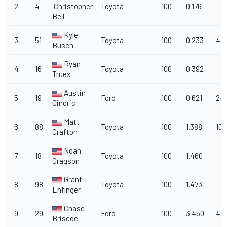
2
4
Christopher
Toyota
100
0.176
Bell
Kyle
3
51
Toyota
100
0.233
47
Busch
Ryan
4
16
Toyota
100
0.392
Truex
Austin
5
19
Ford
100
0.621
24
Cindric
Matt
6
88
Toyota
100
1.388
10
Crafton
Noah
7
18
Toyota
100
1.460
Gragson
Grant
8
98
Toyota
100
1.473
Enfinger
Chase
9
29
Ford
100
3.450
4
Briscoe