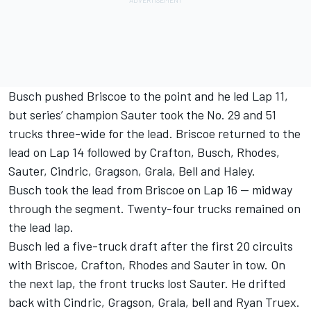
Busch pushed Briscoe to the point and he led Lap 11,
but series’ champion Sauter took the No. 29 and 51
trucks three-wide for the lead. Briscoe returned to the
lead on Lap 14 followed by Crafton, Busch, Rhodes,
Sauter, Cindric, Gragson, Grala, Bell and Haley.
Busch took the lead from Briscoe on Lap 16 — midway
through the segment. Twenty-four trucks remained on
the lead lap.
Busch led a five-truck draft after the first 20 circuits
with Briscoe, Crafton, Rhodes and Sauter in tow. On
the next lap, the front trucks lost Sauter. He drifted
back with Cindric, Gragson, Grala, bell and Ryan Truex.