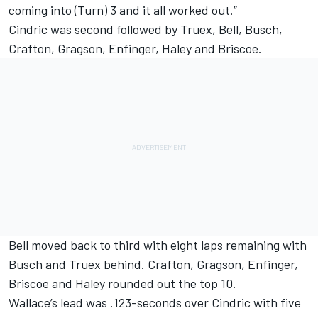
coming into (Turn) 3 and it all worked out.”
Cindric was second followed by Truex, Bell, Busch,
Crafton, Gragson, Enfinger, Haley and Briscoe.
Bell moved back to third with eight laps remaining with
Busch and Truex behind. Crafton, Gragson, Enfinger,
Briscoe and Haley rounded out the top 10.
Wallace’s lead was .123-seconds over Cindric with five