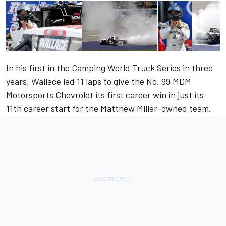
In his first in the Camping World Truck Series
in three
years
, Wallace led 11 laps to give the No. 99 MDM
Motorsports Chevrolet its first career win in just its
11th career start for the Matthew Miller-owned team.