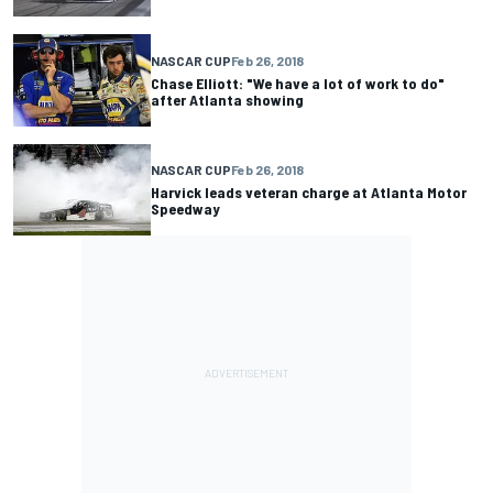
NASCAR CUP
Feb 26, 2018
Chase Elliott: "We have a lot of work to do"
after Atlanta showing
NASCAR CUP
Feb 26, 2018
Harvick leads veteran charge at Atlanta Motor
Speedway