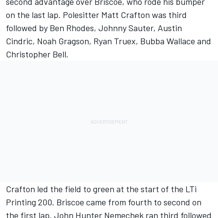
second advantage over Briscoe, who rode his bumper
on the last lap. Polesitter Matt Crafton was third
followed by Ben Rhodes, Johnny Sauter, Austin
Cindric, Noah Gragson, Ryan Truex, Bubba Wallace and
Christopher Bell.
Crafton led the field to green at the start of the LTi
Printing 200. Briscoe came from fourth to second on
the first lap. John Hunter Nemechek ran third followed