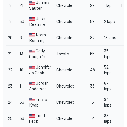
Johnny
18
21
Chevrolet
99
1 lap
1
Sauter
Josh
19
50
Chevrolet
98
2 laps
Reaume
Norm
20
6
Chevrolet
82
18 laps
Benning
Cody
35
21
13
Toyota
65
Coughlin
laps
Jennifer
52
22
10
Chevrolet
48
Jo Cobb
laps
Jordan
67
23
1
Chevrolet
33
Anderson
laps
Travis
84
24
63
Chevrolet
16
Kvapil
laps
Todd
88
25
36
Chevrolet
12
Peck
laps