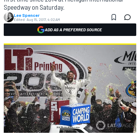
Speedway on Saturday.
Lee Spencer
Edited:
Aug 15, 2017, 4:02 AM
ADD AS A PREFERRED SOURCE