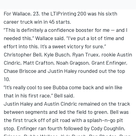
For Wallace, 23, the LTiPrinting 200 was his sixth
career truck win in 45 starts.
“This is definitely a confidence booster for me — and I
needed this,” Wallace said. “I’ve put a lot of time and
effort into this. It’s a sweet victory for sure.”
Christopher Bell, Kyle Busch, Ryan Truex, rookie Austin
Cindric, Matt Crafton, Noah Gragson, Grant Enfinger,
Chase Briscoe and Justin Haley rounded out the top
10.
“It’s really cool to see Bubba come back and win like
that in his first race,” Bell said.
Justin Haley and Austin Cindric remained on the track
between segments and led the field to green. Bell was
the first truck off of pit road with a splash-n-go pit
stop. Enfinger ran fourth followed by Cody Coughlin,