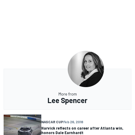
More from
Lee Spencer
NASCAR CUP
Feb 26, 2018
Harvick reflects on career after Atlanta win,
honors Dale Earnhardt