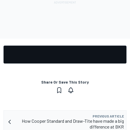
Share Or Save This Story
PREVIOUS ARTICLE
How Cooper Standard and Draw-Tite have made a big
difference at BKR