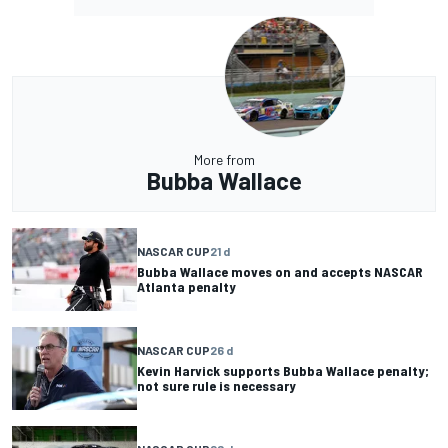
More from
Bubba Wallace
NASCAR CUP
21 d
Bubba Wallace moves on and accepts NASCAR
Atlanta penalty
NASCAR CUP
26 d
Kevin Harvick supports Bubba Wallace penalty;
not sure rule is necessary