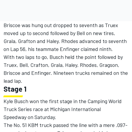
Briscoe was hung out dropped to seventh as Truex
moved up to second followed by Bell on new tires,
Grala, Grafton and Haley. Rhodes advanced to seventh
on Lap 56, his teammate Enfinger claimed ninth.
With two laps to go, Busch held the point followed by
Truex, Bell, Crafton, Grala, Haley, Rhodes, Gragson,
Briscoe and Enfinger. Nineteen trucks remained on the
lead lap.
Stage 1
Kyle Busch won the first stage in the Camping World
Truck Series race at Michigan International
Speedway
on Saturday
.
The No. 51 KBM truck passed the line with a mere .097-