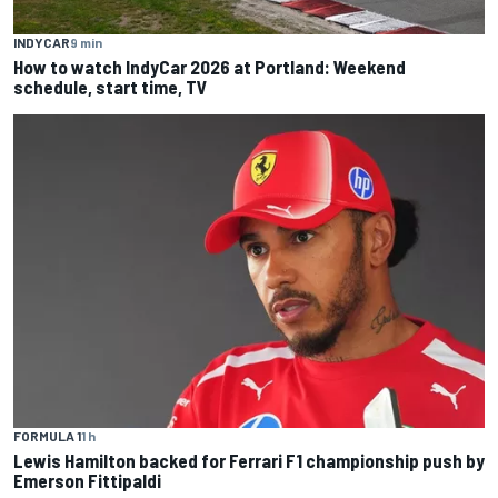
INDYCAR
9 min
How to watch IndyCar 2026 at Portland: Weekend
schedule, start time, TV
FORMULA 1
1 h
Lewis Hamilton backed for Ferrari F1 championship push by
Emerson Fittipaldi