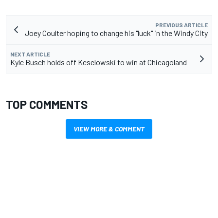
PREVIOUS ARTICLE
Joey Coulter hoping to change his "luck" in the Windy City
NEXT ARTICLE
Kyle Busch holds off Keselowski to win at Chicagoland
TOP COMMENTS
VIEW MORE & COMMENT