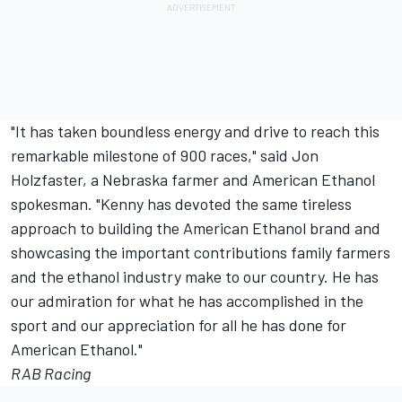
"It has taken boundless energy and drive to reach this
remarkable milestone of 900 races," said Jon
Holzfaster, a Nebraska farmer and American Ethanol
spokesman. "Kenny has devoted the same tireless
approach to building the American Ethanol brand and
showcasing the important contributions family farmers
and the ethanol industry make to our country. He has
our admiration for what he has accomplished in the
sport and our appreciation for all he has done for
American Ethanol."
RAB Racing