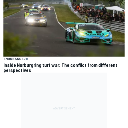
ENDURANCE
2 h
Inside Nurburgring turf war: The conflict from different
perspectives