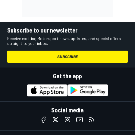
Subscribe to our newsletter
Receive exciting Motorsport news, updates, and special offers
straight to your inbox.
SUBSCRIBE
Get the app
Social media