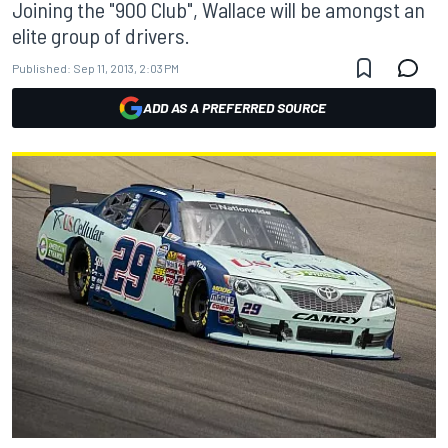
Joining the "900 Club", Wallace will be amongst an
elite group of drivers.
Published:
Sep 11, 2013, 2:03 PM
ADD AS A PREFERRED SOURCE