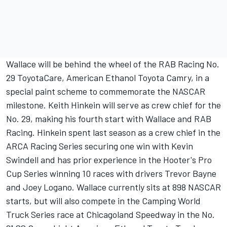
Wallace will be behind the wheel of the RAB Racing No.
29 ToyotaCare, American Ethanol Toyota Camry, in a
special paint scheme to commemorate the NASCAR
milestone. Keith Hinkein will serve as crew chief for the
No. 29, making his fourth start with Wallace and RAB
Racing. Hinkein spent last season as a crew chief in the
ARCA Racing Series securing one win with Kevin
Swindell and has prior experience in the Hooter's Pro
Cup Series winning 10 races with drivers Trevor Bayne
and Joey Logano. Wallace currently sits at 898 NASCAR
starts, but will also compete in the Camping World
Truck Series race at Chicagoland Speedway in the No.