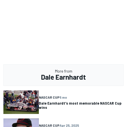
More from
Dale Earnhardt
NASCAR CUP
5 mo
Dale Earnhardt's most memorable NASCAR Cup
wins
NASCAR CUP
Apr 25, 2025