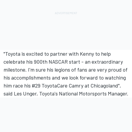
"Toyota is excited to partner with Kenny to help
celebrate his 900th NASCAR start - an extraordinary
milestone. I'm sure his legions of fans are very proud of
his accomplishments and we look forward to watching
him race his #29 ToyotaCare Camry at Chicagoland",
said Les Unger, Toyota's National Motorsports Manager.