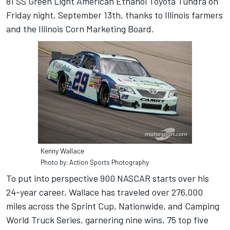
81 SS Green Light American Ethanol Toyota Tundra on
Friday night, September 13th, thanks to Illinois farmers
and the Illinois Corn Marketing Board.
Kenny Wallace
Photo by: Action Sports Photography
To put into perspective 900 NASCAR starts over his
24-year career, Wallace has traveled over 276,000
miles across the Sprint Cup, Nationwide, and Camping
World Truck Series, garnering nine wins, 75 top five