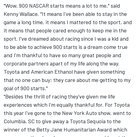
"Wow, 900 NASCAR starts means a lot to me," said
Kenny Wallace. "It means I've been able to stay in the
game a long time, it means I mattered to the sport, and
it means that people cared enough to keep me in the
sport. I've dreamed about racing since I was a kid and
to be able to achieve 900 starts is a dream come true
and I'm thankful to have so many great people and
corporate partners apart of my life along the way.
Toyota and American Ethanol have given something
that no one can buy; they care about me getting to my
goal of 900 starts."
"Besides the thrill of racing they've given me life
experiences which I'm equally thankful for. For Toyota
this year I've gone to the New York Auto show, went to
Columbia, SC to give away a Toyota Sequoia to the
winner of the Betty Jane Humanitarian Award which