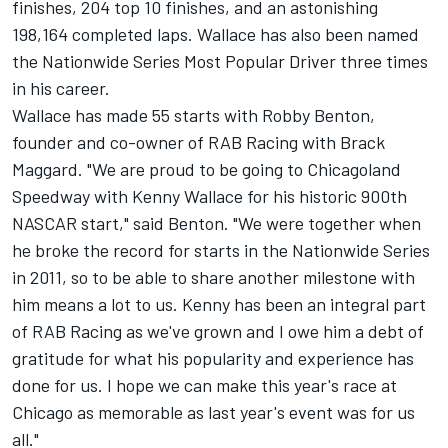
finishes, 204 top 10 finishes, and an astonishing
198,164 completed laps. Wallace has also been named
the Nationwide Series Most Popular Driver three times
in his career.
Wallace has made 55 starts with Robby Benton,
founder and co-owner of RAB Racing with Brack
Maggard. "We are proud to be going to Chicagoland
Speedway with Kenny Wallace for his historic 900th
NASCAR start," said Benton. "We were together when
he broke the record for starts in the Nationwide Series
in 2011, so to be able to share another milestone with
him means a lot to us. Kenny has been an integral part
of RAB Racing as we've grown and I owe him a debt of
gratitude for what his popularity and experience has
done for us. I hope we can make this year's race at
Chicago as memorable as last year's event was for us
all."