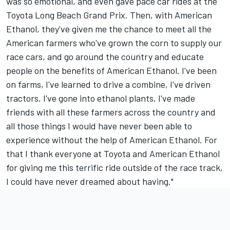
was so emotional, and even gave pace car rides at the
Toyota Long Beach Grand Prix. Then, with American
Ethanol, they've given me the chance to meet all the
American farmers who've grown the corn to supply our
race cars, and go around the country and educate
people on the benefits of American Ethanol. I've been
on farms, I've learned to drive a combine, I've driven
tractors, I've gone into ethanol plants, I've made
friends with all these farmers across the country and
all those things I would have never been able to
experience without the help of American Ethanol. For
that I thank everyone at Toyota and American Ethanol
for giving me this terrific ride outside of the race track,
I could have never dreamed about having."