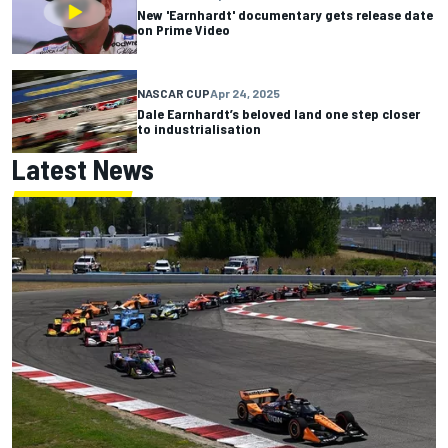
New 'Earnhardt' documentary gets release date
on Prime Video
NASCAR CUP
Apr 24, 2025
Dale Earnhardt’s beloved land one step closer
to industrialisation
Latest News