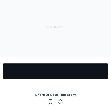
Share Or Save This Story