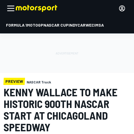
FORMULA 1
MOTOGP
NASCAR CUP
INDYCAR
WEC
IMSA
PREVIEW
NASCAR Truck
KENNY WALLACE TO MAKE
HISTORIC 900TH NASCAR
START AT CHICAGOLAND
SPEEDWAY