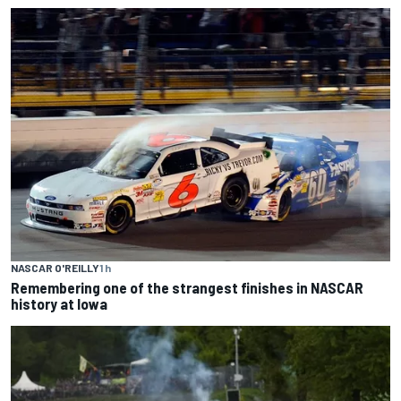
NASCAR O'REILLY
1 h
Remembering one of the strangest finishes in NASCAR
history at Iowa