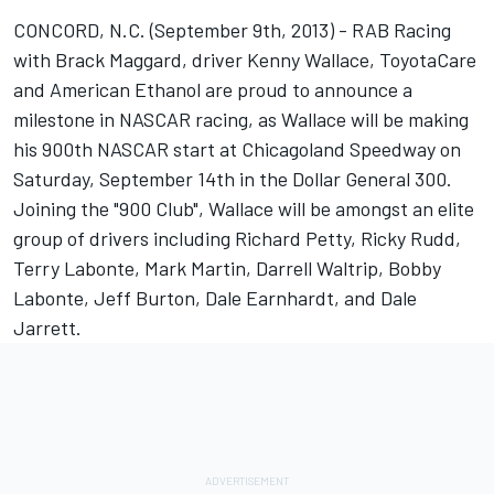
CONCORD, N.C. (September 9th, 2013) - RAB Racing
with Brack Maggard, driver Kenny Wallace, ToyotaCare
and American Ethanol are proud to announce a
milestone in NASCAR racing, as Wallace will be making
his 900th NASCAR start at Chicagoland Speedway on
Saturday, September 14th in the Dollar General 300.
Joining the "900 Club", Wallace will be amongst an elite
group of drivers including Richard Petty, Ricky Rudd,
Terry Labonte, Mark Martin, Darrell Waltrip, Bobby
Labonte, Jeff Burton, Dale Earnhardt, and Dale
Jarrett.