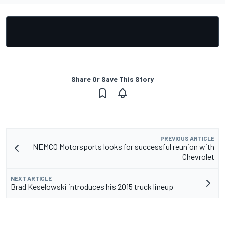
Share Or Save This Story
PREVIOUS ARTICLE
NEMCO Motorsports looks for successful reunion with
Chevrolet
NEXT ARTICLE
Brad Keselowski introduces his 2015 truck lineup