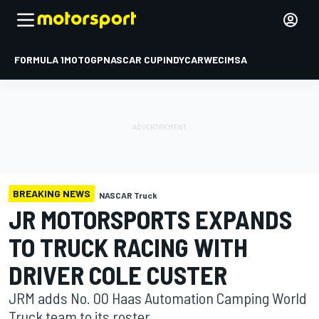
FORMULA 1
MOTOGP
NASCAR CUP
INDYCAR
WEC
IMSA
BREAKING NEWS
NASCAR Truck
JR MOTORSPORTS EXPANDS
TO TRUCK RACING WITH
DRIVER COLE CUSTER
JRM adds No. 00 Haas Automation Camping World
Truck team to its roster