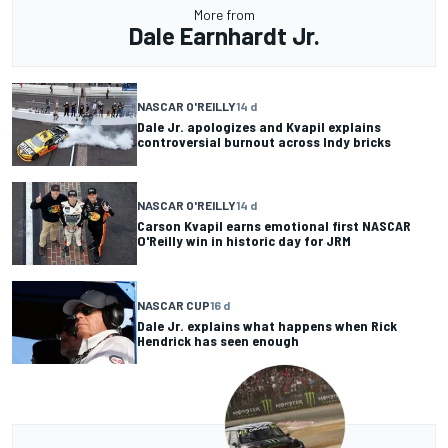
More from
Dale Earnhardt Jr.
NASCAR O'REILLY
14 d
Dale Jr. apologizes and Kvapil explains
controversial burnout across Indy bricks
NASCAR O'REILLY
14 d
Carson Kvapil earns emotional first NASCAR
O'Reilly win in historic day for JRM
NASCAR CUP
16 d
Dale Jr. explains what happens when Rick
Hendrick has seen enough