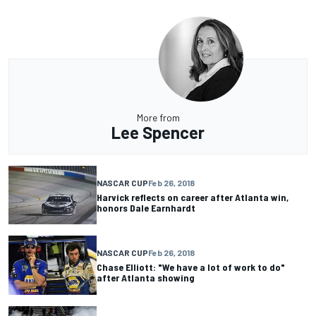
More from
Lee Spencer
NASCAR CUP
Feb 26, 2018
Harvick reflects on career after Atlanta win,
honors Dale Earnhardt
NASCAR CUP
Feb 26, 2018
Chase Elliott: "We have a lot of work to do"
after Atlanta showing