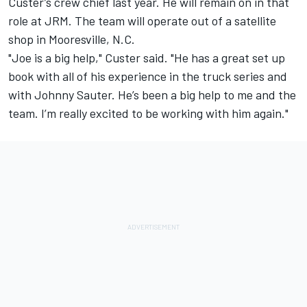
Custer’s crew chief last year. He will remain on in that
role at JRM. The team will operate out of a satellite
shop in Mooresville, N.C.
"Joe is a big help," Custer said. "He has a great set up
book with all of his experience in the truck series and
with Johnny Sauter. He’s been a big help to me and the
team. I’m really excited to be working with him again."