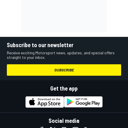
Subscribe to our newsletter
Receive exciting Motorsport news, updates, and special offers
straight to your inbox.
SUBSCRIBE
Get the app
Social media