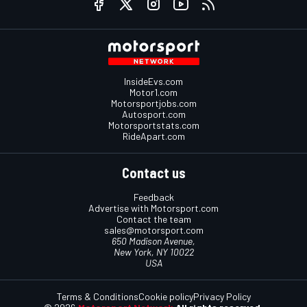
InsideEvs.com
Motor1.com
Motorsportjobs.com
Autosport.com
Motorsportstats.com
RideApart.com
Contact us
Feedback
Advertise with Motorsport.com
Contact the team
sales@motorsport.com
650 Madison Avenue,
New York, NY 10022
USA
Terms & Conditions
Cookie policy
Privacy Policy