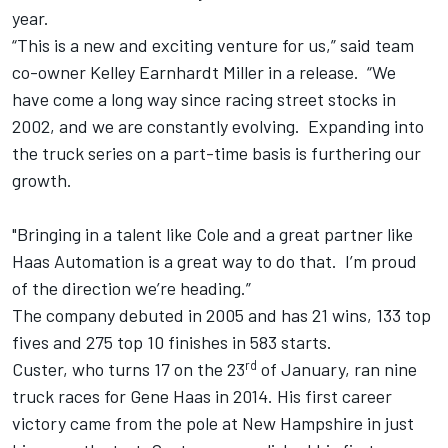
year.
“This is a new and exciting venture for us,” said team
co-owner Kelley Earnhardt Miller in a release. “We
have come a long way since racing street stocks in
2002, and we are constantly evolving. Expanding into
the truck series on a part-time basis is furthering our
growth.
"Bringing in a talent like Cole and a great partner like
Haas Automation is a great way to do that. I’m proud
of the direction we’re heading.”
The company debuted in 2005 and has 21 wins, 133 top
fives and 275 top 10 finishes in 583 starts.
rd
Custer, who turns 17 on the 23
of January, ran nine
truck races for Gene Haas in 2014. His first career
victory came from the pole at New Hampshire in just