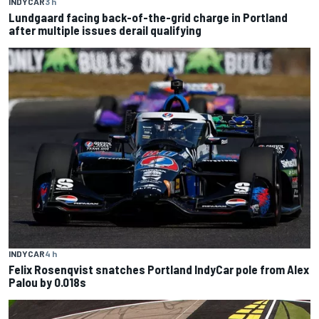
INDYCAR
3 h
Lundgaard facing back-of-the-grid charge in Portland
after multiple issues derail qualifying
INDYCAR
4 h
Felix Rosenqvist snatches Portland IndyCar pole from Alex
Palou by 0.018s