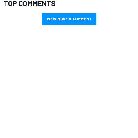
TOP COMMENTS
VIEW MORE & COMMENT