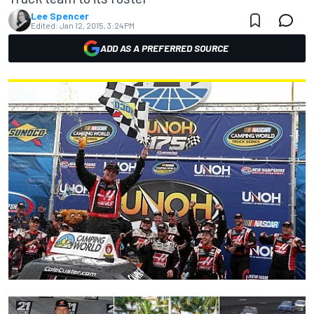
Lee Spencer
Edited:
Jan 12, 2015, 3:24 PM
ADD AS A PREFERRED SOURCE