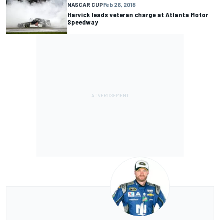
NASCAR CUP
Feb 26, 2018
Harvick leads veteran charge at Atlanta Motor
Speedway