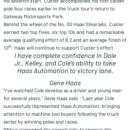
his seventh start. Custer accomplished his first career
pole four races earlier in the truck tour’s return to
Gateway Motorsports Park.
Behind the wheel of the No. 00 Haas Silverado, Custer
earned two top fives, six top 10s and had a remarkable
average qualifying effort of 8.2 and an average finish of
th
10
. Haas will continue to support Custer's effort.
I have complete confidence in Dale
Jr., Kelley, and Cole’s ability to take
Haas Automation to victory lane.
Gene Haas
"I've watched Cole develop as a driver and young man
for several years,” Gene Haas said. “Last year Cole
successfully represented Haas Automation, bringing
attention to machine tool buyers following the truck
series by winning poles and races.
"When presented the opportunity to sponsor the