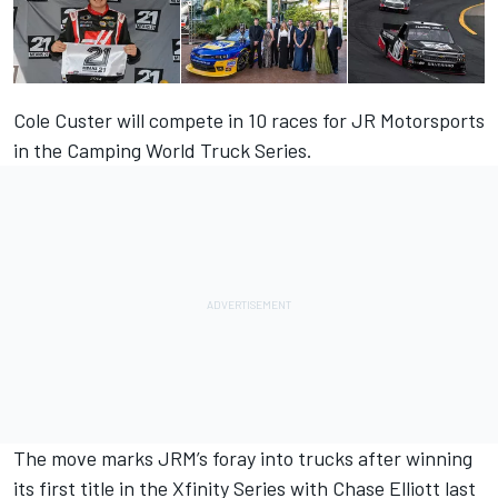
Cole Custer will compete in 10 races for JR Motorsports
in the Camping World Truck Series.
The move marks JRM’s foray into trucks after winning
its first title in the Xfinity Series with Chase Elliott last