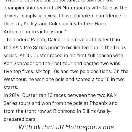
championship team of JR Motorsports with Cole as the
driver, I simply said yes. I have complete confidence in
Dale Jr., Kelley, and Cole’s ability to take Haas
Automation to victory lane.”
The Ladera Ranch, California native cut his teeth in
the K&N Pro Series prior to his limited run in the truck
series. At 15, Custer raced in his first full season with
Ken Schrader on the East tour and posted two wins,
five top fives, six top 10s and two pole positions. On the
West tour, he won one pole and scored a top 10 in two
starts.
In 2014, Custer ran 10 races between the two K&N
Series tours and won from the pole at Phoenix and
from the front row at Richmond in Bill McAnally-
prepared cars.
With all that JR Motorsports has