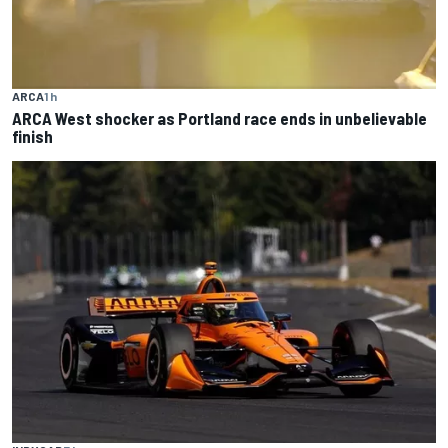
ARCA
1 h
ARCA West shocker as Portland race ends in unbelievable
finish