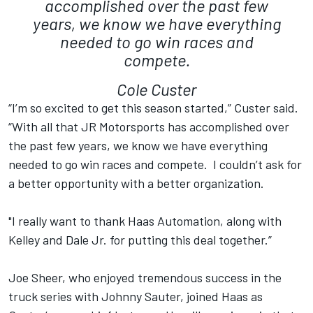
accomplished over the past few
years, we know we have everything
needed to go win races and
compete.
Cole Custer
“I’m so excited to get this season started,” Custer said.
“With all that JR Motorsports has accomplished over
the past few years, we know we have everything
needed to go win races and compete. I couldn’t ask for
a better opportunity with a better organization.
"I really want to thank Haas Automation, along with
Kelley and Dale Jr. for putting this deal together.”
Joe Sheer, who enjoyed tremendous success in the
truck series with Johnny Sauter, joined Haas as