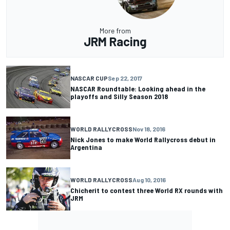
More from
JRM Racing
NASCAR CUP
Sep 22, 2017
NASCAR Roundtable: Looking ahead in the
playoffs and Silly Season 2018
WORLD RALLYCROSS
Nov 18, 2016
Nick Jones to make World Rallycross debut in
Argentina
WORLD RALLYCROSS
Aug 10, 2016
Chicherit to contest three World RX rounds with
JRM