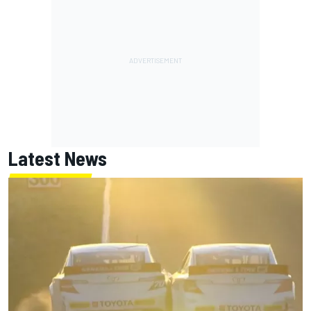
Latest News