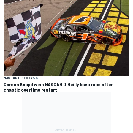
NASCAR O'REILLY
5 h
Carson Kvapil wins NASCAR O'Reilly Iowa race after
chaotic overtime restart