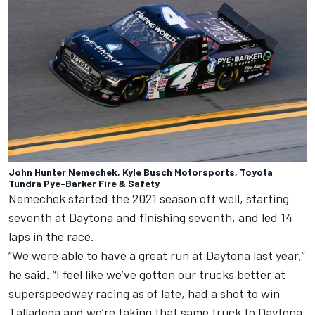
John Hunter Nemechek, Kyle Busch Motorsports, Toyota
Tundra Pye-Barker Fire & Safety
Nemechek started the 2021 season off well, starting
seventh at Daytona and finishing seventh, and led 14
laps in the race.
“We were able to have a great run at Daytona last year,”
he said. “I feel like we’ve gotten our trucks better at
superspeedway racing as of late, had a shot to win
Talladega and we’re taking that same truck to Daytona,