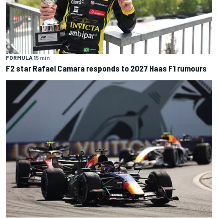
FORMULA 1
5 min
F2 star Rafael Camara responds to 2027 Haas F1 rumours