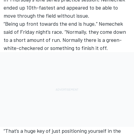
ended up 10th-fastest and appeared to be able to
move through the field without issue.
“Being up front towards the end is huge,” Nemechek
said of Friday night’s race. “Normally, they come down
to a short amount of run. Normally there is a green-
white-checkered or something to finish it off.
“That’s a huge key of just positioning yourself in the