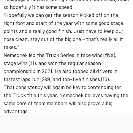
so hopefully it has some speed.
“Hopefully we can get the season kicked off on the
right foot and start of the year with some good stage
points and a really good finish. Just have to keep our
nose clean, stay out of the big one – that’s really all it
takes.”
Nemechek led the Truck Series in race wins (five),
stage wins (11), and won the regular season
championship in 2021. He also topped all drivers in
fastest laps run (299) and top-five finishes (16).
That consistency will again be key to contending for
the Truck title this year. Nemechek believes having the
same core of team members will also prove a big
advantage.