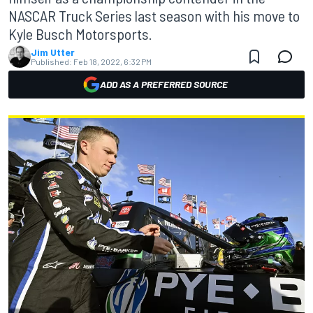
NASCAR Truck Series last season with his move to
Kyle Busch Motorsports.
Jim Utter
Published:
Feb 18, 2022, 6:32 PM
ADD AS A PREFERRED SOURCE