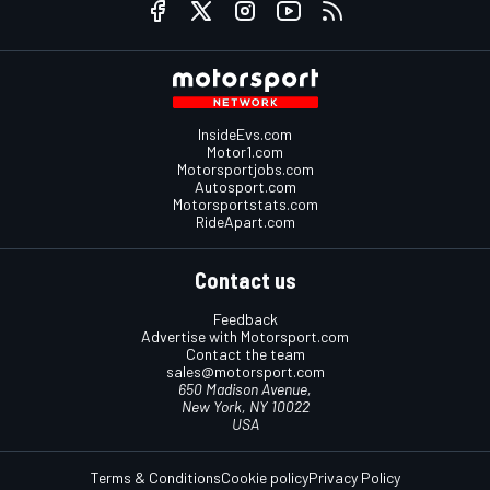
InsideEvs.com
Motor1.com
Motorsportjobs.com
Autosport.com
Motorsportstats.com
RideApart.com
Contact us
Feedback
Advertise with Motorsport.com
Contact the team
sales@motorsport.com
650 Madison Avenue,
New York, NY 10022
USA
Terms & Conditions
Cookie policy
Privacy Policy