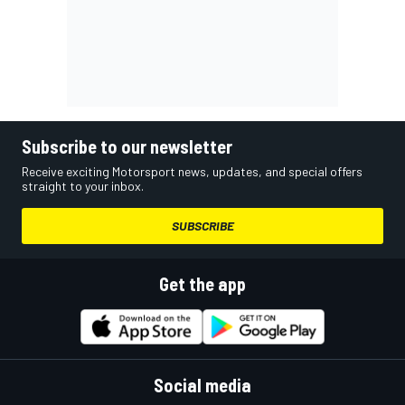
Subscribe to our newsletter
Receive exciting Motorsport news, updates, and special offers
straight to your inbox.
SUBSCRIBE
Get the app
Social media