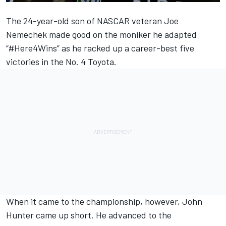
The 24-year-old son of NASCAR veteran Joe
Nemechek made good on the moniker he adapted
“#Here4Wins” as he racked up a career-best five
victories in the No. 4 Toyota.
When it came to the championship, however, John
Hunter came up short. He advanced to the