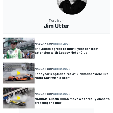
More from
Jim Utter
NASCAR CUP
Aug 13, 2024
Erik Jones agrees to multi-year contract
extension with Legacy Motor Club
NASCAR CUP
Aug 12, 2024
Goodyear's option tires at Richmond "were like
Mario Kart with a star"
NASCAR CUP
Aug 12, 2024
NASCAR: Austin Dillon move was "really close to
crossing the line"