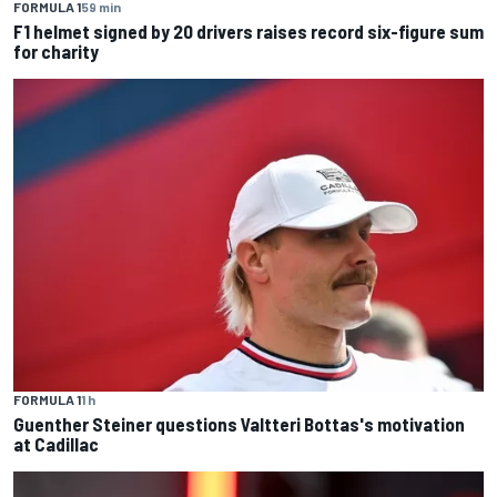
FORMULA 1
59 min
F1 helmet signed by 20 drivers raises record six-figure sum
for charity
FORMULA 1
1 h
Guenther Steiner questions Valtteri Bottas's motivation
at Cadillac