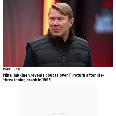
FORMULA 1
1 h
Mika Hakkinen reveals doubts over F1 return after life-
threatening crash in 1995