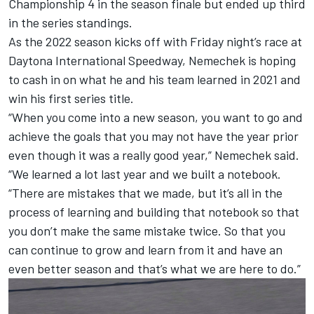
Championship 4 in the season finale but ended up third
in the series standings.
As the 2022 season kicks off with Friday night’s race at
Daytona International Speedway, Nemechek is hoping
to cash in on what he and his team learned in 2021 and
win his first series title.
“When you come into a new season, you want to go and
achieve the goals that you may not have the year prior
even though it was a really good year,” Nemechek said.
“We learned a lot last year and we built a notebook.
“There are mistakes that we made, but it’s all in the
process of learning and building that notebook so that
you don’t make the same mistake twice. So that you
can continue to grow and learn from it and have an
even better season and that’s what we are here to do.”