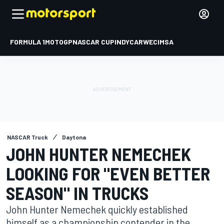
FORMULA 1
MOTOGP
NASCAR CUP
INDYCAR
WEC
IMSA
NASCAR Truck
Daytona
JOHN HUNTER NEMECHEK
LOOKING FOR "EVEN BETTER
SEASON" IN TRUCKS
John Hunter Nemechek quickly established
himself as a championship contender in the