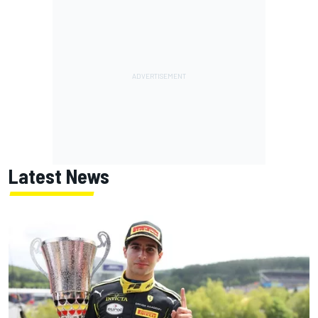
Latest News