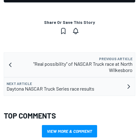
Share Or Save This Story
PREVIOUS ARTICLE
"Real possibility" of NASCAR Truck race at North
Wilkesboro
NEXT ARTICLE
Daytona NASCAR Truck Series race results
TOP COMMENTS
VIEW MORE & COMMENT