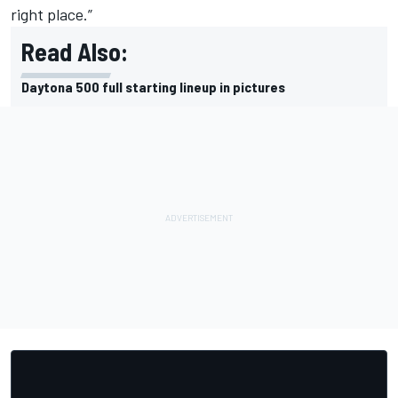
right place.”
Read Also:
Daytona 500 full starting lineup in pictures