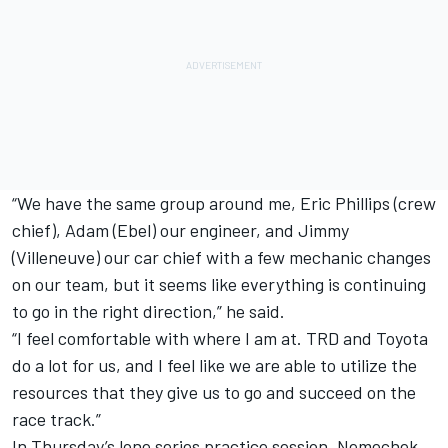
“We have the same group around me, Eric Phillips (crew
chief), Adam (Ebel) our engineer, and Jimmy
(Villeneuve) our car chief with a few mechanic changes
on our team, but it seems like everything is continuing
to go in the right direction,” he said.
“I feel comfortable with where I am at. TRD and Toyota
do a lot for us, and I feel like we are able to utilize the
resources that they give us to go and succeed on the
race track.”
In Thursday’s lone series practice session, Nemechek