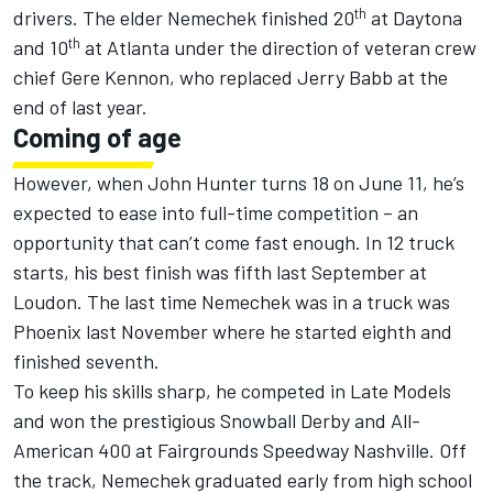
th
drivers. The elder Nemechek finished 20
at Daytona
th
and 10
at Atlanta under the direction of veteran crew
chief Gere Kennon, who replaced Jerry Babb at the
end of last year.
Coming of age
However, when John Hunter turns 18 on June 11, he’s
expected to ease into full-time competition – an
opportunity that can’t come fast enough. In 12 truck
starts, his best finish was fifth last September at
Loudon. The last time Nemechek was in a truck was
Phoenix last November where he started eighth and
finished seventh.
To keep his skills sharp, he competed in Late Models
and won the prestigious Snowball Derby and All-
American 400 at Fairgrounds Speedway Nashville. Off
the track, Nemechek graduated early from high school