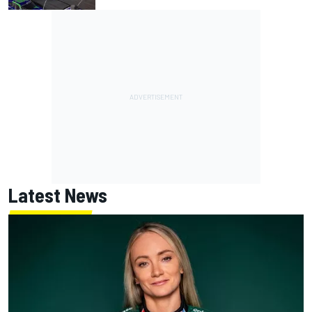
Latest News