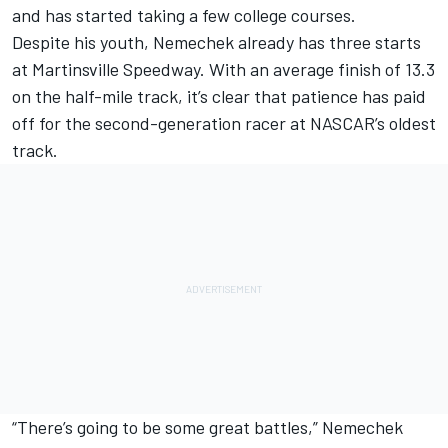
and has started taking a few college courses.
Despite his youth, Nemechek already has three starts
at Martinsville Speedway. With an average finish of 13.3
on the half-mile track, it’s clear that patience has paid
off for the second-generation racer at NASCAR’s oldest
track.
“There’s going to be some great battles,” Nemechek