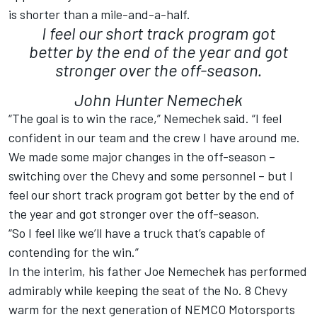
is shorter than a mile-and-a-half.
I feel our short track program got
better by the end of the year and got
stronger over the off-season.
John Hunter Nemechek
“The goal is to win the race,” Nemechek said. “I feel
confident in our team and the crew I have around me.
We made some major changes in the off-season –
switching over the Chevy and some personnel – but I
feel our short track program got better by the end of
the year and got stronger over the off-season.
“So I feel like we’ll have a truck that’s capable of
contending for the win.”
In the interim, his father Joe Nemechek has performed
admirably while keeping the seat of the No. 8 Chevy
warm for the next generation of NEMCO Motorsports