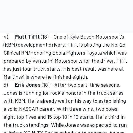
4)
Matt Tifft
(18) – One of Kyle Busch Motorsport’s
(KBM) development drivers, Tifft is piloting the No. 25
Clinical RM/Honoring Ebola Fighters Toyota which was
prepared by Venturini Motorsports for the driver. Tifft
has just four truck starts. His best result was here at
Martinsville where he finished eighth.
5)
Erik Jones
(18) – After two part-time seasons,
Jones is running for rookie honors in the truck series
with KBM. He is already well on his way to establishing
a solid NASCAR career. With three wins, two poles,
eight top fives and 15 top 10 in 19 starts. He is third in
the truck standings. While Jones was expected to run
a limited XFINITY Series schedule this season, he has