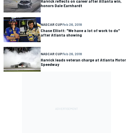
Harvick reflects on career after Atlanta win,
honors Dale Earnhardt
NASCAR CUP
Feb 26, 2018
Chase Elliott: "We have a lot of work to do"
after Atlanta showing
NASCAR CUP
Feb 26, 2018
Harvick leads veteran charge at Atlanta Motor
Speedway