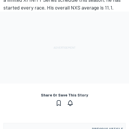
started every race. His overall NXS average is 11.1.
Share Or Save This Story
PREVIOUS ARTICLE