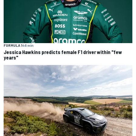
FORMULA 1
46 min
Jessica Hawkins predicts female F1 driver within "few
years"