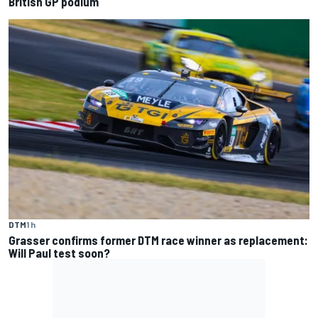
British GP podium
DTM
1 h
Grasser confirms former DTM race winner as replacement:
Will Paul test soon?