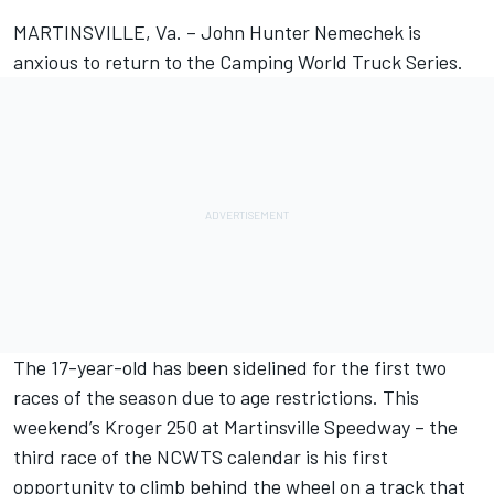
MARTINSVILLE, Va. – John Hunter Nemechek is
anxious to return to the Camping World Truck Series.
The 17-year-old has been sidelined for the first two
races of the season due to age restrictions. This
weekend’s Kroger 250 at Martinsville Speedway – the
third race of the NCWTS calendar is his first
opportunity to climb behind the wheel on a track that