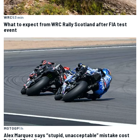
WRC
53 min
What to expect from WRC Rally Scotland after FIA test
event
MOTOGP
1 h
Alex Marquez says “stupid, unacceptable” mistake cost