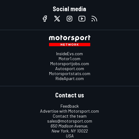
Social media
InsideEvs.com
Motor1.com
Motorsportjobs.com
Autosport.com
Motorsportstats.com
RideApart.com
Contact us
Feedback
Advertise with Motorsport.com
Contact the team
sales@motorsport.com
650 Madison Avenue,
New York, NY 10022
USA