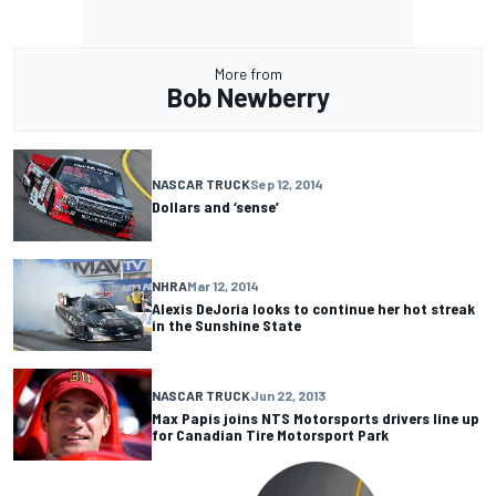
More from
Bob Newberry
NASCAR TRUCK
Sep 12, 2014
Dollars and ‘sense’
NHRA
Mar 12, 2014
Alexis DeJoria looks to continue her hot streak
in the Sunshine State
NASCAR TRUCK
Jun 22, 2013
Max Papis joins NTS Motorsports drivers line up
for Canadian Tire Motorsport Park