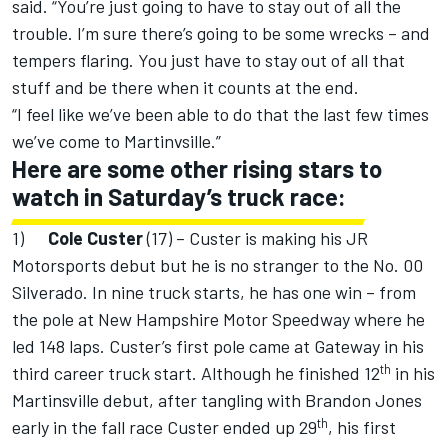
said. “You’re just going to have to stay out of all the
trouble. I’m sure there’s going to be some wrecks – and
tempers flaring. You just have to stay out of all that
stuff and be there when it counts at the end.
“I feel like we’ve been able to do that the last few times
we’ve come to Martinvsille.”
Here are some other rising stars to
watch in Saturday’s truck race:
1)
Cole Custer
(17) – Custer is making his JR
Motorsports debut but he is no stranger to the No. 00
Silverado. In nine truck starts, he has one win – from
the pole at New Hampshire Motor Speedway where he
led 148 laps. Custer’s first pole came at Gateway in his
th
third career truck start. Although he finished 12
in his
Martinsville debut, after tangling with Brandon Jones
th
early in the fall race Custer ended up 29
, his first