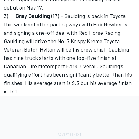
debut on May 17.
3)
Gray Gaulding
(17) – Gaulding is back in Toyota
this weekend after parting ways with Bob Newberry
and signing a one-off deal with Red Horse Racing.
Gaulding will drive the No. 7 Krispy Kreme Toyota.
Veteran Butch Hylton will be his crew chief. Gaulding
has nine truck starts with one top-five finish at
Canadian Tire Motorsport Park. Overall, Gaulding’s
qualifying effort has been significantly better than his
finishes. His average start is 9.3 but his average finish
is 17.1.