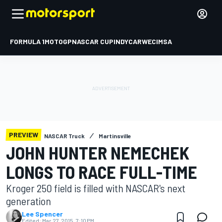
FORMULA 1
MOTOGP
NASCAR CUP
INDYCAR
WEC
IMSA
PREVIEW
NASCAR Truck
Martinsville
JOHN HUNTER NEMECHEK
LONGS TO RACE FULL-TIME
Kroger 250 field is filled with NASCAR's next
generation
Lee Spencer
Edited:
Mar 27, 2015, 7:10 PM