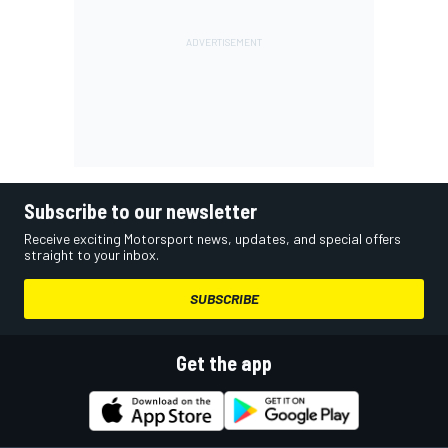
Subscribe to our newsletter
Receive exciting Motorsport news, updates, and special offers
straight to your inbox.
SUBSCRIBE
Get the app