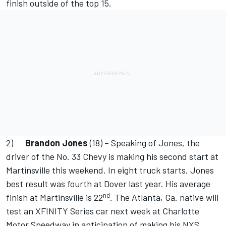
finish outside of the top 15.
2)
Brandon Jones
(18) – Speaking of Jones, the
driver of the No. 33 Chevy is making his second start at
Martinsville this weekend. In eight truck starts, Jones
best result was fourth at Dover last year. His average
nd
finish at Martinsville is 22
. The Atlanta, Ga. native will
test an XFINITY Series car next week at Charlotte
Motor Speedway in anticipation of making his NXS