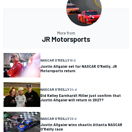
More from
JR Motorsports
NASCAR O'REILLY
16 d
Justin Allgaier set for NASCAR O'Reilly, JR
Motorsports return
NASCAR O'REILLY
24 d
Did Kelley Earnhardt Miller just confirm that
Justin Allgaier will return in 2027?
NASCAR O'REILLY
29 d
Justin Allgaier wins chaotic Atlanta NASCAR
O'Reilly race