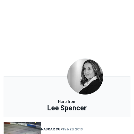
More from
Lee Spencer
NASCAR CUP
Feb 26, 2018