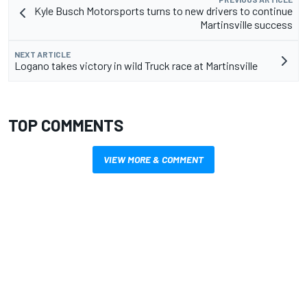
Kyle Busch Motorsports turns to new drivers to continue
Martinsville success
NEXT ARTICLE
Logano takes victory in wild Truck race at Martinsville
TOP COMMENTS
VIEW MORE & COMMENT