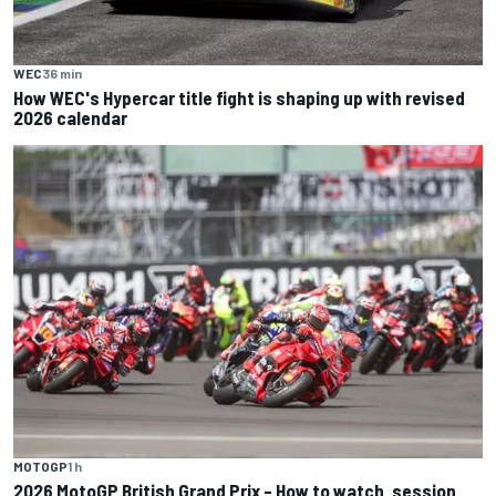
WEC
36 min
How WEC's Hypercar title fight is shaping up with revised
2026 calendar
MOTOGP
1 h
2026 MotoGP British Grand Prix – How to watch, session