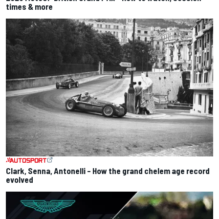
times & more
Clark, Senna, Antonelli – How the grand chelem age record
evolved