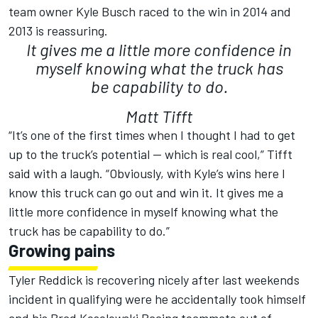
team owner Kyle Busch raced to the win in 2014 and
2013 is reassuring.
It gives me a little more confidence in
myself knowing what the truck has
be capability to do.
Matt Tifft
“It’s one of the first times when I thought I had to get
up to the truck’s potential — which is real cool,” Tifft
said with a laugh. “Obviously, with Kyle’s wins here I
know this truck can go out and win it. It gives me a
little more confidence in myself knowing what the
truck has be capability to do.”
Growing pains
Tyler Reddick is recovering nicely after last weekends
incident in qualifying were he accidentally took himself