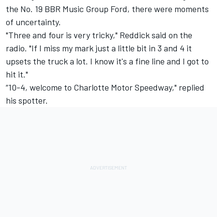
the No. 19 BBR Music Group Ford, there were moments
of uncertainty.
"Three and four is very tricky," Reddick said on the
radio. "If I miss my mark just a little bit in 3 and 4 it
upsets the truck a lot. I know it's a fine line and I got to
hit it."
“10-4, welcome to Charlotte Motor Speedway," replied
his spotter.