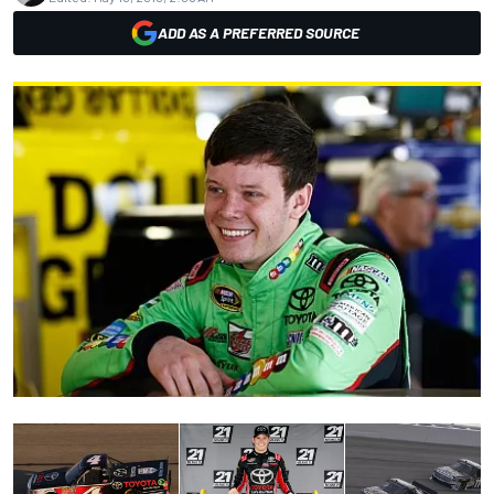
ADD AS A PREFERRED SOURCE