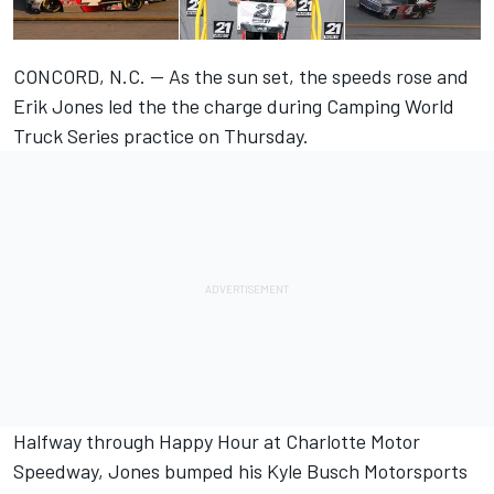
CONCORD, N.C. — As the sun set, the speeds rose and
Erik Jones led the the charge during Camping World
Truck Series practice on Thursday.
Halfway through Happy Hour at Charlotte Motor
Speedway, Jones bumped his Kyle Busch Motorsports