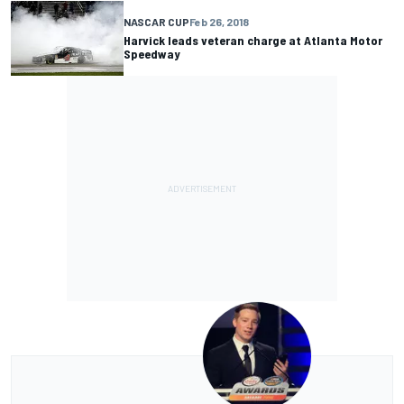
NASCAR CUP
Feb 26, 2018
Harvick leads veteran charge at Atlanta Motor
Speedway