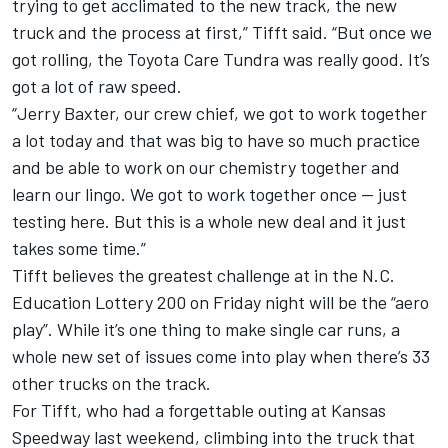
trying to get acclimated to the new track, the new
truck and the process at first,” Tifft said. “But once we
got rolling, the Toyota Care Tundra was really good. It’s
got a lot of raw speed.
“Jerry Baxter, our crew chief, we got to work together
a lot today and that was big to have so much practice
and be able to work on our chemistry together and
learn our lingo. We got to work together once — just
testing here. But this is a whole new deal and it just
takes some time.”
Tifft believes the greatest challenge at in the N.C.
Education Lottery 200 on Friday night will be the “aero
play”. While it’s one thing to make single car runs, a
whole new set of issues come into play when there’s 33
other trucks on the track.
For Tifft, who had a forgettable outing at Kansas
Speedway last weekend, climbing into the truck that