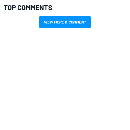
TOP COMMENTS
VIEW MORE & COMMENT