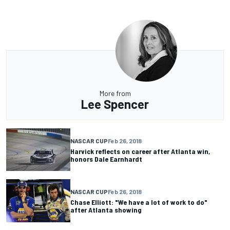
More from
Lee Spencer
NASCAR CUP
Feb 26, 2018
Harvick reflects on career after Atlanta win,
honors Dale Earnhardt
NASCAR CUP
Feb 26, 2018
Chase Elliott: "We have a lot of work to do"
after Atlanta showing