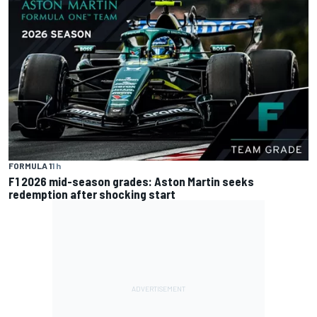
FORMULA 1
1 h
F1 2026 mid-season grades: Aston Martin seeks
redemption after shocking start