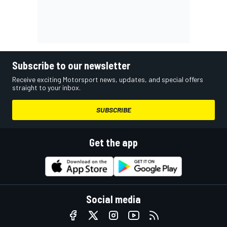
Subscribe to our newsletter
Receive exciting Motorsport news, updates, and special offers
straight to your inbox.
SUBSCRIBE
Get the app
Social media