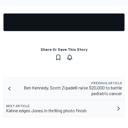
Share Or Save This Story
PREVIOUS ARTICLE
Ben Kennedy, Scott Zipadelli raise $20,000 to battle
pediatric cancer
NEXT ARTICLE
Kahne edges Jones in thrilling photo finish