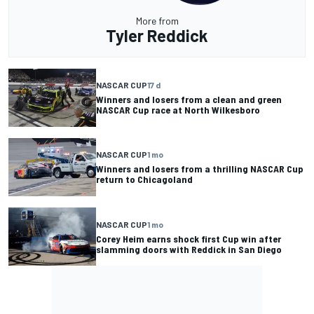
More from
Tyler Reddick
NASCAR CUP
17 d
Winners and losers from a clean and green
NASCAR Cup race at North Wilkesboro
NASCAR CUP
1 mo
Winners and losers from a thrilling NASCAR Cup
return to Chicagoland
NASCAR CUP
1 mo
Corey Heim earns shock first Cup win after
slamming doors with Reddick in San Diego