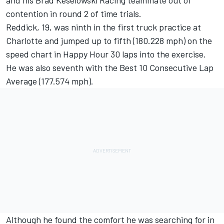
and his Brad Keselowski Racing teammate out of
contention in round 2 of time trials.
Reddick, 19, was ninth in the first truck practice at
Charlotte and jumped up to fifth (180.228 mph) on the
speed chart in Happy Hour 30 laps into the exercise.
He was also seventh with the Best 10 Consecutive Lap
Average (177.574 mph).
Although he found the comfort he was searching for in