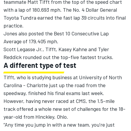
teammate Matt Tifft from the top of the speed chart
with a lap of 180.693 mph. The No. 4 Dollar General
Toyota Tundra earned the fast lap 39 circuits into final
practice.
Jones also posted the Best 10 Consecutive Lap
Average of 179.405 mph.
Scott Legasse Jr., Tifft, Kasey Kahne and Tyler
Reddick rounded out the top-five fastest trucks.
A different type of test
Tifft, who is studying business at University of North
Carolina - Charlotte just up the road from the
speedway, finished his final exams last week.
However, having never raced at CMS, the 1.5-mile
track offered a whole new set of challenges for the 18-
year-old from Hinckley, Ohio.
“Any time you jump in with a new team, you’re just