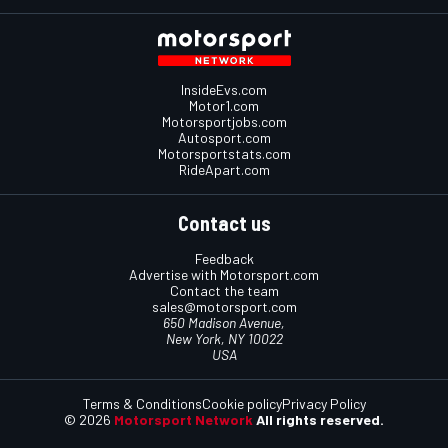
InsideEvs.com
Motor1.com
Motorsportjobs.com
Autosport.com
Motorsportstats.com
RideApart.com
Contact us
Feedback
Advertise with Motorsport.com
Contact the team
sales@motorsport.com
650 Madison Avenue,
New York, NY 10022
USA
Terms & Conditions
Cookie policy
Privacy Policy
© 2026
Motorsport Network
All rights reserved.