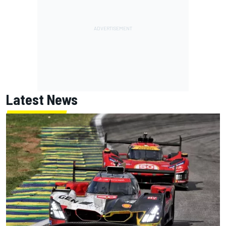
Latest News