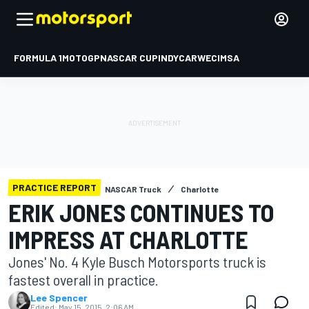
FORMULA 1
MOTOGP
NASCAR CUP
INDYCAR
WEC
IMSA
PRACTICE REPORT
NASCAR Truck
Charlotte
ERIK JONES CONTINUES TO
IMPRESS AT CHARLOTTE
Jones' No. 4 Kyle Busch Motorsports truck is
fastest overall in practice.
Lee Spencer
Edited:
May 15, 2015, 2:06 AM