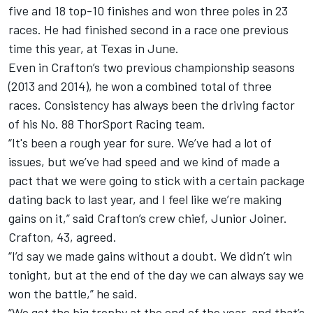
five and 18 top-10 finishes and won three poles in 23
races. He had finished second in a race one previous
time this year, at Texas in June.
Even in Crafton’s two previous championship seasons
(2013 and 2014), he won a combined total of three
races. Consistency has always been the driving factor
of his No. 88 ThorSport Racing team.
“It's been a rough year for sure. We’ve had a lot of
issues, but we’ve had speed and we kind of made a
pact that we were going to stick with a certain package
dating back to last year, and I feel like we’re making
gains on it,” said Crafton’s crew chief, Junior Joiner.
Crafton, 43, agreed.
“I’d say we made gains without a doubt. We didn’t win
tonight, but at the end of the day we can always say we
won the battle,” he said.
“We got the big trophy at the end of the year, and that’s