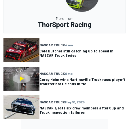
More from
ThorSport Racing
NASCAR TRUCK
4 mo
Cole Butcher still catching up to speed in
NASCAR Truck Series
NASCAR TRUCK
9 mo
Corey Heim wins Martinsville Truck race; playoff
transfer battle ends in tie
NASCAR TRUCK
May 10, 2025
NASCAR ejects six crew members after Cup and
Truck inspection failures