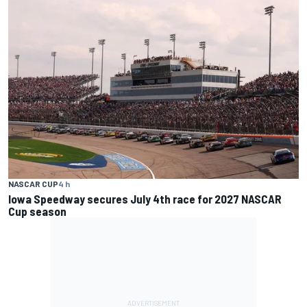
NASCAR CUP
4 h
Iowa Speedway secures July 4th race for 2027 NASCAR
Cup season