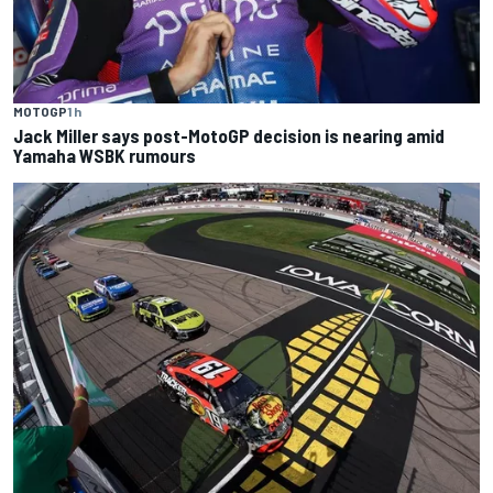
MOTOGP
1 h
Jack Miller says post-MotoGP decision is nearing amid
Yamaha WSBK rumours