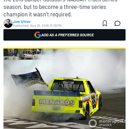
season, but to become a three-time series
champion it wasn’t required.
Jim Utter
Published:
Nov 16, 2019, 8:36 PM
ADD AS A PREFERRED SOURCE