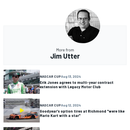
More from
Jim Utter
NASCAR CUP
Aug 13, 2024
Erik Jones agrees to multi-year contract
extension with Legacy Motor Club
NASCAR CUP
Aug 12, 2024
Goodyear's option tires at Richmond "were like
Mario Kart with a star"