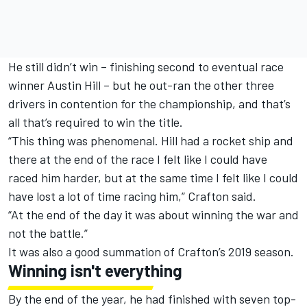
He still didn’t win – finishing second to eventual race
winner Austin Hill – but he out-ran the other three
drivers in contention for the championship, and that’s
all that’s required to win the title.
“This thing was phenomenal. Hill had a rocket ship and
there at the end of the race I felt like I could have
raced him harder, but at the same time I felt like I could
have lost a lot of time racing him,” Crafton said.
“At the end of the day it was about winning the war and
not the battle.”
It was also a good summation of Crafton’s 2019 season.
Winning isn't everything
By the end of the year, he had finished with seven top-