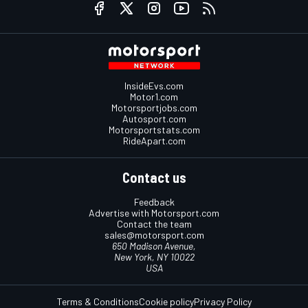
InsideEvs.com
Motor1.com
Motorsportjobs.com
Autosport.com
Motorsportstats.com
RideApart.com
Contact us
Feedback
Advertise with Motorsport.com
Contact the team
sales@motorsport.com
650 Madison Avenue,
New York, NY 10022
USA
Terms & Conditions
Cookie policy
Privacy Policy