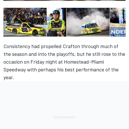
Consistency had propelled Crafton through much of
the season and into the playoffs, but he still rose to the
occasion on Friday night at Homestead-Miami
Speedway with perhaps his best performance of the
year.