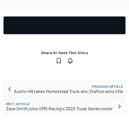
Share Or Save This Story
PREVIOUS ARTICLE
Austin Hill takes Homestead Truck win, Crafton wins title
NEXT ARTICLE
Zane Smith joins GMS Racing's 2020 Truck Series roster