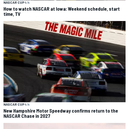
NASCAR CUP
4 h
How to watch NASCAR at Iowa: Weekend schedule, start
time, TV
NASCAR CUP
4 h
New Hampshire Motor Speedway confirms return to the
NASCAR Chase in 2027