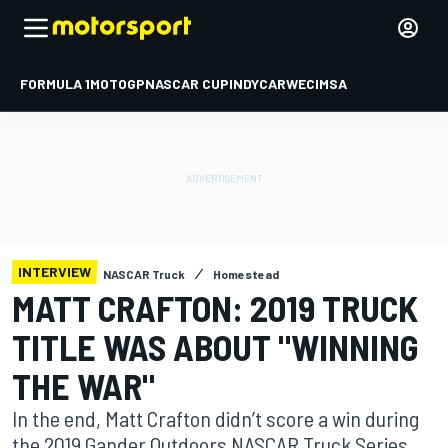
FORMULA 1
MOTOGP
NASCAR CUP
INDYCAR
WEC
IMSA
INTERVIEW
NASCAR Truck
Homestead
MATT CRAFTON: 2019 TRUCK
TITLE WAS ABOUT "WINNING
THE WAR"
In the end, Matt Crafton didn’t score a win during
the 2019 Gander Outdoors NASCAR Truck Series